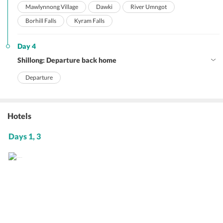
Mawlynnong Village
Dawki
River Umngot
Borhill Falls
Kyram Falls
Day 4
Shillong: Departure back home
Departure
Hotels
Days 1, 3