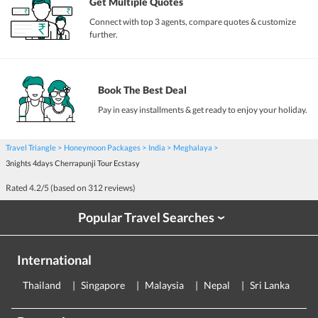
Get Multiple Quotes
Connect with top 3 agents, compare quotes & customize
further.
Book The Best Deal
Pay in easy installments & get ready to enjoy your holiday.
Travel Triangle
Honeymoon Packages
India
Meghalaya
3nights 4days Cherrapunji Tour Ecstasy
Rated
4.2
/5 (based on
312
reviews)
Popular Travel Searches
›
International
Thailand
Singapore
Malaysia
Nepal
Sri Lanka
E