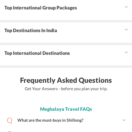
Top International Group Packages
Top Destinations In India
Top International Destinations
Frequently Asked Questions
Get Your Answers - before you plan your trip.
Meghalaya Travel FAQs
What are the must-buys in Shillong?