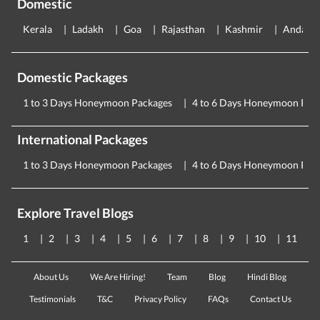
Domestic
Kerala
Ladakh
Goa
Rajasthan
Kashmir
Andama
Domestic Packages
1 to 3 Days Honeymoon Packages
4 to 6 Days Honeymoon Pac
International Packages
1 to 3 Days Honeymoon Packages
4 to 6 Days Honeymoon Pac
Explore Travel Blogs
1
2
3
4
5
6
7
8
9
10
11
About Us
We Are Hiring!
Team
Blog
Hindi Blog
Testimonials
T&C
Privacy Policy
FAQs
Contact Us