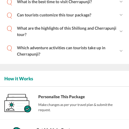
What is the best time to visit Cherrapunji?
Can tourists customize this tour package?
What are the highlights of this Shillong and Cherrapunji
tour?
Which adventure activities can tourists take up in
Cherrapunji?
How it Works
Personalise This Package
Make changes as per your travel plan & submit the
request.