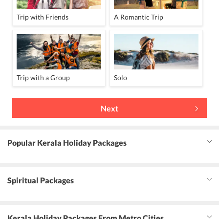
Trip with Friends
A Romantic Trip
Trip with a Group
Solo
Next
Popular Kerala Holiday Packages
Spiritual Packages
Kerala Holiday Packages From Metro Cities