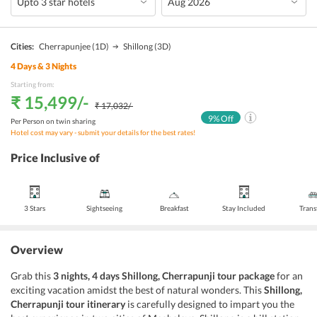
Cities:
Cherrapunjee
(1D)
Shillong
(3D)
4
Days &
3
Nights
Starting from:
₹ 15,499
/-
₹ 17,032
/-
9
% Off
Per Person on twin sharing
Hotel cost may vary - submit your details for the best rates!
Price Inclusive of
3 Stars
Sightseeing
Breakfast
Stay Included
Trans
Overview
Grab this
3 nights, 4 days Shillong, Cherrapunji tour package
for an
exciting vacation amidst the best of natural wonders. This
Shillong,
Cherrapunji tour itinerary
is carefully designed to impart you the