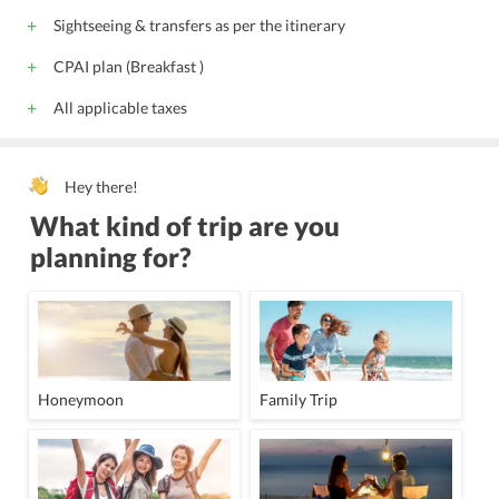
Sightseeing & transfers as per the itinerary
CPAI plan (Breakfast )
All applicable taxes
Hey there!
What kind of trip are you
planning for?
Honeymoon
Family Trip