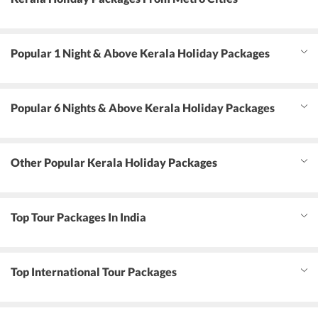
Popular 1 Night & Above Kerala Holiday Packages
Popular 6 Nights & Above Kerala Holiday Packages
Other Popular Kerala Holiday Packages
Top Tour Packages In India
Top International Tour Packages