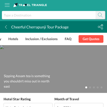
Cheerful Cherrapunji Tour Package
k
y
Hotels
Inclusion / Exclusions
FAQ
Get Quotes
Sipping Assam tea is something
you shouldn't miss out in north
east
Hotel Star Rating
Month of Travel