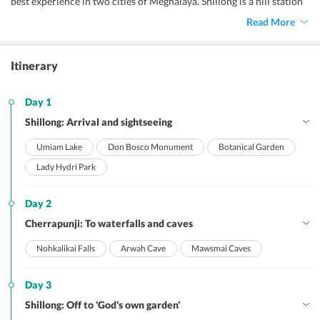
best experience in two cities of Meghalaya. Shillong is a hill station
in northeast India and capital of the state of Meghalaya.
Read More
Cherrapunji is known for its living root bridges, made from rubber
trees. Marvels of nature beckon you with this vacation where you
can freshen up to the core and let your stress flow away with
Itinerary
clattering waterfalls and calm lakes.
Day 1
Shillong: Arrival and sightseeing
Umiam Lake
Don Bosco Monument
Botanical Garden
Lady Hydri Park
Day 2
Cherrapunji: To waterfalls and caves
Nohkalikai Falls
Arwah Cave
Mawsmai Caves
Day 3
Shillong: Off to 'God's own garden'