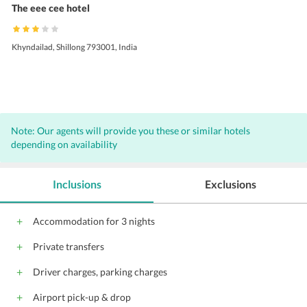
The eee cee hotel
Khyndailad, Shillong 793001, India
Note: Our agents will provide you these or similar hotels
depending on availability
Inclusions
Exclusions
Accommodation for 3 nights
Private transfers
Driver charges, parking charges
Airport pick-up & drop