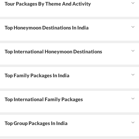
Tour Packages By Theme And Activity
Top Honeymoon Destinations In India
Top International Honeymoon Destinations
Top Family Packages In India
Top International Family Packages
Top Group Packages In India