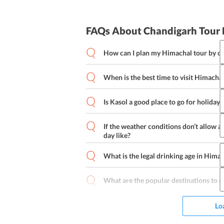
FAQs About Chandigarh Tour
How can I plan my Himachal tour by ca
When is the best time to visit Himacha
Day 1:
Is Kasol a good place to go for holiday
Day 2:
Kasol is one of the most beautiful, tran
These three qualities make Kasol a goo
If the weather conditions don’t allow a 
day like?
Day 3:
What is the legal drinking age in Hima
Day 4:
What are the popular destinations to e
Day 5:
Lo
Day 6: