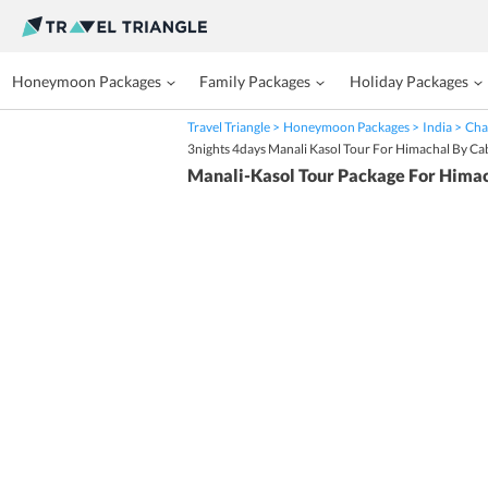
Honeymoon Packages
Family Packages
Holiday Packages
Travel Triangle
Honeymoon Packages
India
Cha
3nights 4days Manali Kasol Tour For Himachal By Ca
Manali-Kasol Tour Package For Hima