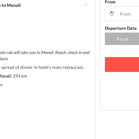
From
 to Manali
Departure Date
ate cab will take you to Manali. Reach, check-in and
isure.
 spread of dinner in hotel’s main restaurant.
anali:
294 km
es