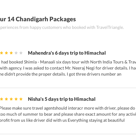
ur 14 Chandigarh Packages
 experiences from happy customers who booked with TravelTriangle.
Mahendra's 6 days trip to Himachal
I had booked Shimla - Manaali six days tour with North India Tours & Trav
with agency. I was asked to contact Mr. Neeraj Negi for driver details. I 
he didn't provide the proper details. I got three drivers number an
Nisha's 5 days trip to Himachal
Please make sure travel agentshould interacr more with driver, please do 
too much of summer to bear and please share exact amount for any activit
profit from us like driver did with us Everything staying at beautiful