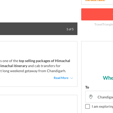
TravelTriangl
Himachal Pradesh
1
of
5
s one of the
top selling packages of Himachal
Himachal itinerary
and cab transfers for
erfect long weekend getaway from Chandigarh.
Wher
Read More
To
I am explorin