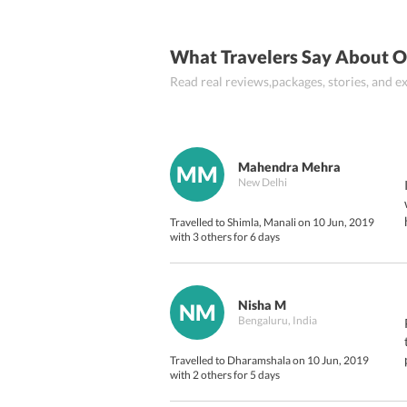
Day 7:
What Travelers Say About O
Day 8:
Read real reviews,packages, stories, and
Mahendra Mehra
MM
New Delhi
Travelled to Shimla, Manali on 10 Jun, 2019
with 3 others for 6 days
Nisha M
NM
Bengaluru, India
Travelled to Dharamshala on 10 Jun, 2019
with 2 others for 5 days