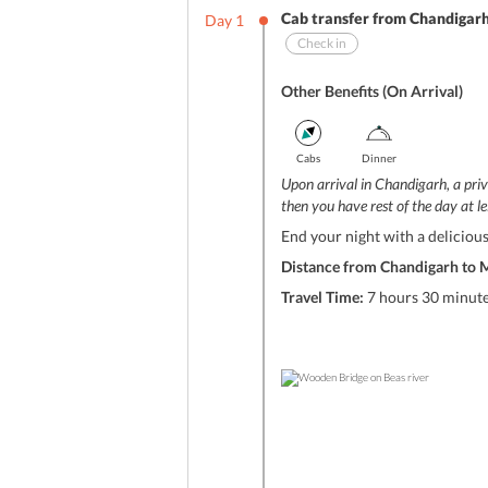
Cab transfer from Chandigarh
Day
1
Check in
Other Benefits (On Arrival)
Cabs
Dinner
Upon arrival in Chandigarh, a priv
then you have rest of the day at le
End your night with a delicious
Distance from Chandigarh to M
Travel Time:
7 hours 30 minut