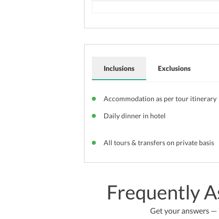
Inclusions
Exclusions
Accommodation as per tour itinerary
Daily dinner in hotel
All tours & transfers on private basis
Frequently A
Get your answers — b