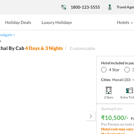
1800-123-5555
Travel Age
Holiday Deals
Luxury Holidays
Hotels
ndigarh
b
chal By Cab
4
Days &
3
Nights
Customizable
Hotel included in pa
4
Star
Cities:
Manali
(2D)
2 Stars
Entry Tic
Starting from:
₹10,500/-
₹
Per Person on twin 
Hotel cost may vary 
the best rates!