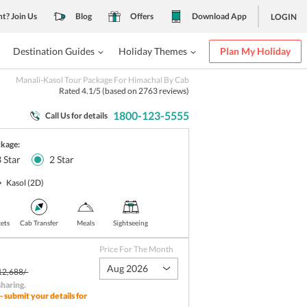
nt? Join Us
Blog
Offers
Download App
LOGIN
Destination Guides
Holiday Themes
Plan My Holiday
Manali-Kasol Tour Package For Himachal By Cab
Rated
4.1
/5 (based on
2763
reviews)
1800-123-5555
Call Us for details
ckage:
3
Star
2
Star
Kasol
(2D)
kets
Cab Transfer
Meals
Sightseeing
Price For The Month
Aug 2026
12,688/-
sharing
.
- submit your details for