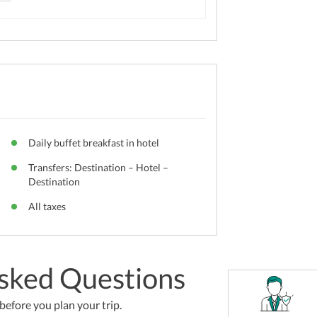
Daily buffet breakfast in hotel
Transfers: Destination – Hotel –
Destination
All taxes
sked Questions
efore you plan your trip.