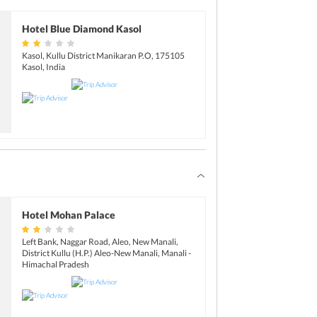
n explore the beautiful city of Chandigarh on
htang Pass, you can try adventure activities
rbing.
Hotel Blue Diamond Kasol
Valley:
13 km
Tuesdays. Plan your trip accordingly
Kasol, Kullu District Manikaran P.O, 175105
ng Pass:
51 km
Kasol, India
Kasol:
37 km
red for trout fishing and angling. Contact
e.
Hotel Mohan Palace
Left Bank, Naggar Road, Aleo, New Manali,
District Kullu (H.P.) Aleo-New Manali, Manali -
Himachal Pradesh