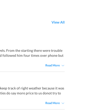
View All
els. From the starting there were trouble
had followed him four times over phone but
Read More
keep track of right weather because it was
ies do say more price to us donot try to
Read More