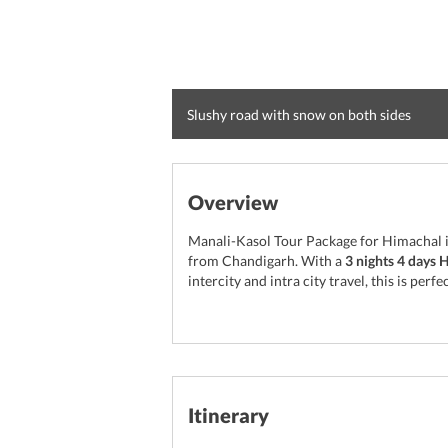
Slushy road with snow on both sides
Overview
Manali-Kasol Tour Package for Himachal i
from Chandigarh. With a
3 nights 4 days 
intercity and intra city travel, this is p
Itinerary