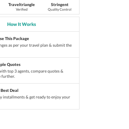
Traveltriangle
Stringent
Verified
Quality Control
How It Works
ise This Package
ges as per your travel plan & submit the
iple Quotes
ith top 3 agents, compare quotes &
 further.
 Best Deal
sy installments & get ready to enjoy your