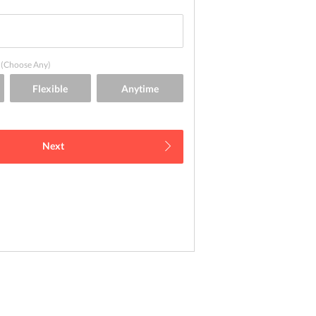
(Choose Any)
Next