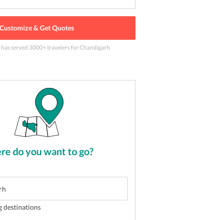
Customize & Get Quotes
e has served
3000
+ travelers
for Chandigarh
 in India
2
of
5
e do you want to go?
g destinations