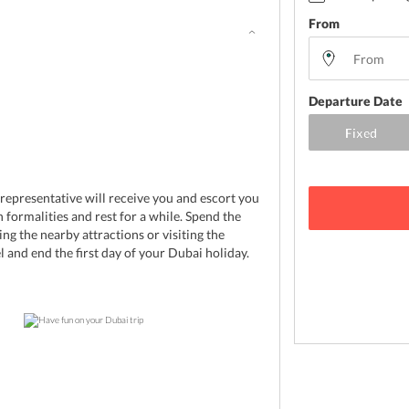
From
Departure Date
 representative will receive you and escort you
 formalities and rest for a while. Spend the
ing the nearby attractions or visiting the
l and end the first day of your Dubai holiday.