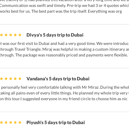
Communication was swift and timely. Pre-trip we had 3 or 4 quotes whic
works best for us. The best part was the trip itself. Everything was org
Divya's 5 days trip to Dubai
It was our first visit to Dubai and had a very good time. We were introdu
through Travel Triangle. Miraj was helpful in making a custom itinerary a
through. The package was reasonably priced and payments were flexible.
Vandana's 5 days trip to Dubai
I personally feel very comfortable talking with Mr Miraz .During the who
taking all pains even of every little things. He planned my whole trip ve
on this tour.I suggested everyone in my friend circle to choose him as nic
Piyush's 5 days trip to Dubai