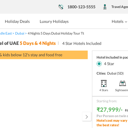
1800-123-5555
Travel Age
Holiday Deals
Luxury Holidays
Hotels
dle East
Dubai
4 Nights 5 Days Dubai Holiday Tour Tt
el of UAE
5
Days &
4
Nights
4
Star Hotels Included
 & kids below 12's stay and food free
Hotel included in pa
4
Star
Cities:
Dubai
(5D)
4 Stars
Sightseei
Starting from:
₹27,999/-
₹
Per Person on twin 
Hotel cost may vary 
the best rates!