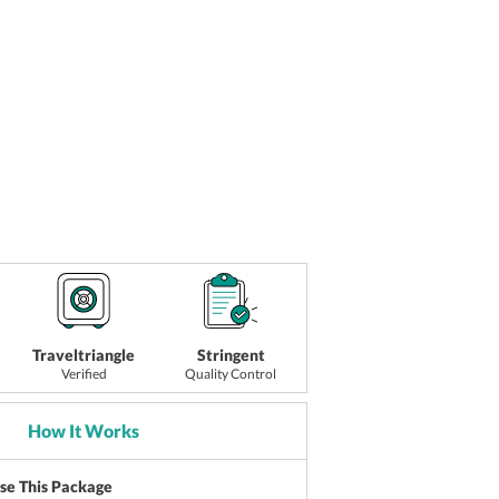
Traveltriangle
Stringent
Verified
Quality Control
How It Works
ise This Package