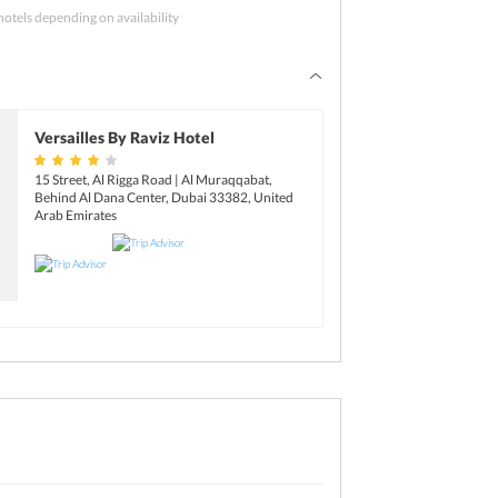
el and have a sound sleep.
hotels depending on availability
 hotel before you check-out and then proceed to
n Dubai are the Dubai Mall, Deira Gold Souk,
ht home with the sweetest memories of your
reet.
Versailles By Raviz Hotel
15 Street, Al Rigga Road | Al Muraqqabat,
Behind Al Dana Center, Dubai 33382, United
Arab Emirates