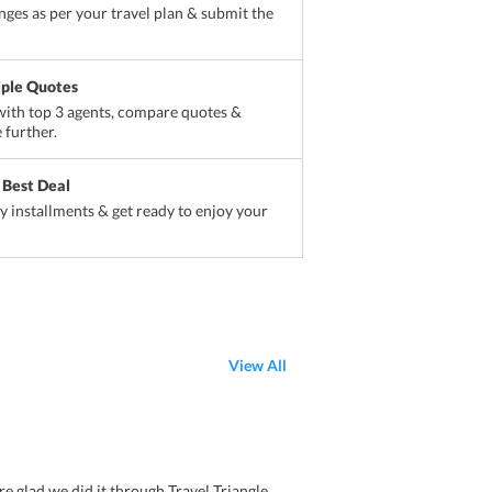
ges as per your travel plan & submit the
iple Quotes
ith top 3 agents, compare quotes &
 further.
 Best Deal
sy installments & get ready to enjoy your
View All
e glad we did it through Travel Triangle.