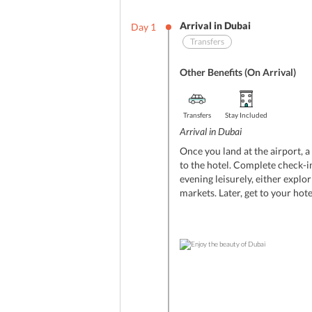
Arrival in Dubai
Day
1
Transfers
Other Benefits (On Arrival)
Transfers
Stay Included
Arrival in Dubai
Once you land at the airport, a
to the hotel. Complete check-in
evening leisurely, either explor
markets. Later, get to your hote