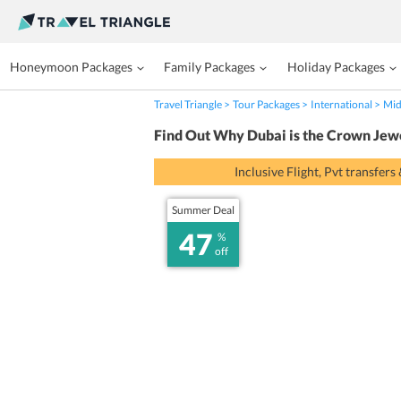
Honeymoon Packages
Family Packages
Holiday Packages
Travel Triangle
Tour Packages
International
Mid
Find Out Why Dubai is the Crown Jew
Inclusive Flight, Pvt transfers
Summer Deal
47
%
off