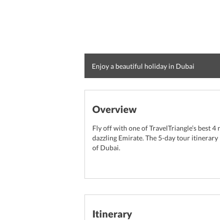
Enjoy a beautiful holiday in Dubai
Overview
Fly off with one of TravelTriangle’s best 4
dazzling Emirate. The 5-day tour itinerary i
of Dubai.
Itinerary