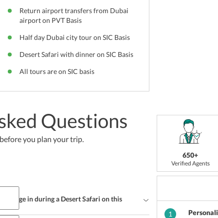
Return airport transfers from Dubai
airport on PVT Basis
Half day Dubai city tour on SIC Basis
Desert Safari with dinner on SIC Basis
All tours are on SIC basis
sked Questions
efore you plan your trip.
650+
Verified Agents
r indulge in during a Desert Safari on this
Personal
1