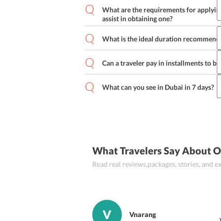
What are the requirements for applying
assist in obtaining one?
What is the ideal duration recommende
Passport (valid for 6 months from th
Can a traveler pay in installments to b
Flight booking confirmation letter
B
The traveler also needs to keep the
What can you see in Dubai in 7 days?
paying the visa fee.
What Travelers Say About O
Read real reviews,packages, stories, and
V
Vnarang