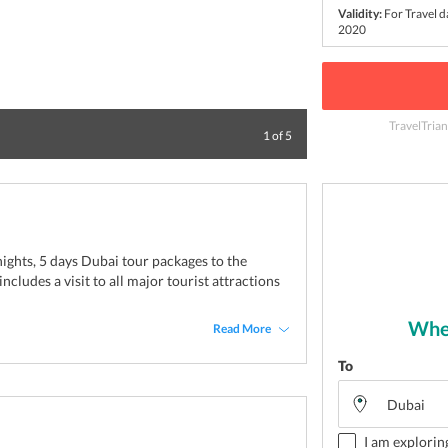
Validity:
For Travel 
2020
TravelTrian
Watch the world 
1
of
5
 nights, 5 days Dubai tour packages to the
ncludes a visit to all major tourist attractions
Wher
Read More
To
I am explorin