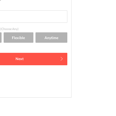
(Choose Any)
Next