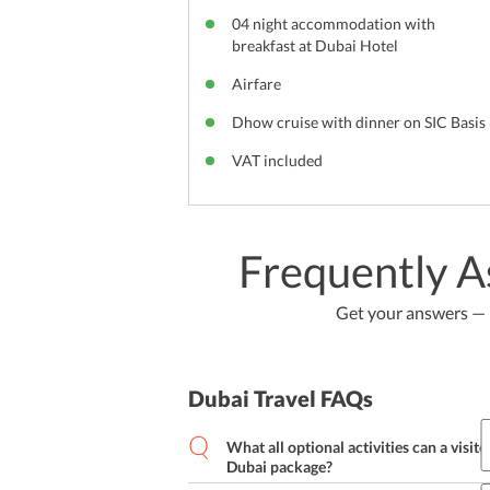
04 night accommodation with
breakfast at Dubai Hotel
Airfare
Dhow cruise with dinner on SIC Basis
VAT included
Frequently A
Get your answers — b
Dubai Travel FAQs
What all optional activities can a visito
Dubai package?