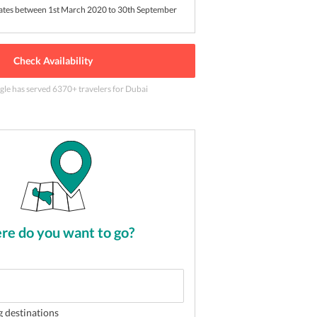
dates between 1st March 2020 to 30th September
Check Availability
gle has served
6370
+ travelers
for Dubai
go by
2
of
5
e do you want to go?
g destinations