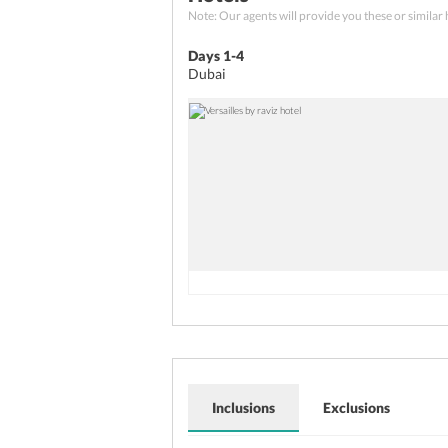
Board your flight home
your friends. Return to the hot
Note: Our agents will provide you these or similar 
Have a filling breakfast at the
Tip:
The best shopping places i
the airport to board your flig
Days 1-4
Global Village, and Al Fahidi St
Dubai holiday.
Dubai
Inclusions
Exclusions