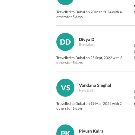
Travelled to Dubai on 20 Mar, 2024 with 4
others for 5 days
Divya D
DD
Bengaluru
Travelled to Dubai on 25 Sept, 2022 with 3
others for 5 days
Vandana Singhal
VS
New Delhi
Travelled to Dubai on 19 Mar, 2022 with 2
others for 5 days
Piyush Kalra
PK