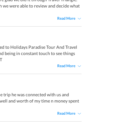
h we were able to review and decide what
Read More
ced to Holidays Paradise Tour And Travel
nd being in constant touch to see things
 T
Read More
le trip he was connected with us and
ry well and worth of my time n money spent
Read More