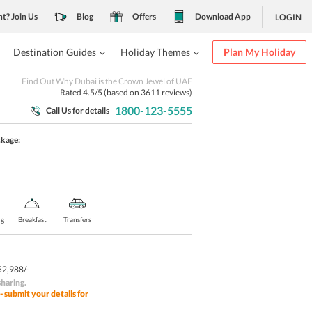
nt? Join Us
Blog
Offers
Download App
LOGIN
Destination Guides
Holiday Themes
Plan My Holiday
Find Out Why Dubai is the Crown Jewel of UAE
Rated
4.5
/5 (based on
3611
reviews)
1800-123-5555
Call Us for details
ckage:
ng
Breakfast
Transfers
52,988/-
sharing
.
- submit your details for