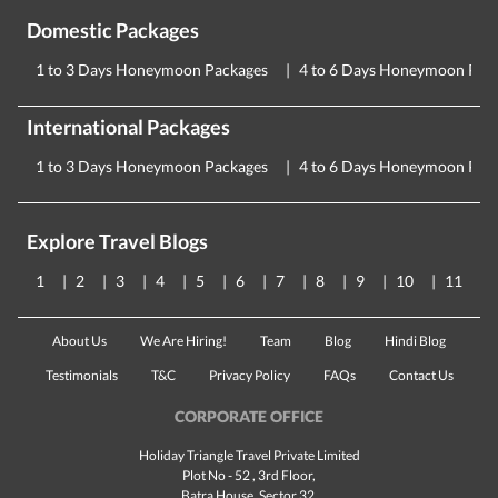
Domestic Packages
1 to 3 Days Honeymoon Packages
4 to 6 Days Honeymoon Pac
International Packages
1 to 3 Days Honeymoon Packages
4 to 6 Days Honeymoon Pac
Explore Travel Blogs
1
2
3
4
5
6
7
8
9
10
11
About Us
We Are Hiring!
Team
Blog
Hindi Blog
Testimonials
T&C
Privacy Policy
FAQs
Contact Us
CORPORATE OFFICE
Holiday Triangle Travel Private Limited
Plot No - 52 , 3rd Floor,
Batra House, Sector 32,