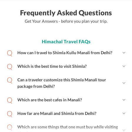
Frequently Asked Questions
Get Your Answers - before you plan your trip.
Himachal Travel FAQs
How can I travel to Shimla Kullu Manali from Delhi?
Which is the best time to visit Shimla?
Can a traveler customize this Shimla Manali tour
package from Delhi?
Which are the best cafes in Manali?
How far are Manali and Shimla from Delhi?
Which are some things that one must buy while visiting