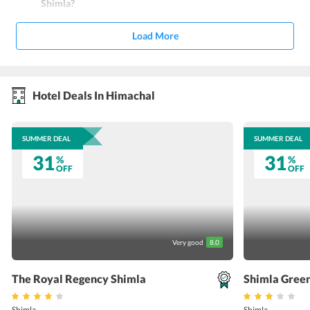
Shimla?
Load More
Hotel Deals In Himachal
SUMMER DEAL
SUMMER DEAL
31
31
%
%
OFF
OFF
Very good
8.0
The Royal Regency Shimla
Shimla Green
Shimla
Shimla