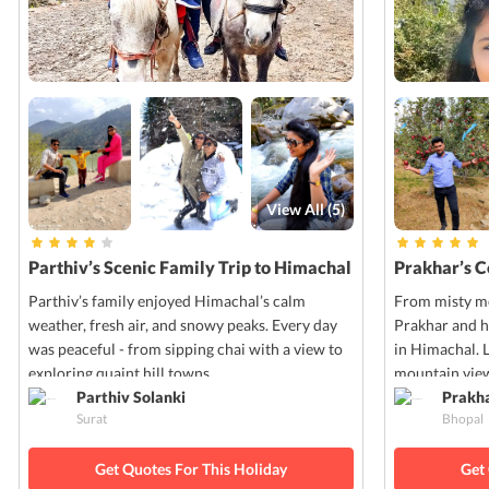
View All (
5
)
Parthiv’s Scenic Family Trip to Himachal
Prakhar’s 
Parthiv’s family enjoyed Himachal’s calm
From misty mo
weather, fresh air, and snowy peaks. Every day
Prakhar and h
was peaceful - from sipping chai with a view to
in Himachal. 
exploring quaint hill towns.
mountain view
Parthiv Solanki
Prakh
Surat
Bhopal
Get Quotes For This Holiday
Get