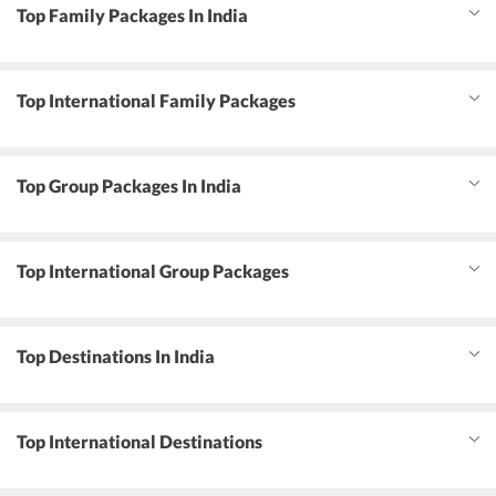
Top Family Packages In India
Top International Family Packages
Top Group Packages In India
Top International Group Packages
Top Destinations In India
Top International Destinations