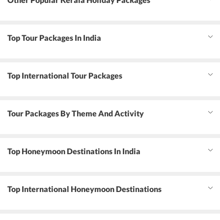
Top Tour Packages In India
Top International Tour Packages
Tour Packages By Theme And Activity
Top Honeymoon Destinations In India
Top International Honeymoon Destinations