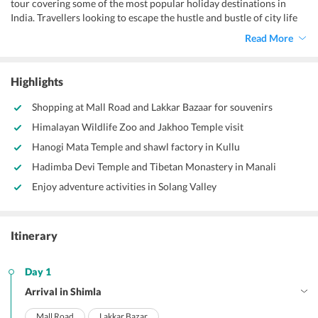
tour covering some of the most popular holiday destinations in
India. Travellers looking to escape the hustle and bustle of city life
can opt for this 5 nights, 6 days Shimla Manali package from Delhi,
Read More
which ensures a well-planned and organised vacation amidst the
picturesque Himalayan mountains.
Highlights
Shopping at Mall Road and Lakkar Bazaar for souvenirs
Himalayan Wildlife Zoo and Jakhoo Temple visit
Hanogi Mata Temple and shawl factory in Kullu
Hadimba Devi Temple and Tibetan Monastery in Manali
Enjoy adventure activities in Solang Valley
Itinerary
Day 1
Arrival in Shimla
Mall Road
Lakkar Bazar