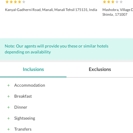
Kanyal-Gadherni Road, Manali, Manali Tehsil 175131, India
Mashobra, Village 
Shimla , 171007
Note: Our agents will provide you these or similar hotels
depending on availability
Inclusions
Exclusions
Accommodation
Breakfast
Dinner
Sightseeing
Transfers