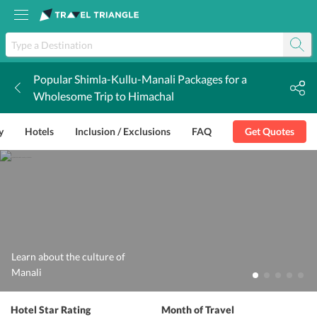
Popular Shimla-Kullu-Manali Packages for a
k
Wholesome Trip to Himachal
y
Hotels
Inclusion / Exclusions
FAQ
Get Quotes
Learn about the culture of
Manali
Hotel Star Rating
Month of Travel