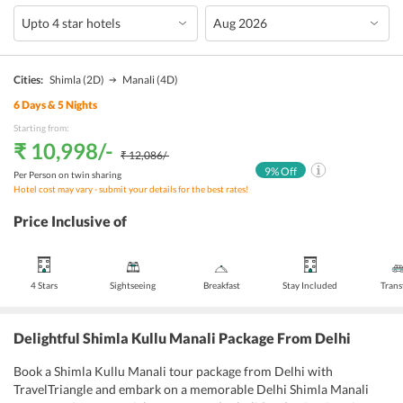
Cities:
Shimla
(2D)
Manali
(4D)
6
Days &
5
Nights
Starting from:
₹ 10,998
/-
₹ 12,086
/-
9
% Off
Per Person on twin sharing
Hotel cost may vary - submit your details for the best rates!
Price Inclusive of
4 Stars
Sightseeing
Breakfast
Stay Included
Trans
Delightful Shimla Kullu Manali Package From Delhi
Book a Shimla Kullu Manali tour package from Delhi with
TravelTriangle and embark on a memorable Delhi Shimla Manali