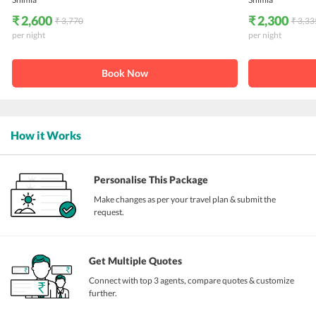
₹ 2,600
₹ 2,300
₹ 3,770
₹ 3,33
per night
per night
Book Now
How it Works
Personalise This Package
Make changes as per your travel plan & submit the
request.
Get Multiple Quotes
Connect with top 3 agents, compare quotes & customize
further.