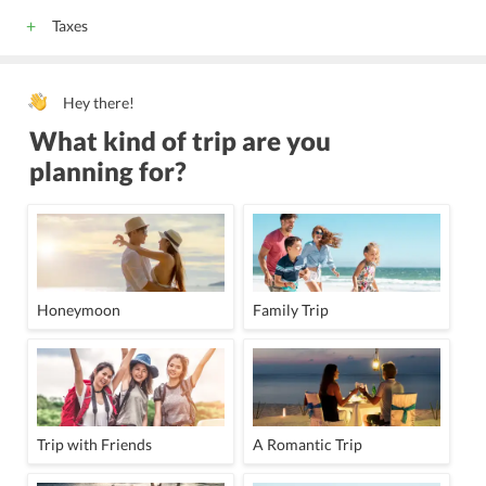
Taxes
Hey there!
What kind of trip are you
planning for?
Honeymoon
Family Trip
Trip with Friends
A Romantic Trip