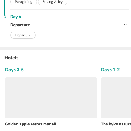
Paragliding
Solang Valley
Day 6
Departure
Departure
Hotels
Days 3-5
Days 1-2
Golden apple resort manali
The byke nature