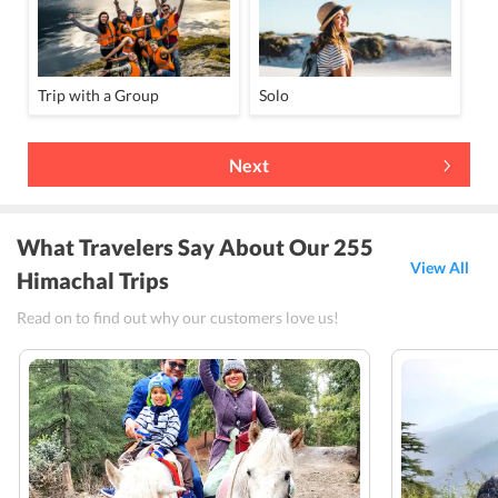
Trip with a Group
Solo
Next
What Travelers Say About Our 255
View All
Himachal Trips
Read on to find out why our customers love us!