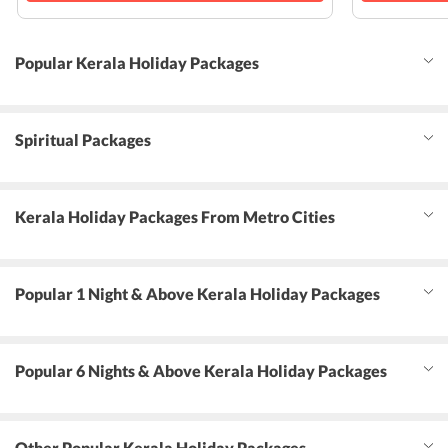
Popular Kerala Holiday Packages
Spiritual Packages
Kerala Holiday Packages From Metro Cities
Popular 1 Night & Above Kerala Holiday Packages
Popular 6 Nights & Above Kerala Holiday Packages
Other Popular Kerala Holiday Packages