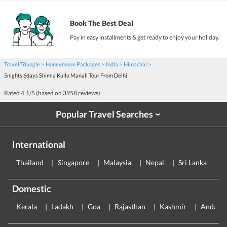
Book The Best Deal
Pay in easy installments & get ready to enjoy your holiday.
Travel Triangle
Honeymoon Packages
India
Himachal
5nights 6days Shimla Kullu Manali Tour From Delhi
Rated
4.1
/5 (based on
3958
reviews)
Popular Travel Searches
›
International
Thailand
Singapore
Malaysia
Nepal
Sri Lanka
E
Domestic
Kerala
Ladakh
Goa
Rajasthan
Kashmir
Andama