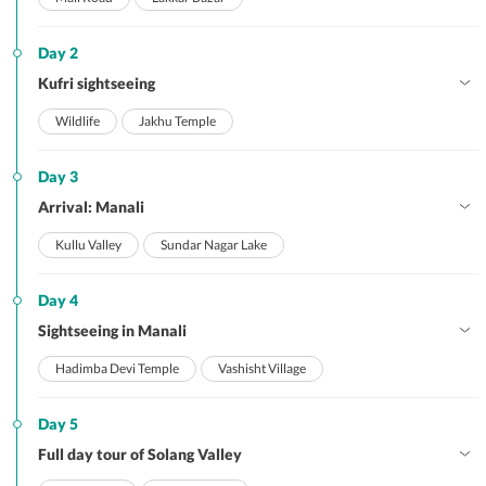
Day 2
Kufri sightseeing
Wildlife
Jakhu Temple
Day 3
Arrival: Manali
Kullu Valley
Sundar Nagar Lake
Day 4
Sightseeing in Manali
Hadimba Devi Temple
Vashisht Village
Day 5
Full day tour of Solang Valley