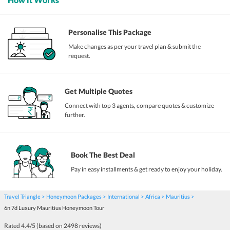
Personalise This Package
Make changes as per your travel plan & submit the
request.
Get Multiple Quotes
Connect with top 3 agents, compare quotes & customize
further.
Book The Best Deal
Pay in easy installments & get ready to enjoy your holiday.
Travel Triangle
Honeymoon Packages
International
Africa
Mauritius
6n 7d Luxury Mauritius Honeymoon Tour
Rated
4.4
/5 (based on
2498
reviews)