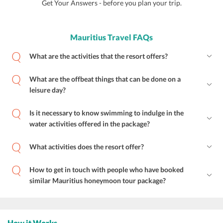
Get Your Answers - before you plan your trip.
Mauritius Travel FAQs
What are the activities that the resort offers?
What are the offbeat things that can be done on a
leisure day?
Is it necessary to know swimming to indulge in the
water activities offered in the package?
What activities does the resort offer?
How to get in touch with people who have booked
similar Mauritius honeymoon tour package?
How it Works