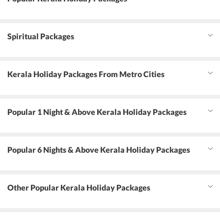
Spiritual Packages
Kerala Holiday Packages From Metro Cities
Popular 1 Night & Above Kerala Holiday Packages
Popular 6 Nights & Above Kerala Holiday Packages
Other Popular Kerala Holiday Packages