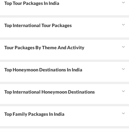
Top Tour Packages In India
Top International Tour Packages
Tour Packages By Theme And Activity
Top Honeymoon Destinations In India
Top International Honeymoon Destinations
Top Family Packages In India