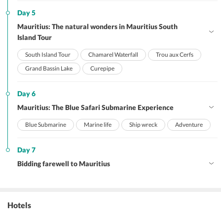
Day 5
Mauritius: The natural wonders in Mauritius South
Island Tour
South Island Tour
Chamarel Waterfall
Trou aux Cerfs
Grand Bassin Lake
Curepipe
Day 6
Mauritius: The Blue Safari Submarine Experience
Blue Submarine
Marine life
Ship wreck
Adventure
Day 7
Bidding farewell to Mauritius
Hotels