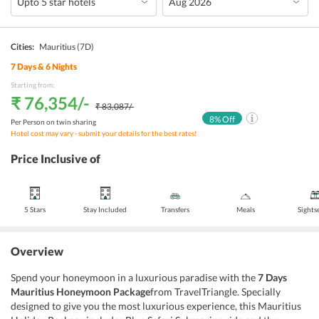
Cities:
Mauritius
(7D)
7
Days &
6
Nights
Starting from:
₹ 76,354
/-
₹ 83,087
/-
8
% Off
Per Person on twin sharing
Hotel cost may vary - submit your details for the best rates!
Price Inclusive of
5 Stars
Stay Included
Transfers
Meals
Sights
Overview
Spend your honeymoon in a luxurious paradise with the
7 Days
Mauritius Honeymoon Package
from TravelTriangle. Specially
designed to give you the most luxurious experience, this Mauritius