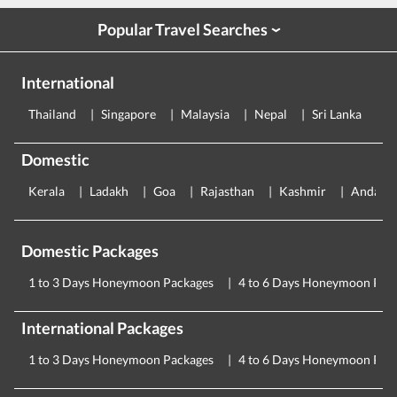
Popular Travel Searches
›
International
Thailand
Singapore
Malaysia
Nepal
Sri Lanka
E
Domestic
Kerala
Ladakh
Goa
Rajasthan
Kashmir
Andama
Domestic Packages
1 to 3 Days Honeymoon Packages
4 to 6 Days Honeymoon Pac
International Packages
1 to 3 Days Honeymoon Packages
4 to 6 Days Honeymoon Pac