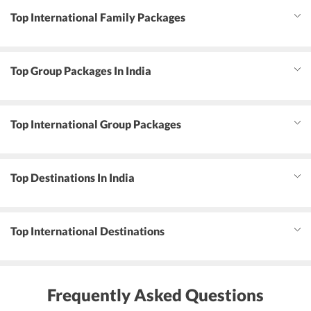
Top International Family Packages
Top Group Packages In India
Top International Group Packages
Top Destinations In India
Top International Destinations
Frequently Asked Questions