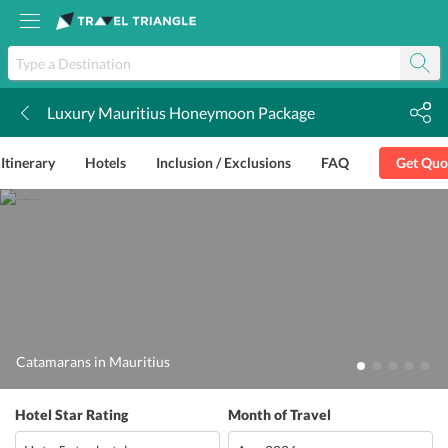
Luxury Mauritius Honeymoon Package
k
Itinerary
Hotels
Inclusion / Exclusions
FAQ
Get Quo
Catamarans in Mauritius
Hotel Star Rating
Month of Travel