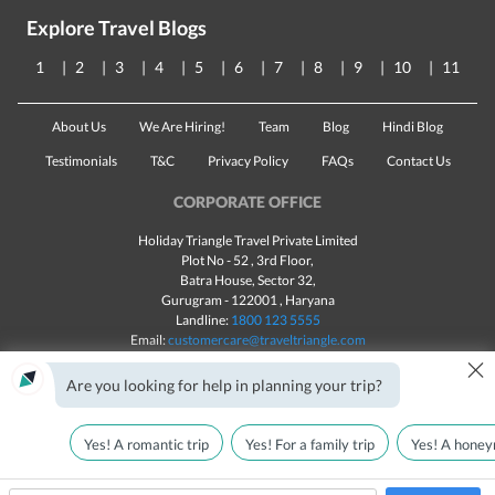
Explore Travel Blogs
1
2
3
4
5
6
7
8
9
10
11
About Us
We Are Hiring!
Team
Blog
Hindi Blog
Testimonials
T&C
Privacy Policy
FAQs
Contact Us
CORPORATE OFFICE
Holiday Triangle Travel Private Limited
Plot No - 52 , 3rd Floor,
Batra House, Sector 32,
Gurugram -
122001
, Haryana
Landline:
1800 123 5555
Email:
customercare@traveltriangle.com
×
Chat with us
Are you looking for help in planning your trip?
Yes! A romantic trip
Yes! For a family trip
Yes! A honey
Made with
in India
All rights reserved © 2025