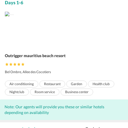
Days 1-6
Outrigger mauritius beach resort
Bel Ombre, Allee des Cocotiers
Air conditioning
Restaurant
Garden
Health club
Nightclub
Room service
Business center
Express check-out
Sauna
Express check-in
Note: Our agents will provide you these or similar hotels
free wireless internet
Private beach area
Laundry
depending on availability
Concierge
Valet Parking
Bar
Internet
Free Newspaper
Outdoor Pool