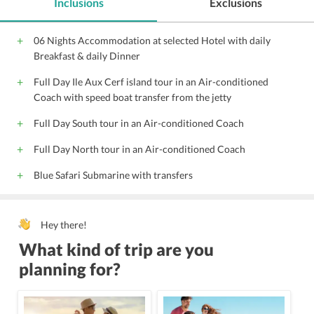
Inclusions
Exclusions
Complimentary Wi-Fi access
Parking
Beauty salon
Gift Shop
Coffee shop
Front Desk
Hairdryers
06 Nights Accommodation at selected Hotel with daily
Pool Snack Bar
Audio visual equipment
Conference suite
Breakfast & daily Dinner
Conference facilities
Gym
Steam Bath
Full Day Ile Aux Cerf island tour in an Air-conditioned
Adjoining Rooms
Shopping
Spa
Housekeeping
Coach with speed boat transfer from the jetty
Massage centre
Kids play area
Tennis court
Full Day South tour in an Air-conditioned Coach
Swimming pool
24 Hour Front Desk
Most Popular Hotels
Indian Vegetarian Food
Near to both Beach and Market
Full Day North tour in an Air-conditioned Coach
Sea View Room
Meeting Room
Babysitting
Blue Safari Submarine with transfers
Catering Service
Banquet Facility
Porter
Safe Deposit Box on front desk
Wedding Service
Hey there!
Airport Transfer
24 Hour Room Service
What kind of trip are you
Pool / Snooker Table
Limousine Service
Butler Service
planning for?
Kids Pool