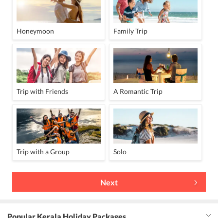
Honeymoon
Family Trip
Trip with Friends
A Romantic Trip
Trip with a Group
Solo
Next
Popular Kerala Holiday Packages