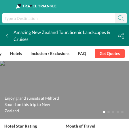
Amazing New Zealand Tour: Scenic Landscapes &
k
Cruises
y
Hotels
Inclusion / Exclusions
FAQ
Get Quotes
Enjoy grand sunsets at Milford
Sound on this trip to New
Zealand.
Hotel Star Rating
Month of Travel