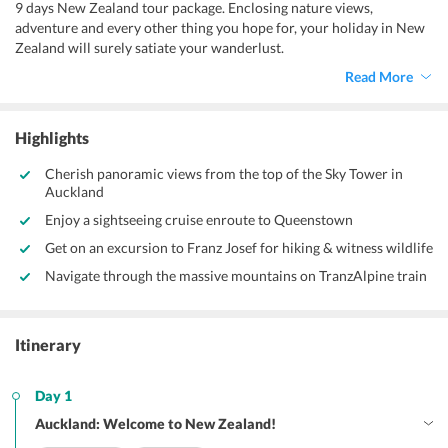
9 days New Zealand tour package. Enclosing nature views,
adventure and every other thing you hope for, your holiday in New
Zealand will surely satiate your wanderlust.
Read More
Highlights
Cherish panoramic views from the top of the Sky Tower in
Auckland
Enjoy a sightseeing cruise enroute to Queenstown
Get on an excursion to Franz Josef for hiking & witness wildlife
Navigate through the massive mountains on TranzAlpine train
Itinerary
Day 1
Auckland: Welcome to New Zealand!