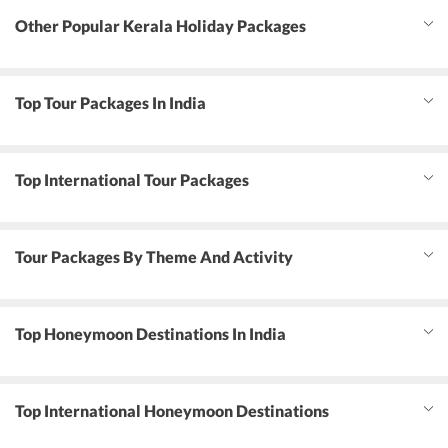
Other Popular Kerala Holiday Packages
Top Tour Packages In India
Top International Tour Packages
Tour Packages By Theme And Activity
Top Honeymoon Destinations In India
Top International Honeymoon Destinations