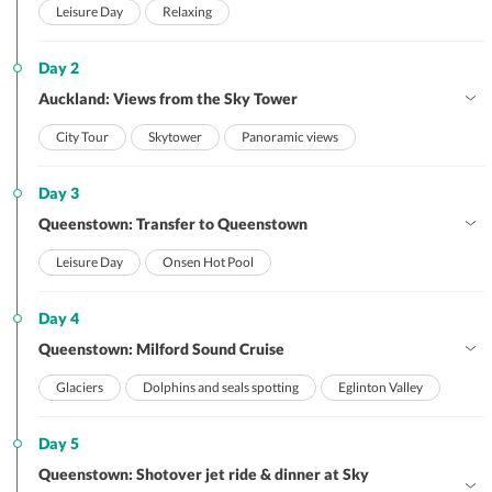
Leisure Day
Relaxing
Day 2
Auckland: Views from the Sky Tower
City Tour
Skytower
Panoramic views
Day 3
Queenstown: Transfer to Queenstown
Leisure Day
Onsen Hot Pool
Day 4
Queenstown: Milford Sound Cruise
Glaciers
Dolphins and seals spotting
Eglinton Valley
Day 5
Queenstown: Shotover jet ride & dinner at Sky