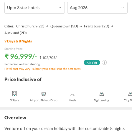
Cities:
Christchurch
(2D)
Queenstown
(3D)
Franz Josef
(2D)
Auckland
(2D)
9
Days &
8
Nights
Starting from:
₹ 96,999
/-
₹ 102,705
/-
6
% Off
Per Person on twin sharing
Hotel cost may vary - submit your details for the best rates!
Price Inclusive of
3 Stars
Airport Pickup-Drop
Meals
Sightseeing
City 
Overview
Venture off on your dream holiday with this customizable 8 nights