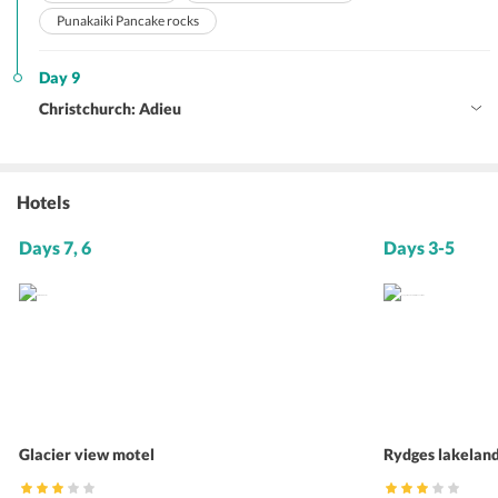
Punakaiki Pancake rocks
Day 9
Christchurch: Adieu
Hotels
Days 7, 6
Days 3-5
Glacier view motel
Rydges lakelan