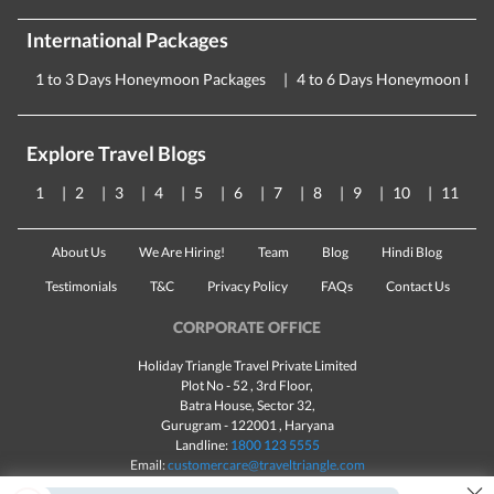
International Packages
1 to 3 Days Honeymoon Packages
4 to 6 Days Honeymoon Pac
Explore Travel Blogs
1
2
3
4
5
6
7
8
9
10
11
About Us
We Are Hiring!
Team
Blog
Hindi Blog
Testimonials
T&C
Privacy Policy
FAQs
Contact Us
CORPORATE OFFICE
Holiday Triangle Travel Private Limited
Plot No - 52 , 3rd Floor,
Batra House, Sector 32,
Gurugram -
122001
, Haryana
Landline:
1800 123 5555
Email:
customercare@traveltriangle.com
×