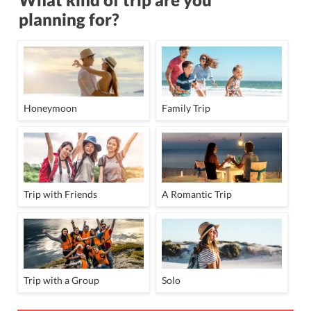
planning for?
Honeymoon
Family Trip
Trip with Friends
A Romantic Trip
Trip with a Group
Solo