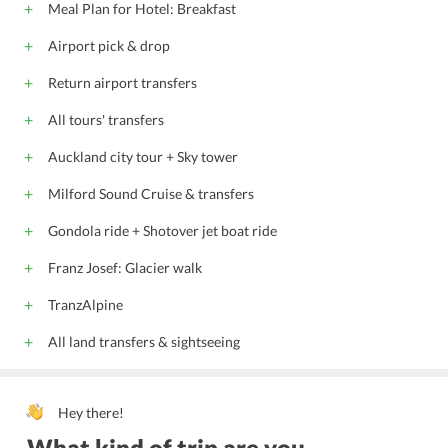
Meal Plan for Hotel: Breakfast
Airport pick & drop
Return airport transfers
All tours' transfers
Auckland city tour + Sky tower
Milford Sound Cruise & transfers
Gondola ride + Shotover jet boat ride
Franz Josef: Glacier walk
TranzAlpine
All land transfers & sightseeing
Hey there!
What kind of trip are you