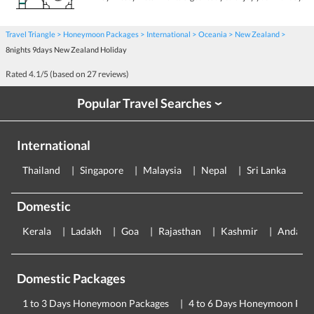
Travel Triangle
Honeymoon Packages
International
Oceania
New Zealand
8nights 9days New Zealand Holiday
Rated
4.1
/5 (based on
27
reviews)
Popular Travel Searches
›
International
Thailand
Singapore
Malaysia
Nepal
Sri Lanka
E
Domestic
Kerala
Ladakh
Goa
Rajasthan
Kashmir
Andama
Domestic Packages
1 to 3 Days Honeymoon Packages
4 to 6 Days Honeymoon Pac