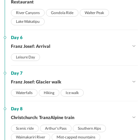
Restaurant
River Canyons
Gondola Ride
Walter Peak
Lake Wakatipu
Day 6
Franz Josef: Arrival
Leisure Day
Day 7
Franz Josef: Glacier walk
Waterfalls
Hiking
Ice walk
Day 8
Christchurch: TranzAlpine train
Scenic ride
Arthur's Pass
Southern Alps
Waimakariri River
Mist-capped mountains