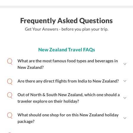
Frequently Asked Questions
Get Your Answers - before you plan your trip.
New Zealand Travel FAQs
What are the most famous food types and beverages in
New Zealand?
Are there any direct flights from India to New Zealand?
Out of North & South New Zealand, which one should a
traveler explore on their holiday?
What should one shop for on this New Zealand holiday
package?