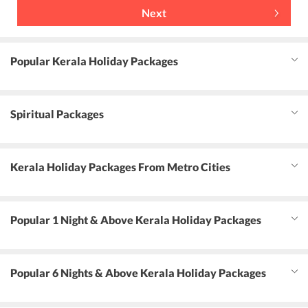
Next
Popular Kerala Holiday Packages
Spiritual Packages
Kerala Holiday Packages From Metro Cities
Popular 1 Night & Above Kerala Holiday Packages
Popular 6 Nights & Above Kerala Holiday Packages