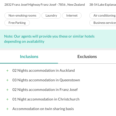
2832 Franz Josef Highway Franz Josef - 7856 , New Zealand
38-54 Lake Esplana
Non-smoking rooms
Laundry
Internet
Air conditioning
Free Parking
Business service
Room service
Note: Our agents will provide you these or similar hotels
Meeting rooms
depending on availability
Baby sitting
Valet Parking
Inclusions
Exclusions
Complimentary W
Porters
El
02 Nights accommodation in Auckland
Banquet facilitie
03 Nights accommodation in Queenstown
Pool Snack Bar
Meeting facilitie
02 Nights accommodation in Franz Josef
Shopping
01 Night accommodation in Christchurch
Accommodation on twin sharing basis