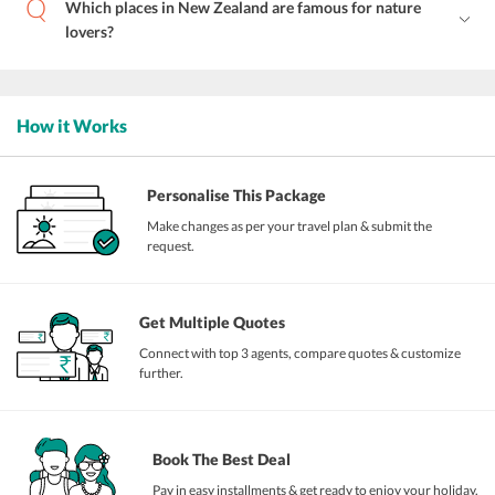
Which places in New Zealand are famous for nature
lovers?
How it Works
Personalise This Package
Make changes as per your travel plan & submit the
request.
Get Multiple Quotes
Connect with top 3 agents, compare quotes & customize
further.
Book The Best Deal
Pay in easy installments & get ready to enjoy your holiday.