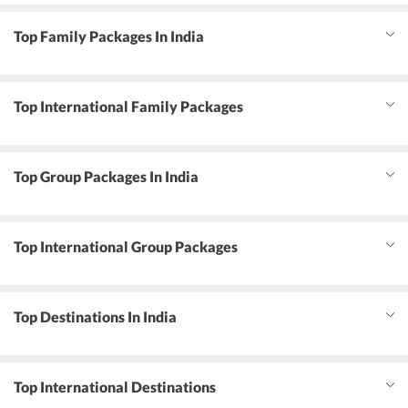
Top Family Packages In India
Top International Family Packages
Top Group Packages In India
Top International Group Packages
Top Destinations In India
Top International Destinations