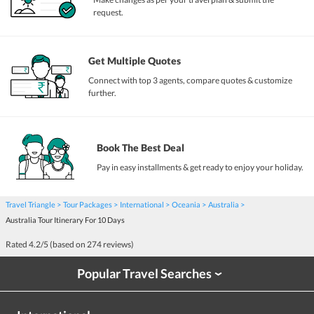
request.
Get Multiple Quotes
Connect with top 3 agents, compare quotes & customize
further.
Book The Best Deal
Pay in easy installments & get ready to enjoy your holiday.
Travel Triangle
Tour Packages
International
Oceania
Australia
Australia Tour Itinerary For 10 Days
Rated
4.2
/5 (based on
274
reviews)
Popular Travel Searches
›