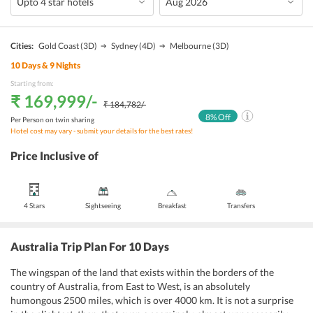
Cities:
Gold Coast
(3D)
Sydney
(4D)
Melbourne
(3D)
10
Days &
9
Nights
Starting from:
₹ 169,999
/-
₹ 184,782
/-
8
% Off
Per Person on twin sharing
Hotel cost may vary - submit your details for the best rates!
Price Inclusive of
4 Stars
Sightseeing
Breakfast
Transfers
Australia Trip Plan For 10 Days
The wingspan of the land that exists within the borders of the
country of Australia, from East to West, is an absolutely
humongous 2500 miles, which is over 4000 km. It is not a surprise