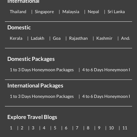
International
Thailand
Singapore
Malaysia
Nepal
Sri Lanka
E
Domestic
Kerala
Ladakh
Goa
Rajasthan
Kashmir
Andama
Domestic Packages
1 to 3 Days Honeymoon Packages
4 to 6 Days Honeymoon Pac
International Packages
1 to 3 Days Honeymoon Packages
4 to 6 Days Honeymoon Pac
Explore Travel Blogs
1
2
3
4
5
6
7
8
9
10
11