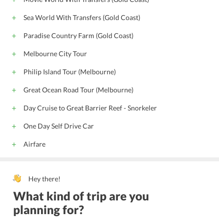
Sea World With Transfers (Gold Coast)
Paradise Country Farm (Gold Coast)
Melbourne City Tour
Philip Island Tour (Melbourne)
Great Ocean Road Tour (Melbourne)
Day Cruise to Great Barrier Reef - Snorkeler
One Day Self Drive Car
Airfare
Hey there!
What kind of trip are you
planning for?