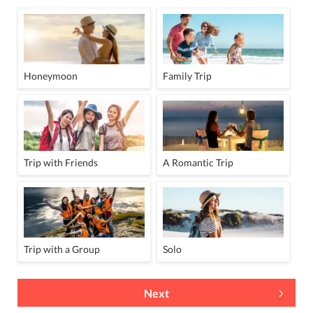
Honeymoon
Family Trip
Trip with Friends
A Romantic Trip
Trip with a Group
Solo
Next