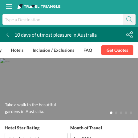
10 days of utmost pleasure in Australia
k
y
Hotels
Inclusion / Exclusions
FAQ
Get Quotes
Take a walk in the beautiful
gardens in Australia.
Hotel Star Rating
Month of Travel