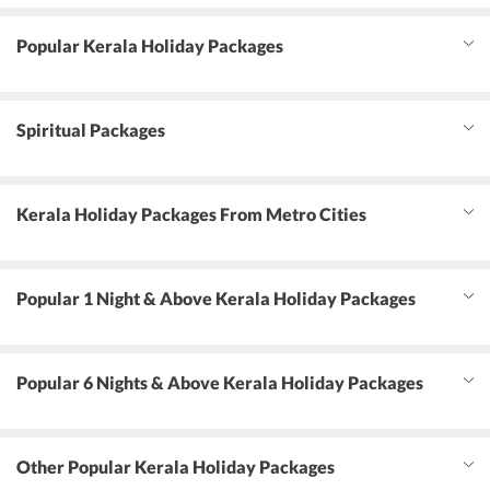
Popular Kerala Holiday Packages
Spiritual Packages
Kerala Holiday Packages From Metro Cities
Popular 1 Night & Above Kerala Holiday Packages
Popular 6 Nights & Above Kerala Holiday Packages
Other Popular Kerala Holiday Packages