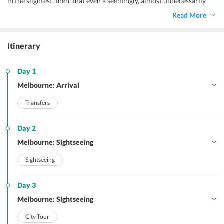
in the slightest, then, that even a seemingly, almost unnecessarily
lengthy
Australia itinerary for 10 days
will feel somewhat
Read More
inadequate.
Itinerary
Day 1
Melbourne: Arrival
Transfers
Day 2
Melbourne: Sightseeing
Sightseeing
Day 3
Melbourne: Sightseeing
City Tour