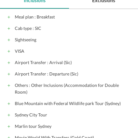
Inclusions
Exclusions
Conference suite
Catering Services
Front Desk
Steam Bath
Doctor on call
Shopping
Meal plan : Breakfast
Wheel chair access
Cab type : SIC
Sightseeing
VISA
Airport Transfer : Arrival (Sic)
Airport Transfer : Departure (Sic)
Others : Other Inclusions (Accommodation for Double
Room)
Blue Mountain with Federal Wildlife park Tour (Sydney)
Sydney City Tour
Marlin tour Sydney
Movie World With Transfers (Gold Coast)