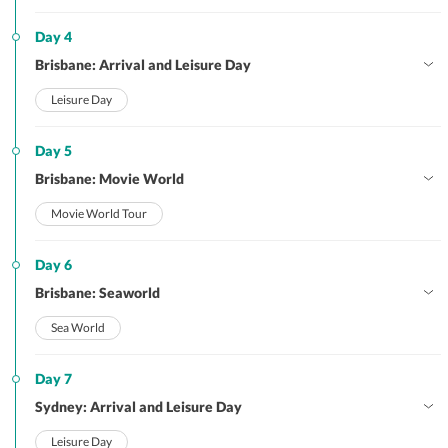
Day 4
Brisbane: Arrival and Leisure Day
Leisure Day
Day 5
Brisbane: Movie World
Movie World Tour
Day 6
Brisbane: Seaworld
Sea World
Day 7
Sydney: Arrival and Leisure Day
Leisure Day