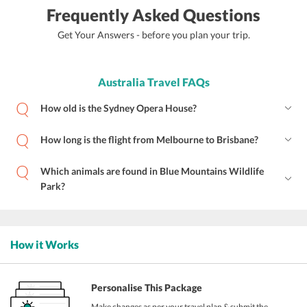
Frequently Asked Questions
Get Your Answers - before you plan your trip.
Australia Travel FAQs
How old is the Sydney Opera House?
How long is the flight from Melbourne to Brisbane?
Which animals are found in Blue Mountains Wildlife
Park?
How it Works
Personalise This Package
Make changes as per your travel plan & submit the