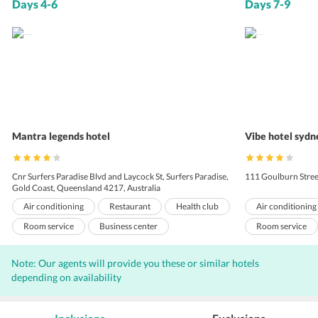
Days 4-6
Days 7-9
Mantra legends hotel
Vibe hotel sydn
Cnr Surfers Paradise Blvd and Laycock St, Surfers Paradise,
111 Goulburn Stree
Gold Coast, Queensland 4217, Australia
Air conditioning
Restaurant
Health club
Air conditioning
Room service
Business center
Room service
Express check-out
Meeting rooms
Sauna
Meeting rooms
Note: Our agents will provide you these or similar hotels
Baby sitting
Laundry
Bar
Internet
Laundry
C
depending on availability
Outdoor Pool
Wi-Fi on Charge
Parking
Outdoor Pool
Elevators
Front Desk
Hairdryers
Porters
El