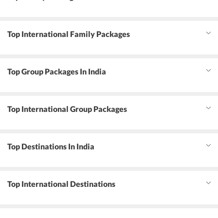
Top International Family Packages
Top Group Packages In India
Top International Group Packages
Top Destinations In India
Top International Destinations