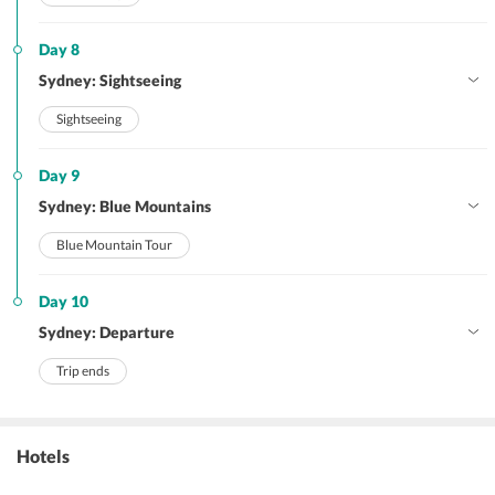
Day 8
Sydney: Sightseeing
Sightseeing
Day 9
Sydney: Blue Mountains
Blue Mountain Tour
Day 10
Sydney: Departure
Trip ends
Hotels