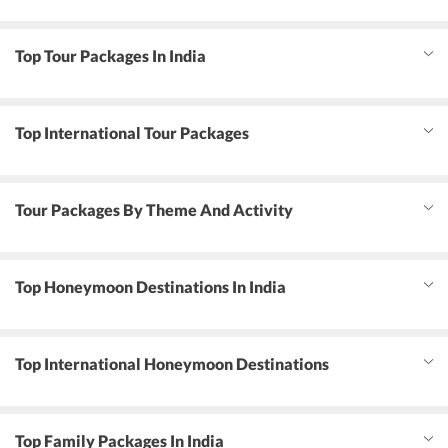
Top Tour Packages In India
Top International Tour Packages
Tour Packages By Theme And Activity
Top Honeymoon Destinations In India
Top International Honeymoon Destinations
Top Family Packages In India