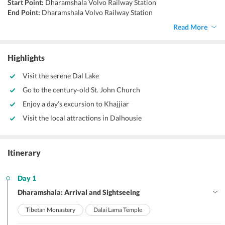
Start Point:
Dharamshala Volvo Railway Station
End Point:
Dharamshala Volvo Railway Station
Accommodation:
Hotel/Guesthouse
Read More
Things To Do:
Sightseeing, Trekking, Exploring, Shopping,
Monasteries
Highlights
Visit the serene Dal Lake
Go to the century-old St. John Church
Enjoy a day’s excursion to Khajjiar
Visit the local attractions in Dalhousie
Itinerary
Day 1
Dharamshala: Arrival and Sightseeing
Tibetan Monastery
Dalai Lama Temple