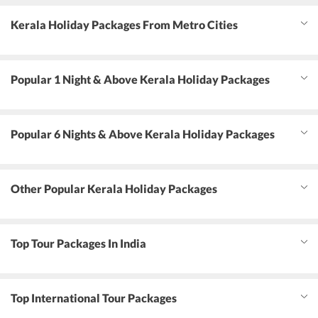
Kerala Holiday Packages From Metro Cities
Popular 1 Night & Above Kerala Holiday Packages
Popular 6 Nights & Above Kerala Holiday Packages
Other Popular Kerala Holiday Packages
Top Tour Packages In India
Top International Tour Packages