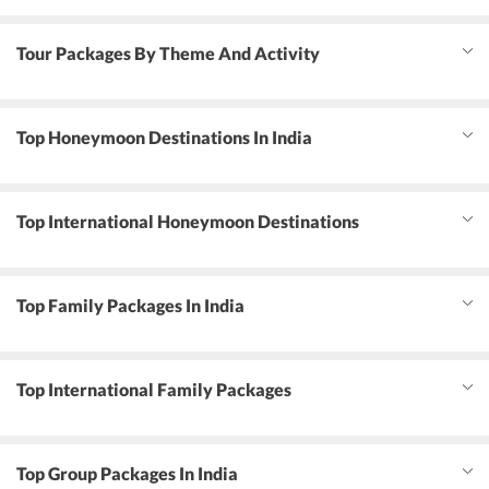
Tour Packages By Theme And Activity
Top Honeymoon Destinations In India
Top International Honeymoon Destinations
Top Family Packages In India
Top International Family Packages
Top Group Packages In India