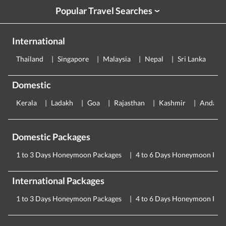
Popular Travel Searches
›
International
Thailand
Singapore
Malaysia
Nepal
Sri Lanka
E
Domestic
Kerala
Ladakh
Goa
Rajasthan
Kashmir
Andama
Domestic Packages
1 to 3 Days Honeymoon Packages
4 to 6 Days Honeymoon Pac
International Packages
1 to 3 Days Honeymoon Packages
4 to 6 Days Honeymoon Pac