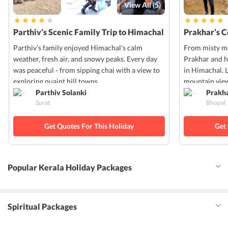
View All (
5
)
Parthiv’s Scenic Family Trip to Himachal
Prakhar’s 
Parthiv’s family enjoyed Himachal’s calm
From misty mo
weather, fresh air, and snowy peaks. Every day
Prakhar and h
was peaceful - from sipping chai with a view to
in Himachal. 
exploring quaint hill towns.
mountain view
Parthiv Solanki
Prakh
Surat
Bhopal
Get Quotes For This Holiday
Get
Popular Kerala Holiday Packages
Spiritual Packages