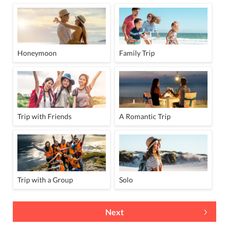
Honeymoon
Family Trip
Trip with Friends
A Romantic Trip
Trip with a Group
Solo
Next