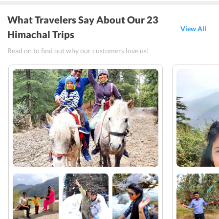
What Travelers Say About Our 23
View All
Himachal Trips
Read on to find out why our customers love us!