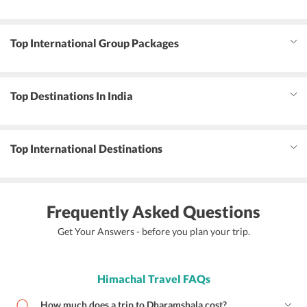
Top International Group Packages
Top Destinations In India
Top International Destinations
Frequently Asked Questions
Get Your Answers - before you plan your trip.
Himachal Travel FAQs
How much does a trip to Dharamshala cost?