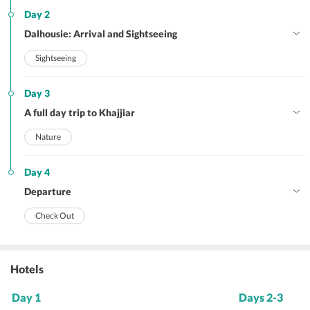
Day 2
Dalhousie: Arrival and Sightseeing
Sightseeing
Day 3
A full day trip to Khajjiar
Nature
Day 4
Departure
Check Out
Hotels
Day 1
Days 2-3