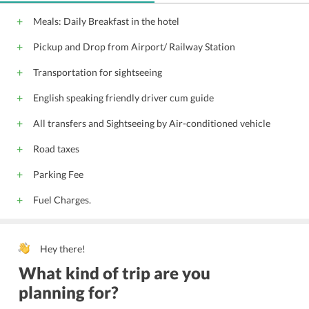
Meals: Daily Breakfast in the hotel
Pickup and Drop from Airport/ Railway Station
Transportation for sightseeing
English speaking friendly driver cum guide
All transfers and Sightseeing by Air-conditioned vehicle
Road taxes
Parking Fee
Fuel Charges.
Hey there!
What kind of trip are you
planning for?