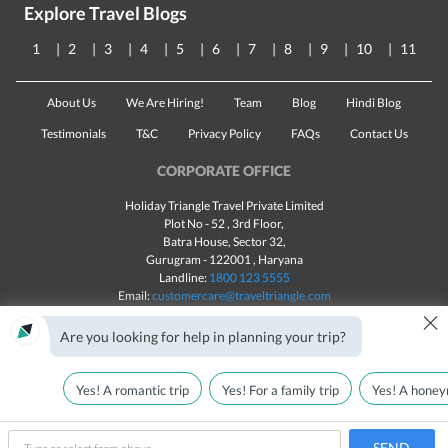
Explore Travel Blogs
1
2
3
4
5
6
7
8
9
10
11
About Us
We Are Hiring!
Team
Blog
Hindi Blog
Testimonials
T&C
Privacy Policy
FAQs
Contact Us
CORPORATE OFFICE
Holiday Triangle Travel Private Limited
Plot No - 52 , 3rd Floor,
Batra House, Sector 32,
Gurugram -
122001
, Haryana
Landline:
1800 123 5555
Email:
customercare@traveltriangle.com
×
Chat with us
Are you looking for help in planning your trip?
Yes! A romantic trip
Yes! For a family trip
Yes! A honey
Made with
in India
All rights reserved © 2025
Call Us
Customize & Get Quotes
SEND