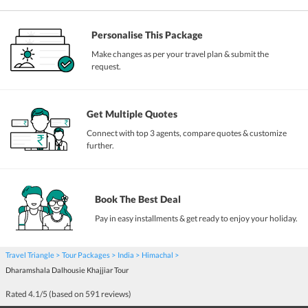
Personalise This Package
Make changes as per your travel plan & submit the
request.
Get Multiple Quotes
Connect with top 3 agents, compare quotes & customize
further.
Book The Best Deal
Pay in easy installments & get ready to enjoy your holiday.
Travel Triangle
Tour Packages
India
Himachal
Dharamshala Dalhousie Khajjiar Tour
Rated
4.1
/5 (based on
591
reviews)