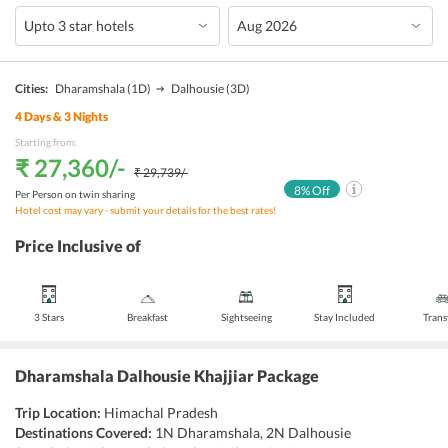
Cities:
Dharamshala
(1D)
Dalhousie
(3D)
4
Days &
3
Nights
Starting from:
₹ 27,360
/-
₹ 29,739
/-
8
% Off
Per Person on twin sharing
Hotel cost may vary - submit your details for the best rates!
Price Inclusive of
3 Stars
Breakfast
Sightseeing
Stay Included
Trans
Dharamshala Dalhousie Khajjiar Package
Trip Location:
Himachal Pradesh
Destinations Covered:
1N Dharamshala, 2N Dalhousie