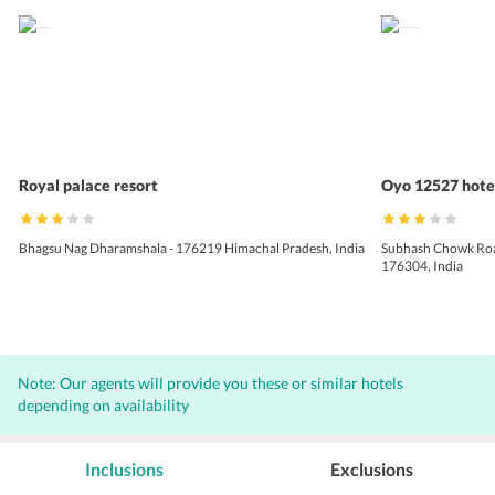
Royal palace resort
Oyo 12527 hotel
Bhagsu Nag Dharamshala - 176219 Himachal Pradesh, India
Subhash Chowk Road
176304, India
Note: Our agents will provide you these or similar hotels
depending on availability
Inclusions
Exclusions