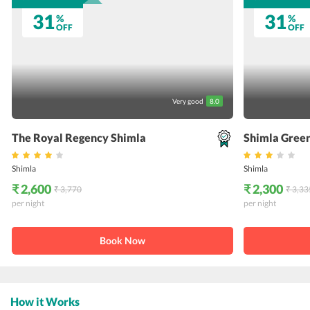
31
31
%
%
OFF
OFF
Very good
8.0
The Royal Regency Shimla
Shimla Green
Shimla
Shimla
₹ 2,600
₹ 2,300
₹ 3,770
₹ 3,33
per night
per night
Book Now
How it Works