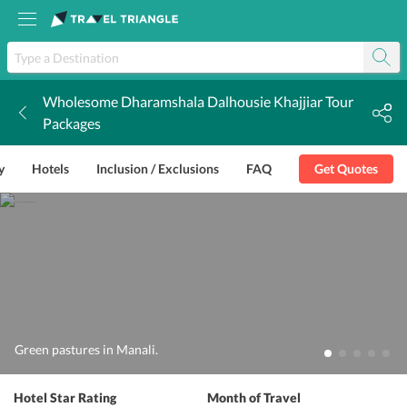
Wholesome Dharamshala Dalhousie Khajjiar Tour
k
Packages
y
Hotels
Inclusion / Exclusions
FAQ
Get Quotes
Green pastures in Manali.
Hotel Star Rating
Month of Travel