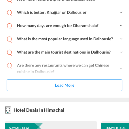
Which is better: Khajjiar or Dalhousie?
How many days are enough for Dharamshala?
What is the most popular language used in Dalhousie?
What are the main tourist destinations in Dalhousie?
Are there any restaurants where we can get Chinese
cuisine in Dalhousie?
Load More
Hotel Deals In Himachal
SUMMER DEAL
SUMMER DEAL