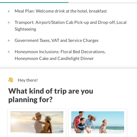
Meal Plan: Welcome drink at the hotel, breakfast
Transport: Airport/Station Cab Pick-up and Drop-off, Local
Sightseeing
Government Taxes, VAT and Service Charges
Honeymoon Inclusions: Floral Bed Decorations,
Honeymoon Cake and Candlelight Dinner
Hey there!
What kind of trip are you
planning for?