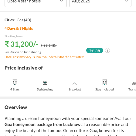
Cities:
Goa
(4D)
4
Days &
3
Nights
Starting from:
₹ 31,200
/-
₹ 33,548
/-
7
% Off
Per Person on twin sharing
Hotel cost may vary - submit your details for the best rates!
Price Inclusive of
4 Stars
Sightseeing
Breakfast
Stay Included
Trans
Overview
Planning a dream honeymoon with your special someone? Avail our
Goa honeymoon package from Lucknow
at a reasonable price and
enjoy the beauty of the famous Goan culture. Goa, known for its