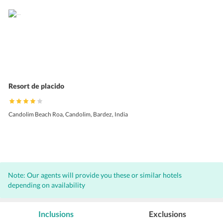
Resort de placido
Candolim Beach Roa, Candolim, Bardez, India
Note: Our agents will provide you these or similar hotels
depending on availability
Inclusions
Exclusions