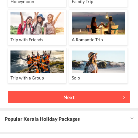
Honeymoon
Family Trip
Trip with Friends
A Romantic Trip
Trip with a Group
Solo
Next
Popular Kerala Holiday Packages