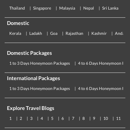
Thailand
Singapore
Malaysia
Nepal
Sri Lanka
E
Domestic
Kerala
Ladakh
Goa
Rajasthan
Kashmir
Andama
Domestic Packages
1 to 3 Days Honeymoon Packages
4 to 6 Days Honeymoon Pac
International Packages
1 to 3 Days Honeymoon Packages
4 to 6 Days Honeymoon Pac
Explore Travel Blogs
1
2
3
4
5
6
7
8
9
10
11