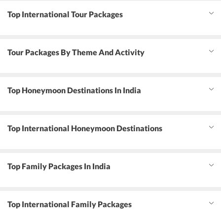
Top International Tour Packages
Tour Packages By Theme And Activity
Top Honeymoon Destinations In India
Top International Honeymoon Destinations
Top Family Packages In India
Top International Family Packages