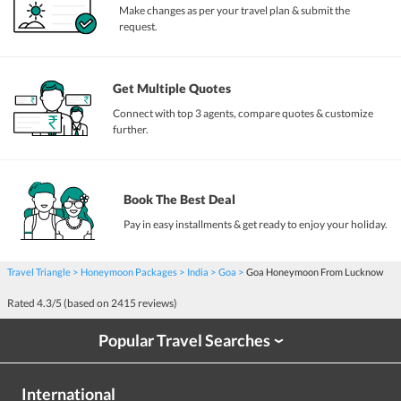
Make changes as per your travel plan & submit the
request.
Get Multiple Quotes
Connect with top 3 agents, compare quotes & customize
further.
Book The Best Deal
Pay in easy installments & get ready to enjoy your holiday.
Travel Triangle
Honeymoon Packages
India
Goa
Goa Honeymoon From Lucknow
Rated
4.3
/5 (based on
2415
reviews)
Popular Travel Searches
›
International