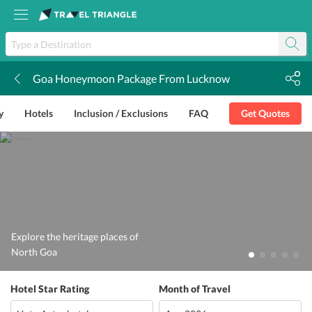
Goa Honeymoon Package From Lucknow
k
y
Hotels
Inclusion / Exclusions
FAQ
Get Quotes
Explore the heritage places of
North Goa
Hotel Star Rating
Month of Travel