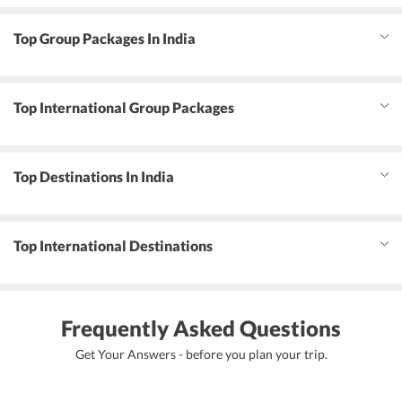
Top Group Packages In India
Top International Group Packages
Top Destinations In India
Top International Destinations
Frequently Asked Questions
Get Your Answers - before you plan your trip.