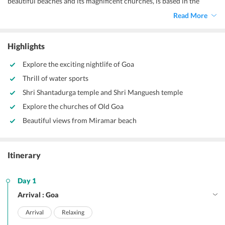
beautiful beaches and its magnificent churches, is based in the
Western Ghats of India. Its scenic beauty is worth admiration. It is
Read More
India's top tourist destination because of its environment and
everything else. It is also India's top honeymoon destination so if
you're unable to decide where to go, and you can always come to
Highlights
Goa!
Explore the exciting nightlife of Goa
Thrill of water sports
Shri Shantadurga temple and Shri Manguesh temple
Explore the churches of Old Goa
Beautiful views from Miramar beach
Itinerary
Day 1
Arrival : Goa
Arrival
Relaxing