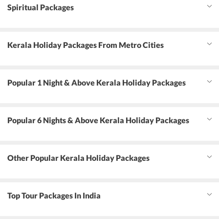
Spiritual Packages
Kerala Holiday Packages From Metro Cities
Popular 1 Night & Above Kerala Holiday Packages
Popular 6 Nights & Above Kerala Holiday Packages
Other Popular Kerala Holiday Packages
Top Tour Packages In India