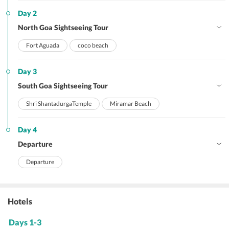
Day 2
North Goa Sightseeing Tour
Fort Aguada
coco beach
Day 3
South Goa Sightseeing Tour
Shri ShantadurgaTemple
Miramar Beach
Day 4
Departure
Departure
Hotels
Days 1-3