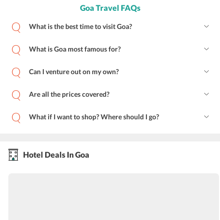
Goa Travel FAQs
What is the best time to visit Goa?
What is Goa most famous for?
Can I venture out on my own?
Are all the prices covered?
What if I want to shop? Where should I go?
Hotel Deals In Goa