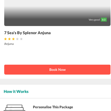
Very good
8.0
7 Sea's By Splenor Anjuna
Anjuna
Book Now
How it Works
Personalise This Package