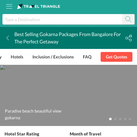
Best Selling Gokarna Packages From Bangalore For
k
The Perfect Getaway
y
Hotels
Inclusion / Exclusions
FAQ
Get Quotes
Paradise beach beautiful view
gokarna
Hotel Star Rating
Month of Travel