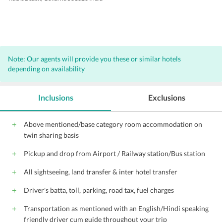
Note: Our agents will provide you these or similar hotels
depending on availability
Inclusions
Exclusions
Above mentioned/base category room accommodation on
twin sharing basis
Pickup and drop from Airport / Railway station/Bus station
All sightseeing, land transfer & inter hotel transfer
Driver's batta, toll, parking, road tax, fuel charges
Transportation as mentioned with an English/Hindi speaking
friendly driver cum guide throughout your trip