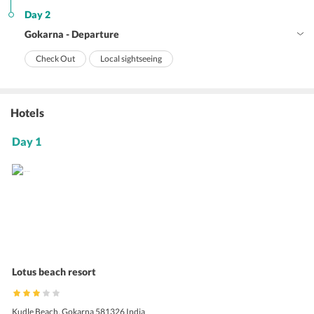
Day 2
Gokarna - Departure
Check Out
Local sightseeing
Hotels
Day 1
Lotus beach resort
Kudle Beach, Gokarna 581326 India