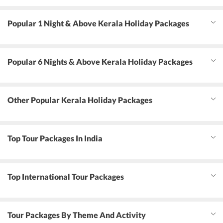
Popular 1 Night & Above Kerala Holiday Packages
Popular 6 Nights & Above Kerala Holiday Packages
Other Popular Kerala Holiday Packages
Top Tour Packages In India
Top International Tour Packages
Tour Packages By Theme And Activity