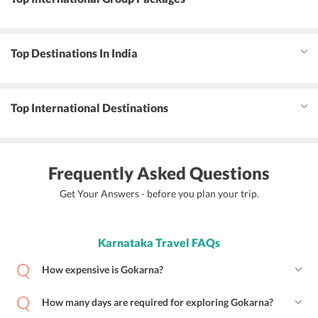
Top Destinations In India
Top International Destinations
Frequently Asked Questions
Get Your Answers - before you plan your trip.
Karnataka Travel FAQs
How expensive is Gokarna?
How many days are required for exploring Gokarna?