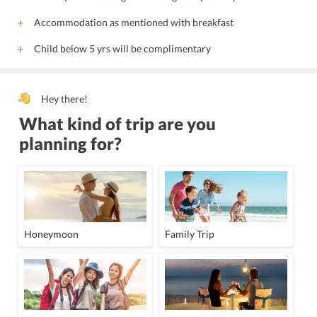
Accommodation as mentioned with breakfast
Child below 5 yrs will be complimentary
Hey there!
What kind of trip are you
planning for?
Honeymoon
Family Trip