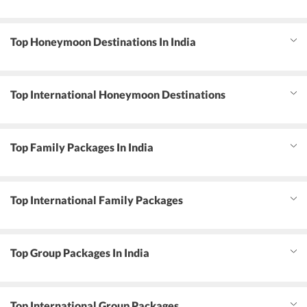
Top Honeymoon Destinations In India
Top International Honeymoon Destinations
Top Family Packages In India
Top International Family Packages
Top Group Packages In India
Top International Group Packages