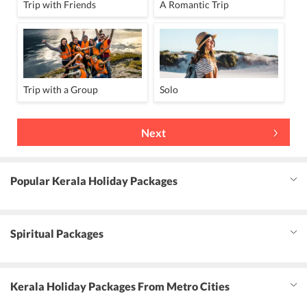
Trip with Friends
A Romantic Trip
Trip with a Group
Solo
Next
Popular Kerala Holiday Packages
Spiritual Packages
Kerala Holiday Packages From Metro Cities