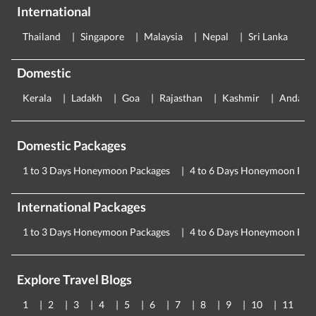
International
Thailand
Singapore
Malaysia
Nepal
Sri Lanka
E
Domestic
Kerala
Ladakh
Goa
Rajasthan
Kashmir
Andama
Domestic Packages
1 to 3 Days Honeymoon Packages
4 to 6 Days Honeymoon Pac
International Packages
1 to 3 Days Honeymoon Packages
4 to 6 Days Honeymoon Pac
Explore Travel Blogs
1
2
3
4
5
6
7
8
9
10
11