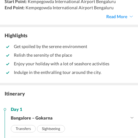
Start Point:
Kempegowda International Airport Bengaluru
End Point:
Kempegowda International Airport Bengaluru
Accommodation:
Hotels
Read More
Things to do:
Beach trekking, banana boat ride, cycling, parasailing,
river rafting.
Highlights
Get spoiled by the serene environment
Relish the serenity of the place
Enjoy your holiday with a lot of seashore activities
Indulge in the enthralling tour around the city.
Itinerary
Day 1
Bangalore – Gokarna
Transfers
Sightseeing