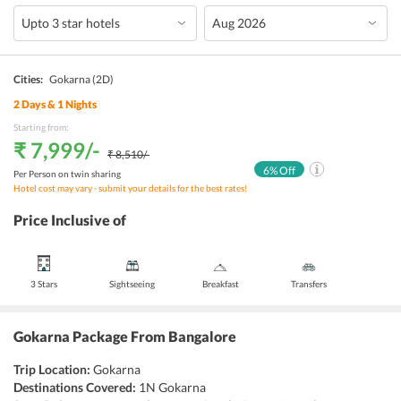
Cities:
Gokarna
(2D)
2
Days &
1
Nights
Starting from:
₹ 7,999
/-
₹ 8,510
/-
6
% Off
Per Person on twin sharing
Hotel cost may vary - submit your details for the best rates!
Price Inclusive of
3 Stars
Sightseeing
Breakfast
Transfers
Gokarna Package From Bangalore
Trip Location:
Gokarna
Destinations Covered:
1N Gokarna