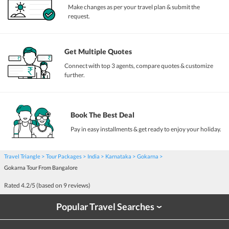
Make changes as per your travel plan & submit the
request.
Get Multiple Quotes
Connect with top 3 agents, compare quotes & customize
further.
Book The Best Deal
Pay in easy installments & get ready to enjoy your holiday.
Travel Triangle
Tour Packages
India
Karnataka
Gokarna
Gokarna Tour From Bangalore
Rated
4.2
/5 (based on
9
reviews)
Popular Travel Searches
›