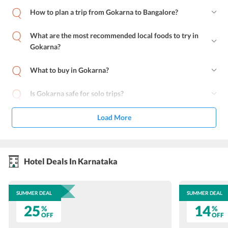
How to plan a trip from Gokarna to Bangalore?
What are the most recommended local foods to try in
Gokarna?
What to buy in Gokarna?
Is Gokarna safe for solo trips?
Load More
Hotel Deals In Karnataka
SUMMER DEAL
SUMMER DEAL
25
14
%
%
OFF
OFF