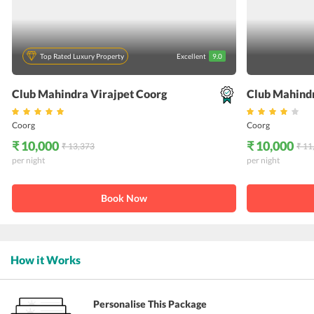
Top Rated Luxury Property
Excellent
9.0
Club Mahindra Virajpet Coorg
Club Mahind
Coorg
Coorg
₹ 10,000
₹ 10,000
₹ 13,373
₹ 11
per night
per night
Book Now
How it Works
Personalise This Package