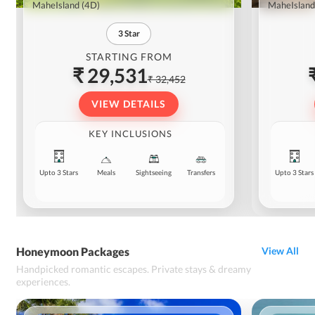
MaheIsland
(4D)
MaheIsland
3
Star
STARTING FROM
₹ 29,531
₹ 32,452
VIEW DETAILS
KEY INCLUSIONS
Upto 3 Stars
Meals
Sightseeing
Transfers
Upto 3 Stars
Honeymoon Packages
View All
Handpicked romantic escapes. Private stays & dreamy
experiences.