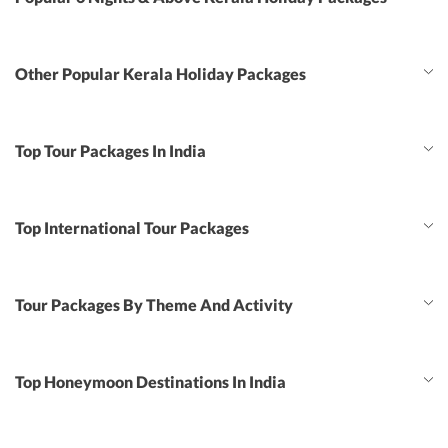
Other Popular Kerala Holiday Packages
Top Tour Packages In India
Top International Tour Packages
Tour Packages By Theme And Activity
Top Honeymoon Destinations In India