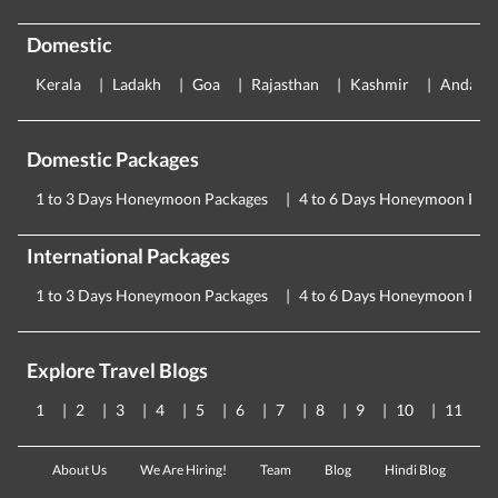
Domestic
Kerala
Ladakh
Goa
Rajasthan
Kashmir
Andama
Domestic Packages
1 to 3 Days Honeymoon Packages
4 to 6 Days Honeymoon Pac
International Packages
1 to 3 Days Honeymoon Packages
4 to 6 Days Honeymoon Pac
Explore Travel Blogs
1
2
3
4
5
6
7
8
9
10
11
About Us
We Are Hiring!
Team
Blog
Hindi Blog