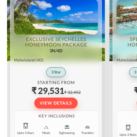
EXCLUSIVE SEYCHELLES
SP
HONEYMOON PACKAGE
HO
3N/4D
MaheIsland
(4D)
MaheIsland
3
Star
3
STARTING FROM
₹ 29,531
₹ 32,452
VIEW DETAILS
KEY INCLUSIONS
Upto 3 Stars
Meals
Sightseeing
Transfers
Upto 3 Stars