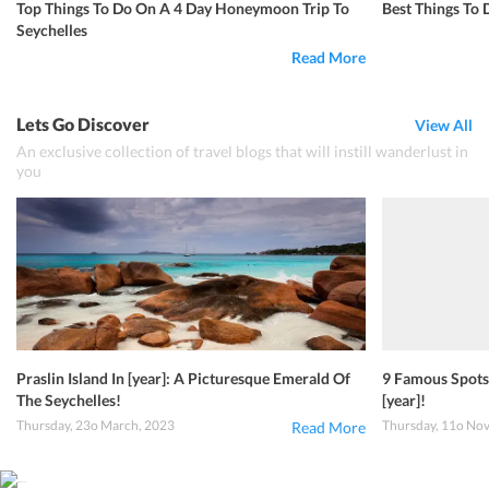
Top Things To Do On A 4 Day Honeymoon Trip To
Best Things To 
Seychelles
Read More
Lets Go Discover
View All
An exclusive collection of travel blogs that will instill wanderlust in
you
Praslin Island In [year]: A Picturesque Emerald Of
9 Famous Spots 
The Seychelles!
[year]!
Thursday, 23o March, 2023
Thursday, 11o No
Read More