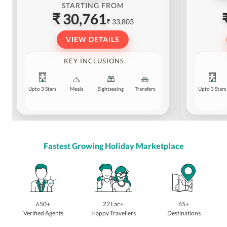
STARTING FROM
₹ 30,761
₹ 33,803
VIEW DETAILS
KEY INCLUSIONS
Upto 3 Stars
Meals
Sightseeing
Transfers
Upto 3 Stars
Fastest Growing Holiday Marketplace
650+
22 Lac+
65+
Verified Agents
Happy Travellers
Destinations