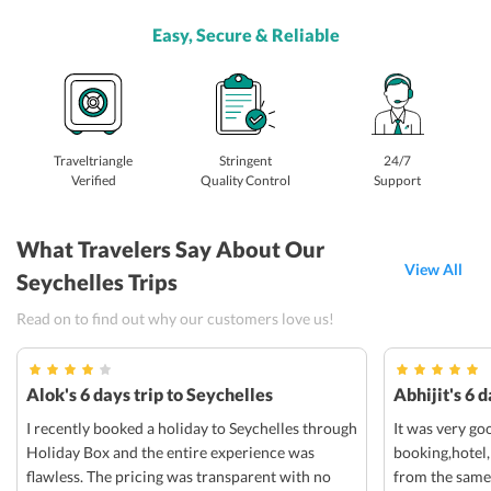
Easy, Secure & Reliable
Traveltriangle
Stringent
24/7
Verified
Quality Control
Support
What Travelers Say About Our
View All
Seychelles Trips
Read on to find out why our customers love us!
Alok's 6 days trip to Seychelles
Abhijit's 6 
I recently booked a holiday to Seychelles through
It was very go
Holiday Box and the entire experience was
booking,hotel,
flawless. The pricing was transparent with no
from the same