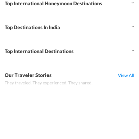
Top International Honeymoon Destinations
Top Destinations In India
Top International Destinations
Our Traveler Stories
View All
They traveled. They experienced. They shared.