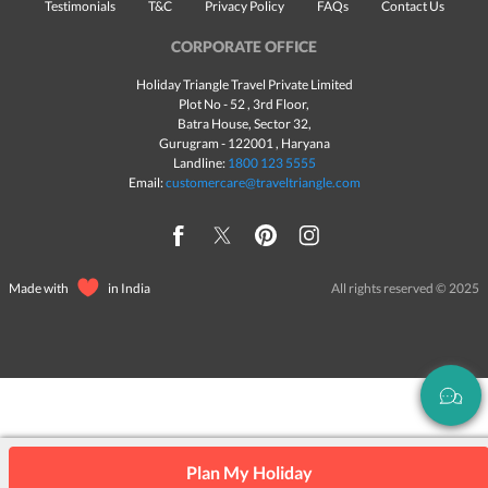
Testimonials
T&C
Privacy Policy
FAQs
Contact Us
CORPORATE OFFICE
Holiday Triangle Travel Private Limited
Plot No - 52 , 3rd Floor,
Batra House, Sector 32,
Gurugram -
122001
, Haryana
Landline:
1800 123 5555
Email:
customercare@traveltriangle.com
Made with
in India
All rights reserved © 2025
Plan My Holiday