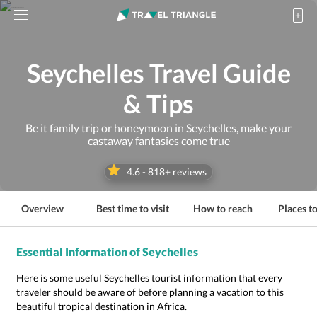
Seychelles Travel Guide
& Tips
Be it family trip or honeymoon in Seychelles, make your
castaway fantasies come true
4.6
-
818
+ reviews
Overview
Best time to visit
How to reach
Places to
Essential Information of Seychelles
Here is some useful Seychelles tourist information that every
traveler should be aware of before planning a vacation to this
beautiful tropical destination in Africa.