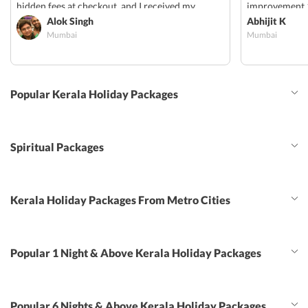
hidden fees at checkout, and I received my
improvement 1
confirmation vouchers via email within 24hrs. I
Alok Singh
provided for p
Abhijit K
Mumbai
Mumbai
will definitely be using them for my next trip!
share transfer
should have b
option can be 
trail, swlf dri
Popular Kerala Holiday Packages
Spiritual Packages
Kerala Holiday Packages From Metro Cities
Popular 1 Night & Above Kerala Holiday Packages
Popular 6 Nights & Above Kerala Holiday Packages