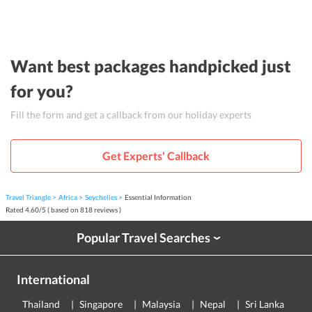
Want best packages handpicked just
for you?
Fill the form and get a callback from our holiday experts
Get Experts' Callback
Travel Triangle
Africa
Seychelles
Essential Information
Rated
4.60
/
5
( based on
818
reviews )
Popular Travel Searches
›
International
Thailand
Singapore
Malaysia
Nepal
Sri Lanka
E