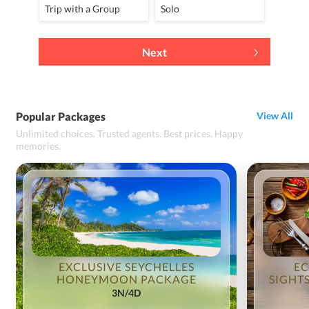
Trip with a Group
Solo
Next
Popular Packages
View All
Unlimited choices. Trusted agents. Best prices. Happy
memories.
EXCLUSIVE SEYCHELLES
EC
HONEYMOON PACKAGE
SIGHT
3N/4D