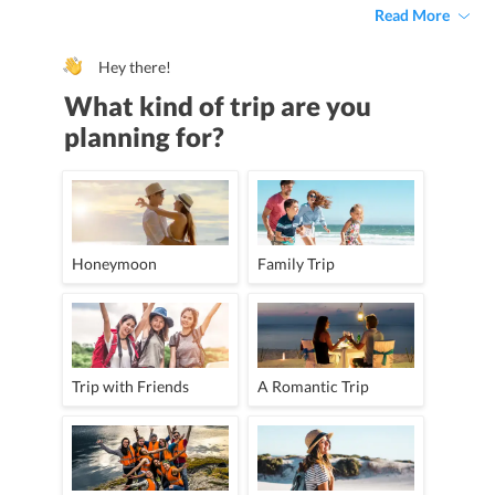
Read More
Hey there!
What kind of trip are you
planning for?
Honeymoon
Family Trip
Trip with Friends
A Romantic Trip