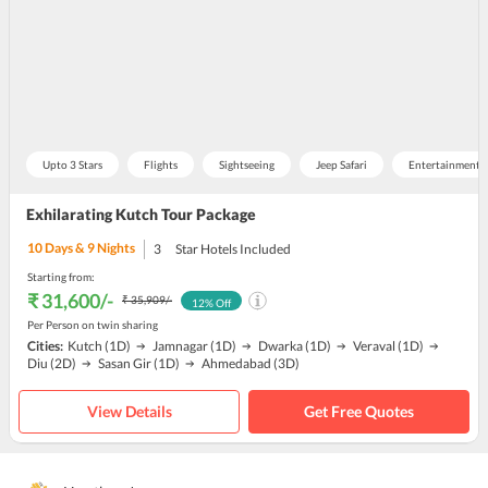
Upto 3 Stars
Flights
Sightseeing
Jeep Safari
Entertainment 
Exhilarating Kutch Tour Package
10
Days &
9
Nights
3
Star Hotels Included
Starting from:
₹ 31,600
/-
₹ 35,909
/-
12
% Off
Per Person on twin sharing
Cities:
Kutch
(1D)
Jamnagar
(1D)
Dwarka
(1D)
Veraval
(1D)
Diu
(2D)
Sasan Gir
(1D)
Ahmedabad
(3D)
View Details
Get Free Quotes