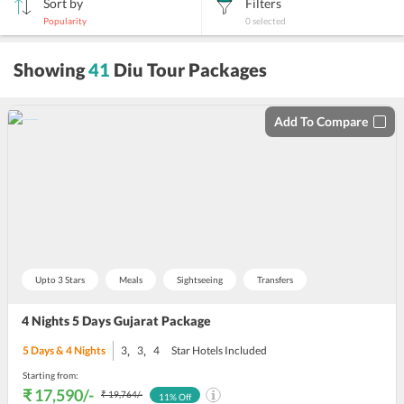
Sort by
Filters
Popularity
0
selected
sort
Showing
41
Diu Tour Packages
by
Add To Compare
Upto 3 Stars
Meals
Sightseeing
Transfers
4 Nights 5 Days Gujarat Package
,
,
5
Days &
4
Nights
3
3
4
Star Hotels Included
Starting from:
₹ 17,590
/-
₹ 19,764
/-
11
% Off