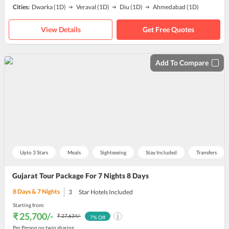
Cities:
Dwarka
(1D)
Veraval
(1D)
Diu
(1D)
Ahmedabad
(1D)
View Details
Get Free Quotes
Add To Compare
Upto 3 Stars
Meals
Sightseeing
Stay Included
Transfers
Gujarat Tour Package For 7 Nights 8 Days
8
Days &
7
Nights
3
Star Hotels Included
Starting from:
₹ 25,700
/-
₹ 27,634
/-
7
% Off
Per Person on twin sharing