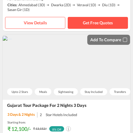
Cities:
Ahmedabad
(3D)
Dwarka
(2D)
Veraval
(1D)
Diu
(1D)
Sasan Gir
(1D)
View Details
Get Free Quotes
Add To Compare
Upto 2 Stars
Meals
Sightseeing
Stay Included
Transfers
Gujarat Tour Package For 2 Nights 3 Days
3
Days &
2
Nights
2
Star Hotels Included
Starting from:
₹ 12,100
/-
₹ 13,152
/-
8
% Off