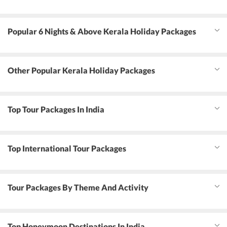
Popular 6 Nights & Above Kerala Holiday Packages
Other Popular Kerala Holiday Packages
Top Tour Packages In India
Top International Tour Packages
Tour Packages By Theme And Activity
Top Honeymoon Destinations In India