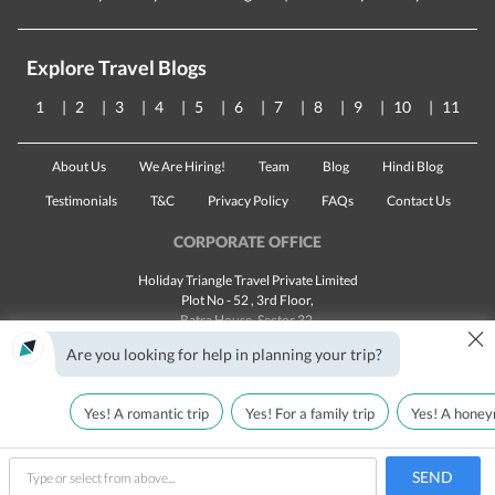
Explore Travel Blogs
1
2
3
4
5
6
7
8
9
10
11
About Us
We Are Hiring!
Team
Blog
Hindi Blog
Testimonials
T&C
Privacy Policy
FAQs
Contact Us
CORPORATE OFFICE
Holiday Triangle Travel Private Limited
Plot No - 52 , 3rd Floor,
Batra House, Sector 32,
×
Gurugram -
122001
, Haryana
Are you looking for help in planning your trip?
Landline:
1800 123 5555
Email:
customercare@traveltriangle.com
Yes! A romantic trip
Yes! For a family trip
Yes! A honey
SEND
Made with
in India
All rights reserved © 2025
type