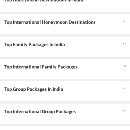
Top International Honeymoon Destinations
Top Family Packages In India
Top International Family Packages
Top Group Packages In India
Top International Group Packages