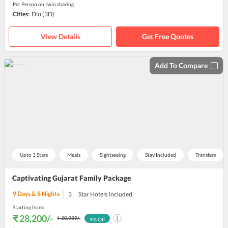
Per Person on twin sharing
Cities:
Diu
(3D)
View Details
Get Free Quotes
Add To Compare
Upto 3 Stars
Meals
Sightseeing
Stay Included
Transfers
Captivating Gujarat Family Package
9
Days &
8
Nights
3
Star Hotels Included
Starting from:
₹ 28,200
/-
₹ 30,989
/-
9
% Off