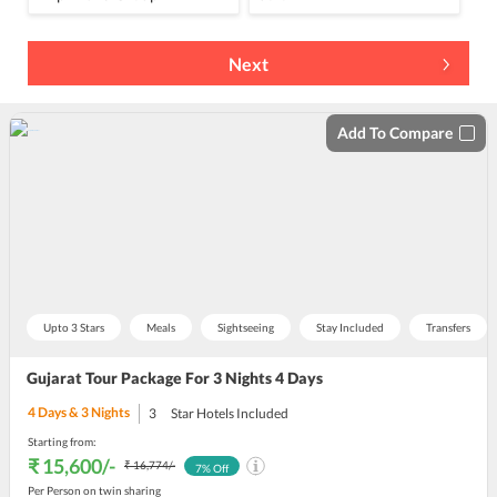
Next
Add To Compare
Upto 3 Stars
Meals
Sightseeing
Stay Included
Transfers
Gujarat Tour Package For 3 Nights 4 Days
4
Days &
3
Nights
3
Star Hotels Included
Starting from:
₹ 15,600
/-
₹ 16,774
/-
7
% Off
Per Person on twin sharing