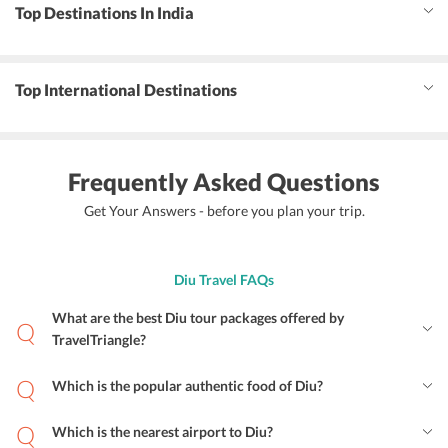
Top Destinations In India
Top International Destinations
Frequently Asked Questions
Get Your Answers - before you plan your trip.
Diu Travel FAQs
What are the best Diu tour packages offered by
TravelTriangle?
Which is the popular authentic food of Diu?
Which is the nearest airport to Diu?