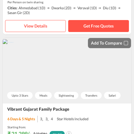
Per Person on twin sharing
Cities:
Ahmedabad
(1D)
Dwarka
(2D)
Veraval
(1D)
Diu
(1D)
Sasan Gir
(2D)
View Details
Get Free Quotes
Add To Compare
Upto 3 Stars
Meals
Sightseeing
Transfers
Safari
Vibrant Gujarat Family Package
,
,
6
Days &
5
Nights
3
3
4
Star Hotels Included
Starting from:
₹ 21,299
/-
₹ 23,406
/-