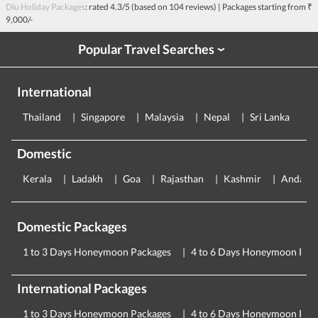
Diu Holiday Packages
: rated
4.3
/5 (based on
104
reviews)
| Packages starting from
₹
9,000/-
Popular Travel Searches
›
International
Thailand
Singapore
Malaysia
Nepal
Sri Lanka
E
Domestic
Kerala
Ladakh
Goa
Rajasthan
Kashmir
Andama
Domestic Packages
1 to 3 Days Honeymoon Packages
4 to 6 Days Honeymoon Pac
International Packages
1 to 3 Days Honeymoon Packages
4 to 6 Days Honeymoon Pac