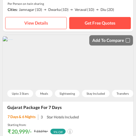
Per Person on twin sharing
Cities:
Jamnagar
(1D)
Dwarka
(1D)
Veraval
(1D)
Diu
(2D)
View Details
Get Free Quotes
Add To Compare
Upto 3 Stars
Meals
Sightseeing
Stay Included
Transfers
Gujarat Package For 7 Days
7
Days &
6
Nights
3
Star Hotels Included
Starting from:
₹ 20,999
/-
₹ 23,076
/-
9
% Off