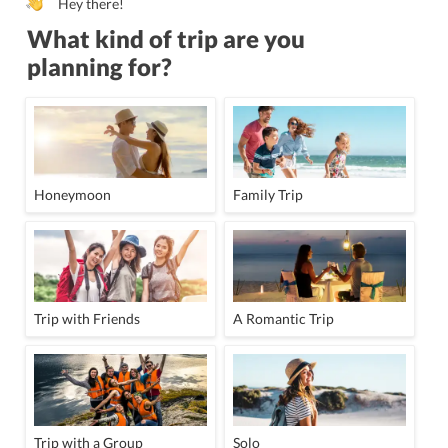
Hey there!
What kind of trip are you
planning for?
Honeymoon
Family Trip
Trip with Friends
A Romantic Trip
Trip with a Group
Solo