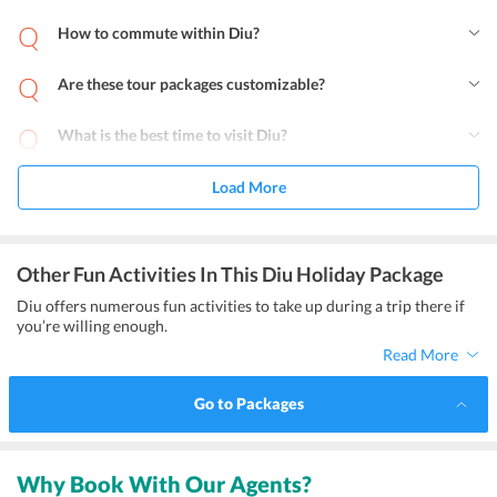
How to commute within Diu?
Are these tour packages customizable?
What is the best time to visit Diu?
Load More
Other Fun Activities In This Diu Holiday Package
Diu offers numerous fun activities to take up during a trip there if
you’re willing enough.
Read More
Go to Packages
Why Book With Our Agents?