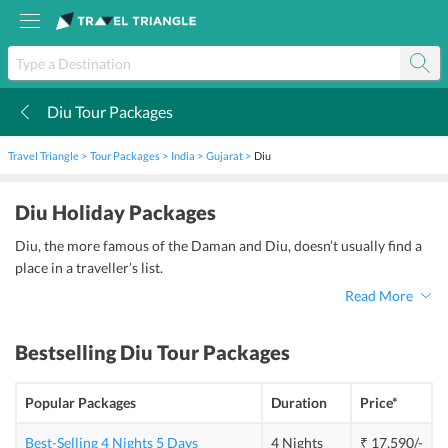
Diu Tour Packages
k
Travel Triangle
Tour Packages
India
Gujarat
Diu
Diu Holiday Packages
Diu, the more famous of the Daman and Diu, doesn’t usually find a
place in a traveller’s list.
Read More
Bestselling
Diu Tour Packages
Popular Packages
Duration
Price*
Best-Selling 4 Nights 5 Days
4 Nights
₹ 17,590/-