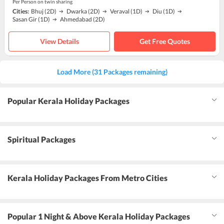
Per Person on twin sharing
Cities:
Bhuj
(2D)
Dwarka
(2D)
Veraval
(1D)
Diu
(1D)
Sasan Gir
(1D)
Ahmedabad
(2D)
View Details
Get Free Quotes
Load More (31 Packages remaining)
Popular Kerala Holiday Packages
Spiritual Packages
Kerala Holiday Packages From Metro Cities
Popular 1 Night & Above Kerala Holiday Packages