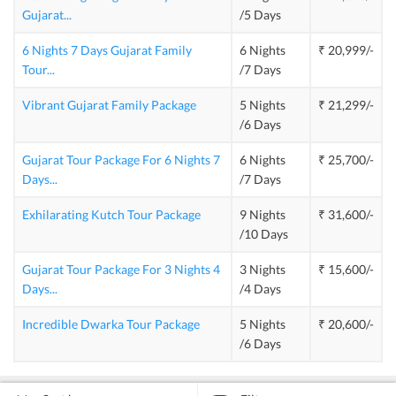
Gujarat
...
/5 Days
6 Nights 7 Days Gujarat Family
6 Nights
₹ 20,999/-
Tour
...
/7 Days
Vibrant Gujarat Family Package
5 Nights
₹ 21,299/-
/6 Days
Gujarat Tour Package For 6 Nights 7
6 Nights
₹ 25,700/-
Days
...
/7 Days
Exhilarating Kutch Tour Package
9 Nights
₹ 31,600/-
/10 Days
Gujarat Tour Package For 3 Nights 4
3 Nights
₹ 15,600/-
Days
...
/4 Days
Incredible Dwarka Tour Package
5 Nights
₹ 20,600/-
/6 Days