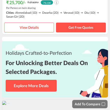
₹ 25,700
/-
₹ 27,634
/-
7
% Off
Per Person on twin sharing
Cities:
Ahmedabad
(1D)
Dwarka
(2D)
Veraval
(1D)
Diu
(1D)
Sasan Gir
(2D)
View Details
Get Free Quotes
Holidays Crafted-to-Perfection
For Unlocking Better Deals On
Selected Packages.
Explore More Deals
Add To Compare