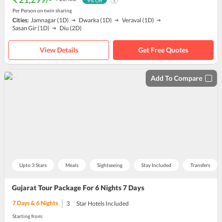
9
% Off
Per Person on twin sharing
Cities:
Jamnagar
(1D)
Dwarka
(1D)
Veraval
(1D)
Sasan Gir
(1D)
Diu
(2D)
View Details
Get Free Quotes
Add To Compare
Upto 3 Stars
Meals
Sightseeing
Stay Included
Transfers
Gujarat Tour Package For 6 Nights 7 Days
7
Days &
6
Nights
3
Star Hotels Included
Starting from: