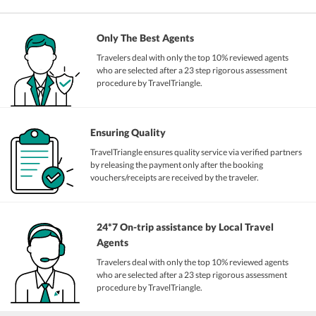
Only The Best Agents
Travelers deal with only the top 10% reviewed agents
who are selected after a 23 step rigorous assessment
procedure by TravelTriangle.
Ensuring Quality
TravelTriangle ensures quality service via verified partners
by releasing the payment only after the booking
vouchers/receipts are received by the traveler.
24*7 On-trip assistance by Local Travel
Agents
Travelers deal with only the top 10% reviewed agents
who are selected after a 23 step rigorous assessment
procedure by TravelTriangle.