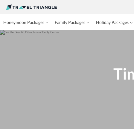
Honeymoon Packages
Family Packages
Holiday Packages
Ti