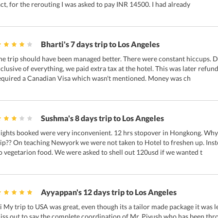
act, for the rerouting I was asked to pay INR 14500. I had already
Bharti's 7 days trip to Los Angeles
he trip should have been managed better. There were constant hiccups. D
nclusive of everything, we paid extra tax at the hotel. This was later refun
equired a Canadian Visa which wasn't mentioned. Money was ch
Sushma's 8 days trip to Los Angeles
lights booked were very inconvenient. 12 hrs stopover in Hongkong. Why 
rip?? On teaching Newyork we were not taken to Hotel to freshen up. Ins
o vegetarion food. We were asked to shell out 120usd if we wanted t
Ayyappan's 12 days trip to Los Angeles
i My trip to USA was great, even though its a tailor made package it was l
iss out to say the complete coordination of Mr. Piyush who has been thr