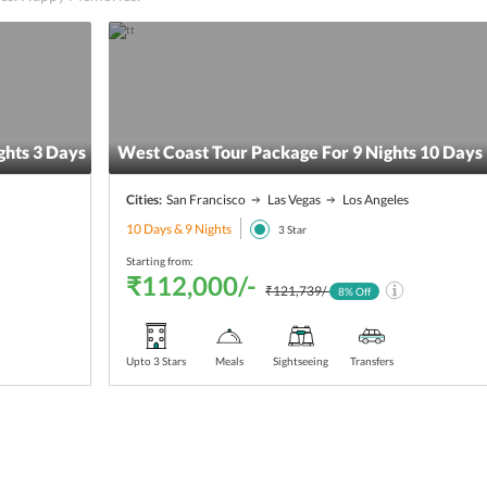
hts 3 Days
West Coast Tour Package For 9 Nights 10 Days
Cities:
San Francisco
Las Vegas
Los Angeles
10 Days & 9 Nights
3
Star
Starting from:
₹112,000/-
₹121,739/-
8
% Off
Upto 3 Stars
Meals
Sightseeing
Transfers