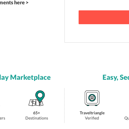
ements here >
day Marketplace
Easy, Se
65+
Traveltriangle
ers
Destinations
Verified
Qu