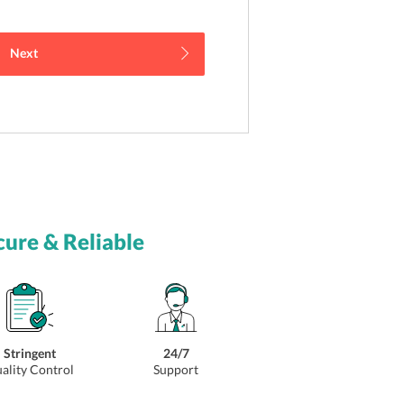
Next
cure & Reliable
Stringent
24/7
ality Control
Support