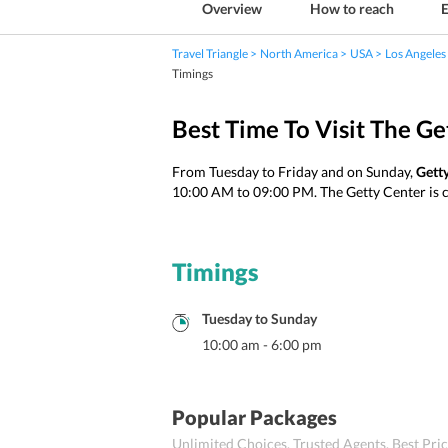
Overview
How to reach
E
Travel Triangle
North America
USA
Los Angeles
Timings
Best Time To Visit The Ge
From Tuesday to Friday and on Sunday,
Gett
10:00 AM to 09:00 PM. The Getty Center is 
Timings
Tuesday
to
Sunday
10:00 am
-
6:00 pm
Popular Packages
Unlimited Choices. Trusted Agents. Best Pr