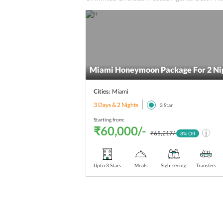
Miami Honeymoon Package For 2 Nig
Cities:
Miami
3 Days & 2 Nights
3
Star
Starting from:
₹60,000/-
₹65,217/-
8
% Off
Upto 3 Stars
Meals
Sightseeing
Transfers