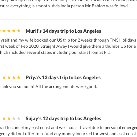
nsure everything is smooth. Avis India person Mr Babloo was followi
Murli's 14 days trip to Los Angeles
yself and my wife booked our US trip for 2 weeks through TMS Holidays ov
irst week of Feb 2020. Straight Away I would give them a thumbs Up for a t
hich included several states including our start from St Fra
Priya's 13 days trip to Los Angeles
hank you so much! All the arrangements were good.
Sujay's 12 days trip to Los Angeles
 had to cancel my east coast and west coast travel due to personal emerg
gency did not offer to refund any money incurred for west and east coast t