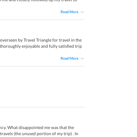
Read More
erseen by Travel Triangle for travel in the
horoughly enjoyable and fully satisfied trip
Read More
ency. What disappointed me was that the
ravels (the unused portion of my trip) . In