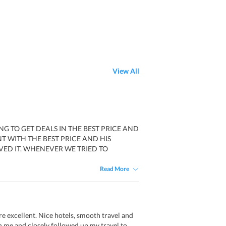
View All
G TO GET DEALS IN THE BEST PRICE AND
T WITH THE BEST PRICE AND HIS
ED IT. WHENEVER WE TRIED TO
Read More
re excellent. Nice hotels, smooth travel and
 me and closely followed up my travel to