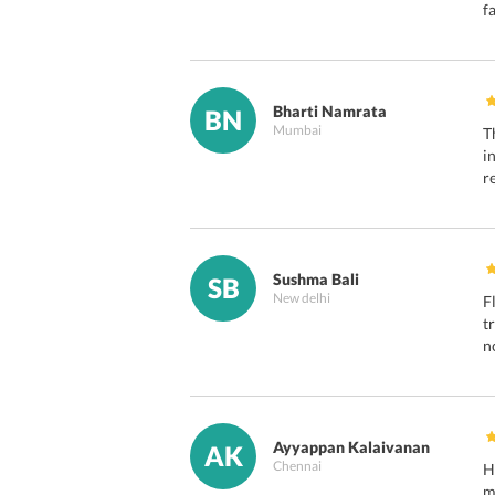
f
Bharti Namrata
BN
Mumbai
T
i
r
Sushma Bali
SB
New delhi
F
t
n
Ayyappan Kalaivanan
AK
Chennai
H
m