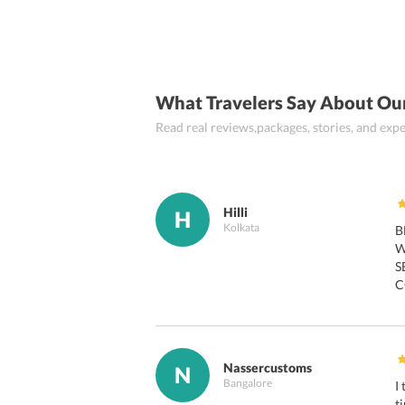
What Travelers Say About Ou
Read real reviews,packages, stories, and ex
Hilli
H
Kolkata
B
W
S
C
Nassercustoms
N
Bangalore
I
t