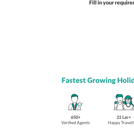
Fill in your requir
Fastest Growing Holi
650+
22 Lac+
Verified Agents
Happy Travell