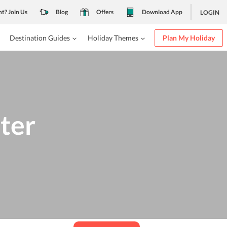
nt? Join Us
Blog
Offers
Download App
LOGIN
Destination Guides
Holiday Themes
Plan My Holiday
ter