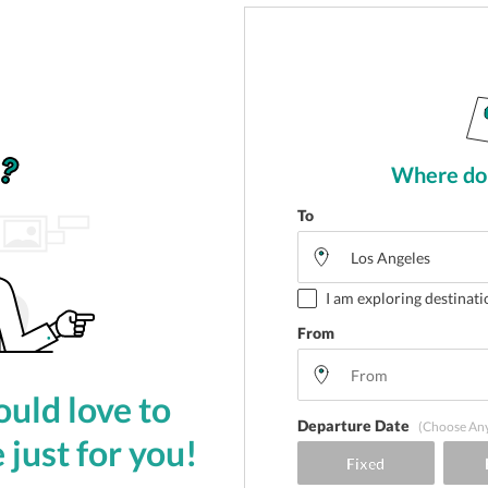
Where do 
To
I am exploring destinati
From
uld love to
Departure Date
(Choose An
 just for you!