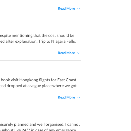
Read More
espite mentioning that the cost should be
ded after explanation. Trip to Niagara Falls,
Read More
book visit Hongkong flights for East Coast
tead dropped at a vague place where we got
Read More
eisurely planned and well organised. I cannot
oughout live 24/7 in case of any emergency