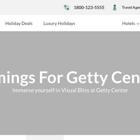
1800-123-5555
Travel Age
Holiday Deals
Luxury Holidays
Hotels
mings For Getty Cen
Immerse yourself in Visual Bliss at Getty Center