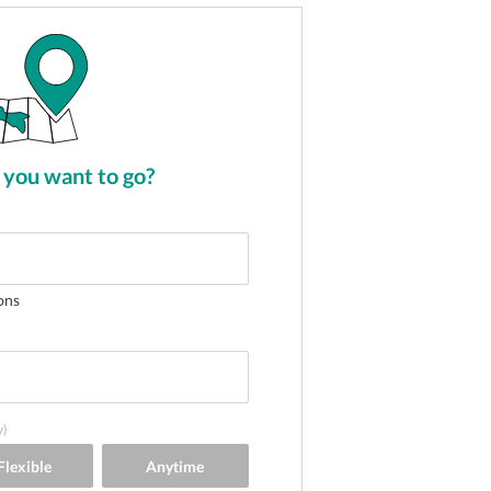
you want to go?
ons
y)