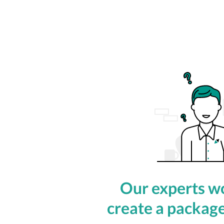
Our experts wo
create a package