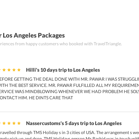
r Los Angeles Packages
periences from happy customers who booked with TravelTriangle.
Hilli's 10 days trip to Los Angeles
EFORE GETTING THE DEAL DONE WITH MR. PAWAR I WAS STRUGGLIN
ITH THE BEST SERVICE. MR. PAWAR FULFILLED ALL MY REQUIREMEN
ERVICE WAS MINDBLOWING WHENEVER WE HAD PROBLEM HE SOLV
ONTACT HIM. HE DINTS CARE THAT
Nassercustoms's 5 days trip to Los Angeles
 travelled through TMS Holiday s in 3 cities of USA. The arrangement s we
imely pick up and drop. TMS Holidays person Mr Rashid was in touch with