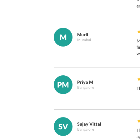
e
Murli
M
Mumbai
M
f
w
Priya M
PM
Bangalore
T
Sujay Vittal
SV
Bangalore
I
a