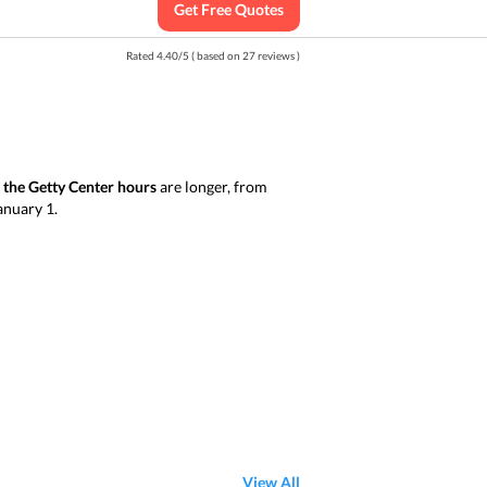
Get Free Quotes
Rated
4.40
/
5
( based on
27
reviews )
y
the Getty Center hours
are longer, from
January 1.
View All