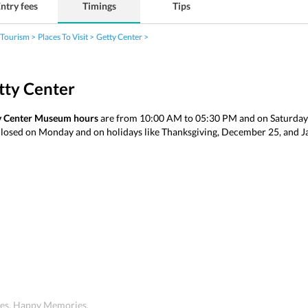
ntry fees
Timings
Tips
 Tourism
Places To Visit
Getty Center
tty Center
y Center Museum hours
are from 10:00 AM to 05:30 PM and on Saturda
closed on Monday and on holidays like Thanksgiving, December 25, and 
ices. Happy Memories.