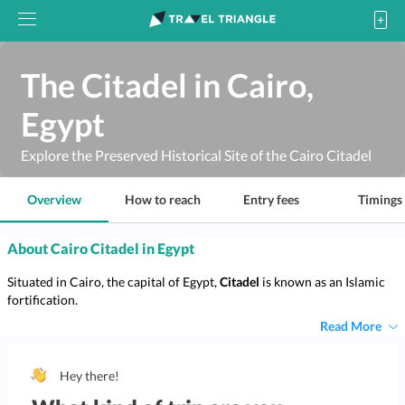
The Citadel in Cairo,
Egypt
Explore the Preserved Historical Site of the Cairo Citadel
Overview
How to reach
Entry fees
Timings
About Cairo Citadel in Egypt
Situated in Cairo, the capital of Egypt,
Citadel
is known as an Islamic
fortification.
Read More
Hey there!