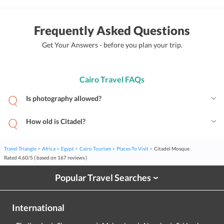
Frequently Asked Questions
Get Your Answers - before you plan your trip.
Cairo Travel FAQs
Is photography allowed?
How old is Citadel?
Travel Triangle
Africa
Egypt
Cairo Tourism
Places To Visit
Citadel Mosque
Rated
4.60
/
5
( based on
167
reviews )
Popular Travel Searches
›
International