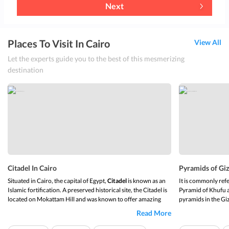
Next
Places To Visit In Cairo
View All
Let the experts guide you to the best of this mesmerizing
destination
Citadel In Cairo
Pyramids of Giz
Situated in Cairo, the capital of Egypt,
Citadel
is known as an
It is commonly ref
Islamic fortification. A preserved historical site, the Citadel is
Pyramid of Khufu a
located on Mokattam Hill and was known to offer amazing
pyramids in the Gi
scenic views to its visitors in the past. Â
called the
Pyramid 
Read More
constructed in 258
Attractions
The great pyramid o