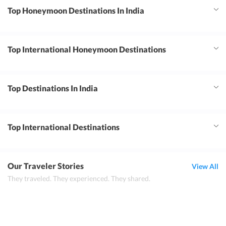
Top Honeymoon Destinations In India
Top International Honeymoon Destinations
Top Destinations In India
Top International Destinations
Our Traveler Stories
View All
They traveled. They experienced. They shared.