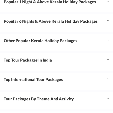
Popular 1 Night & Above Kerala Holiday Packages
Popular 6 Nights & Above Kerala Holiday Packages
Other Popular Kerala Holiday Packages
Top Tour Packages In India
Top International Tour Packages
Tour Packages By Theme And Activity