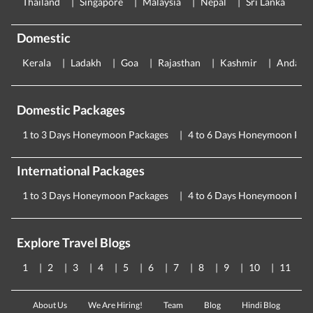
Thailand
Singapore
Malaysia
Nepal
Sri Lanka
E
Domestic
Kerala
Ladakh
Goa
Rajasthan
Kashmir
Andama
Domestic Packages
1 to 3 Days Honeymoon Packages
4 to 6 Days Honeymoon Pac
International Packages
1 to 3 Days Honeymoon Packages
4 to 6 Days Honeymoon Pac
Explore Travel Blogs
1
2
3
4
5
6
7
8
9
10
11
About Us
We Are Hiring!
Team
Blog
Hindi Blog