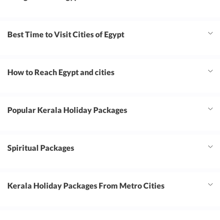
Best Time to Visit Cities of Egypt
How to Reach Egypt and cities
Popular Kerala Holiday Packages
Spiritual Packages
Kerala Holiday Packages From Metro Cities