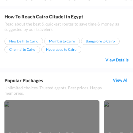
Attractions
Ideal For Family
Khan el khalili m...
How To Reach Cairo Citadel in Egypt
Read about the best & quickest routes to save time & money, as
suggested by our travelers
New Delhi to Cairo
Mumbai to Cairo
Bangalore to Cairo
Chennai to Cairo
Hyderabad to Cairo
View Details
Popular Packages
View All
Unlimited choices. Trusted agents. Best prices. Happy
memories.