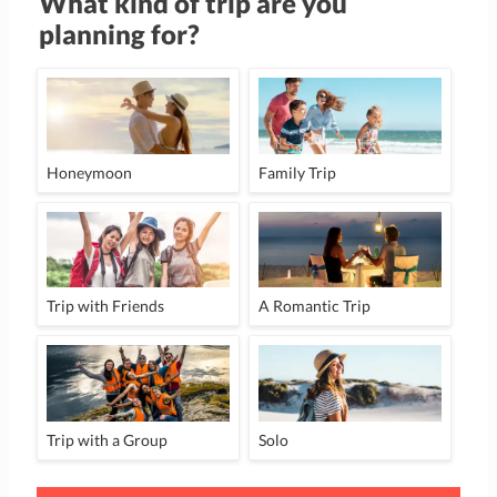
What kind of trip are you
planning for?
Honeymoon
Family Trip
Trip with Friends
A Romantic Trip
Trip with a Group
Solo