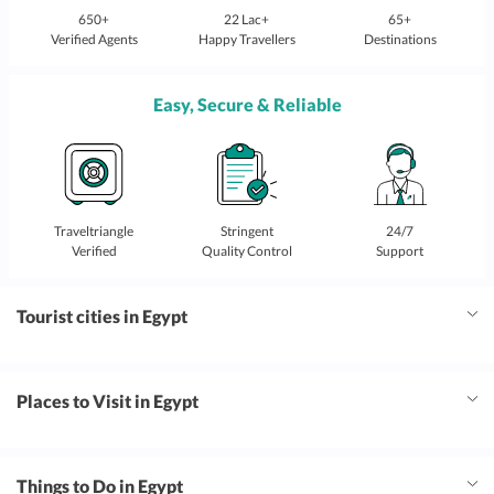
650+
22 Lac+
65+
Verified Agents
Happy Travellers
Destinations
Easy, Secure & Reliable
Traveltriangle
Stringent
24/7
Verified
Quality Control
Support
Tourist cities in Egypt
Places to Visit in Egypt
Things to Do in Egypt