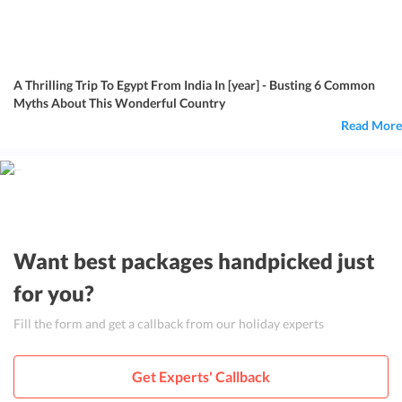
A Thrilling Trip To Egypt From India In [year] - Busting 6 Common
Myths About This Wonderful Country
Read More
Want best packages handpicked just
for you?
Fill the form and get a callback from our holiday experts
Get Experts' Callback