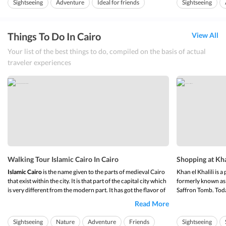
Sightseeing
Adventure
Ideal for friends
Sightseeing
Citadel
is one of the best attractions in Egypt and is famous
amongst historian...
Ideal for families
Ideal for families
Things To Do In Cairo
View All
Your list of the best things to do, compiled on the basis of actual
traveler experiences
Walking Tour Islamic Cairo In Cairo
Shopping at Khan
Islamic Cairo
is the name given to the parts of medieval Cairo
Khan el Khalili is a
that exist within the city. It is that part of the capital city which
formerly known as
is very different from the modern part. It has got the flavor of
Saffron Tomb. Toda
what Egypt was like in earlier time, back when the Egyptians
shops and merchants
Read More
were the most advanced race. This is the area of the city which
This place majorly 
ho...
shops.
Sightseeing
Nature
Adventure
Friends
Sightseeing