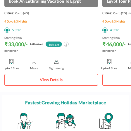
Book An Enthralling Vacation To Egypt
Egypt Tour 
Cities:
Cities:
Cairo
(4D)
Cairo
(2D)
4
Days &
3
Nights
4
Days &
3
Nights
5
Star
4
Star
Starting from:
Starting from:
₹ 33,000
/-
₹ 46,000
/-
₹ 36,667
/-
₹ 
10
% Off
per person
per person
Upto 5 Stars
Meals
Sightseeing
Upto 4 Stars
Me
View Details
Fastest Growing Holiday Marketplace