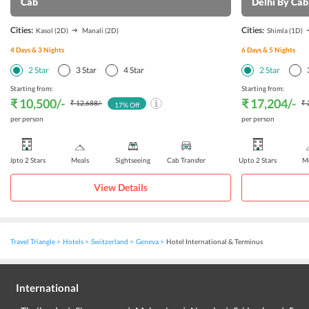
Cab
Delhi By Cab
Cities:
Cities:
Kasol
(2D)
Manali
(2D)
Shimla
(1D)
4
Days &
3
Nights
6
Days &
5
Nights
2
Star
3
Star
4
Star
2
Star
Starting from:
Starting from:
₹ 10,500
/-
₹ 17,204
/-
₹ 12,688
/-
₹ 
17
% Off
per person
per person
Upto 2 Stars
Meals
Sightseeing
Cab Transfer
Upto 2 Stars
Me
View Details
Travel Triangle
Hotels
Switzerland
Geneva
Hotel International & Terminus
International