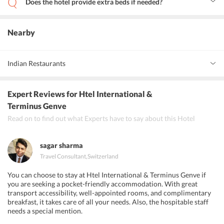
Does the hotel provide extra beds if needed?
No. There is no space for extra beds in the rooms at the hotel.
Nearby
Indian Restaurants
Indian Plaza
Expert Reviews
for Htel International &
Little India
Terminus Genve
Read on to find out what Experts have to say about this Hotel
Sajna Restaurant
sagar sharma
Travel Consultant
,
Switzerland
You can choose to stay at Htel International & Terminus Genve if
you are seeking a pocket-friendly accommodation. With great
transport accessibility, well-appointed rooms, and complimentary
breakfast, it takes care of all your needs. Also, the hospitable staff
needs a special mention.