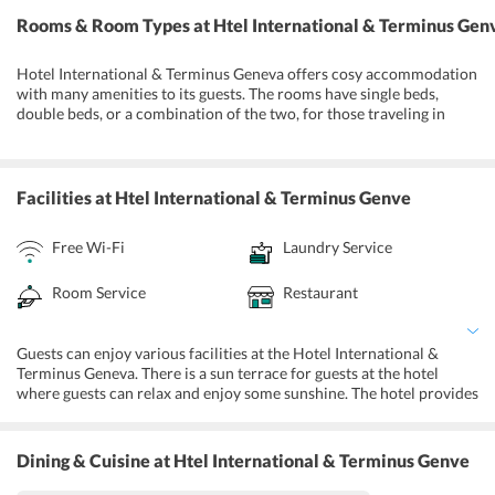
Rooms & Room Types
at Htel International & Terminus Gen
Hotel International & Terminus Geneva offers cosy accommodation
with many amenities to its guests. The rooms have single beds,
double beds, or a combination of the two, for those traveling in
larger groups or families. Guests are offered various amenities like
a mini bar, flat-screen TV with satellite channels, safety deposit box,
telephone, electric kettle, Ironing Facilities and wake-up service in
the rooms. There are attached toilets which come with towels, hair
Facilities
at Htel International & Terminus Genve
dryers and free toiletries. The Junior Suite also has a seating area.
There are interconnected rooms available for large families as well.
Free Wi-Fi
Laundry Service
Notably, guests are not allowed to smoke in the rooms.
Room Service
Restaurant
Guests can enjoy various facilities at the Hotel International &
Terminus Geneva. There is a sun terrace for guests at the hotel
where guests can relax and enjoy some sunshine. The hotel provides
luggage storage facility, concierge desk, currency exchange services
and a 24-hour front desk for the convenience of the guests. There
are cleaning services like dry cleaning, laundry, shoeshine, and they
Dining & Cuisine
at Htel International & Terminus Genve
also have a daily maid service for the guests at the hotel. The hotel
has a fully-equipped fitness centre for the guests to workout. There