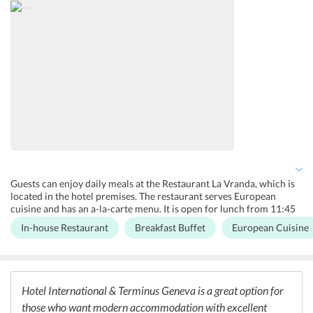
is a lift the hotel for the disabled and elderly guests. Guests are
offered free WiFi in all parts of the hotel.
Guests can enjoy daily meals at the Restaurant La Vranda, which is
located in the hotel premises. The restaurant serves European
cuisine and has an a-la-carte menu. It is open for lunch from 11:45
a.m. to 2 p.m. and dinner from 6:45 p.m. to 10 p.m. The hotel has a
In-house Restaurant
Breakfast Buffet
European Cuisine
daily breakfast buffet where Continental cuisine is served to the
guests. There are limited vegetarian options at the hotel. However,
guests can find many eateries nearby which serve different cuisines
including, Indian, Italian, Continental etc.
Hotel International & Terminus Geneva is a great option for
those who want modern accommodation with excellent