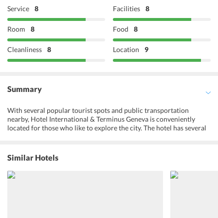
Service
8
Facilities
8
Room
8
Food
8
Cleanliness
8
Location
9
Summary
With several popular tourist spots and public transportation
nearby, Hotel International & Terminus Geneva is conveniently
located for those who like to explore the city. The hotel has several
facilities for its guests such as a fitness centre and a sun terrace, a
tour desk, storage facilities, currency exchange service and a 24-
hour front desk. For the convenience of guests, there is an in-house
Similar Hotels
restaurant which is open for lunch and dinner. The hotel also serves
a continental breakfast buffet to the guests. For those looking for
vegetarian or Indian options, there are many eateries nearby.
Rooms at the hotel are cosy, comfortable and offer basic amenities
to cater to the needs of the guests. Landmarks like United Nations
Geneva, Palazzo, Stade de Genve, CERN, etc. are only a few minutes
away from the hotel. With the Hotel International & Terminus