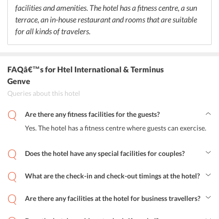
facilities and amenities. The hotel has a fitness centre, a sun
terrace, an in-house restaurant and rooms that are suitable
for all kinds of travelers.
FAQâ€™s
for Htel International & Terminus
Genve
Queries about this hotel
Are there any fitness facilities for the guests?
Yes. The hotel has a fitness centre where guests can exercise.
Does the hotel have any special facilities for couples?
No. There are no special facilities for couples at the hotel.
What are the check-in and check-out timings at the hotel?
Guests can check in at the hotel between 3:00 pm to midnight and
check-out between 7:00 am to 12:00 pm.
Are there any facilities at the hotel for business travellers?
The hotel has fax and photocopying facility for business travellers.