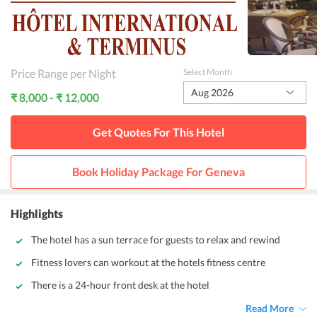
Price Range per Night
Select Month
Aug 2026
₹ 8,000 - ₹ 12,000
Get Quotes For This
Hotel
Book Holiday Package For
Geneva
Highlights
The hotel has a sun terrace for guests to relax and rewind
Fitness lovers can workout at the hotels fitness centre
There is a 24-hour front desk at the hotel
Read More