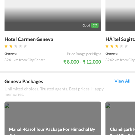
Geneva is a great option for those planning a holiday in Geneva and
wanting to spend time exploring the city.
Good
7.7
Hotel Carmen Geneva
HÃ´tel Sagit
Geneva
Geneva
Price Range per Night
8241 km from City Center
8242 km from City
₹ 8,000 - ₹ 12,000
Geneva Packages
View All
Unlimited choices. Trusted agents. Best prices. Happy
memories.
Manali-Kasol Tour Package For Himachal By
Chandigarh 