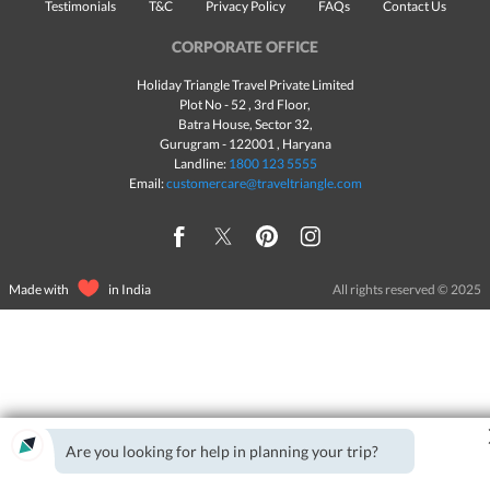
Testimonials
T&C
Privacy Policy
FAQs
Contact Us
CORPORATE OFFICE
Holiday Triangle Travel Private Limited
Plot No - 52 , 3rd Floor,
Batra House, Sector 32,
Gurugram -
122001
, Haryana
Landline:
1800 123 5555
Email:
customercare@traveltriangle.com
Made with
in India
All rights reserved © 2025
Are you looking for help in planning your trip?