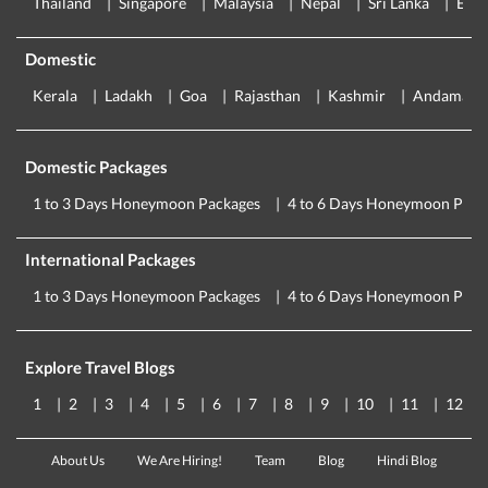
Thailand
Singapore
Malaysia
Nepal
Sri Lanka
Eur
Domestic
Kerala
Ladakh
Goa
Rajasthan
Kashmir
Andaman
Domestic Packages
1 to 3 Days Honeymoon Packages
4 to 6 Days Honeymoon Pack
International Packages
1 to 3 Days Honeymoon Packages
4 to 6 Days Honeymoon Pack
Explore Travel Blogs
1
2
3
4
5
6
7
8
9
10
11
12
About Us
We Are Hiring!
Team
Blog
Hindi Blog