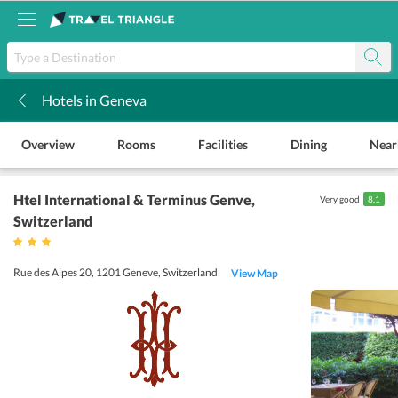
Hotels in Geneva
k
Overview
Rooms
Facilities
Dining
Near
Htel International & Terminus Genve
,
Very good
8.1
Switzerland
Rue des Alpes 20, 1201 Geneve, Switzerland
View Map