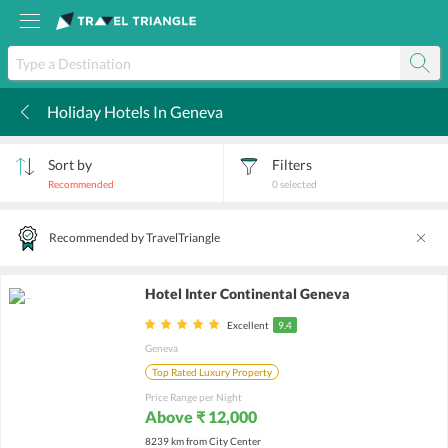
Holiday Hotels In Geneva
k
Sort by
Filters
Recommended
0
selected
Recommended by TravelTriangle
Hotel Inter Continental Geneva
Excellent
9.4
Geneva
Top Rated Luxury Property
Price Range per Night
Above ₹ 12,000
8239 km from City Center