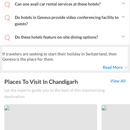
available for social events like seminar, wedding etc. At a surcharge,
Can one avail car rental services at these hotels?
travelers can easily avail these services.
Yes, most of the hotels in Geneva Switzerland offer a car rental
service to the guests.
Do hotels in Geneva provide video conferencing facility to
guests?
Yes, the conference rooms in hotels have high-speed wi-fi
connectivity for video conferencing.
Do these hotels feature on-site dining options?
Yes, most hotels have a restaurant or cafe on-site for the guests,
where they can enjoy delicious meals and beverages. These on-site
restaurants serve various global cuisines.
If travelers are seeking to start their holiday in Switzerland, then
Geneva is the place for them.
Read More
Places To Visit In Chandigarh
View All
Let the experts guide you to the best of this mesmerizing
destination