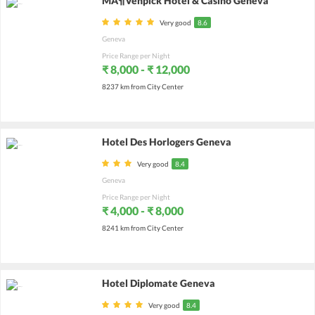
MÃ¶venpick Hotel & Casino Geneva
Very good
8.6
Geneva
Price Range per Night
₹ 8,000 - ₹ 12,000
8237 km from City Center
Hotel Des Horlogers Geneva
Very good
8.4
Geneva
Price Range per Night
₹ 4,000 - ₹ 8,000
8241 km from City Center
Hotel Diplomate Geneva
Very good
8.4