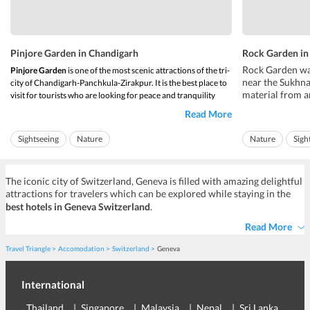
Pinjore Garden in Chandigarh
Rock Garden in
Rock Garden was
Pinjore Garden
is one of the most scenic attractions of the tri-
near the Sukhna
city of Chandigarh-Panchkula-Zirakpur. It is the best place to
material from a
visit for tourists who are looking for peace and tranquility
some figurines a
during their trip to Chandigarh.
Read More
material on an i
Situated just 23 kilometers from the city centre of
illegal and it 
Chandigarh
,
Pinjore Garden
is located in the city ...
Sightseeing
Nature
Nature
Sigh
authorities, but 
The iconic city of Switzerland, Geneva is filled with amazing delightful
attractions for travelers which can be explored while staying in the
best
hotels in Geneva Switzerland
.
Read More
Travel Triangle
Accomodation
Switzerland
Geneva
International
Thailand
Singapore
Malaysia
Nepal
Sri Lanka
Eu