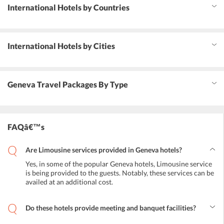
International Hotels by Countries
International Hotels by Cities
Geneva Travel Packages By Type
FAQâ€™s
Are Limousine services provided in Geneva hotels?
Yes, in some of the popular Geneva hotels, Limousine service
is being provided to the guests. Notably, these services can be
availed at an additional cost.
Do these hotels provide meeting and banquet facilities?
Yes, for business and leisure purpose, conference and banquets are