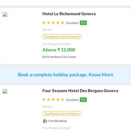
Hotel Le Richemond Geneva
Excellent
9.3
Geneva
Top Rated Luxury Property
Price Range per Night
Above ₹ 12,000
8241 km from City Center
Book a complete holiday package. Know More
Four Seasons Hotel Des Bergues Geneva
Excellent
9.3
Geneva
Top Rated Luxury Property
Free Breakfast
Price Range per Night