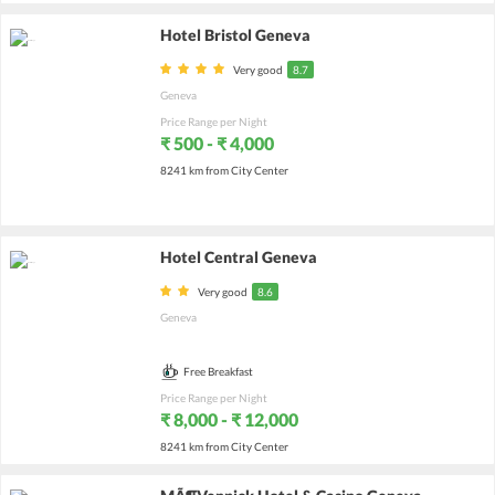
Hotel Bristol Geneva
Very good
8.7
Geneva
Price Range per Night
₹ 500 - ₹ 4,000
8241 km from City Center
Hotel Central Geneva
Very good
8.6
Geneva
Free Breakfast
Price Range per Night
₹ 8,000 - ₹ 12,000
8241 km from City Center