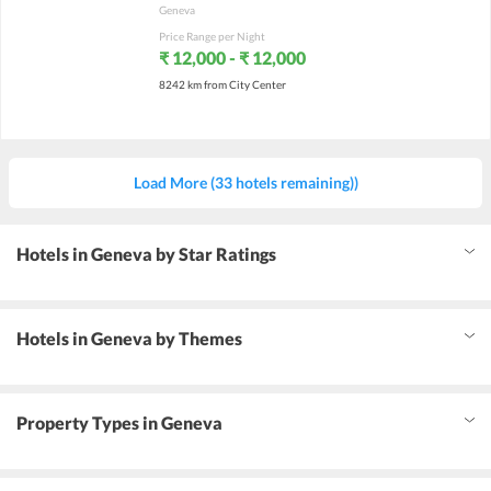
Geneva
Price Range per Night
₹ 12,000 - ₹ 12,000
8242 km from City Center
Load More (33 hotels remaining))
Hotels in Geneva by Star Ratings
Hotels in Geneva by Themes
Property Types in Geneva