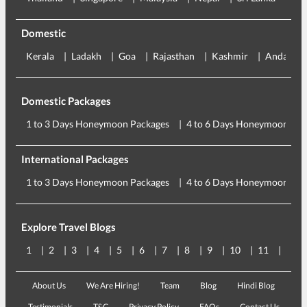
Domestic
Kerala
Ladakh
Goa
Rajasthan
Kashmir
Andaman
Domestic Packages
1 to 3 Days Honeymoon Packages
4 to 6 Days Honeymoon Pac
International Packages
1 to 3 Days Honeymoon Packages
4 to 6 Days Honeymoon Pac
Explore Travel Blogs
1
2
3
4
5
6
7
8
9
10
11
12
About Us
We Are Hiring!
Team
Blog
Hindi Blog
Testimonials
T&C
Privacy Policy
FAQs
Contact Us