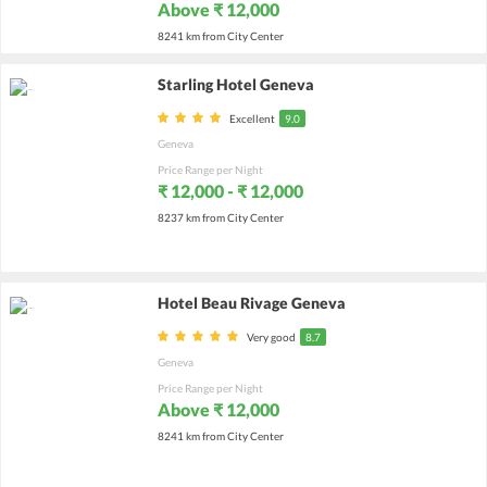
Above ₹ 12,000
8241 km from City Center
Starling Hotel Geneva
Excellent
9.0
Geneva
Price Range per Night
₹ 12,000 - ₹ 12,000
8237 km from City Center
Hotel Beau Rivage Geneva
Very good
8.7
Geneva
Price Range per Night
Above ₹ 12,000
8241 km from City Center