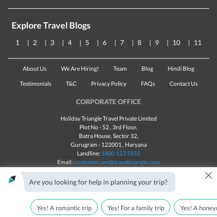
Explore Travel Blogs
1
2
3
4
5
6
7
8
9
10
11
About Us
We Are Hiring!
Team
Blog
Hindi Blog
Testimonials
T&C
Privacy Policy
FAQs
Contact Us
CORPORATE OFFICE
Holiday Triangle Travel Private Limited
Plot No - 52 , 3rd Floor,
Batra House, Sector 32,
Gurugram -
122001
, Haryana
Landline:
1800 123 5555
Email:
customercare@traveltriangle.com
×
Are you looking for help in planning your trip?
Yes! A romantic trip
Yes! For a family trip
Yes! A honey
Made with
in India
All rights reserved © 2025