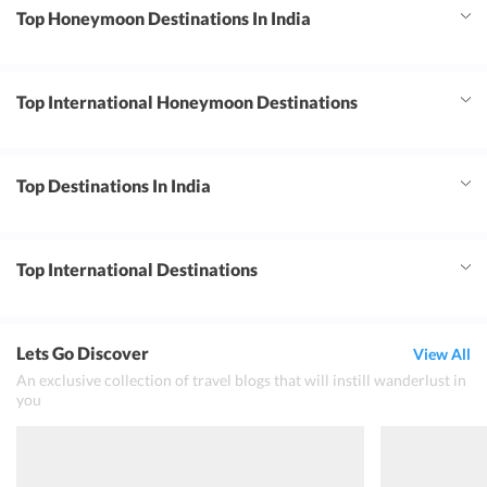
Top Honeymoon Destinations In India
Top International Honeymoon Destinations
Top Destinations In India
Top International Destinations
Lets Go Discover
View All
An exclusive collection of travel blogs that will instill wanderlust in
you