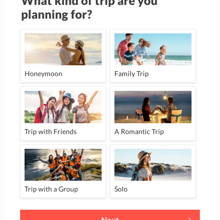
What kind of trip are you
planning for?
Honeymoon
Family Trip
Trip with Friends
A Romantic Trip
Trip with a Group
Solo
Next