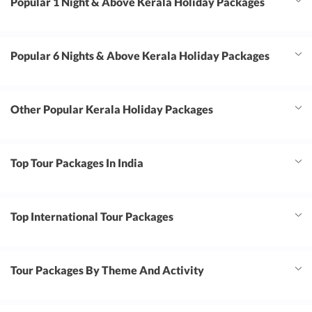
Popular 1 Night & Above Kerala Holiday Packages
Popular 6 Nights & Above Kerala Holiday Packages
Other Popular Kerala Holiday Packages
Top Tour Packages In India
Top International Tour Packages
Tour Packages By Theme And Activity