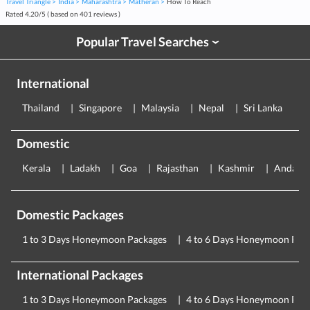
Travel Triangle
India
Maharashtra
Matheran
How To Reach
Rated
4.20
/
5
( based on
401
reviews )
Popular Travel Searches
›
International
Thailand
Singapore
Malaysia
Nepal
Sri Lanka
E
Domestic
Kerala
Ladakh
Goa
Rajasthan
Kashmir
Andama
Domestic Packages
1 to 3 Days Honeymoon Packages
4 to 6 Days Honeymoon Pac
International Packages
1 to 3 Days Honeymoon Packages
4 to 6 Days Honeymoon Pac