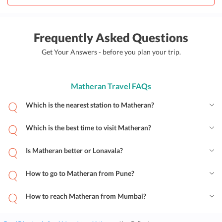
Frequently Asked Questions
Get Your Answers - before you plan your trip.
Matheran Travel FAQs
Which is the nearest station to Matheran?
Which is the best time to visit Matheran?
Is Matheran better or Lonavala?
How to go to Matheran from Pune?
How to reach Matheran from Mumbai?