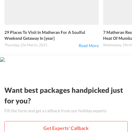
29 Places To Visit In Matheran For A Soulful
7 Matheran Re
Weekend Getaway In [year]
Heat Of Mumba
Thursday, 23o March, 2023
Wednesday, 29o M
Read More
Want best packages handpicked just
for you?
Fill the form and get a callback from our holiday experts
Get Experts' Callback