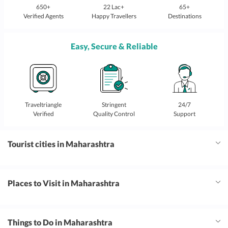
650+
22 Lac+
65+
Verified Agents
Happy Travellers
Destinations
Easy, Secure & Reliable
Traveltriangle
Stringent
24/7
Verified
Quality Control
Support
Tourist cities in Maharashtra
Places to Visit in Maharashtra
Things to Do in Maharashtra