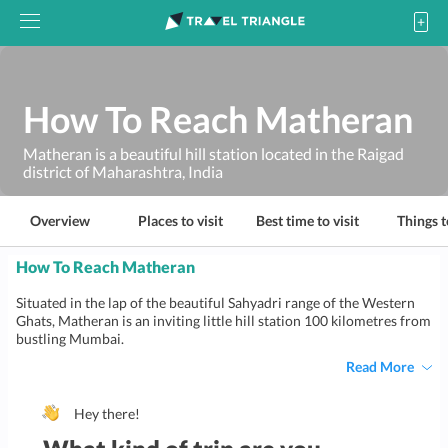
How To Reach Matheran
Matheran is a beautiful hill station located in the Raigad
district of Maharashtra, India
Overview
Places to visit
Best time to visit
Things t
How To Reach Matheran
Situated in the lap of the beautiful Sahyadri range of the Western
Ghats, Matheran is an inviting little hill station 100 kilometres from
bustling Mumbai.
Read More
Hey there!