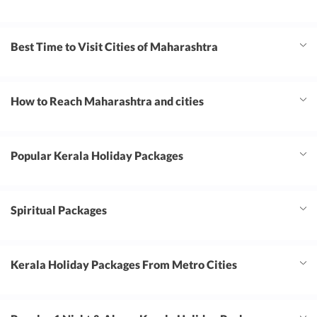
Best Time to Visit Cities of Maharashtra
How to Reach Maharashtra and cities
Popular Kerala Holiday Packages
Spiritual Packages
Kerala Holiday Packages From Metro Cities