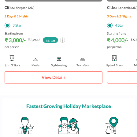
Cities:
Cities:
Shegaon
(2D)
Lonavala
(3D
2
Days &
1
Nights
3
Days &
2
Nights
3
Star
4
Star
Starting from:
Starting from:
₹ 3,000
/-
₹ 4,000
/-
₹ 3,261
/-
₹ 5,
8
% Off
per person
per person
Upto 3 Stars
Meals
Sightseeing
Transfers
Upto 4 Stars
Me
View Details
Fastest Growing Holiday Marketplace