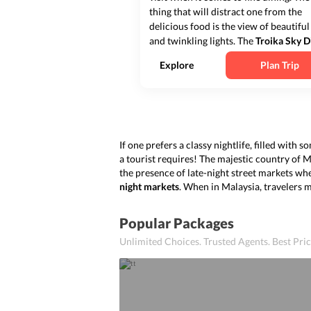
thing that will distract one from the
delicious food is the view of beautiful
and twinkling lights. The
Troika Sky D
is set in Tower B of Troika along Pers
Explore
Plan Trip
KLCC on the 23
rd
floor of the tower. 
Troika Sky Dining
one not o...
If one prefers a classy nightlife, filled with
a tourist requires! The majestic country of 
the presence of late-night street markets wh
night markets
. When in Malaysia, travelers 
Popular Packages
Unlimited Choices. Trusted Agents. Best Pr