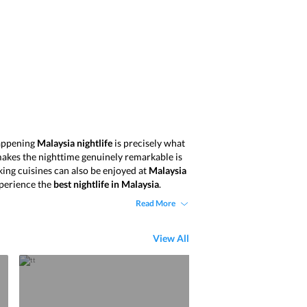
 happening
Malaysia nightlife
is precisely what
makes the nighttime genuinely remarkable is
king cuisines can also be enjoyed at
Malaysia
perience the
best nightlife in Malaysia
.
Read More
View All