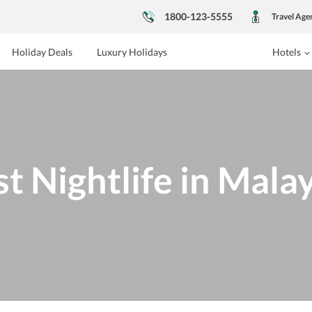
1800-123-5555
Travel Age
Holiday Deals
Luxury Holidays
Hotels
t Nightlife in Mala