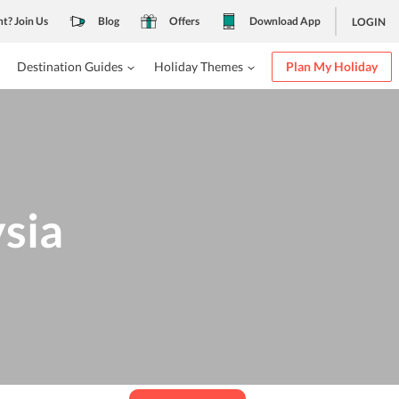
nt? Join Us
Blog
Offers
Download App
LOGIN
Destination Guides
Holiday Themes
Plan My Holiday
ysia