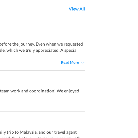
View All
 before the journey. Even when we requested
e, which we truly appreciated. A special
Read More
eam work and coordination! We enjoyed
y trip to Malaysia, and our travel agent