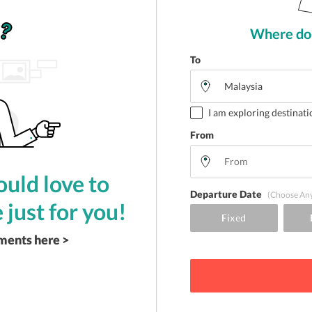
Where do 
To
I am exploring destinati
From
uld love to
Departure Date
(Choose An
 just for you!
ements here >