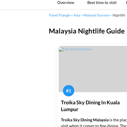
Overview
Best time to visit
Travel Triangle
Asia
Malaysia Tourism
Nightlife
Malaysia Nightlife Guide
#
1
Troika Sky Dining In Kuala
Lumpur
Troika Sky Dining Malaysia
is the pla
visit when it comes to fine dining. The