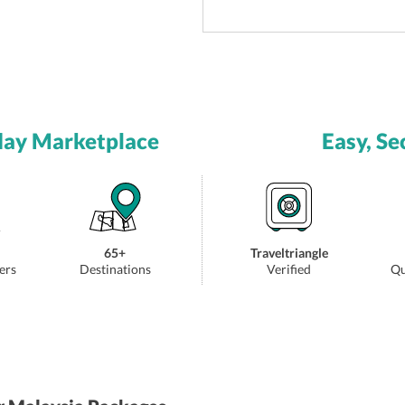
day Marketplace
Easy, Se
65+
Traveltriangle
ers
Destinations
Verified
Qu