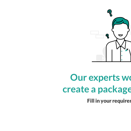
Our experts wo
create a package
Fill in your requir