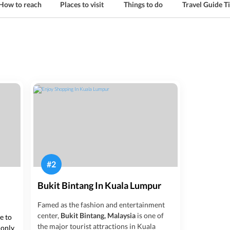
How to reach
Places to visit
Things to do
Travel Guide T
#
2
Bukit Bintang In Kuala Lumpur
Famed as the fashion and entertainment
center,
Bukit Bintang, Malaysia
is one of
ce to
the major tourist attractions in Kuala
 only