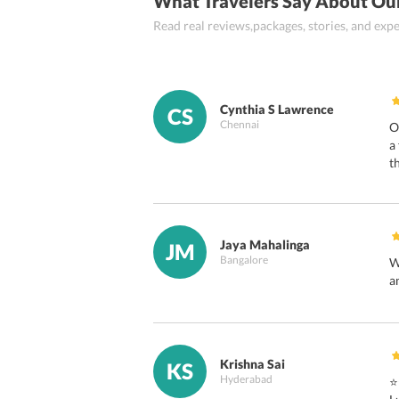
What Travelers Say About Ou
Read real reviews,packages, stories, and ex
Cynthia S Lawrence
CS
Chennai
O
a
t
Jaya Mahalinga
JM
Bangalore
W
a
Krishna Sai
KS
Hyderabad
⭐