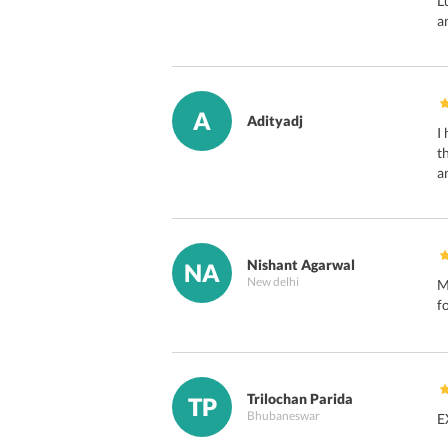
L
a
A
Adityadj
I
t
a
Nishant Agarwal
NA
New delhi
M
f
Trilochan Parida
TP
Bhubaneswar
E