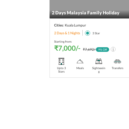
2 Days Malaysia Family Holiday
Cities:
Kuala Lumpur
2 Days & 1 Nights
3
Star
Starting from:
₹7,000/-
₹7,692/-
9
% Off
Upto 3
Meals
Sightseein
Transfers
Stars
g