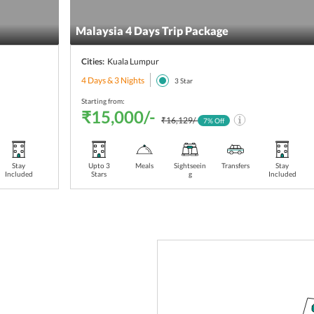
Malaysia 4 Days Trip Package
Cities:
Kuala Lumpur
4 Days & 3 Nights
3
Star
Starting from:
₹15,000/-
₹16,129/-
7
% Off
Stay
Upto 3
Meals
Sightseein
Transfers
Stay
Included
Stars
g
Included