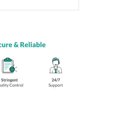
cure & Reliable
Stringent
24/7
ality Control
Support