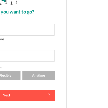
you want to go?
ons
y)
Next