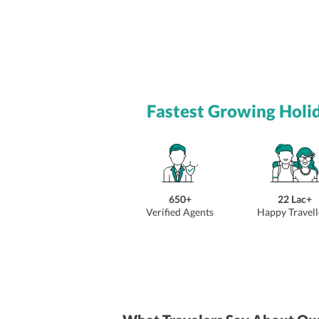
Fastest Growing Holi
650+
22 Lac+
Verified Agents
Happy Travell