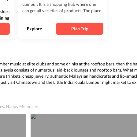
Lumpur. It is a shopping hub where one
can get all varieties of products. The place
 skies
is usually crowded, and there are many
ining
shopping centers, bars, clubs, massage
ian
Explore
Plan Trip
parlors, and much more to enhance the
At
exper...
 somber music at elite clubs and some drinks at the rooftop bars, then the
Malaysia consists of numerous laid-back lounges and rooftop bars. What 
ere trinkets, cheap jewelry, authentic Malaysian handicrafts and lip-smac
must visit Chinatown and the Little India Kuala Lumpur night mark
et
to ex
ices. Happy Memories.