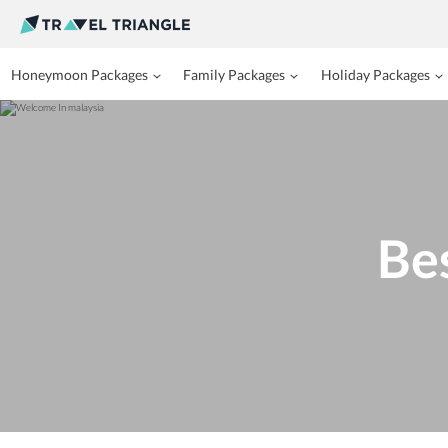
Honeymoon Packages
Family Packages
Holiday Packages
Bes