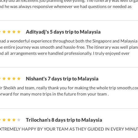
ucky did an excellent job planning everything. The itinerary was well org
nd he was always responsive whenever we had questions or needed as
Adityadj's 5 days trip to Malaysia
 had a wonderful experience throughout both the Singapore and Malaysia t
he entire journey was smooth and hassle-free. The itinerary was well p
nd all arrangements were handled professionally. I truly enjoyed ever
Nishant's 7 days trip to Malaysia
r Sheikh⁩ and team, really thank you for making the whole trip smooth,com
orward for many more trips in the future from your team .
Trilochan's 8 days trip to Malaysia
XTREMELY HAPPY BY YOUR TEAM AS THEY GUIDED IN EVERY MINUT