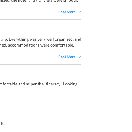
anized, the hotel and transfers were smooth,
Read More
rip. Everything was very well organized, and
lanned, accommodations were comfortable,
Read More
fortable and as per the itinerary . Looking
E .