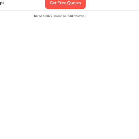
ips
Get Free Quotes
Rated
4.30
/
5
( based on
740
reviews )