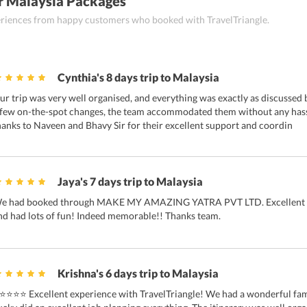
r Malaysia Packages
periences from happy customers who booked with TravelTriangle.
Cynthia's 8 days trip to Malaysia
ur trip was very well organised, and everything was exactly as discussed
 few on-the-spot changes, the team accommodated them without any hassl
hanks to Naveen and Bhavy Sir for their excellent support and coordin
Jaya's 7 days trip to Malaysia
e had booked through MAKE MY AMAZING YATRA PVT LTD. Excellent t
nd had lots of fun! Indeed memorable!! Thanks team.
Krishna's 6 days trip to Malaysia
⭐⭐⭐⭐ Excellent experience with TravelTriangle! We had a wonderful famil