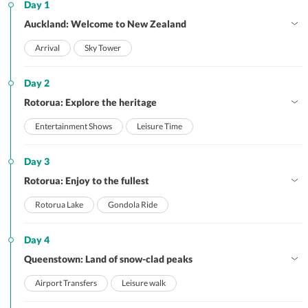
Day 1
Auckland: Welcome to New Zealand
Arrival
Sky Tower
Day 2
Rotorua: Explore the heritage
Entertainment Shows
Leisure Time
Day 3
Rotorua: Enjoy to the fullest
Rotorua Lake
Gondola Ride
Day 4
Queenstown: Land of snow-clad peaks
Airport Transfers
Leisure walk