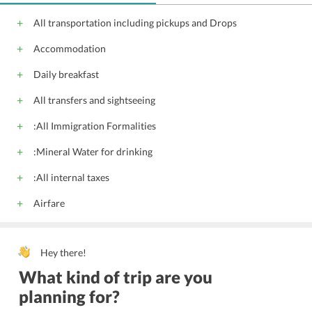
Audio visual eq
All transportation including pickups and Drops
Accommodation
Daily breakfast
All transfers and sightseeing
:All Immigration Formalities
:Mineral Water for drinking
:All internal taxes
Airfare
Hey there!
What kind of trip are you
planning for?