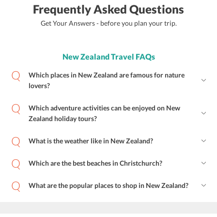
Frequently Asked Questions
Get Your Answers - before you plan your trip.
New Zealand Travel FAQs
Which places in New Zealand are famous for nature
lovers?
Which adventure activities can be enjoyed on New
Zealand holiday tours?
What is the weather like in New Zealand?
Which are the best beaches in Christchurch?
What are the popular places to shop in New Zealand?