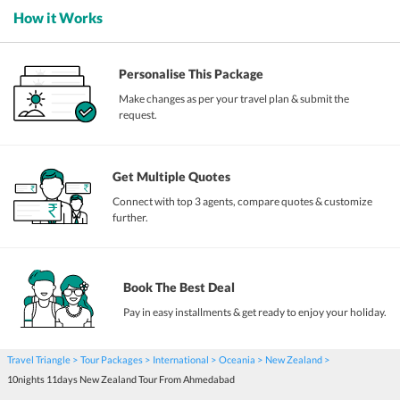
How it Works
Personalise This Package
Make changes as per your travel plan & submit the
request.
Get Multiple Quotes
Connect with top 3 agents, compare quotes & customize
further.
Book The Best Deal
Pay in easy installments & get ready to enjoy your holiday.
Travel Triangle
Tour Packages
International
Oceania
New Zealand
10nights 11days New Zealand Tour From Ahmedabad