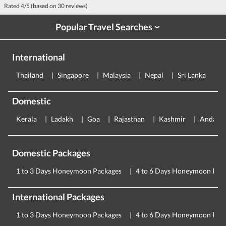
Rated
4
/5 (based on
30
reviews)
Popular Travel Searches
›
International
Thailand
Singapore
Malaysia
Nepal
Sri Lanka
E
Domestic
Kerala
Ladakh
Goa
Rajasthan
Kashmir
Andama
Domestic Packages
1 to 3 Days Honeymoon Packages
4 to 6 Days Honeymoon Pac
International Packages
1 to 3 Days Honeymoon Packages
4 to 6 Days Honeymoon Pac