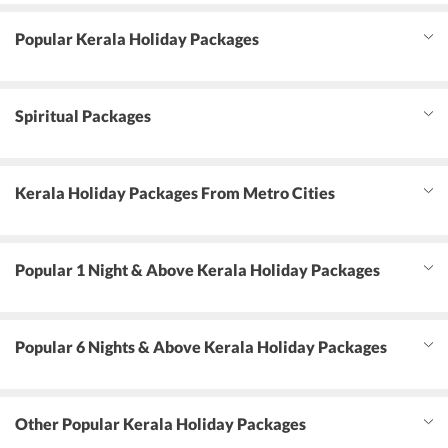
Popular Kerala Holiday Packages
Spiritual Packages
Kerala Holiday Packages From Metro Cities
Popular 1 Night & Above Kerala Holiday Packages
Popular 6 Nights & Above Kerala Holiday Packages
Other Popular Kerala Holiday Packages