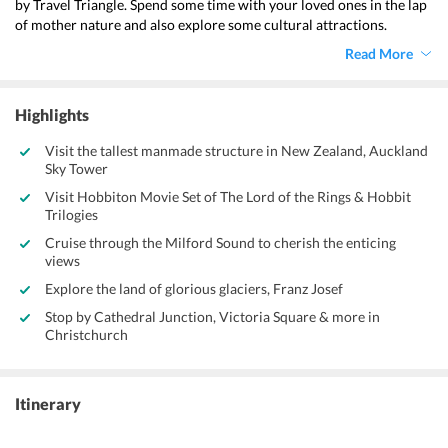
by Travel Triangle. Spend some time with your loved ones in the lap 
of mother nature and also explore some cultural attractions. 
mammoth national parks, dynamic M?ori culture, and world-class 
Read More
surfing and skiing make this 
New Zealand vacation from 
Ahmedabad 
a completely blissful experience.
Highlights
Visit the tallest manmade structure in New Zealand, Auckland
Sky Tower
Visit Hobbiton Movie Set of The Lord of the Rings & Hobbit
Trilogies
Cruise through the Milford Sound to cherish the enticing
views
Explore the land of glorious glaciers, Franz Josef
Stop by Cathedral Junction, Victoria Square & more in
Christchurch
Itinerary