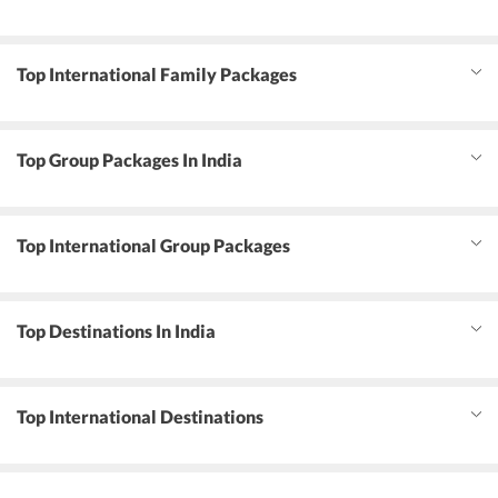
Top International Family Packages
Top Group Packages In India
Top International Group Packages
Top Destinations In India
Top International Destinations