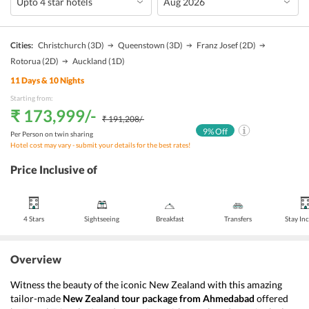
Cities:
Christchurch
(3D)
Queenstown
(3D)
Franz Josef
(2D)
Rotorua
(2D)
Auckland
(1D)
11
Days &
10
Nights
Starting from:
₹ 173,999
/-
₹ 191,208
/-
9
% Off
Per Person on twin sharing
Hotel cost may vary - submit your details for the best rates!
Price Inclusive of
4 Stars
Sightseeing
Breakfast
Transfers
Stay In
Overview
Witness the beauty of the iconic New Zealand with this amazing 
tailor-made
 New Zealand
tour package from Ahmedabad
 offered 