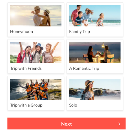
Honeymoon
Family Trip
Trip with Friends
A Romantic Trip
Trip with a Group
Solo
Next