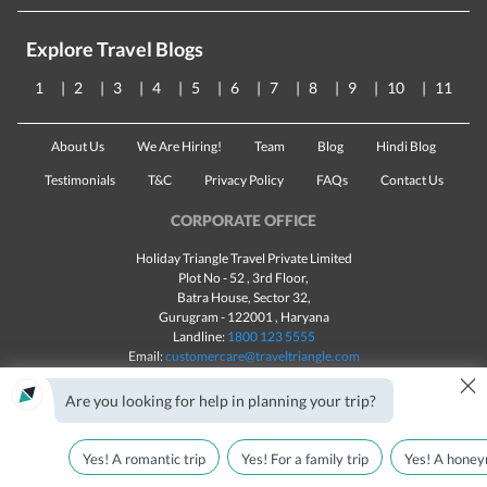
Explore Travel Blogs
1
2
3
4
5
6
7
8
9
10
11
About Us
We Are Hiring!
Team
Blog
Hindi Blog
Testimonials
T&C
Privacy Policy
FAQs
Contact Us
CORPORATE OFFICE
Holiday Triangle Travel Private Limited
Plot No - 52 , 3rd Floor,
Batra House, Sector 32,
Gurugram -
122001
, Haryana
Landline:
1800 123 5555
Email:
customercare@traveltriangle.com
×
Chat with us
Are you looking for help in planning your trip?
Yes! A romantic trip
Yes! For a family trip
Yes! A honey
Made with
in India
All rights reserved © 2025