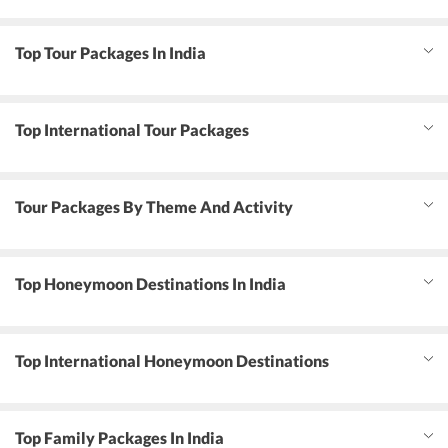
Top Tour Packages In India
Top International Tour Packages
Tour Packages By Theme And Activity
Top Honeymoon Destinations In India
Top International Honeymoon Destinations
Top Family Packages In India