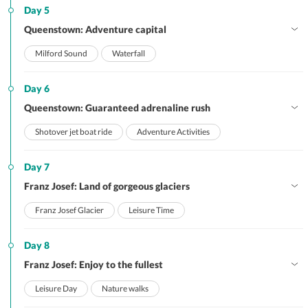
Day 5
Queenstown: Adventure capital
Milford Sound
Waterfall
Day 6
Queenstown: Guaranteed adrenaline rush
Shotover jet boat ride
Adventure Activities
Day 7
Franz Josef: Land of gorgeous glaciers
Franz Josef Glacier
Leisure Time
Day 8
Franz Josef: Enjoy to the fullest
Leisure Day
Nature walks