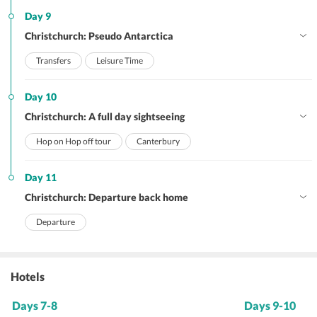
Day 9
Christchurch: Pseudo Antarctica
Transfers
Leisure Time
Day 10
Christchurch: A full day sightseeing
Hop on Hop off tour
Canterbury
Day 11
Christchurch: Departure back home
Departure
Hotels
Days 7-8
Days 9-10