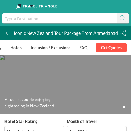
Iconic New Zealand Tour Package From Ahmedabad
k
y
Hotels
Inclusion / Exclusions
FAQ
Get Quotes
A tourist couple enjoying
sightseeing in New Zealand
Hotel Star Rating
Month of Travel