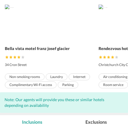
Bella vista motel franz josef glacier
Rendezvous hote
34 Cron Street
Christchurch City C
Non-smoking rooms
Laundry
Internet
Air conditioning
Complimentary Wi-Fi access
Parking
Room service
Front Desk
Hairdryers
Express check-o
Note: Our agents will provide you these or similar hotels
Non-smoking r
depending on availability
Valet Parking
Complimentary W
Inclusions
Exclusions
Elevators