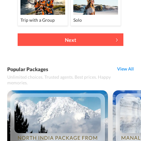
Trip with a Group
Solo
Next
Popular Packages
View All
Unlimited choices. Trusted agents. Best prices. Happy
memories.
NORTH INDIA PACKAGE FROM
MANAL