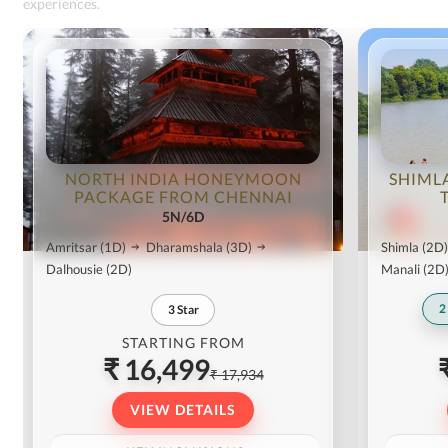
experiences.
NORTH INDIA HONEYMOON
SHIML
PACKAGE FROM CHENNAI
5N/6D
Amritsar
(1D)
Dharamshala
(3D)
Shimla
(2D)
Dalhousie
(2D)
Manali
(2D
2
3
Star
STARTING FROM
₹ 16,499
₹ 17,934
VIEW DETAILS