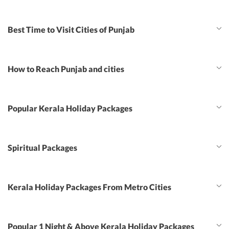
Best Time to Visit Cities of Punjab
How to Reach Punjab and cities
Popular Kerala Holiday Packages
Spiritual Packages
Kerala Holiday Packages From Metro Cities
Popular 1 Night & Above Kerala Holiday Packages