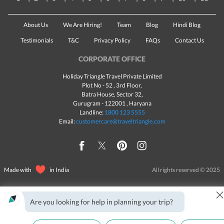
About Us
We Are Hiring!
Team
Blog
Hindi Blog
Testimonials
T&C
Privacy Policy
FAQs
Contact Us
CORPORATE OFFICE
Holiday Triangle Travel Private Limited
Plot No - 52 , 3rd Floor,
Batra House, Sector 32,
Gurugram -
122001
, Haryana
Landline:
1800 123 5555
Email:
customercare@traveltriangle.com
Made with
in India
All rights reserved © 2025
Are you looking for help in planning your trip?