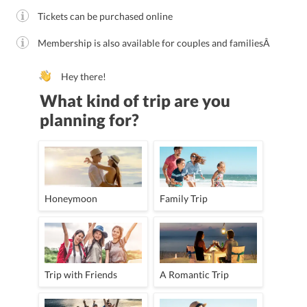
Tickets can be purchased online
Membership is also available for couples and familiesÂ
Hey there!
What kind of trip are you
planning for?
Honeymoon
Family Trip
Trip with Friends
A Romantic Trip