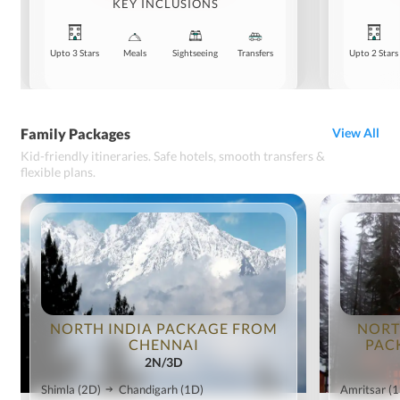
KEY INCLUSIONS
Upto 3 Stars
Meals
Sightseeing
Transfers
Upto 2 Stars
Family Packages
View All
Kid-friendly itineraries. Safe hotels, smooth transfers &
flexible plans.
NORTH INDIA PACKAGE FROM
NORT
CHENNAI
PAC
2N/3D
Shimla
(2D)
Chandigarh
(1D)
Amritsar
(1