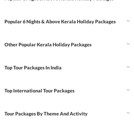
Popular 6 Nights & Above Kerala Holiday Packages
Other Popular Kerala Holiday Packages
Top Tour Packages In India
Top International Tour Packages
Tour Packages By Theme And Activity