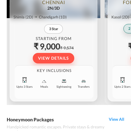
CHENNAI
FO
2N/3D
Shimla
(2D)
Chandigarh
(1D)
Kasol
(2D)
2
3
Star
STARTING FROM
₹ 9,000
₹ 9,574
VIEW DETAILS
KEY INCLUSIONS
Upto 3 Stars
Meals
Sightseeing
Transfers
Upto 2 Stars
Honeymoon Packages
View All
Handpicked romantic escapes. Private stays & dreamy