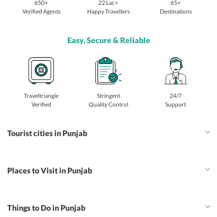
650+
22 Lac+
65+
Verified Agents
Happy Travellers
Destinations
Easy, Secure & Reliable
Traveltriangle
Stringent
24/7
Verified
Quality Control
Support
Tourist cities in Punjab
Places to Visit in Punjab
Things to Do in Punjab