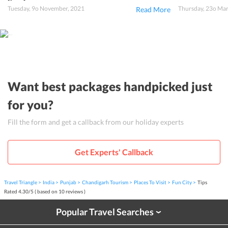
Tuesday, 9o November, 2021
Thursday, 23o Ma
Read More
Want best packages handpicked just
for you?
Fill the form and get a callback from our holiday experts
Get Experts' Callback
Travel Triangle
India
Punjab
Chandigarh Tourism
Places To Visit
Fun City
Tips
Rated
4.30
/
5
( based on
10
reviews )
Popular Travel Searches
›