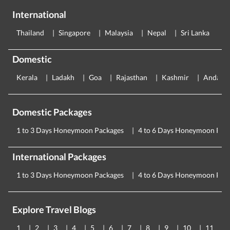
International
Thailand
Singapore
Malaysia
Nepal
Sri Lanka
E
Domestic
Kerala
Ladakh
Goa
Rajasthan
Kashmir
Andama
Domestic Packages
1 to 3 Days Honeymoon Packages
4 to 6 Days Honeymoon Pac
International Packages
1 to 3 Days Honeymoon Packages
4 to 6 Days Honeymoon Pac
Explore Travel Blogs
1
2
3
4
5
6
7
8
9
10
11