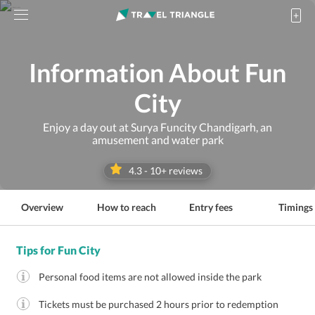
Information About Fun
City
Enjoy a day out at Surya Funcity Chandigarh, an
amusement and water park
4.3
-
10
+ reviews
Overview
How to reach
Entry fees
Timings
Tips for Fun City
Personal food items are not allowed inside the park
Tickets must be purchased 2 hours prior to redemption