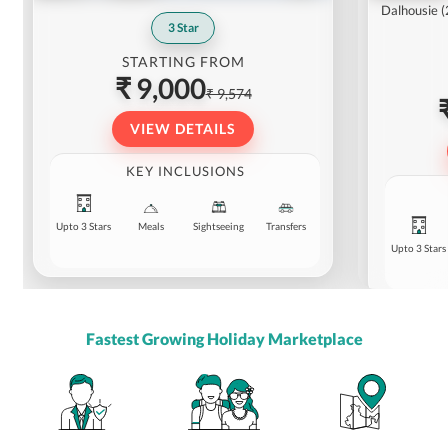
Dalhousie
(
3
Star
STARTING FROM
₹ 9,000
₹ 9,574
VIEW DETAILS
KEY INCLUSIONS
Upto 3 Stars
Meals
Sightseeing
Transfers
Upto 3 Stars
Fastest Growing Holiday Marketplace