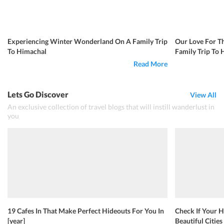
Experiencing Winter Wonderland On A Family Trip
Our Love For T
To Himachal
Family Trip To
Read More
Lets Go Discover
View All
An exclusive collection of travel blogs that will instill wanderlust in
you
19 Cafes In That Make Perfect Hideouts For You In
Check If Your H
[year]
Beautiful Cities 