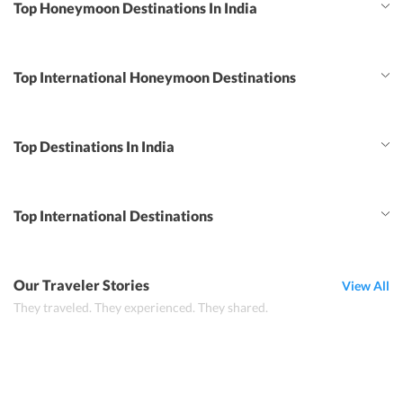
Top Honeymoon Destinations In India
Top International Honeymoon Destinations
Top Destinations In India
Top International Destinations
Our Traveler Stories
View All
They traveled. They experienced. They shared.