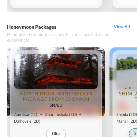
Honeymoon Packages
View All
Handpicked romantic escapes. Private stays & dreamy
experiences.
NORTH INDIA HONEYMOON
SHIML
PACKAGE FROM CHENNAI
5N/6D
Amritsar
(1D)
Dharamshala
(3D)
Shimla
(2D)
Dalhousie
(2D)
Manali
(2D
2
3
Star