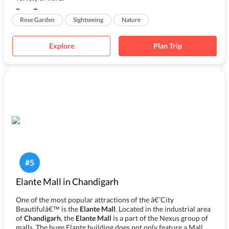
Rose G...
Rose Garden
Sightseeing
Nature
Explore
Plan Trip
#
5
Elante Mall in Chandigarh
One of the most popular attractions of the â€˜City
Beautifulâ€™ is the
Elante Mall
. Located in the industrial area
of
Chandigarh
, the
Elante Mall
is a part of the Nexus group of
malls. The huge Elante building does not only feature a Mall