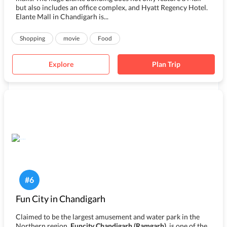
but also includes an office complex, and Hyatt Regency Hotel.
Elante Mall in Chandigarh is...
Shopping
movie
Food
Explore
Plan Trip
#
6
Fun City in Chandigarh
Claimed to be the largest amusement and water park in the
Northern region,
Funcity Chandigarh (Ramgarh)
, is one of the