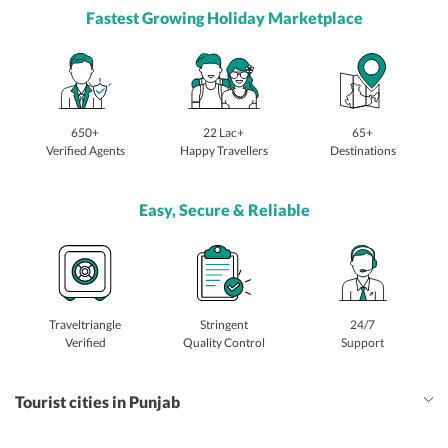
Fastest Growing Holiday Marketplace
650+
22 Lac+
65+
Verified Agents
Happy Travellers
Destinations
Easy, Secure & Reliable
Traveltriangle
Stringent
24/7
Verified
Quality Control
Support
Tourist cities in Punjab