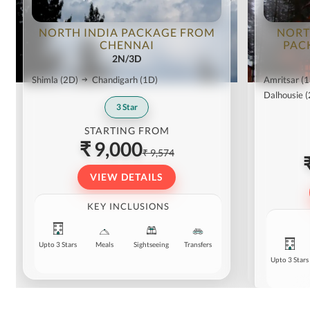
NORTH INDIA PACKAGE FROM
NORT
CHENNAI
PAC
2N/3D
Shimla
(2D)
Chandigarh
(1D)
Amritsar
(1
Dalhousie
(
3
Star
STARTING FROM
₹ 9,000
₹ 9,574
VIEW DETAILS
KEY INCLUSIONS
Upto 3 Stars
Meals
Sightseeing
Transfers
Upto 3 Stars