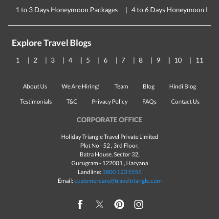
1 to 3 Days Honeymoon Packages
4 to 6 Days Honeymoon Pac
Explore Travel Blogs
1
2
3
4
5
6
7
8
9
10
11
About Us
We Are Hiring!
Team
Blog
Hindi Blog
Testimonials
T&C
Privacy Policy
FAQs
Contact Us
CORPORATE OFFICE
Holiday Triangle Travel Private Limited
Plot No - 52 , 3rd Floor,
Batra House, Sector 32,
Gurugram -
122001
, Haryana
Landline:
1800 123 5555
Email:
customercare@traveltriangle.com