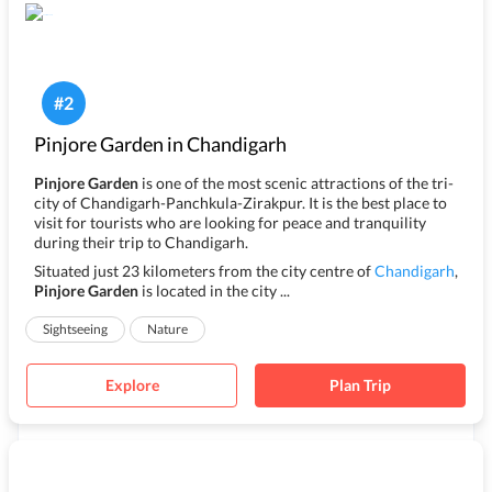
#
2
Pinjore Garden in Chandigarh
Pinjore Garden
is one of the most scenic attractions of the tri-
city of Chandigarh-Panchkula-Zirakpur. It is the best place to
visit for tourists who are looking for peace and tranquility
during their trip to Chandigarh.
Situated just 23 kilometers from the city centre of
Chandigarh
,
Pinjore Garden
is located in the city ...
Sightseeing
Nature
Explore
Plan Trip