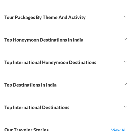
Tour Packages By Theme And Activity
Top Honeymoon Destinations In India
Top International Honeymoon Destinations
Top Destinations In India
Top International Destinations
Our Traveler Stories
View All