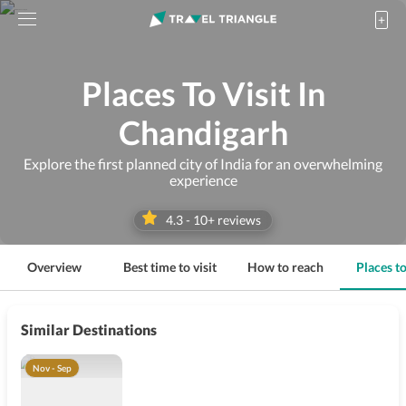
Places To Visit In
Chandigarh
Explore the first planned city of India for an overwhelming
experience
4.3
-
10
+ reviews
Overview
Best time to visit
How to reach
Places to
Similar Destinations
Nov - Sep