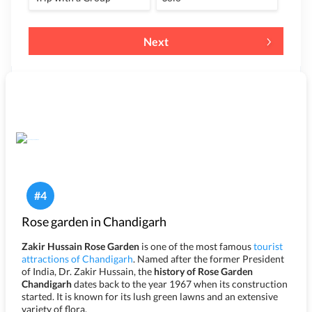
Next
#
4
Rose garden in Chandigarh
Zakir Hussain Rose Garden
is one of the most famous
tourist
attractions of Chandigarh
. Named after the former President
of India, Dr. Zakir Hussain, the
history of Rose Garden
Chandigarh
dates back to the year 1967 when its construction
started. It is known for its lush green lawns and an extensive
variety of flora.