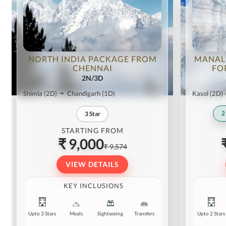
NORTH INDIA PACKAGE FROM
MANAL
CHENNAI
FO
2N/3D
Shimla
(2D)
Chandigarh
(1D)
Kasol
(2D)
2
3
Star
STARTING FROM
₹ 9,000
₹ 9,574
VIEW DETAILS
KEY INCLUSIONS
Upto 3 Stars
Meals
Sightseeing
Transfers
Upto 2 Stars