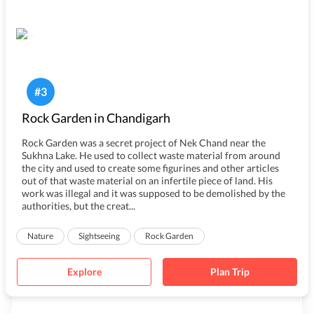
#
3
Rock Garden in Chandigarh
Rock Garden was a secret project of Nek Chand near the
Sukhna Lake. He used to collect waste material from around
the city and used to create some figurines and other articles
out of that waste material on an infertile piece of land. His
work was illegal and it was supposed to be demolished by the
authorities, but the creat...
Nature
Sightseeing
Rock Garden
Explore
Plan Trip