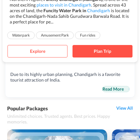
most exciting
places to visit in Chandigarh
. Spread across 43
acres of land, the
Funcity Water Park in
Chandigarh
is located
on the Chandigarh-Nada Sahib Gurudwara Barwala Road. It is
a perfect place for pe...
Waterpark
Amusement Park
Fun rides
Explore
Plan Trip
Due to its highly urban planning, Chandigarh is a favorite
tourist attraction of India.
Read More
Popular Packages
View All
Unlimited choices. Trusted agents. Best prices. Happy
memories.