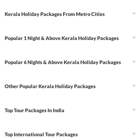
Kerala Holiday Packages From Metro Cities
Popular 1 Night & Above Kerala Holiday Packages
Popular 6 Nights & Above Kerala Holiday Packages
Other Popular Kerala Holiday Packages
Top Tour Packages In India
Top International Tour Packages