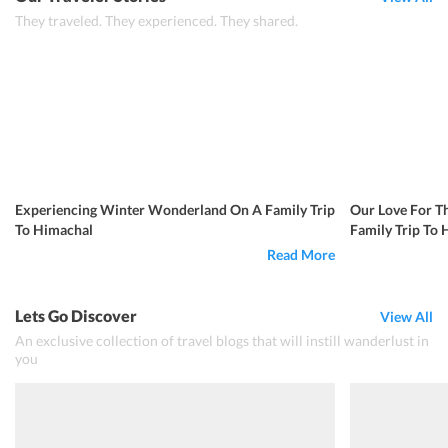
They traveled. They experienced. They shared.
Experiencing Winter Wonderland On A Family Trip
Our Love For T
To Himachal
Family Trip To
Read More
Lets Go Discover
View All
An exclusive collection of travel blogs that will instill wanderlust in
you