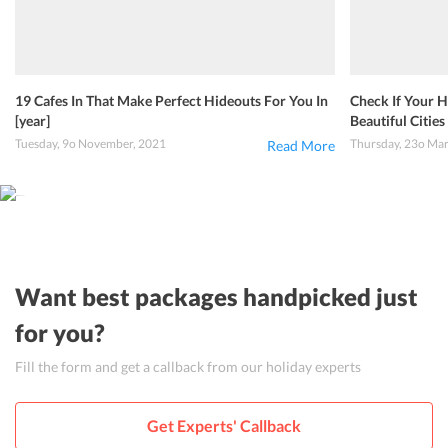
19 Cafes In That Make Perfect Hideouts For You In
Check If Your H
[year]
Beautiful Cities 
Tuesday, 9o November, 2021
Thursday, 23o Ma
Read More
Want best packages handpicked just
for you?
Fill the form and get a callback from our holiday experts
Get Experts' Callback