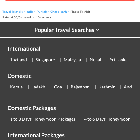
Travel Triangle
India
Punjab
Chandigarh
Places To Visit
Rated
4.30
/
5
( based on
10
reviews )
Popular Travel Searches
›
International
Thailand
Singapore
Malaysia
Nepal
Sri Lanka
E
Domestic
Kerala
Ladakh
Goa
Rajasthan
Kashmir
Andama
Domestic Packages
1 to 3 Days Honeymoon Packages
4 to 6 Days Honeymoon Pac
International Packages