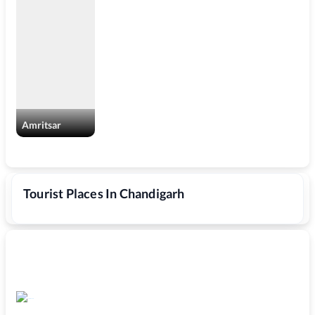
Amritsar
Tourist Places In Chandigarh