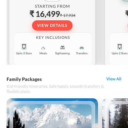
STARTING FROM
₹ 16,499
₹ 17,934
VIEW DETAILS
KEY INCLUSIONS
Upto 3 Stars
Meals
Sightseeing
Transfers
Upto 2 Stars
Family Packages
View All
Kid-friendly itineraries. Safe hotels, smooth transfers &
flexible plans.