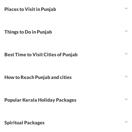
Places to Visit in Punjab
Things to Do in Punjab
Best Time to Visit Cities of Punjab
How to Reach Punjab and cities
Popular Kerala Holiday Packages
Spiritual Packages