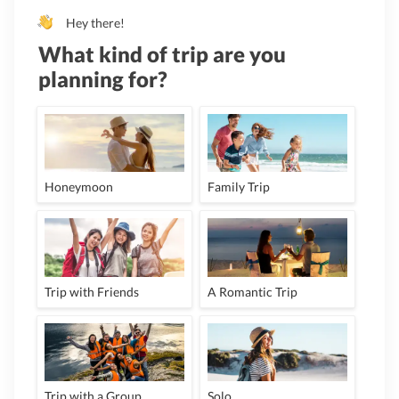
Hey there!
What kind of trip are you
planning for?
Honeymoon
Family Trip
Trip with Friends
A Romantic Trip
Trip with a Group
Solo