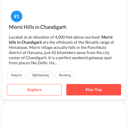
#
1
Morni Hills in Chandigarh
Located at an elevation of 4,000 feet above sea level,
Morni
hills in Chandigarh
are the offshoots of the Shivalik range of
Himalayas. Morni village actually falls in the Panchkula
district of Haryana, just 42 kilometers away from the city
center of
Chandigarh
. It is a perfect weekend getaway spot
from places like Delhi, Ha...
Nature
Sightseeing
Boating
Explore
Plan Trip