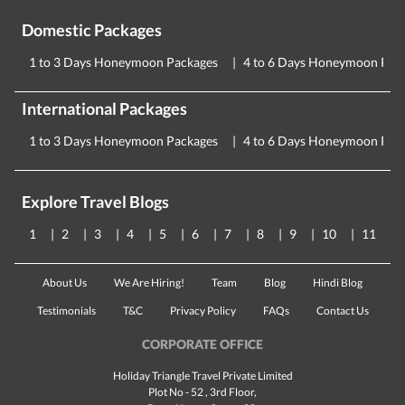
Domestic Packages
1 to 3 Days Honeymoon Packages
4 to 6 Days Honeymoon Pac
International Packages
1 to 3 Days Honeymoon Packages
4 to 6 Days Honeymoon Pac
Explore Travel Blogs
1
2
3
4
5
6
7
8
9
10
11
About Us
We Are Hiring!
Team
Blog
Hindi Blog
Testimonials
T&C
Privacy Policy
FAQs
Contact Us
CORPORATE OFFICE
Holiday Triangle Travel Private Limited
Plot No - 52 , 3rd Floor,