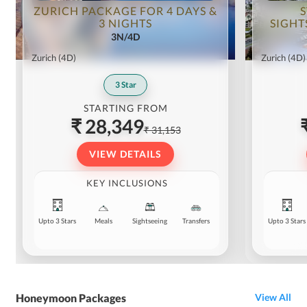
activities as well.
ZURICH PACKAGE FOR 4 DAYS &
3 NIGHTS
SIGHT
3N/4D
Zurich
(4D)
Zurich
(4D)
3
Star
STARTING FROM
₹ 28,349
₹ 31,153
VIEW DETAILS
KEY INCLUSIONS
Upto 3 Stars
Meals
Sightseeing
Transfers
Upto 3 Stars
Honeymoon Packages
View All