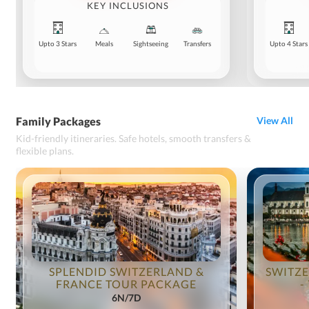
KEY INCLUSIONS
Upto 3 Stars
Meals
Sightseeing
Transfers
Upto 4 Stars
Family Packages
View All
Kid-friendly itineraries. Safe hotels, smooth transfers &
flexible plans.
SPLENDID SWITZERLAND &
SWITZE
FRANCE TOUR PACKAGE
-
6N/7D