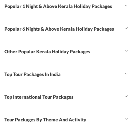
Popular 1 Night & Above Kerala Holiday Packages
Popular 6 Nights & Above Kerala Holiday Packages
Other Popular Kerala Holiday Packages
Top Tour Packages In India
Top International Tour Packages
Tour Packages By Theme And Activity