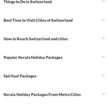
Things to Do in Switzerland
Best Time to Visit Cities of Switzerland
How to Reach Switzerland and cities
Popular Kerala Holiday Packages
Spiritual Packages
Kerala Holiday Packages From Metro Cities