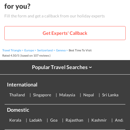
for you?
Fill the form and get a callback from our holiday experts
Get Experts' Callback
Travel Triangle
Europe
Switzerland
Geneva
Best Time To Visit
Rated
4.50
/
5
( based on
107
reviews )
Popular Travel Searches
›
International
Thailand
Singapore
Malaysia
Nepal
Sri Lanka
E
Domestic
Kerala
Ladakh
Goa
Rajasthan
Kashmir
Andama