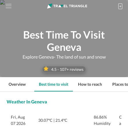
Best Time To Visit
Geneva
Explore Geneva- The land of sun and snow
4.5
-
107
+ reviews
Overview
Best time to visit
How to reach
Places to
Weather In Geneva
Fri, Aug
86.86%
Clea
30.07ºC
|
21.4ºC
07 2026
Humidity
and e