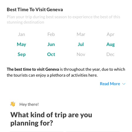
Best Time To Visit Geneva
Plan your trip during best season to experience the best of this
stunning destination
Jan
Feb
Mar
Apr
May
Jun
Jul
Aug
Sep
Oct
Nov
Dec
The best time to visit Geneva
is throughout the year, due to which
the tourists can enjoy a plethora of activities here.
Read More
Hey there!
What kind of trip are you
planning for?