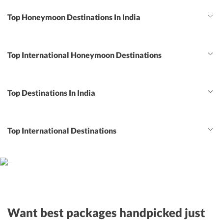
Top Honeymoon Destinations In India
Top International Honeymoon Destinations
Top Destinations In India
Top International Destinations
Want best packages handpicked just