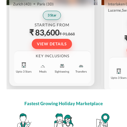
Zurich
(4D)
Paris
(3D)
Interlaken
Lucerne,Sw
3
Star
STARTING FROM
₹ 83,600
₹ 91,868
VIEW DETAILS
KEY INCLUSIONS
Upto 3 Stars
Meals
Sightseeing
Transfers
Upto 3 Stars
Fastest Growing Holiday Marketplace