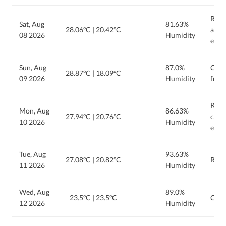
Rain 
Sat, Aug
81.63%
28.06ºC
|
20.42ºC
afte
08 2026
Humidity
eveni
Sun, Aug
87.0%
Clou
28.87ºC
|
18.09ºC
09 2026
Humidity
from
Rain
Mon, Aug
86.63%
27.94ºC
|
20.76ºC
clou
10 2026
Humidity
even
Tue, Aug
93.63%
27.08ºC
|
20.82ºC
Rain
11 2026
Humidity
Wed, Aug
89.0%
23.5ºC
|
23.5ºC
Clou
12 2026
Humidity