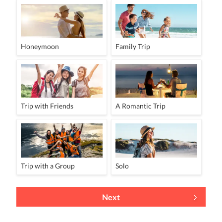
Honeymoon
Family Trip
Trip with Friends
A Romantic Trip
Trip with a Group
Solo
Next