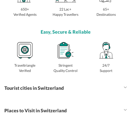
650+
22 Lac+
65+
Verified Agents
Happy Travellers
Destinations
Easy, Secure & Reliable
Traveltriangle
Stringent
24/7
Verified
Quality Control
Support
Tourist cities in Switzerland
Places to Visit in Switzerland