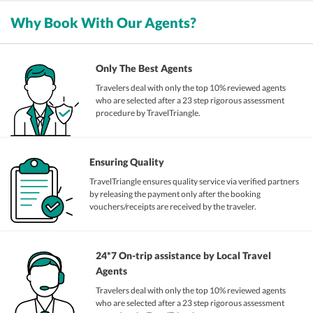
Why Book With Our Agents?
Only The Best Agents
Travelers deal with only the top 10% reviewed agents
who are selected after a 23 step rigorous assessment
procedure by TravelTriangle.
Ensuring Quality
TravelTriangle ensures quality service via verified partners
by releasing the payment only after the booking
vouchers/receipts are received by the traveler.
24*7 On-trip assistance by Local Travel
Agents
Travelers deal with only the top 10% reviewed agents
who are selected after a 23 step rigorous assessment