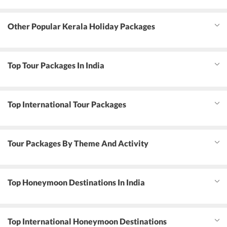
Other Popular Kerala Holiday Packages
Top Tour Packages In India
Top International Tour Packages
Tour Packages By Theme And Activity
Top Honeymoon Destinations In India
Top International Honeymoon Destinations