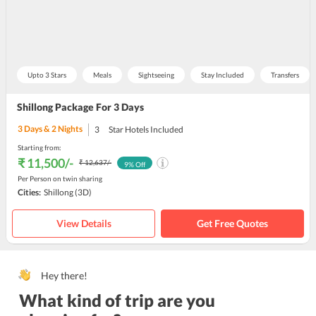
Upto 3 Stars
Meals
Sightseeing
Stay Included
Transfers
Shillong Package For 3 Days
3
Days &
2
Nights
3
Star Hotels Included
Starting from:
₹ 11,500
/-
₹ 12,637
/-
9
% Off
Per Person on twin sharing
Cities:
Shillong
(3D)
View Details
Get Free Quotes
Hey there!
What kind of trip are you