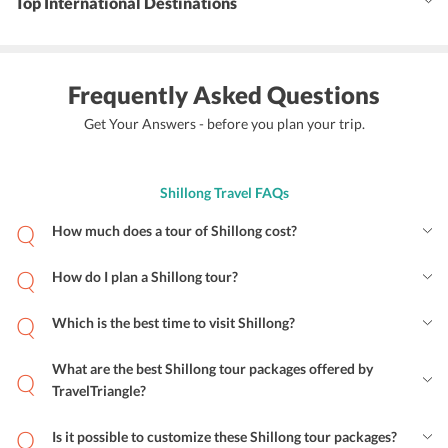
Top International Destinations
Frequently Asked Questions
Get Your Answers - before you plan your trip.
Shillong Travel FAQs
How much does a tour of Shillong cost?
How do I plan a Shillong tour?
Which is the best time to visit Shillong?
What are the best Shillong tour packages offered by
TravelTriangle?
Is it possible to customize these Shillong tour packages?