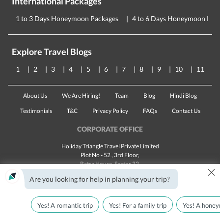
International Packages
1 to 3 Days Honeymoon Packages
4 to 6 Days Honeymoon Pac
Explore Travel Blogs
1
2
3
4
5
6
7
8
9
10
11
About Us
We Are Hiring!
Team
Blog
Hindi Blog
Testimonials
T&C
Privacy Policy
FAQs
Contact Us
CORPORATE OFFICE
Holiday Triangle Travel Private Limited
Plot No - 52 , 3rd Floor,
Batra House, Sector 32,
×
Gurugram -
122001
, Haryana
Are you looking for help in planning your trip?
Landline:
1800 123 5555
Email:
customercare@traveltriangle.com
Yes! A romantic trip
Yes! For a family trip
Yes! A honey