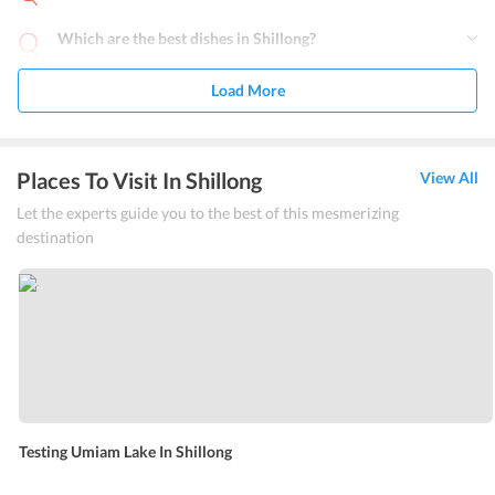
Which are the best dishes in Shillong?
Load More
Places To Visit In Shillong
View All
Let the experts guide you to the best of this mesmerizing
destination
Testing Umiam Lake In Shillong