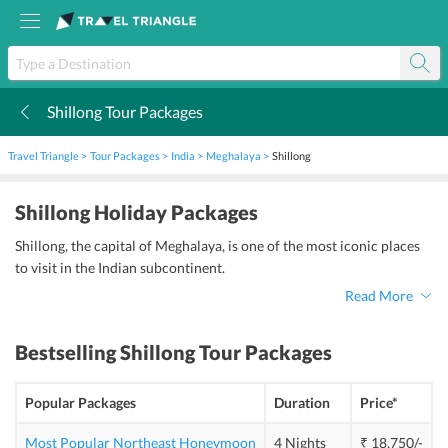
Shillong Tour Packages
k
Travel Triangle
Tour Packages
India
Meghalaya
Shillong
Shillong Holiday Packages
Shillong, the capital of Meghalaya, is one of the most iconic places
to visit in the Indian subcontinent.
Read More
Bestselling
Shillong Tour Packages
Popular Packages
Duration
Price*
Most Popular Northeast Honeymoon
4 Nights
₹ 18,750/-