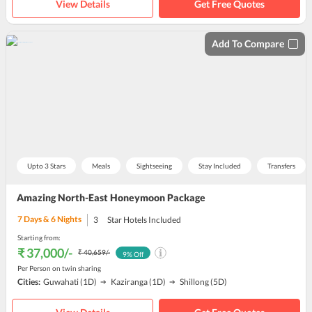
View Details
Get Free Quotes
Add To Compare
Upto 3 Stars
Meals
Sightseeing
Stay Included
Transfers
Amazing North-East Honeymoon Package
7
Days &
6
Nights
3
Star Hotels Included
Starting from:
₹ 37,000
/-
₹ 40,659
/-
9
% Off
Per Person on twin sharing
Cities:
Guwahati
(1D)
Kaziranga
(1D)
Shillong
(5D)