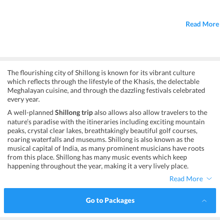
Read More
The flourishing city of Shillong is known for its vibrant culture
which reflects through the lifestyle of the Khasis, the delectable
Meghalayan cuisine, and through the dazzling festivals celebrated
every year.
A well-planned
Shillong trip
also allows also allow travelers to the
nature’s paradise with the itineraries including exciting mountain
peaks, crystal clear lakes, breathtakingly beautiful golf courses,
roaring waterfalls and museums. Shillong is also known as the
musical capital of India, as many prominent musicians have roots
from this place. Shillong has many music events which keep
happening throughout the year, making it a very lively place.
Read More
Go to Packages