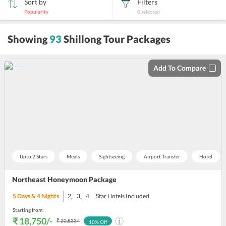
Sort by
Filters
Popularity
0
selected
sort
Showing
93
Shillong Tour Packages
by
Add To Compare
Upto 2 Stars
Meals
Sightseeing
Airport Transfer
Hotel
Northeast Honeymoon Package
,
,
5
Days &
4
Nights
2
3
4
Star Hotels Included
Starting from:
₹ 18,750
/-
₹ 20,833
/-
10
% Off