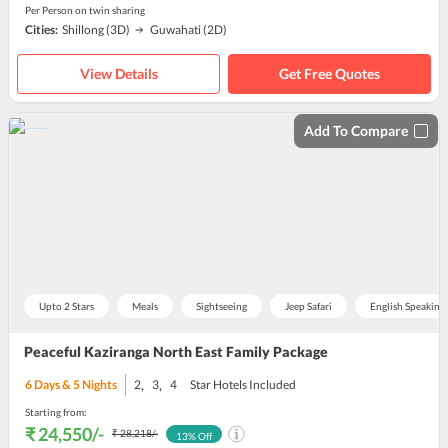
Per Person on twin sharing
Cities:
Shillong
(3D)
Guwahati
(2D)
View Details
Get Free Quotes
Add To Compare
Upto 2 Stars
Meals
Sightseeing
Jeep Safari
English Speaking
Peaceful Kaziranga North East Family Package
,
,
6
Days &
5
Nights
2
3
4
Star Hotels Included
Starting from:
₹ 24,550
/-
₹ 28,218
/-
13
% Off