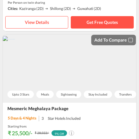
Per Person on twin sharing
Cities:
Kaziranga
(2D)
Shillong
(2D)
Guwahati
(2D)
View Details
Get Free Quotes
Add To Compare
Upto 3 Stars
Meals
Sightseeing
Stay Included
Transfers
Mesmeric Meghalaya Package
5
Days &
4
Nights
3
Star Hotels Included
Starting from:
₹ 25,500
/-
₹ 28,022
/-
9
% Off