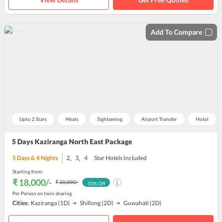
Add To Compare
Upto 2 Stars
Meals
Sightseeing
Airport Transfer
Hotel
5 Days Kaziranga North East Package
,
,
5
Days &
4
Nights
2
3
4
Star Hotels Included
Starting from:
₹ 18,000
/-
₹ 20,000
/-
10
% Off
Per Person on twin sharing
Cities:
Kaziranga
(1D)
Shillong
(2D)
Guwahati
(2D)