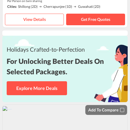
Per Person on twin sharing
Cities:
Shillong
(2D)
Cherrapunjee
(1D)
Guwahati
(2D)
View Details
Get Free Quotes
Holidays Crafted-to-Perfection
For Unlocking Better Deals On
Selected Packages.
Explore More Deals
Add To Compare