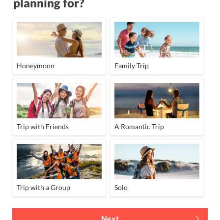
planning for?
Honeymoon
Family Trip
Trip with Friends
A Romantic Trip
Trip with a Group
Solo
Next