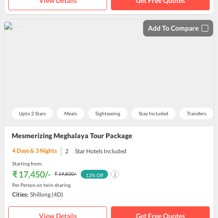
View Details
Get Free Quotes
Add To Compare
Upto 2 Stars
Meals
Sightseeing
Stay Included
Transfers
Mesmerizing Meghalaya Tour Package
4
Days &
3
Nights
2
Star Hotels Included
Starting from:
₹ 17,450
/-
₹ 19,830
/-
12
% Off
Per Person on twin sharing
Cities:
Shillong
(4D)
View Details
Get Free Quotes