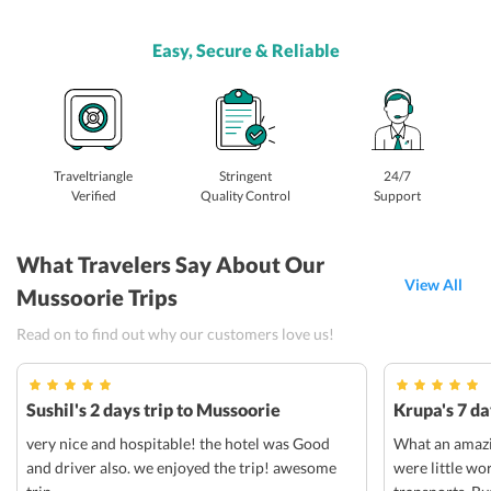
Easy, Secure & Reliable
Traveltriangle
Stringent
24/7
Verified
Quality Control
Support
What Travelers Say About Our
View All
Mussoorie Trips
Read on to find out why our customers love us!
Sushil's 2 days trip to Mussoorie
Krupa's 7 da
very nice and hospitable! the hotel was Good
What an amazin
and driver also. we enjoyed the trip! awesome
were little wo