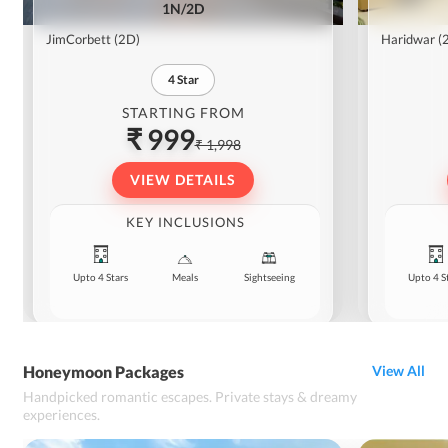
1N/2D
JimCorbett
(2D)
Haridwar
(
4
Star
STARTING FROM
₹ 999
₹ 1,998
VIEW DETAILS
KEY INCLUSIONS
Upto 4 Stars
Meals
Sightseeing
Upto 4 S
Honeymoon Packages
View All
Handpicked romantic escapes. Private stays & dreamy
experiences.