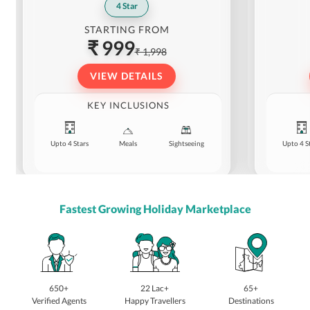
4
Star
STARTING FROM
₹ 999
₹ 1,998
VIEW DETAILS
KEY INCLUSIONS
Upto 4 Stars
Meals
Sightseeing
Upto 4 S
Fastest Growing Holiday Marketplace
650+
22 Lac+
65+
Verified Agents
Happy Travellers
Destinations