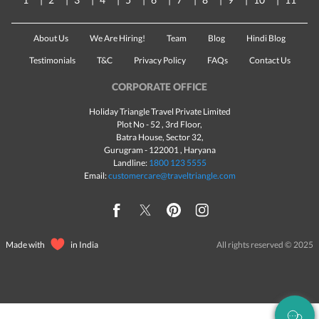
About Us
We Are Hiring!
Team
Blog
Hindi Blog
Testimonials
T&C
Privacy Policy
FAQs
Contact Us
CORPORATE OFFICE
Holiday Triangle Travel Private Limited
Plot No - 52 , 3rd Floor,
Batra House, Sector 32,
Gurugram -
122001
, Haryana
Landline:
1800 123 5555
Email:
customercare@traveltriangle.com
Made with
in India
All rights reserved © 2025