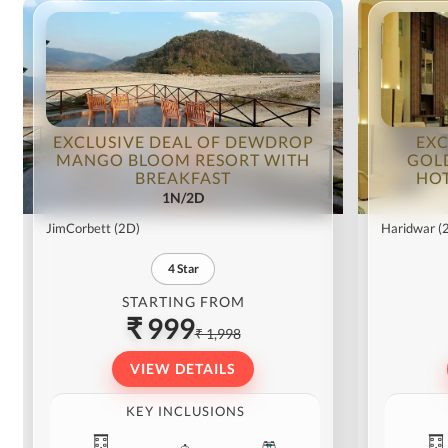
EXCLUSIVE DEAL OF DEWDROP
EXC
MANGO BLOOM RESORT WITH
GOL
BREAKFAST
HOT
1N/2D
JimCorbett
(2D)
Haridwar
(
4
Star
STARTING FROM
₹ 999
₹ 1,998
VIEW DETAILS
KEY INCLUSIONS