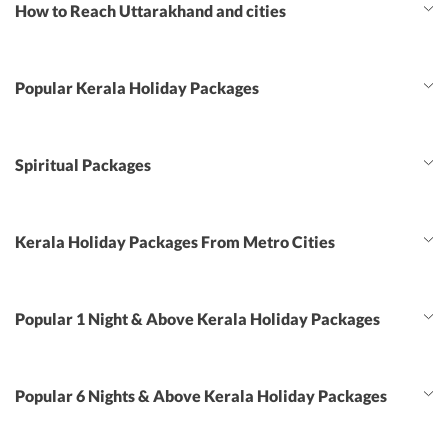
How to Reach Uttarakhand and cities
Popular Kerala Holiday Packages
Spiritual Packages
Kerala Holiday Packages From Metro Cities
Popular 1 Night & Above Kerala Holiday Packages
Popular 6 Nights & Above Kerala Holiday Packages