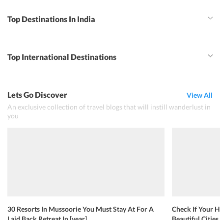
Top Destinations In India
Top International Destinations
Lets Go Discover
View All
An exclusive collection of travel blogs that will instill wanderlust in
you
30 Resorts In Mussoorie You Must Stay At For A
Check If Your H
Laid Back Retreat In [year]
Beautiful Cities 