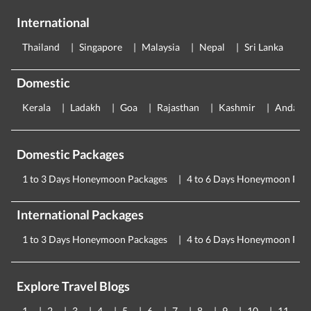
International
Thailand
Singapore
Malaysia
Nepal
Sri Lanka
E
Domestic
Kerala
Ladakh
Goa
Rajasthan
Kashmir
Andama
Domestic Packages
1 to 3 Days Honeymoon Packages
4 to 6 Days Honeymoon Pac
International Packages
1 to 3 Days Honeymoon Packages
4 to 6 Days Honeymoon Pac
Explore Travel Blogs
1
2
3
4
5
6
7
8
9
10
11