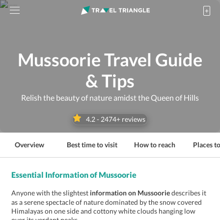
Mussoorie Travel Guide
& Tips
Relish the beauty of nature amidst the Queen of Hills
4.2
-
2474
+ reviews
Overview
Best time to visit
How to reach
Places to
Essential Information of Mussoorie
Anyone with the slightest
information on Mussoorie
describes it
as a serene spectacle of nature dominated by the snow covered
Himalayas on one side and cottony white clouds hanging low
over its verdant peaks.