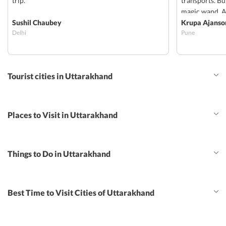
trip.
transports. But
magic wand. Al
Sushil Chaubey
rooms and an 
Krupa Ajanso
Delhi
Pune
worried about
Sharma accomp
than a driver.
msg/ph call aw
Tourist cities in Uttarakhand
just got an id
there to make 
rather girls gr
without any te
Places to Visit in Uttarakhand
will make ur 
just like us.
Things to Do in Uttarakhand
Best Time to Visit Cities of Uttarakhand