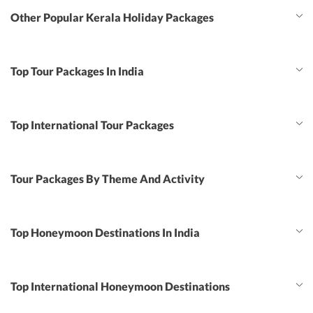
Other Popular Kerala Holiday Packages
Top Tour Packages In India
Top International Tour Packages
Tour Packages By Theme And Activity
Top Honeymoon Destinations In India
Top International Honeymoon Destinations