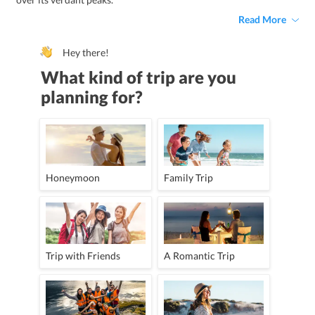
Read More
Hey there!
What kind of trip are you
planning for?
Honeymoon
Family Trip
Trip with Friends
A Romantic Trip