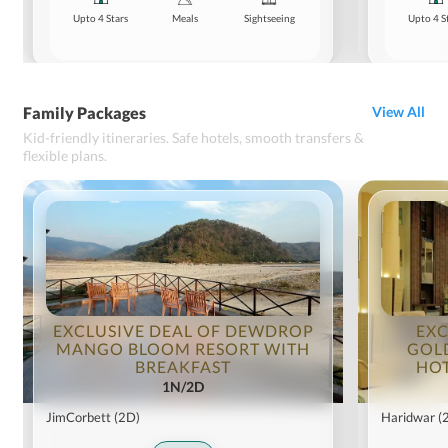
Upto 4 Stars
Meals
Sightseeing
Upto 4 S
Family Packages
View All
Kid-friendly itineraries. Safe hotels, smooth transfers &
flexible plans.
EXCLUSIVE DEAL OF DEWDROP
EXC
MANGO BLOOM RESORT WITH
GOL
BREAKFAST
HOT
1N/2D
JimCorbett
(2D)
Haridwar
(