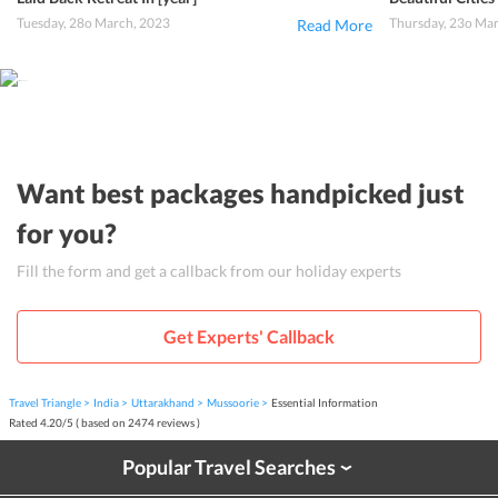
Tuesday, 28o March, 2023
Thursday, 23o Ma
Read More
Want best packages handpicked just
for you?
Fill the form and get a callback from our holiday experts
Get Experts' Callback
Travel Triangle
India
Uttarakhand
Mussoorie
Essential Information
Rated
4.20
/
5
( based on
2474
reviews )
Popular Travel Searches
›