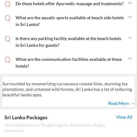
Do these hotels offer Ayurvedic massage and treatments?
Yes, many hotels offer Ayurveda treatment with different types of
massage and baths for their guests.
What are the aquatic sports available at beach side hotels
in Sri Lanka?
The most adventurous sports like surfing, sailing, speed boating,
scuba-diving, water-skiing are offered by these beach hotels.
Is there any parking facility available at the beach hotels
Kayaking, canoeing, and fishing tours are some of the freshwater
in Sri Lanka for guests?
excitements for guests.
Yes, on-site parking available for guests, it is secure and free of
charges in some of these hotels.
What are the communication facilities available at these
hotels?
All modes of communication facilities are available such as
Telephones, fax, e-mail, and mobile with International reach.
Surrounded by mesmerizing curvaceous coastal lines, stunning tea
plantations, and untamed wild forests, Sri Lanka has a lot of enduring
beautiful landscapes.
Read More
Sri Lanka Packages
View All
Unlimited choices. Trusted agents. Best prices. Happy
memories.