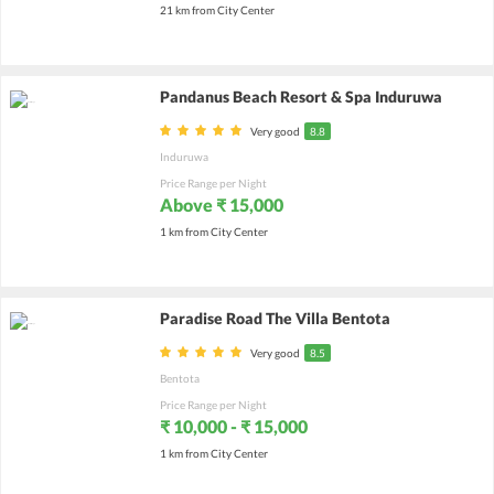
21 km from City Center
Pandanus Beach Resort & Spa Induruwa
Very good
8.8
Induruwa
Price Range per Night
Above ₹ 15,000
1 km from City Center
Paradise Road The Villa Bentota
Very good
8.5
Bentota
Price Range per Night
₹ 10,000 - ₹ 15,000
1 km from City Center