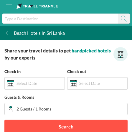
Beach Hotels In Sri Lanka
k
Share your travel details to get
handpicked hotels
by our experts
Check in
Check out
Select Date
Select Date
Guests & Rooms
2 Guests / 1 Rooms
Search