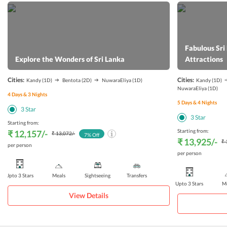
Fabulous Sri
Explore the Wonders of Sri Lanka
Attractions
Cities:
Cities:
Kandy
(1D)
Bentota
(2D)
NuwaraEliya
(1D)
Kandy
(1D)
NuwaraEliya
(1D)
4
Days &
3
Nights
5
Days &
4
Nights
3
Star
3
Star
Starting from:
Starting from:
₹ 12,157
/-
₹ 13,072
/-
7
% Off
₹ 13,925
/-
₹ 
per person
per person
Upto 3 Stars
Meals
Sightseeing
Transfers
Upto 3 Stars
Me
View Details