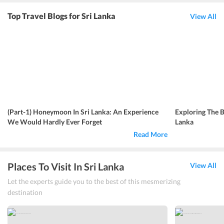
Top Travel Blogs for Sri Lanka
View All
(Part-1) Honeymoon In Sri Lanka: An Experience
Exploring The B
We Would Hardly Ever Forget
Lanka
Read More
Places To Visit In Sri Lanka
View All
Let the experts guide you to the best of this mesmerizing
destination