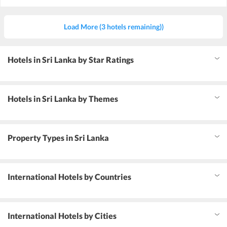
Load More (3 hotels remaining))
Hotels in Sri Lanka by Star Ratings
Hotels in Sri Lanka by Themes
Property Types in Sri Lanka
International Hotels by Countries
International Hotels by Cities