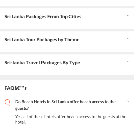
Sri Lanka Packages From Top Cities
Sri Lanka Tour Packages by Theme
Sri-lanka Travel Packages By Type
FAQâ€™s
Do Beach Hotels In Sri Lanka offer beach access to the
guests?
Yes, all of these hotels offer beach access to the guests at the
hotel.