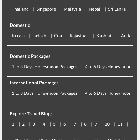
Thailand
Singapore
Malaysia
Nepal
Sri Lanka
Eu
Domestic
Kerala
Ladakh
Goa
Rajasthan
Kashmir
Andaman
Domestic Packages
1 to 3 Days Honeymoon Packages
4 to 6 Days Honeymoon Pac
International Packages
1 to 3 Days Honeymoon Packages
4 to 6 Days Honeymoon Pac
Explore Travel Blogs
1
2
3
4
5
6
7
8
9
10
11
12