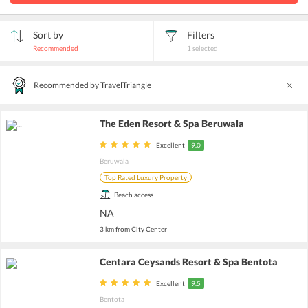
Sort by
Filters
Recommended
1
selected
Recommended by TravelTriangle
The Eden Resort & Spa Beruwala
Excellent
9.0
Beruwala
Top Rated Luxury Property
Beach access
NA
3 km from City Center
Centara Ceysands Resort & Spa Bentota
Excellent
9.5
Bentota