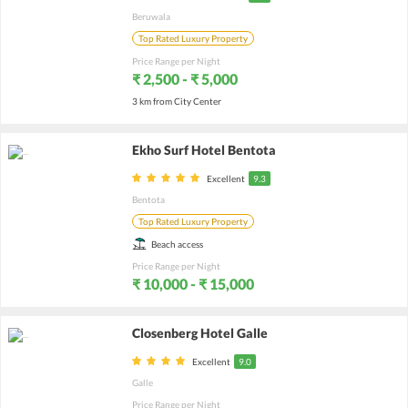
Beruwala
Top Rated Luxury Property
Price Range per Night
₹ 2,500 - ₹ 5,000
3 km from City Center
Ekho Surf Hotel Bentota
Excellent
9.3
Bentota
Top Rated Luxury Property
Beach access
Price Range per Night
₹ 10,000 - ₹ 15,000
Closenberg Hotel Galle
Excellent
9.0
Galle
Price Range per Night