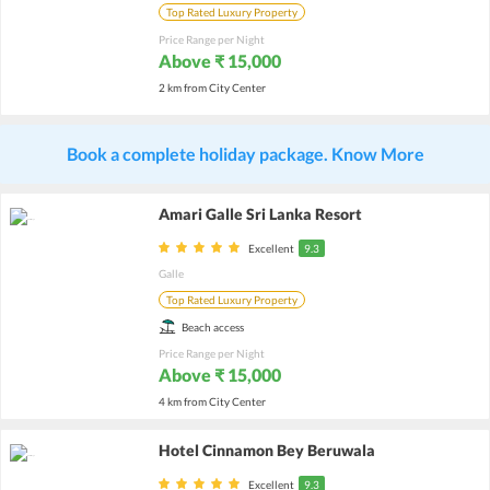
Top Rated Luxury Property
Price Range per Night
Above ₹ 15,000
2 km from City Center
Book a complete holiday package. Know More
Amari Galle Sri Lanka Resort
Excellent
9.3
Galle
Top Rated Luxury Property
Beach access
Price Range per Night
Above ₹ 15,000
4 km from City Center
Hotel Cinnamon Bey Beruwala
Excellent
9.3