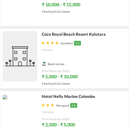
₹ 10,000 - ₹ 15,000
3 km from City Center
Coco Royal Beach Resort Kalutara
Excellent
9.0
Kalutara
Beach access
Price Range per Night
₹ 5,000 - ₹ 10,000
5 km from City Center
Hotel Nelly Marine Colombo
Very good
8.8
Colombo
Price Range per Night
₹ 2,500 - ₹ 5,000