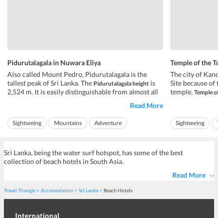
Pidurutalagala in Nuwara Eliya
Temple of the T
Also called Mount Pedro, Pidurutalagala is the
The city of Kan
tallest peak of Sri Lanka. The
is
Site because of 
Pidurutalagala height
2,524 m. It is easily distinguishable from almost all
temple,
Temple of
the areas in Central Province. The Government of
temple houses 
Read More
Sri Lanka and armed forces have built their
been transferre
communications array on the top of the peak. The
It is now statio
Sightseeing
Mountains
Adventure
Sightseeing
communications array contr...
pujas a day to ho
Ideal for friends
Ideal for families
Ideal for friends
Sri Lanka, being the water surf hotspot, has some of the best
collection of beach hotels in South Asia.
Read More
Travel Triangle
Accomodation
Sri Lanka
Beach Hotels
International