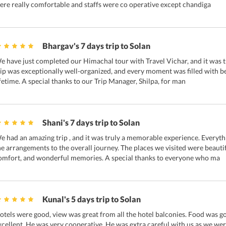
ere really comfortable and staffs were co operative except chandiga
Bhargav's 7 days trip to Solan
e have just completed our Himachal tour with Travel Vichar, and it was t
rip was exceptionally well-organized, and every moment was filled with be
ifetime. A special thanks to our Trip Manager, Shilpa, for man
Shani's 7 days trip to Solan
e had an amazing trip , and it was truly a memorable experience. Everyt
he arrangements to the overall journey. The places we visited were beauti
omfort, and wonderful memories. A special thanks to everyone who ma
Kunal's 5 days trip to Solan
otels were good, view was great from all the hotel balconies. Food was go
xcellent. He was very cooperative. He was extra careful with us as we were