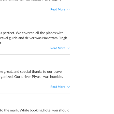
Read More
s perfect. We covered all the places with
ravel guide and driver was Narottam Singh.
f
Read More
re great, and special thanks to our travel
rganized. Our driver Piyush was humble,
Read More
pto the mark. While booking hotel you should