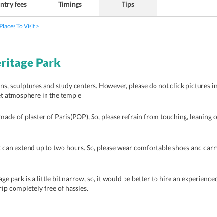
ntry fees
Timings
Tips
Places To Visit
ritage Park
ns, sculptures and study centers. However, please do not click pictures in
et atmosphere in the temple
made of plaster of Paris(POP), So, please refrain from touching, leaning o
can extend up to two hours. So, please wear comfortable shoes and carr
e park is a little bit narrow, so, it would be better to hire an experienced
rip completely free of hassles.