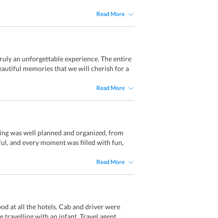
Read More
ruly an unforgettable experience. The entire
autiful memories that we will cherish for a
Read More
hing was well planned and organized, from
ful, and every moment was filled with fun,
Read More
od at all the hotels. Cab and driver were
 travelling with an infant. Travel agent