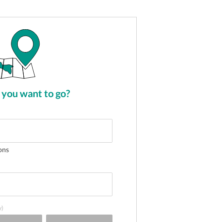
you want to go?
ons
y)