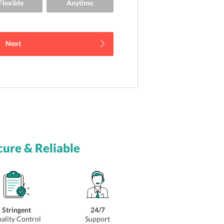
Next
cure & Reliable
Stringent
24/7
ality Control
Support