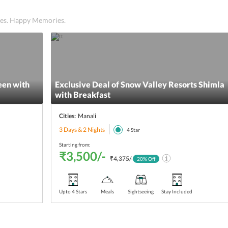
ices. Happy Memories.
een with
Exclusive Deal of Snow Valley Resorts Shimla
with Breakfast
Cities:
Manali
3 Days & 2 Nights
4
Star
Starting from:
₹3,500/-
₹4,375/-
20
% Off
Upto 4 Stars
Meals
Sightseeing
Stay Included