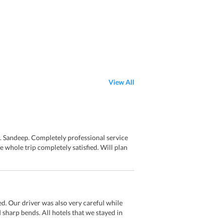
View All
. Sandeep. Completely professional service
whole trip completely satisfied. Will plan
d. Our driver was also very careful while
 sharp bends. All hotels that we stayed in