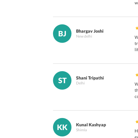
w
Bhargav Joshi
BJ
New delhi
W
t
l
Shani Tripathi
ST
Delhi
W
t
c
Kunal Kashyap
KK
Shimla
H
e