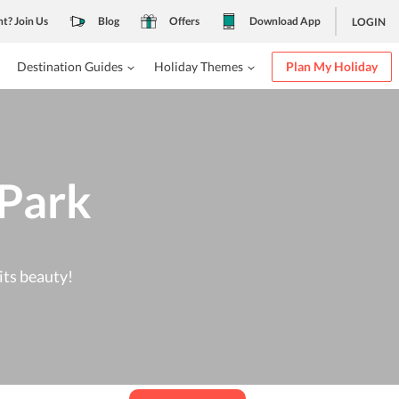
nt? Join Us
Blog
Offers
Download App
LOGIN
Destination Guides
Holiday Themes
Plan My Holiday
 Park
its beauty!