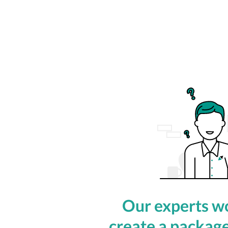
Our experts wo
create a package