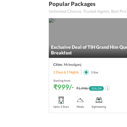
Popular Packages
Unlimited Choices. Trusted Agents. Best Pr
Exclusive Deal of TIH Grand Him Qu
Breakfast
Cities:
Mcleodganj
2 Days & 1 Nights
3
Star
Starting from:
₹999/-
₹1,998/-
50
% Off
Upto 3 Stars
Meals
Sightseeing