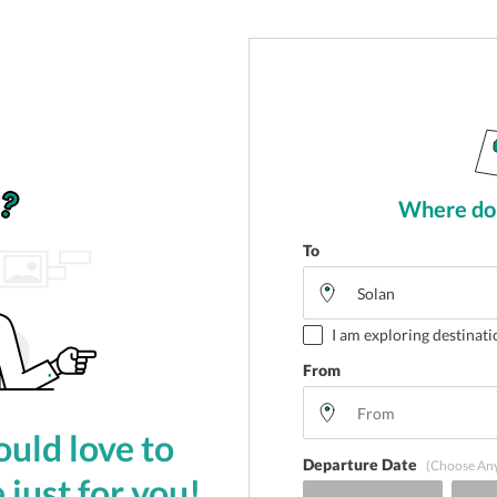
Where do 
To
I am exploring destinati
From
uld love to
Departure Date
(Choose An
 just for you!