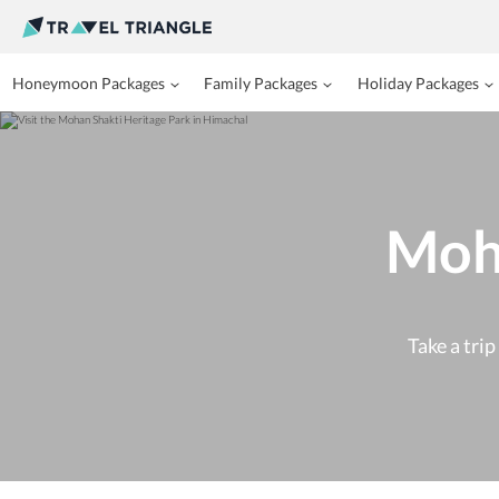
Honeymoon Packages
Family Packages
Holiday Packages
Moha
Take a tri