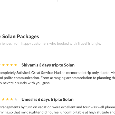
r Solan Packages
periences from happy customers who booked with TravelTriangle.
Shivam's 3 days trip to Solan
ompletely Satisfied. Great Service. Had an memorable trip only due to Mr
nd polite communication. From arranging accommodation to planning the 
y next trip surely with you guys.
Umesh's 6 days trip to Solan
rrangements by turn on vacation were excellent and tour was well planne
riving so that my daughter did not feel uncomfortable at high altitude and