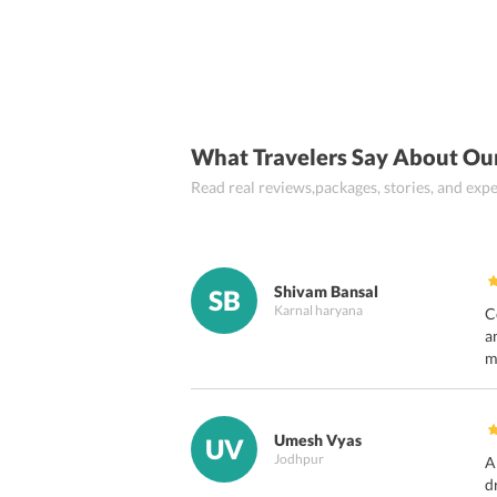
What Travelers Say About Ou
Read real reviews,packages, stories, and ex
Shivam Bansal
SB
Karnal haryana
C
a
m
Umesh Vyas
UV
Jodhpur
A
d