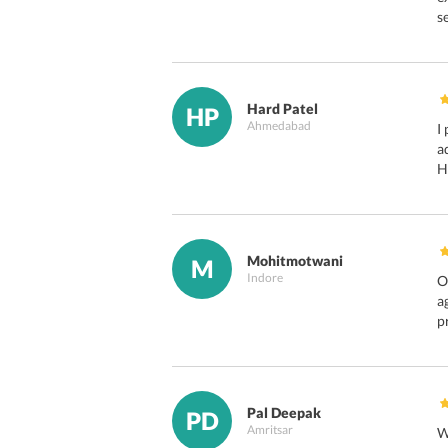
s
Hard Patel
HP
Ahmedabad
I
a
H
Mohitmotwani
M
Indore
O
a
p
Pal Deepak
PD
Amritsar
W