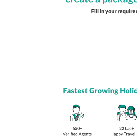
Fill in your requir
Fastest Growing Holi
650+
22 Lac+
Verified Agents
Happy Travell