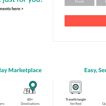
ements here >
day Marketplace
Easy, Se
65+
Traveltriangle
ers
Destinations
Verified
Qu