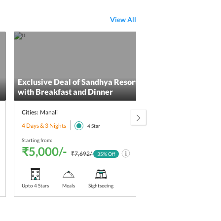
View All
Exclusive Deal of Sandhya Resort & Spa Manali
Shim
with Breakfast and Dinner
Cities:
Manali
Citie
4 Days & 3 Nights
3 Day
4
Star
Starting from:
Starti
₹5,000/-
₹5
₹7,692/-
35
% Off
Upto 4 Stars
Meals
Sightseeing
Upt
Sta