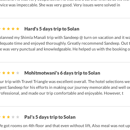
evice was impeccable. She was very good. Very issues were solved in
Hard's 5 days trip to Solan
 planned my Shimla Manali trip with Sandeep @ turn on vacation and it wa
dequate time and enjoyed thoroughly. Greatly recommend Sandeep. Out t
e was very punctual and knowledgeable. He helped us with the booking o
Mohitmotwani's 6 days trip to Solan
ur trip with Travel Triangle was excellent overall. The hotel selections we
gent Sandeep for his efforts in making our journey memorable and well o
rofessional, and made our trip comfortable and enjoyable. However, t
Pal's 5 days trip to Solan
e got rooms on 4th floor and that even without lift, Also meal was not u