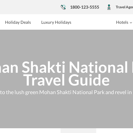
1800-123-5555
Travel Age
Holiday Deals
Luxury Holidays
Hotels
n Shakti National
Travel Guide
p to the lush green Mohan Shakti National Park and revel in 