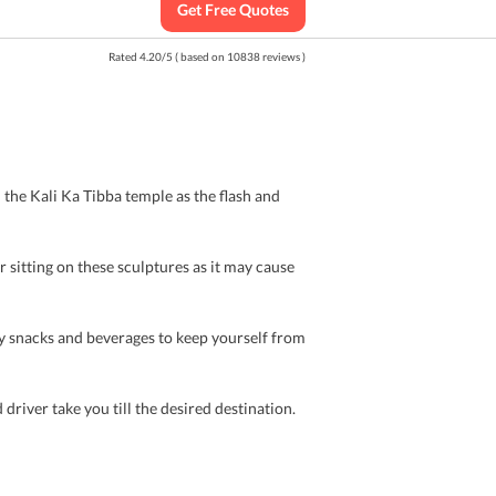
Get Free Quotes
Rated
4.20
/
5
( based on
10838
reviews )
 the Kali Ka Tibba temple as the flash and
r sitting on these sculptures as it may cause
y snacks and beverages to keep yourself from
 driver take you till the desired destination.