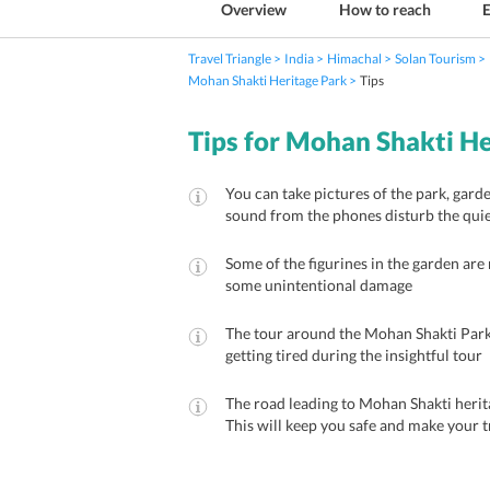
Overview
How to reach
E
Travel Triangle
India
Himachal
Solan Tourism
Mohan Shakti Heritage Park
Tips
Tips for Mohan Shakti He
You can take pictures of the park, garde
sound from the phones disturb the qui
Some of the figurines in the garden are 
some unintentional damage
The tour around the Mohan Shakti Park 
getting tired during the insightful tour
The road leading to Mohan Shakti heritag
This will keep you safe and make your t