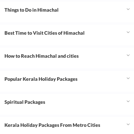
Things to Do in Himachal
Best Time to Visit Cities of Himachal
How to Reach Himachal and cities
Popular Kerala Holiday Packages
Spiritual Packages
Kerala Holiday Packages From Metro Cities