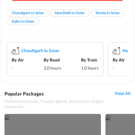
Chandigarh to Solan
New Delhi to Solan
Shimla to Solan
Kalka to Solan
Chandigarh to Solan
New De
By Air
By Road
By Train
By Air
-
2.0 hours
1.0 hours
-
Popular Packages
View All
Unlimited choices. Trusted agents. Best prices. Happy
memories.