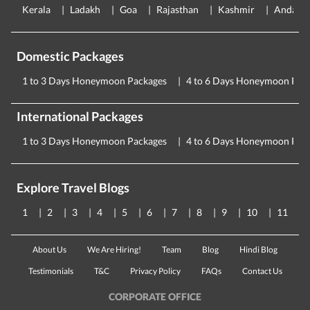
Kerala
Ladakh
Goa
Rajasthan
Kashmir
Andama
Domestic Packages
1 to 3 Days Honeymoon Packages
4 to 6 Days Honeymoon Pac
International Packages
1 to 3 Days Honeymoon Packages
4 to 6 Days Honeymoon Pac
Explore Travel Blogs
1
2
3
4
5
6
7
8
9
10
11
About Us
We Are Hiring!
Team
Blog
Hindi Blog
Testimonials
T&C
Privacy Policy
FAQs
Contact Us
CORPORATE OFFICE