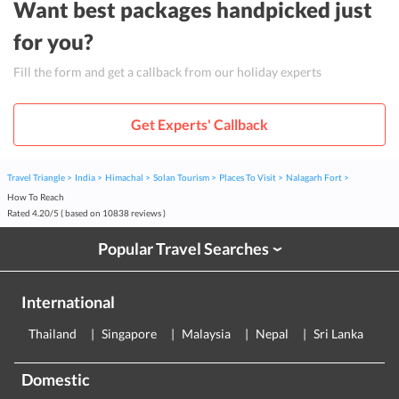
Want best packages handpicked just
for you?
Fill the form and get a callback from our holiday experts
Get Experts' Callback
Travel Triangle
India
Himachal
Solan Tourism
Places To Visit
Nalagarh Fort
How To Reach
Rated
4.20
/
5
( based on
10838
reviews )
Popular Travel Searches
›
International
Thailand
Singapore
Malaysia
Nepal
Sri Lanka
E
Domestic