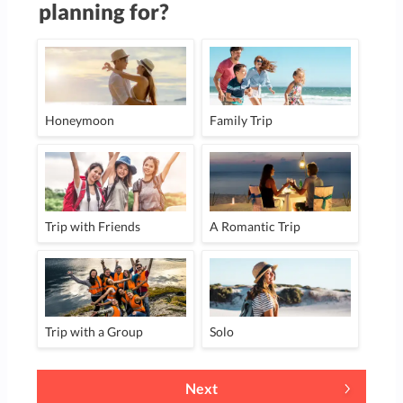
planning for?
Honeymoon
Family Trip
Trip with Friends
A Romantic Trip
Trip with a Group
Solo
Next