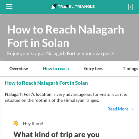
How to Reach Nalagarh
Fort in Solan
Enjoy your stay at Nalagarh Fort at your own pace!
Overview
How to reach
Entry fees
Timings
How to Reach Nalagarh Fort in Solan
Nalagarh Fort’s location
is very advantageous for visitors as it is
situated on the foothills of the Himalayan ranges.
Read More
Hey there!
What kind of trip are you