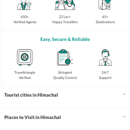
650+
22 Lac+
65+
Verified Agents
Happy Travellers
Destinations
Easy, Secure & Reliable
Traveltriangle
Stringent
24/7
Verified
Quality Control
Support
Tourist cities in Himachal
Places to Visit in Himachal