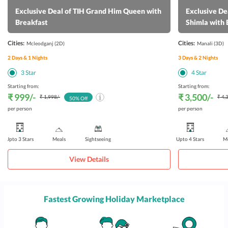
Exclusive Deal of TIH Grand Him Queen with
Exclusive De
Breakfast
Shimla with 
Cities:
Cities:
Mcleodganj
(2D)
Manali
(3D)
2
Days &
1
Nights
3
Days &
2
Nights
3
Star
4
Star
Starting from:
Starting from:
₹ 999
/-
₹ 3,500
/-
₹ 1,998
/-
₹ 4,
50
% Off
per person
per person
Upto 3 Stars
Meals
Sightseeing
Upto 4 Stars
Me
View Details
Fastest Growing Holiday Marketplace