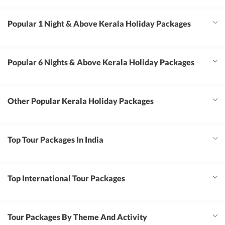
Popular 1 Night & Above Kerala Holiday Packages
Popular 6 Nights & Above Kerala Holiday Packages
Other Popular Kerala Holiday Packages
Top Tour Packages In India
Top International Tour Packages
Tour Packages By Theme And Activity