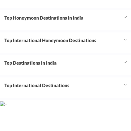
Top Honeymoon Destinations In India
Top International Honeymoon Destinations
Top Destinations In India
Top International Destinations