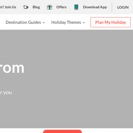
nt? Join Us
Blog
Offers
Download App
LOGIN
Destination Guides
Holiday Themes
Plan My Holiday
from
or you