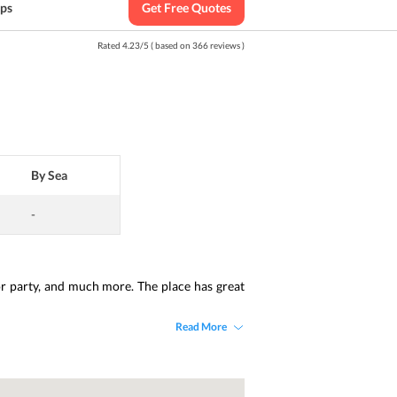
ips
Get Free Quotes
Rated
4.23
/
5
( based on
366
reviews )
By Sea
-
or party, and much more. The place has great 
Read More