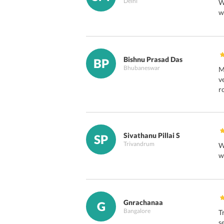
Delhi
W
w
Bishnu Prasad Das
BP
Bhubaneswar
M
v
r
Sivathanu Pillai S
SP
Trivandrum
W
w
Gnrachanaa
G
Bangalore
T
s