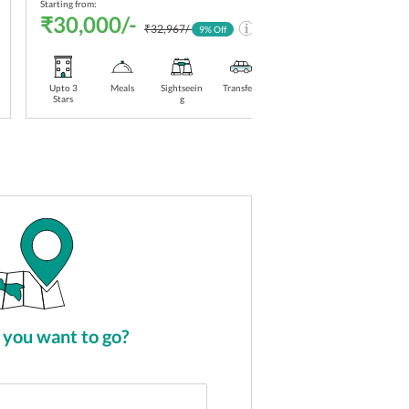
Starting from:
Starti
₹30,000/-
₹3
₹32,967/-
9
% Off
Upto 3
Meals
Sightseein
Transfers
Stay
Upt
Stars
g
Included
Sta
you want to go?