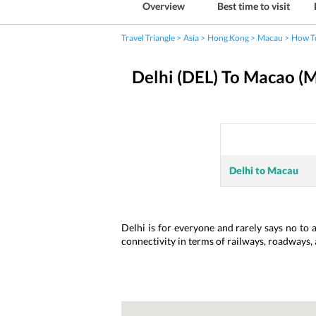
Overview
Best time to visit
Travel Triangle
Asia
Hong Kong
Macau
How T
Delhi (DEL) To Macao (
Delhi to Macau
Delhi is for everyone and rarely says no to 
connectivity in terms of railways, roadways,