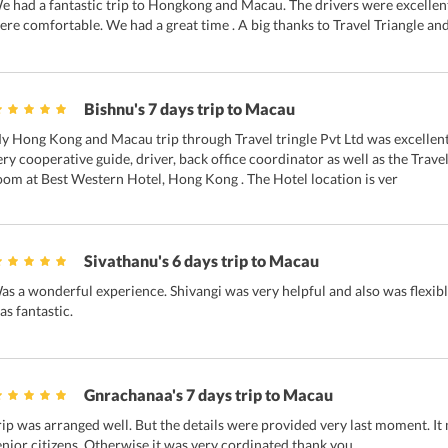
e had a fantastic trip to Hongkong and Macau. The drivers were excellent,
ere comfortable. We had a great time . A big thanks to Travel Triangle and
Bishnu's 7 days trip to Macau
y Hong Kong and Macau trip through Travel tringle Pvt Ltd was excellen
ery cooperative guide, driver, back office coordinator as well as the Travel
oom at Best Western Hotel, Hong Kong . The Hotel location is ver
Sivathanu's 6 days trip to Macau
as a wonderful experience. Shivangi was very helpful and also was flexibl
as fantastic.
Gnrachanaa's 7 days trip to Macau
rip was arranged well. But the details were provided very last moment. I
enior citizens. Otherwise it was very cordinated thank you