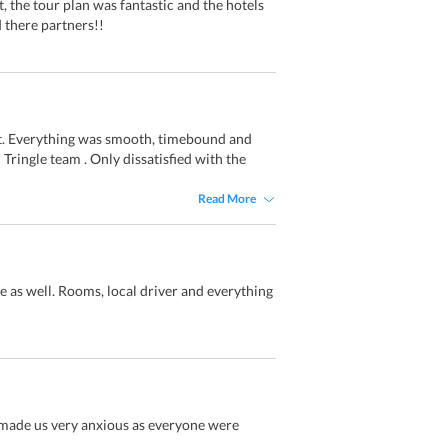
 the tour plan was fantastic and the hotels
 there partners!!
t. Everything was smooth, timebound and
 Tringle team . Only dissatisfied with the
Read More
e as well. Rooms, local driver and everything
t made us very anxious as everyone were