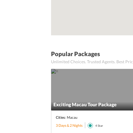
Popular Packages
Unlimited Choices. Trusted Agents. Best Pr
Exciting Macau Tour Package
Cities:
Macau
3 Days & 2 Nights
4
Star