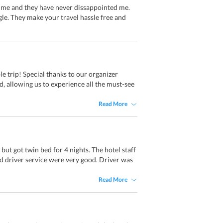
 time and they have never dissappointed me.
e. They make your travel hassle free and
e trip! Special thanks to our organizer
 allowing us to experience all the must-see
Read More
ut got twin bed for 4 nights. The hotel staff
 driver service were very good. Driver was
Read More