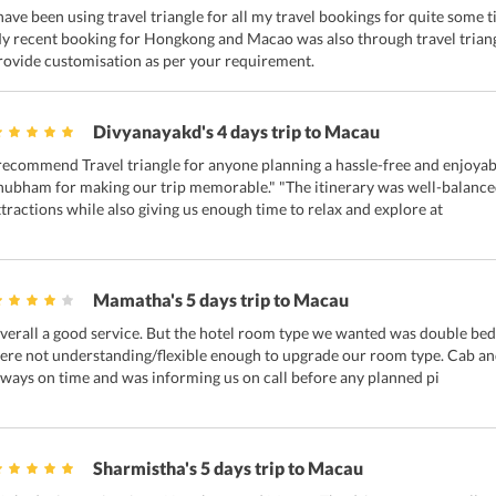
 have been using travel triangle for all my travel bookings for quite some
y recent booking for Hongkong and Macao was also through travel triangl
rovide customisation as per your requirement.
Divyanayakd's 4 days trip to Macau
 recommend Travel triangle for anyone planning a hassle-free and enjoyabl
hubham for making our trip memorable." "The itinerary was well-balanced,
ttractions while also giving us enough time to relax and explore at
Mamatha's 5 days trip to Macau
verall a good service. But the hotel room type we wanted was double bed b
ere not understanding/flexible enough to upgrade our room type. Cab and
lways on time and was informing us on call before any planned pi
Sharmistha's 5 days trip to Macau