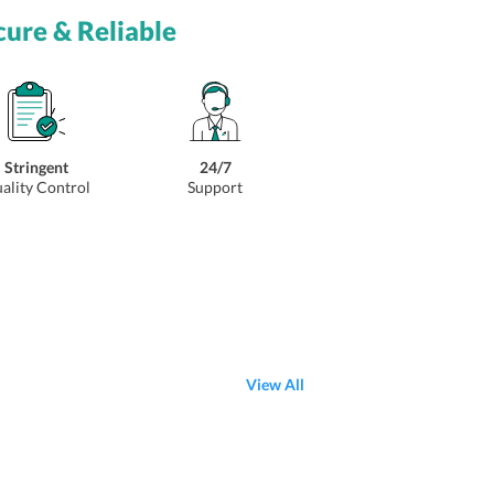
cure & Reliable
Stringent
24/7
ality Control
Support
View All