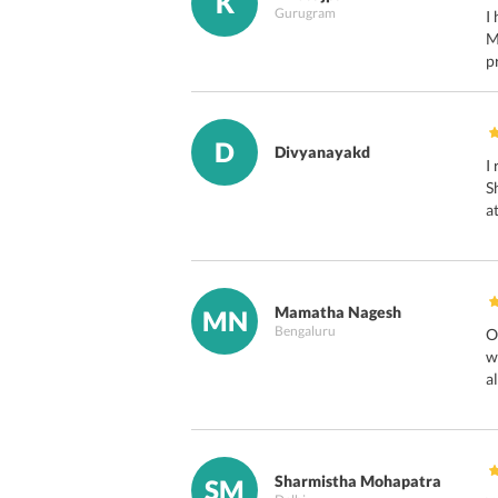
K
Gurugram
I
M
p
D
Divyanayakd
I
S
a
Mamatha Nagesh
MN
Bengaluru
O
w
a
Sharmistha Mohapatra
SM