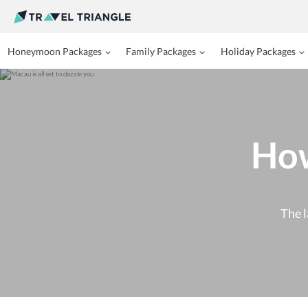
Honeymoon Packages
Family Packages
Holiday Packages
How
The l