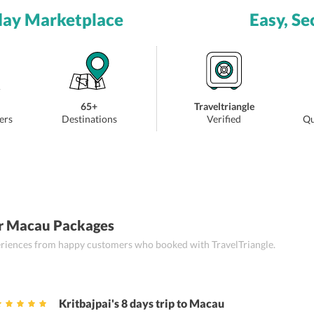
day Marketplace
Easy, Se
65+
Traveltriangle
ers
Destinations
Verified
Qu
r Macau Packages
periences from happy customers who booked with TravelTriangle.
Kritbajpai's 8 days trip to Macau