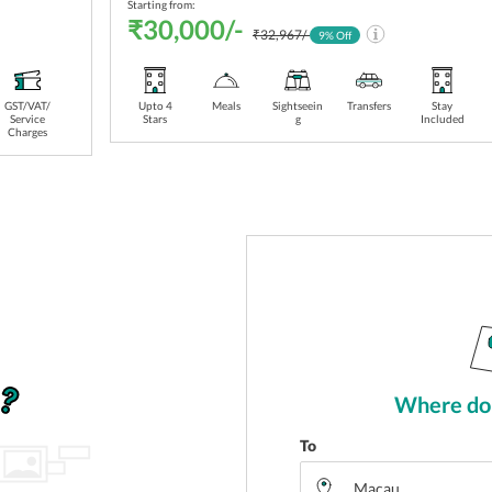
Starting from:
₹30,000/-
₹32,967/-
9
% Off
GST/VAT/
Transfers
Upto 4
Stay
Meals
Sightseein
Transfers
Stay
Service
Stars
Included
g
Included
Charges
Where do 
To