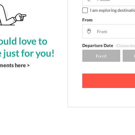
I am exploring destinati
From
uld love to
Departure Date
(Choose An
 just for you!
ements here >