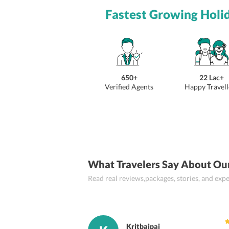
Fastest Growing Holi
650+
22 Lac+
Verified Agents
Happy Travell
What Travelers Say About Ou
Read real reviews,packages, stories, and ex
Kritbajpai