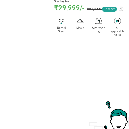
Starting from:
₹29,999/-
₹34,482/-
13
% Off
Upto 4
Meals
Sightseein
All
Stars
g
applicable
taxes