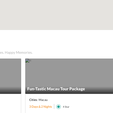
ices. Happy Memories.
Fun-Tastic Macau Tour Package
Cities:
Macau
3 Days & 2 Nights
4
Star