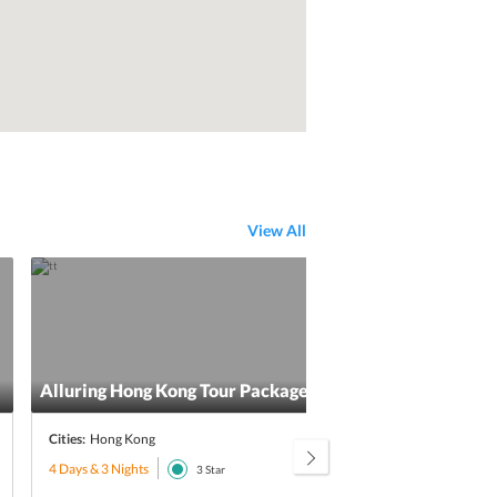
View All
Alluring Hong Kong Tour Package From India
Exci
Cities:
Hong Kong
Citie
4 Days & 3 Nights
5 Day
3
Star