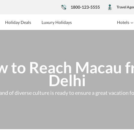
1800-123-5555
Travel Age
Holiday Deals
Luxury Holidays
Hotels
 to Reach Macau 
Delhi
and of diverse culture is ready to ensure a great vacation f