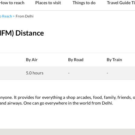
How to reach
Places to visit
Things to do
Travel Guide T
o Reach
From Delhi
MFM) Distance
By Air
By Road
By Train
5.0 hours
-
-
anyone. It provides for everything a shop arcades, food, family, friends, 
 and airways. One can go everywhere in the world from Delhi. 