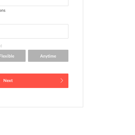
ons
y)
Next