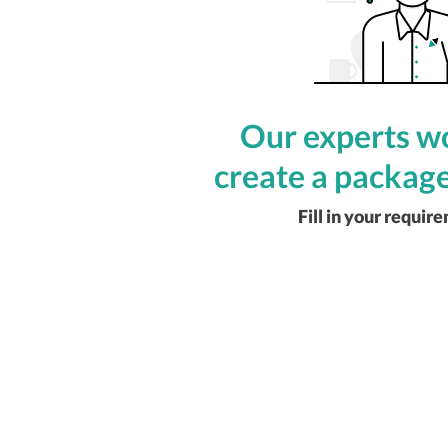
Our experts wo
create a package
Fill in your requir