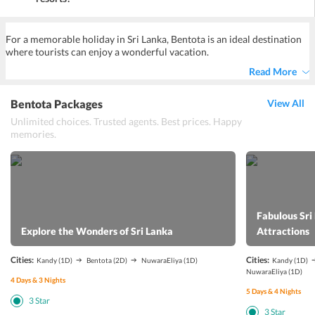
Yes, Bentota luxury resorts have facilities for currency exchange to
ensure the convenience of guests.
For a memorable holiday in Sri Lanka, Bentota is an ideal destination
where tourists can enjoy a wonderful vacation.
Read More
Bentota Packages
View All
Unlimited choices. Trusted agents. Best prices. Happy
memories.
Fabulous Sri
Explore the Wonders of Sri Lanka
Attractions
Cities:
Cities:
Kandy
(1D)
Bentota
(2D)
NuwaraEliya
(1D)
Kandy
(1D)
NuwaraEliya
(1D)
4
Days &
3
Nights
5
Days &
4
Nights
3
Star
3
Star