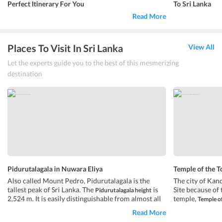
Perfect Itinerary For You
To Sri Lanka
Read More
Places To Visit In Sri Lanka
View All
Let the experts guide you to the best of this mesmerizing
destination
Pidurutalagala in Nuwara Eliya
Temple of the T
Also called Mount Pedro, Pidurutalagala is the
The city of Kan
tallest peak of Sri Lanka. The
is
Site because of 
Pidurutalagala height
2,524 m. It is easily distinguishable from almost all
temple,
Temple of
the areas in Central Province. The Government of
temple houses 
Read More
Sri Lanka and armed forces have built their
been transferre