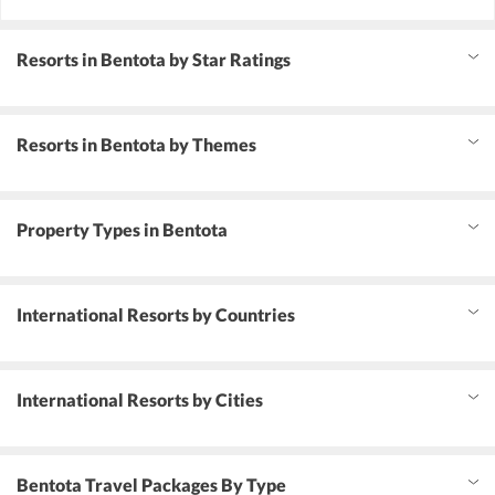
Resorts in Bentota by Star Ratings
Resorts in Bentota by Themes
Property Types in Bentota
International Resorts by Countries
International Resorts by Cities
Bentota Travel Packages By Type