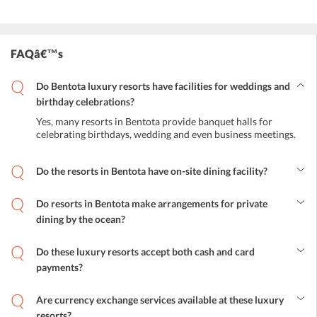
FAQâ€™s
Do Bentota luxury resorts have facilities for weddings and
birthday celebrations?
Yes, many resorts in Bentota provide banquet halls for
celebrating birthdays, wedding and even business meetings.
Do the resorts in Bentota have on-site dining facility?
Yes, guests can indulge in some truly tempting local and
international cuisines at the on-site restaurants present in these
Do resorts in Bentota make arrangements for private
luxury resorts.
dining by the ocean?
The arrangement for private dining in Bentota luxury resorts can be
arranged upon a request.
Do these luxury resorts accept both cash and card
payments?
In some luxury resorts, both cash and card payments are
acceptable. However, a few of the resorts only card payment is
Are currency exchange services available at these luxury
acceptable.
resorts?