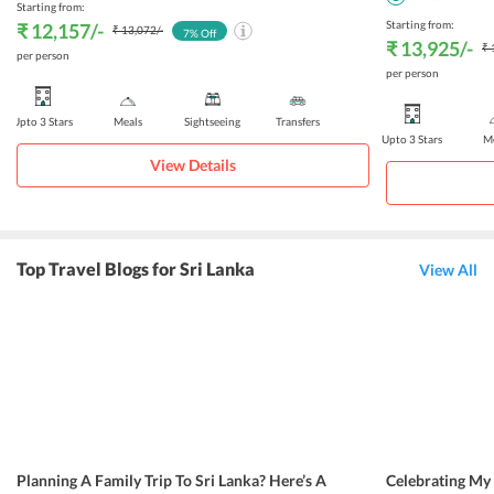
Starting from:
Starting from:
₹ 12,157
/-
₹ 13,072
/-
7
% Off
₹ 13,925
/-
₹ 
per person
per person
Upto 3 Stars
Meals
Sightseeing
Transfers
Upto 3 Stars
Me
View Details
Top Travel Blogs for Sri Lanka
View All
Planning A Family Trip To Sri Lanka? Here’s A
Celebrating My 