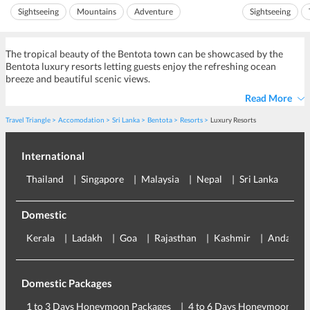
communications array on the top of the peak. The
It is now statio
Sightseeing
Mountains
Adventure
Sightseeing
communications array contr...
pujas a day to ho
Ideal for friends
Ideal for families
Ideal for friends
The tropical beauty of the Bentota town can be showcased by the
Bentota luxury resorts letting guests enjoy the refreshing ocean
breeze and beautiful scenic views.
Read More
Travel Triangle
Accomodation
Sri Lanka
Bentota
Resorts
Luxury Resorts
International
Thailand
Singapore
Malaysia
Nepal
Sri Lanka
Eu
Domestic
Kerala
Ladakh
Goa
Rajasthan
Kashmir
Andaman
Domestic Packages
1 to 3 Days Honeymoon Packages
4 to 6 Days Honeymoon Pac