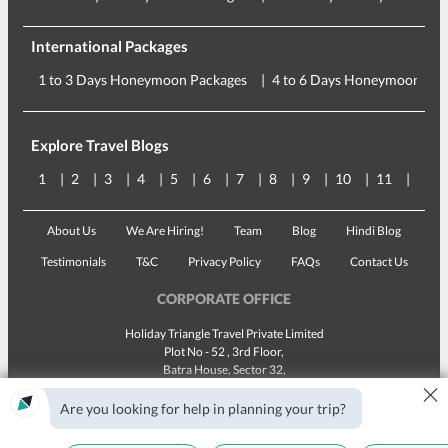
International Packages
1 to 3 Days Honeymoon Packages
4 to 6 Days Honeymoon Pac
Explore Travel Blogs
1
2
3
4
5
6
7
8
9
10
11
12
About Us
We Are Hiring!
Team
Blog
Hindi Blog
Testimonials
T&C
Privacy Policy
FAQs
Contact Us
CORPORATE OFFICE
Holiday Triangle Travel Private Limited
Plot No - 52 , 3rd Floor,
Batra House, Sector 32,
×
Gurugram -
122001
, Haryana
Landline:
1800 123 5555
Are you looking for help in planning your trip?
Email:
customercare@traveltriangle.com