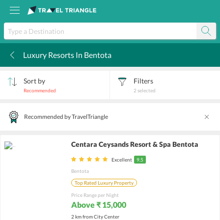
Luxury Resorts In Bentota
k
Sort by
Filters
Recommended
2
selected
Recommended by TravelTriangle
Centara Ceysands Resort & Spa Bentota
Excellent
9.5
Bentota
Top Rated Luxury Property
Price Range per Night
Above ₹ 15,000
2 km from City Center