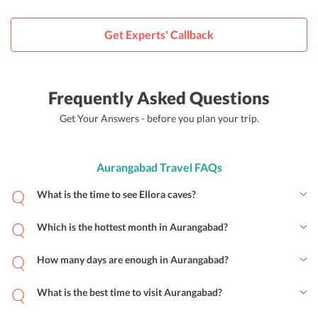
Get Experts' Callback
Frequently Asked Questions
Get Your Answers - before you plan your trip.
Aurangabad Travel FAQs
What is the time to see Ellora caves?
Which is the hottest month in Aurangabad?
How many days are enough in Aurangabad?
What is the best time to visit Aurangabad?