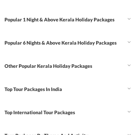
Popular 1 Night & Above Kerala Holiday Packages
Popular 6 Nights & Above Kerala Holiday Packages
Other Popular Kerala Holiday Packages
Top Tour Packages In India
Top International Tour Packages