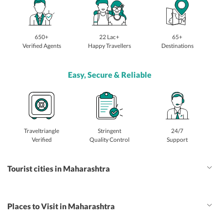
650+
22 Lac+
65+
Verified Agents
Happy Travellers
Destinations
Easy, Secure & Reliable
Traveltriangle
Stringent
24/7
Verified
Quality Control
Support
Tourist cities in Maharashtra
Places to Visit in Maharashtra