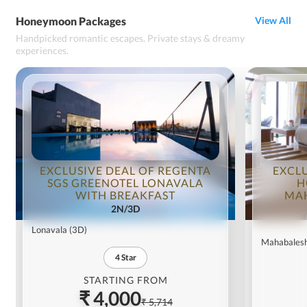
Honeymoon Packages
View All
Handpicked romantic escapes. Private stays & dreamy
experiences.
EXCLUSIVE DEAL OF REGENTA
EXCL
SGS GREENOTEL LONAVALA
H
WITH BREAKFAST
MA
2N/3D
Lonavala
(3D)
Mahabales
4
Star
STARTING FROM
₹ 4,000
₹ 5,714