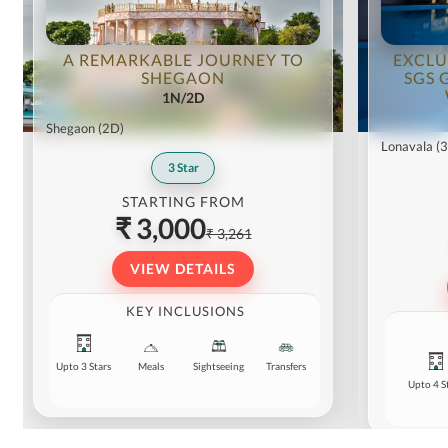
A REMARKABLE JOURNEY TO
EXCLU
SHEGAON
SGS 
1N/2D
Shegaon
(2D)
Lonavala
(
3
Star
STARTING FROM
₹ 3,000
₹ 3,261
VIEW DETAILS
KEY INCLUSIONS
Upto 3 Stars
Meals
Sightseeing
Transfers
Upto 4 S