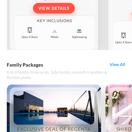
VIEW DETAILS
KEY INCLUSIONS
Upto 4 Stars
Meals
Sightseeing
Upto 4 Stars
Family Packages
View All
Kid-friendly itineraries. Safe hotels, smooth transfers &
flexible plans.
EXCLUSIVE DEAL OF REGENTA
SHIRD