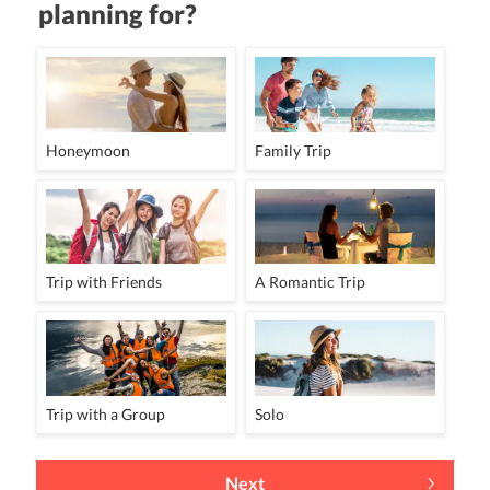
planning for?
Honeymoon
Family Trip
Trip with Friends
A Romantic Trip
Trip with a Group
Solo
Next