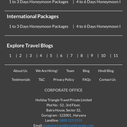
1 to 3 Days Honeymoon Packages
4 to 6 Days Honeymoon Pac
International Packages
1 to 3 Days Honeymoon Packages
4 to 6 Days Honeymoon Pac
Explore Travel Blogs
1
2
3
4
5
6
7
8
9
10
11
About Us
We Are Hiring!
Team
Blog
Hindi Blog
Testimonials
T&C
Privacy Policy
FAQs
Contact Us
CORPORATE OFFICE
Holiday Triangle Travel Private Limited
Plot No - 52 , 3rd Floor,
Batra House, Sector 32,
Gurugram -
122001
, Haryana
Landline:
1800 123 5555
Email:
customercare@traveltriangle.com