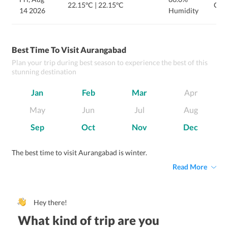
22.15ºC
|
22.15ºC
Clou
14 2026
Humidity
Best Time To Visit Aurangabad
Plan your trip during best season to experience the best of this
stunning destination
Jan
Feb
Mar
Apr
May
Jun
Jul
Aug
Sep
Oct
Nov
Dec
The best time to visit Aurangabad is winter.
Read More
Hey there!
What kind of trip are you