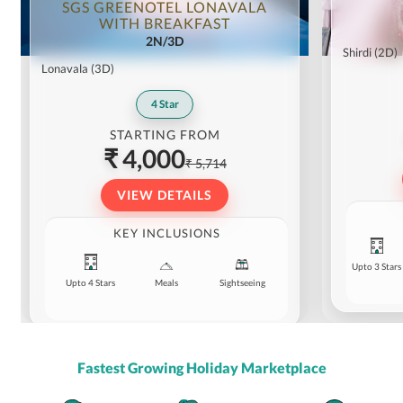
SGS GREENOTEL LONAVALA
WITH BREAKFAST
2N/3D
Shirdi
(2D)
Lonavala
(3D)
4
Star
STARTING FROM
₹ 4,000
₹ 5,714
VIEW DETAILS
KEY INCLUSIONS
Upto 3 Stars
Upto 4 Stars
Meals
Sightseeing
Fastest Growing Holiday Marketplace