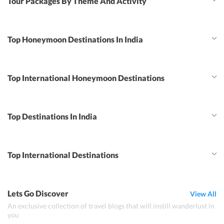
Tour Packages By Theme And Activity
Top Honeymoon Destinations In India
Top International Honeymoon Destinations
Top Destinations In India
Top International Destinations
Lets Go Discover
View All
An exclusive collection of travel blogs that will instill wanderlust in
you