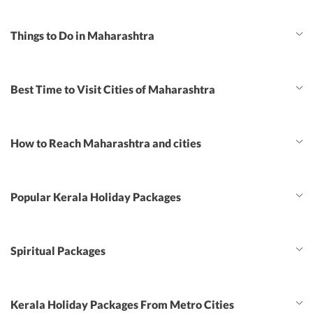
Things to Do in Maharashtra
Best Time to Visit Cities of Maharashtra
How to Reach Maharashtra and cities
Popular Kerala Holiday Packages
Spiritual Packages
Kerala Holiday Packages From Metro Cities