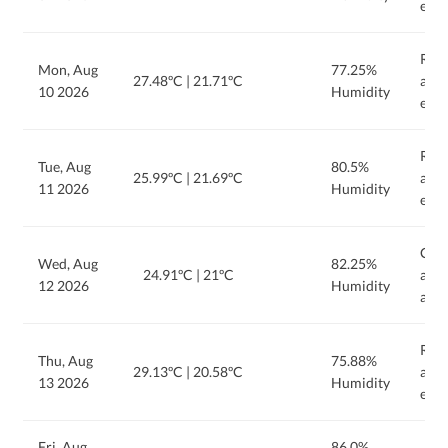
even
Rain
Mon, Aug
77.25%
27.48ºC
|
21.71ºC
afte
10 2026
Humidity
even
Rain
Tue, Aug
80.5%
25.99ºC
|
21.69ºC
afte
11 2026
Humidity
even
Clou
Wed, Aug
82.25%
24.91ºC
|
21ºC
and 
12 2026
Humidity
afte
Rain
Thu, Aug
75.88%
29.13ºC
|
20.58ºC
afte
13 2026
Humidity
even
Fri, Aug
86.0%