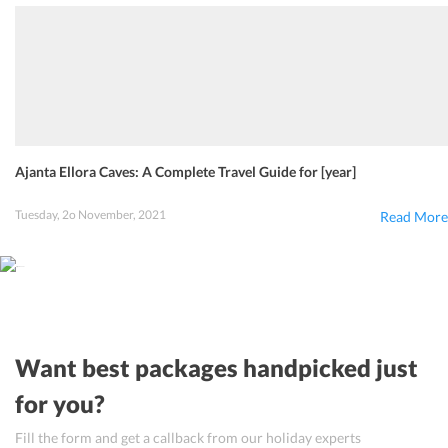
Ajanta Ellora Caves: A Complete Travel Guide for [year]
Tuesday, 2o November, 2021
Read More
Want best packages handpicked just
for you?
Fill the form and get a callback from our holiday experts