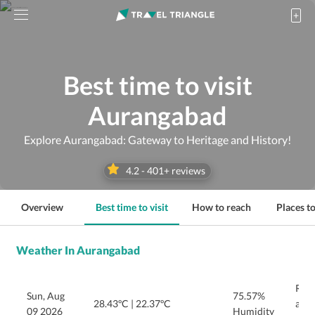
Best time to visit
Aurangabad
Explore Aurangabad: Gateway to Heritage and History!
4.2
-
401
+ reviews
Overview
Best time to visit
How to reach
Places to
Weather In Aurangabad
Rain
Sun, Aug
75.57%
28.43ºC
|
22.37ºC
afte
09 2026
Humidity