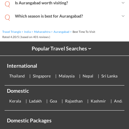
Is Aurangabad worth visiting?
Which season is best for Aurangabad?
Travel Triangle
India
Maharashtra
Aurangabad
Best Time To Visit
Rated
4.20
/
5
( based on
401
reviews )
Popular Travel Searches
›
International
Thailand
Singapore
Malaysia
Nepal
Sri Lanka
E
Domestic
Kerala
Ladakh
Goa
Rajasthan
Kashmir
Andama
Domestic Packages