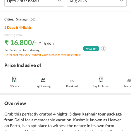
Cities:
Srinagar
(5D)
5
Days &
4
Nights
Starting from:
₹ 16,800
/-
₹ 18,461
/-
9
% Off
Per Person on twin sharing
Hotel cost may vary - submit your details for the best rates!
Price Inclusive of
3 Stars
Sightseeing
Breakfast
Stay Included
Trans
Overview
Grab this perfectly crafted
4 nights, 5 days Kashmir tour package
from Delhi
for a memorable vacation. Kashmir, known as Heaven
on Earth, is an apt place to witness the nature in its own form.