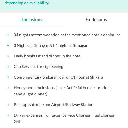
depending on availability
Inclusions
Exclusions
04 nights accommodation at the mentioned hotels or similar
3 Nights at Srinagar & 01 night at Srinagar
Daily breakfast and dinner in the hotel
Cab Services for sightseeing
Complimentary Shikara ride for 01 hour at Shikara
Honeymoon inclusions (cake, Artificial bed decoration,
candlelight dinner)
Pick-up & drop from Airport/Railway Station
Driver expenses, Toll taxes, Service Charges, Fuel charges,
GST.