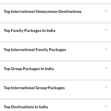
Top International Honeymoon Destinations
Top Family Packages In India
Top International Family Packages
Top Group Packages In India
Top International Group Packages
Top Destinations In India