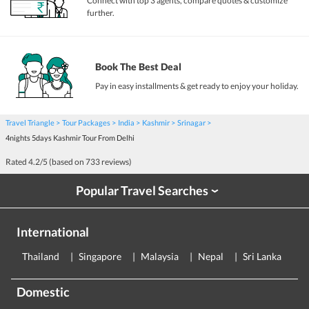
Connect with top 3 agents, compare quotes & customize
further.
Book The Best Deal
Pay in easy installments & get ready to enjoy your holiday.
Travel Triangle
Tour Packages
India
Kashmir
Srinagar
4nights 5days Kashmir Tour From Delhi
Rated
4.2
/5 (based on
733
reviews)
Popular Travel Searches
›
International
Thailand
Singapore
Malaysia
Nepal
Sri Lanka
E
Domestic