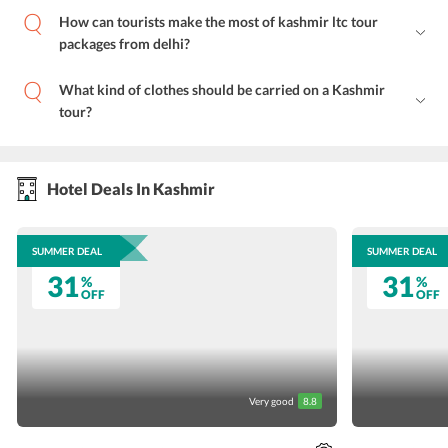
How can tourists make the most of kashmir ltc tour
packages from delhi?
What kind of clothes should be carried on a Kashmir
tour?
Hotel Deals In Kashmir
SUMMER DEAL
SUMMER DEAL
31
31
%
%
OFF
OFF
Very good
8.8