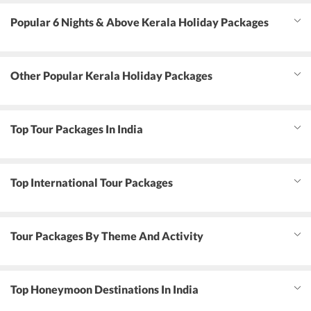
Popular 6 Nights & Above Kerala Holiday Packages
Other Popular Kerala Holiday Packages
Top Tour Packages In India
Top International Tour Packages
Tour Packages By Theme And Activity
Top Honeymoon Destinations In India