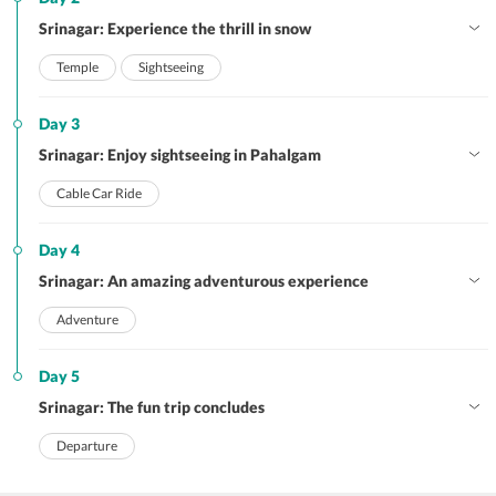
Srinagar: Experience the thrill in snow
Temple
Sightseeing
Day 3
Srinagar: Enjoy sightseeing in Pahalgam
Cable Car Ride
Day 4
Srinagar: An amazing adventurous experience
Adventure
Day 5
Srinagar: The fun trip concludes
Departure