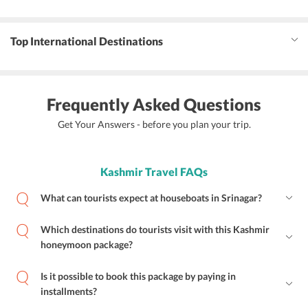
Top International Destinations
Frequently Asked Questions
Get Your Answers - before you plan your trip.
Kashmir Travel FAQs
What can tourists expect at houseboats in Srinagar?
Which destinations do tourists visit with this Kashmir
honeymoon package?
Is it possible to book this package by paying in
installments?