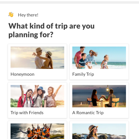
Hey there!
What kind of trip are you
planning for?
Honeymoon
Family Trip
Trip with Friends
A Romantic Trip