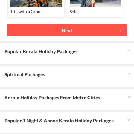
Trip with a Group
Solo
Next
Popular Kerala Holiday Packages
Spiritual Packages
Kerala Holiday Packages From Metro Cities
Popular 1 Night & Above Kerala Holiday Packages