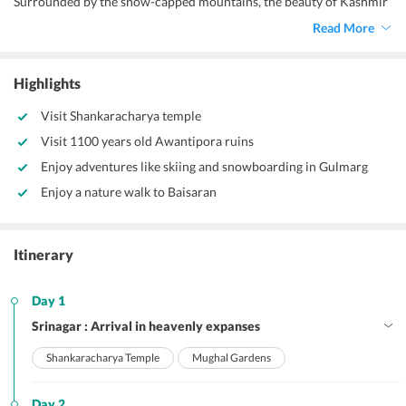
Surrounded by the snow-capped mountains, the beauty of Kashmir
leaves an everlasting impression on everyone’s mind. This well-
Read More
designed
5 days Kashmir package tour from Delhi
itinerary takes
you to some of the most beautiful destinations – Srinagar,
Pahalgam, Sonmarg, Gulmarg. These places promise to provide you
Highlights
with a lovely holiday treat and a stunning nature’s experience. Your
exciting trip comes coupled with quick transfers, smooth stays,
Visit Shankaracharya temple
amazing sightseeing and sumptuous meals.
Visit 1100 years old Awantipora ruins
Enjoy adventures like skiing and snowboarding in Gulmarg
Enjoy a nature walk to Baisaran
Itinerary
Day 1
Srinagar : Arrival in heavenly expanses
Shankaracharya Temple
Mughal Gardens
Day 2