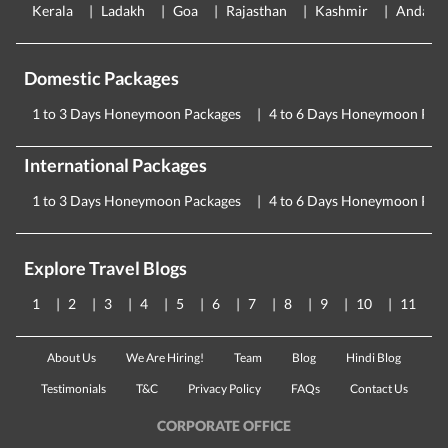
Kerala
Ladakh
Goa
Rajasthan
Kashmir
Andama
Domestic Packages
1 to 3 Days Honeymoon Packages
4 to 6 Days Honeymoon Pac
International Packages
1 to 3 Days Honeymoon Packages
4 to 6 Days Honeymoon Pac
Explore Travel Blogs
1
2
3
4
5
6
7
8
9
10
11
About Us
We Are Hiring!
Team
Blog
Hindi Blog
Testimonials
T&C
Privacy Policy
FAQs
Contact Us
CORPORATE OFFICE