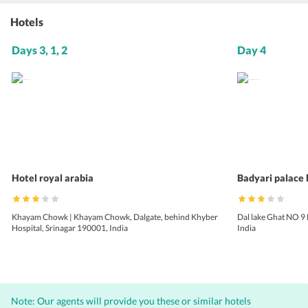
Hotels
Days 3, 1, 2
Day 4
Hotel royal arabia
Badyari palace
Khayam Chowk | Khayam Chowk, Dalgate, behind Khyber
Dal lake Ghat NO 9
Hospital, Srinagar 190001, India
India
Note: Our agents will provide you these or similar hotels