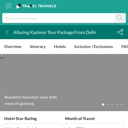
Alluring Kashmir Tour Package From Delhi
k
Overview
Itinerary
Hotels
Inclusion / Exclusions
FA
Beautiful mountain view with
snow of gulmarg
Hotel Star Rating
Month of Travel