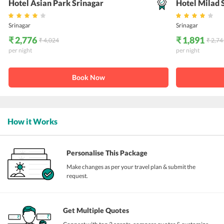
Hotel Asian Park Srinagar
Hotel Milad 
Srinagar
Srinagar
₹ 2,776
₹ 1,891
₹ 4,024
₹ 2,74
per night
per night
Book Now
How it Works
Personalise This Package
Make changes as per your travel plan & submit the
request.
Get Multiple Quotes