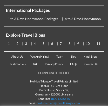
International Packages
1 to 3 Days Honeymoon Packages
4 to 6 Days Honeymoon Pac
Explore Travel Blogs
1
2
3
4
5
6
7
8
9
10
11
About Us
We Are Hiring!
Team
Blog
Hindi Blog
Testimonials
T&C
Privacy Policy
FAQs
Contact Us
CORPORATE OFFICE
Holiday Triangle Travel Private Limited
Plot No - 52 , 3rd Floor,
Batra House, Sector 32,
Gurugram -
122001
, Haryana
Landline:
1800 123 5555
Email:
customercare@traveltriangle.com