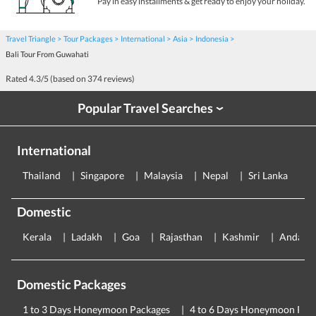
Pay in easy installments & get ready to enjoy your holiday.
Travel Triangle
Tour Packages
International
Asia
Indonesia
Bali Tour From Guwahati
Rated
4.3
/5 (based on
374
reviews)
Popular Travel Searches
›
International
Thailand
Singapore
Malaysia
Nepal
Sri Lanka
E
Domestic
Kerala
Ladakh
Goa
Rajasthan
Kashmir
Andama
Domestic Packages
1 to 3 Days Honeymoon Packages
4 to 6 Days Honeymoon Pac