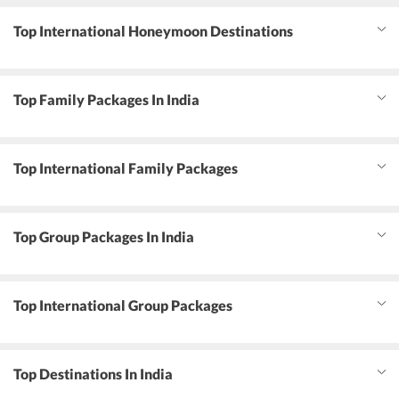
Top International Honeymoon Destinations
Top Family Packages In India
Top International Family Packages
Top Group Packages In India
Top International Group Packages
Top Destinations In India