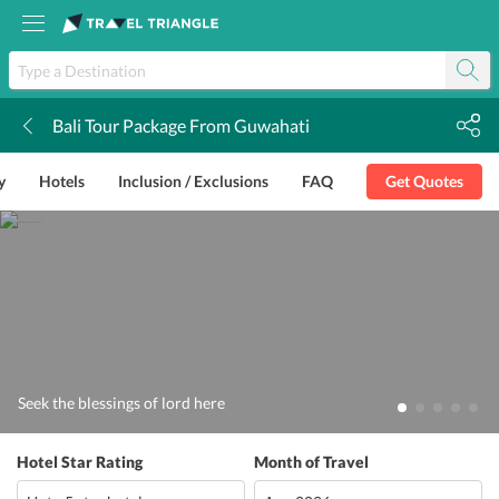
Bali Tour Package From Guwahati
k
y
Hotels
Inclusion / Exclusions
FAQ
Get Quotes
Seek the blessings of lord here
Hotel Star Rating
Month of Travel