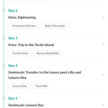
Day 2
Kuta: Sightseeing
Kintamani Volcano
Batur Mountain
Day 3
Kuta: Trip to the Turtle Island
Turtle Island
Banana Boat Ride
Day 4
Seminyak: Transfer to the luxury pool villa and
Leisure Day
Leisure Day
Pool Villa
Day 5
Seminyak: Leisure Day