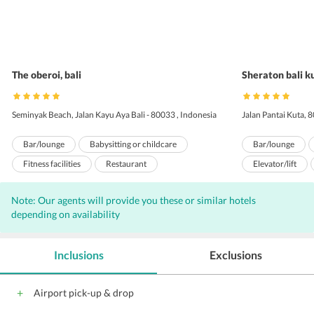
The oberoi, bali
Sheraton bali k
Seminyak Beach, Jalan Kayu Aya Bali - 80033 , Indonesia
Jalan Pantai Kuta, 
Bar/lounge
Babysitting or childcare
Bar/lounge
Fitness facilities
Restaurant
Elevator/lift
Swimming pool - outdoor
Concierge services
Concierge servi
Note: Our agents will provide you these or similar hotels
Gift shops or newsstand
Gift shops or ne
depending on availability
Airport transportation (surcharge)
Airport transpor
Iron/ironing board
Laundry facilities
Daily housekeep
Inclusions
Exclusions
Arcade/game room
Garden
Library
Laundry facilitie
Safe-deposit box at front desk
Safe-deposit box
Airport pick-up & drop
Spa services on site
Pets not allowed
Spa services on s