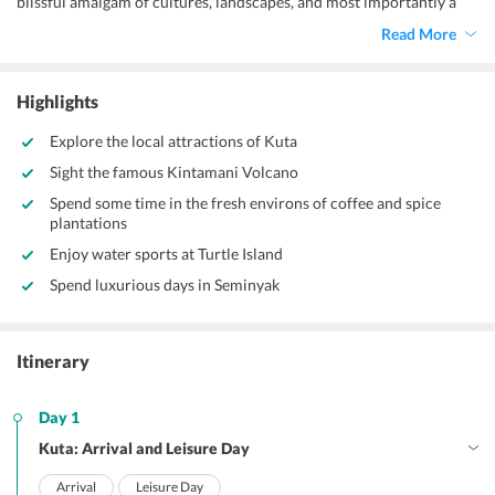
blissful amalgam of cultures, landscapes, and most importantly a
tourist crowd of both adventure fanatics and peace seekers. Known
Read More
as the island of the Gods, Bali is blessed with beautifully carved
temples dating back to ancient times. With rich history interesting
and fascinating in every sense, Bali is also the hotspot of beach
Highlights
lovers, as each day consists of adventure and each night brings
along a rave-up. Hence, with this
6 Nights 7 Days Bali package from
Explore the local attractions of Kuta
Guwahati,
you get to stroll through the vibrant and perky streets,
Sight the famous Kintamani Volcano
groove at the beach parties, dine at the famous restaurants, witness
the age-old attractions, and live in luxury.
Spend some time in the fresh environs of coffee and spice
plantations
Enjoy water sports at Turtle Island
Spend luxurious days in Seminyak
Itinerary
Day 1
Kuta: Arrival and Leisure Day
Arrival
Leisure Day