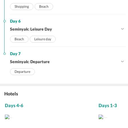
Shopping
Beach
Day 6
Seminyak: Leisure Day
Beach
Leisure day
Day 7
Seminyak: Departure
Departure
Hotels
Days 4-6
Days 1-3