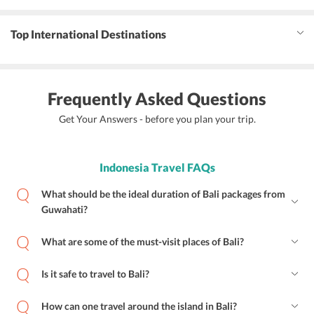
Top International Destinations
Frequently Asked Questions
Get Your Answers - before you plan your trip.
Indonesia Travel FAQs
What should be the ideal duration of Bali packages from
Guwahati?
What are some of the must-visit places of Bali?
Is it safe to travel to Bali?
How can one travel around the island in Bali?