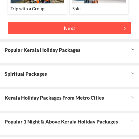
Trip with a Group
Solo
Next
Popular Kerala Holiday Packages
Spiritual Packages
Kerala Holiday Packages From Metro Cities
Popular 1 Night & Above Kerala Holiday Packages