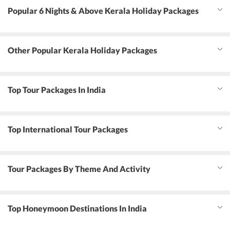
Popular 6 Nights & Above Kerala Holiday Packages
Other Popular Kerala Holiday Packages
Top Tour Packages In India
Top International Tour Packages
Tour Packages By Theme And Activity
Top Honeymoon Destinations In India