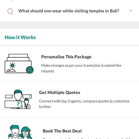
What should one wear while visiting temples in Bali?
How it Works
Personalise This Package
Make changes as per your travel plan & submit the
request.
Get Multiple Quotes
Connect with top 3 agents, compare quotes & customize
further.
Book The Best Deal