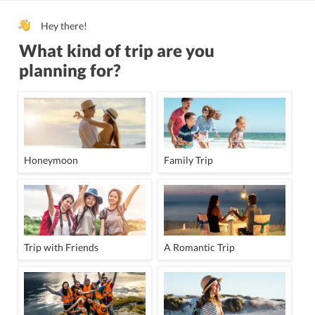
All children are welcome.
Sun terrace
Hey there!
Italian
Ind
What kind of trip are you
English
G
planning for?
All children are
Honeymoon
Family Trip
Trip with Friends
A Romantic Trip