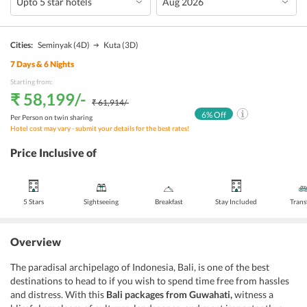
Cities:
Seminyak
(4D)
Kuta
(3D)
7
Days &
6
Nights
Starting from:
₹ 58,199
/-
₹ 61,914
/-
6
% Off
Per Person on twin sharing
Hotel cost may vary - submit your details for the best rates!
Price Inclusive of
5 Stars
Sightseeing
Breakfast
Stay Included
Trans
Overview
The paradisal archipelago of Indonesia, Bali, is one of the best
destinations to head to if you wish to spend time free from hassles
and distress. With this
Bali packages from Guwahati,
witness a