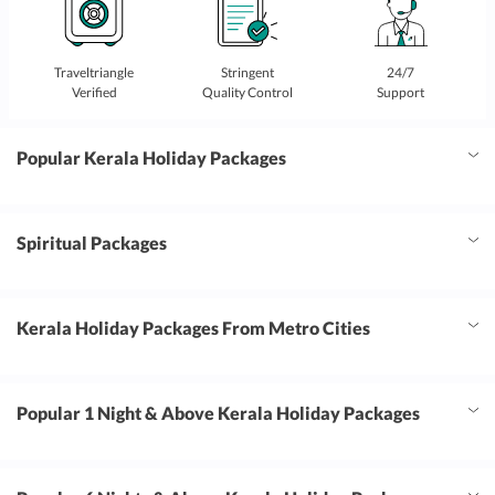
Traveltriangle
Stringent
24/7
Verified
Quality Control
Support
Popular Kerala Holiday Packages
Spiritual Packages
Kerala Holiday Packages From Metro Cities
Popular 1 Night & Above Kerala Holiday Packages