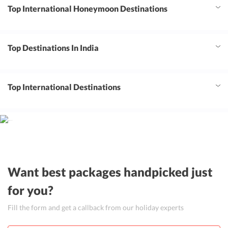
Top International Honeymoon Destinations
Top Destinations In India
Top International Destinations
Want best packages handpicked just
for you?
Fill the form and get a callback from our holiday experts