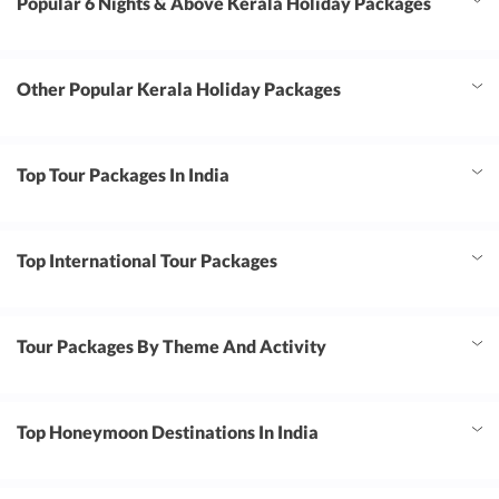
Popular 6 Nights & Above Kerala Holiday Packages
Other Popular Kerala Holiday Packages
Top Tour Packages In India
Top International Tour Packages
Tour Packages By Theme And Activity
Top Honeymoon Destinations In India