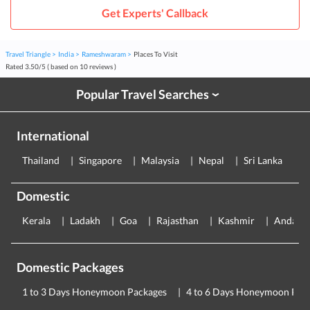
Get Experts' Callback
Travel Triangle
India
Rameshwaram
Places To Visit
Rated
3.50
/
5
( based on
10
reviews )
Popular Travel Searches
›
International
Thailand
Singapore
Malaysia
Nepal
Sri Lanka
E
Domestic
Kerala
Ladakh
Goa
Rajasthan
Kashmir
Andama
Domestic Packages
1 to 3 Days Honeymoon Packages
4 to 6 Days Honeymoon Pac