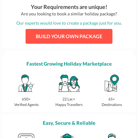
Your Requirements are unique!
Are you looking to book a similar holiday package?
Our experts would love to create a package just for you.
BUILD YOUR OWN PACKAGE
Fastest Growing Holiday Marketplace
650+
22 Lac+
65+
Verified Agents
Happy Travellers
Destinations
Easy, Secure & Reliable