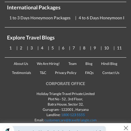
International Packages
1 to 3 Days Honeymoon Packages
4 to 6 Days Honeymoon Pac
Explore Travel Blogs
1
2
3
4
5
6
7
8
9
10
11
About Us
We Are Hiring!
Team
Blog
Hindi Blog
Testimonials
T&C
Privacy Policy
FAQs
Contact Us
CORPORATE OFFICE
Holiday Triangle Travel Private Limited
Plot No - 52 , 3rd Floor,
Batra House, Sector 32,
Gurugram -
122001
, Haryana
Landline:
1800 123 5555
Email:
customercare@traveltriangle.com
×