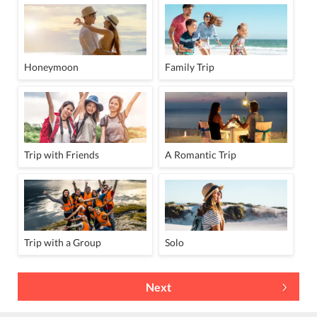
Honeymoon
Family Trip
Trip with Friends
A Romantic Trip
Trip with a Group
Solo
Next