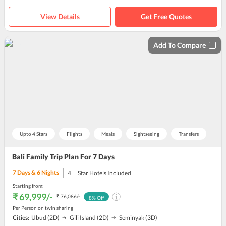
View Details
Get Free Quotes
Add To Compare
Upto 4 Stars
Flights
Meals
Sightseeing
Transfers
Bali Family Trip Plan For 7 Days
7
Days &
6
Nights
4
Star Hotels Included
Starting from:
₹ 69,999
/-
₹ 76,086
/-
8
% Off
Per Person on twin sharing
Cities:
Ubud
(2D)
Gili Island
(2D)
Seminyak
(3D)