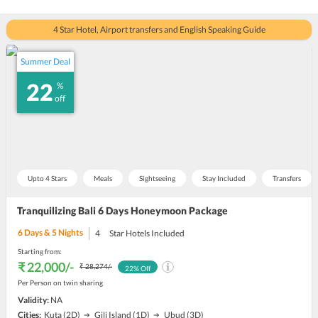
4 Star Hotel, Airport transfers and English Speaking Guide
Summer Deal
22
%
off
Upto 4 Stars
Meals
Sightseeing
Stay Included
Transfers
Tranquilizing Bali 6 Days Honeymoon Package
6
Days &
5
Nights
4
Star Hotels Included
Starting from:
₹ 22,000
/-
₹ 28,274
/-
22
% Off
Per Person on twin sharing
Validity:
NA
Cities:
Kuta
(2D)
Gili Island
(1D)
Ubud
(3D)