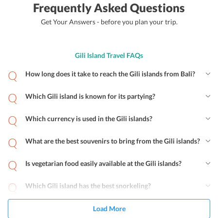
Frequently Asked Questions
Get Your Answers - before you plan your trip.
Gili Island Travel FAQs
How long does it take to reach the Gili islands from Bali?
Which Gili island is known for its partying?
Which currency is used in the Gili islands?
What are the best souvenirs to bring from the Gili islands?
Is vegetarian food easily available at the Gili islands?
Which Gili island has the best snorkeling?
Load More