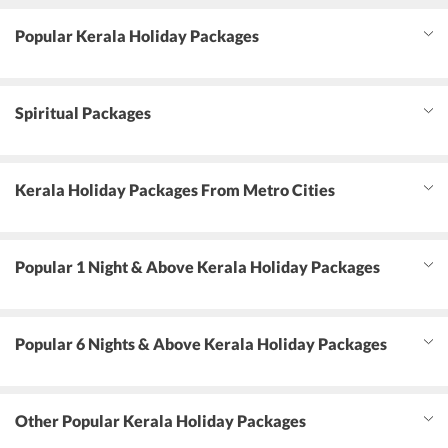
Popular Kerala Holiday Packages
Spiritual Packages
Kerala Holiday Packages From Metro Cities
Popular 1 Night & Above Kerala Holiday Packages
Popular 6 Nights & Above Kerala Holiday Packages
Other Popular Kerala Holiday Packages