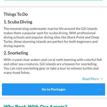
Things To Do
1. Scuba Diving
The mesmerizing underwater marine life around the Gili islands
makes them a popular spot for scuba diving. With professional
diving schools and popular diving sites like Shark Point and Deep
Turbo, these stunning islands are perfect for both beginners and
diving experts.
2. Snorkeling
With crystal clear waters and coral reefs teeming with colorful fish
and other sea creatures, Gili islands are a heaven for snorkeling.
You can rent snorkeling gear or take a tour to witness turtles and
many-hued fishes.
Read More
Go to Packages
Why Book With Our Agents?