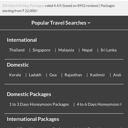
Gili Island Holiday Packages
: rated
4.4
/5 (based on
8952
reviews)
| Packages
starting from
₹ 22,000/-
Popular Travel Searches
›
International
Thailand
Singapore
Malaysia
Nepal
Sri Lanka
E
Domestic
Kerala
Ladakh
Goa
Rajasthan
Kashmir
Andama
Domestic Packages
1 to 3 Days Honeymoon Packages
4 to 6 Days Honeymoon Pac
International Packages