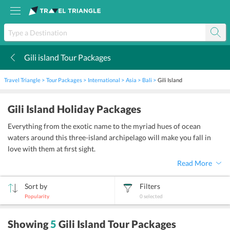
Gili island Tour Packages
k
Travel Triangle
Tour Packages
International
Asia
Bali
Gili Island
Gili Island Holiday Packages
Everything from the exotic name to the myriad hues of ocean
waters around this three-island archipelago will make you fall in
love with them at first sight.
Read More
Sort by
Filters
Popularity
0
selected
sort
Showing
5
Gili Island Tour Packages
by