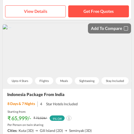
View Details
Get Free Quotes
Add To Compare
Upto 4 Stars
Flights
Meals
Sightseeing
Stay Included
Indonesia Package From India
8
Days &
7
Nights
4
Star Hotels Included
Starting from:
₹ 65,999
/-
₹ 72,526
/-
9
% Off
Per Person on twin sharing
Cities:
Kuta
(3D)
Gili Island
(2D)
Seminyak
(3D)