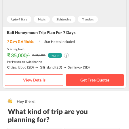
Upto 4 Stars
Meals
Sightseeing
Transfers
Bali Honeymoon Trip Plan For 7 Days
7
Days &
6
Nights
4
Star Hotels Included
Starting from:
₹ 35,000
/-
₹ 38,043
/-
8
% Off
Per Person on twin sharing
Cities:
Ubud
(2D)
Gili Island
(2D)
Seminyak
(3D)
View Details
Get Free Quotes
Hey there!
What kind of trip are you
planning for?