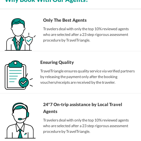
Only The Best Agents
Travelers deal with only the top 10% reviewed agents
who are selected after a 23 step rigorous assessment
procedure by TravelTriangle.
Ensuring Quality
TravelTriangle ensures quality service via verified partners
by releasing the payment only after the booking
vouchers/receipts are received by the traveler.
24*7 On-trip assistance by Local Travel
Agents
Travelers deal with only the top 10% reviewed agents
who are selected after a 23 step rigorous assessment
procedure by TravelTriangle.