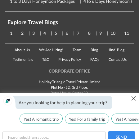
1 to 3 Days Honeymoon Packages
4 to 6 Days Honeymoon Pac
Explore Travel Blogs
1
2
3
4
5
6
7
8
9
10
11
About Us
We Are Hiring!
Team
Blog
Hindi Blog
Testimonials
T&C
Privacy Policy
FAQs
Contact Us
CORPORATE OFFICE
Holiday Triangle Travel Private Limited
Plot No - 52 , 3rd Floor,
Batra House, Sector 32,
×
Gurugram -
122001
, Haryana
Are you looking for help in planning your trip?
Landline:
1800 123 5555
Email:
customercare@traveltriangle.com
Yes! A romantic trip
Yes! For a family trip
Yes! A honey
SEND