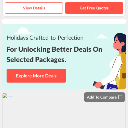
View Details
Get Free Quotes
Holidays Crafted-to-Perfection
For Unlocking Better Deals On
Selected Packages.
Explore More Deals
Add To Compare