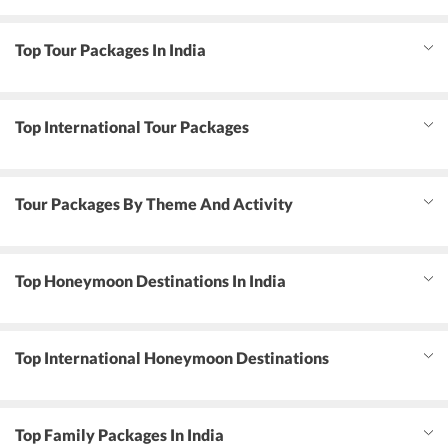
Top Tour Packages In India
Top International Tour Packages
Tour Packages By Theme And Activity
Top Honeymoon Destinations In India
Top International Honeymoon Destinations
Top Family Packages In India