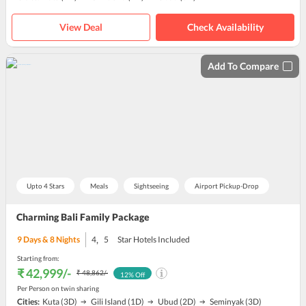
View Deal
Check Availability
Add To Compare
Upto 4 Stars
Meals
Sightseeing
Airport Pickup-Drop
Charming Bali Family Package
,
9
Days &
8
Nights
4
5
Star Hotels Included
Starting from:
₹ 42,999
/-
₹ 48,862
/-
12
% Off
Per Person on twin sharing
Cities:
Kuta
(3D)
Gili Island
(1D)
Ubud
(2D)
Seminyak
(3D)