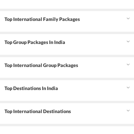
Top International Family Packages
Top Group Packages In India
Top International Group Packages
Top Destinations In India
Top International Destinations