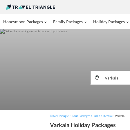
Honeymoon Packages
Family Packages
Holiday Packages
Travel Triangle
Tour Packages
India
Kerala
Varkala
Varkala Holiday Packages