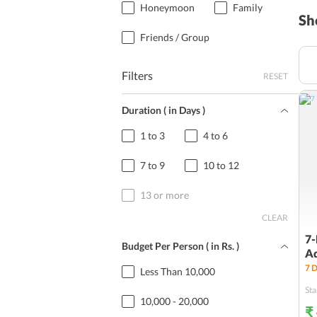
Honeymoon
Family
Sh
Friends / Group
Filters
RESET
Duration ( in Days )
1 to 3
4 to 6
7 to 9
10 to 12
13 or more
CLEAR
7-
Budget Per Person ( in
Rs.
)
A
7
D
Less Than 10,000
Sta
10,000 - 20,000
₹