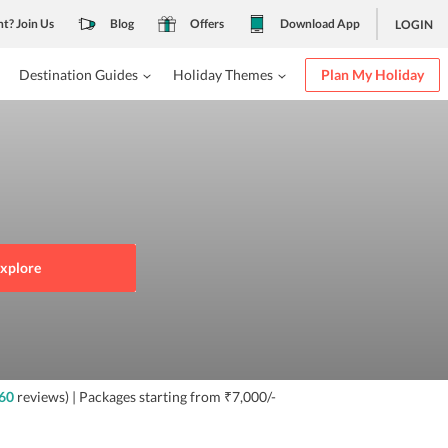
nt? Join Us
Blog
Offers
Download App
LOGIN
Destination Guides
Holiday Themes
Plan My Holiday
xplore
60
reviews)
| Packages starting from
₹7,000/-