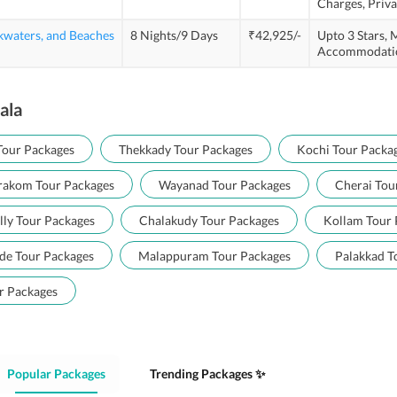
Charges,
Priva
kwaters, and Beaches
8 Nights/9 Days
₹42,925/-
Upto 3 Stars,
M
Accommodati
ala
Tour Packages
Thekkady Tour Packages
Kochi Tour Packa
akom Tour Packages
Wayanad Tour Packages
Cherai Tou
lly Tour Packages
Chalakudy Tour Packages
Kollam Tour 
de Tour Packages
Malappuram Tour Packages
Palakkad T
r Packages
Popular Packages
Trending Packages ✨