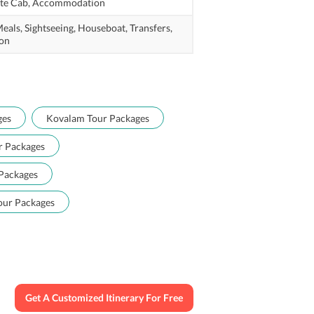
te Cab,
Accommodation
eals,
Sightseeing,
Houseboat,
Transfers,
on
ges
Kovalam Tour Packages
r Packages
Packages
our Packages
Get A Customized Itinerary For Free