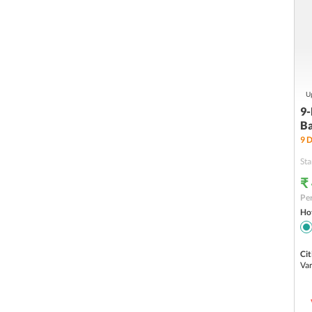
Up
9-
Ba
9
D
Sta
₹
Per
Hot
Cit
Var