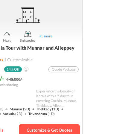
+
3
more
Meals
Sightseeing
la Tour with Munnar and Alleppey
Customizable
ts
14
% Off
Quote Package
/-
₹ 48,000/-
win sharing
Experience the beauty of
Kerala with a 9-day tour
covering Cochin, Munnar,
Thekkady, Allep....
D)
Munnar
(2D)
Thekkady
(1D)
Varkala
(2D)
Trivandrum
(1D)
ls
Customize & Get Quotes