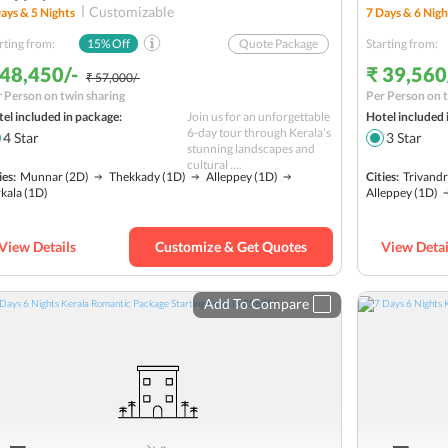
Customizable
ays &
5
Nights
7
Days &
6
Nigh
rting from:
15
% Off
Quote Package
Starting from:
 48,450/-
₹ 39,560
₹ 57,000/-
 Person on twin sharing
Per Person on t
el included in package:
Join us for an unforgettable
Hotel included 
6-day tour through Kerala's
4
Star
3
Star
stunning landscapes and
cultural ....
ies:
Munnar
(2D)
Thekkady
(1D)
Alleppey
(1D)
Cities:
Trivand
kala
(1D)
Alleppey
(1D)
View Details
Customize & Get Quotes
View Detai
Add To Compare