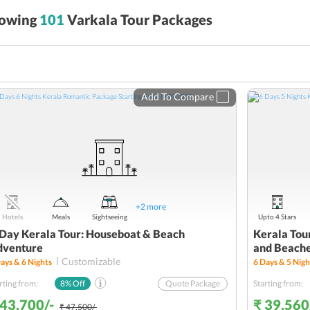
owing
101
Varkala Tour Packages
Add To Compare
+
2
more
Hotels
Meals
Sightseeing
Upto 4 Stars
Day Kerala Tour: Houseboat & Beach
Kerala Tour
dventure
and Beach
Customizable
ays &
6
Nights
6
Days &
5
Nigh
rting from:
8
% Off
Quote Package
Starting from:
 43,700/-
₹ 39,560
₹ 47,500/-