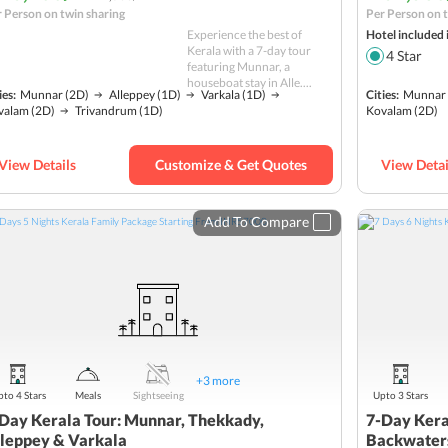
 Person on twin sharing
Per Person on t
Experience the best of
Hotel included 
Kerala with a 7-day tour
4
Star
featuring Munnar, a
houseboat stay in Alle....
ies:
Munnar
(2D)
Alleppey
(1D)
Varkala
(1D)
Cities:
Munnar
valam
(2D)
Trivandrum
(1D)
Kovalam
(2D)
View Details
Customize & Get Quotes
View Detai
Add To Compare
+
3
more
to 4 Stars
Meals
Sightseeing
Upto 3 Stars
Day Kerala Tour: Munnar, Thekkady,
7-Day Kera
leppey & Varkala
Backwater