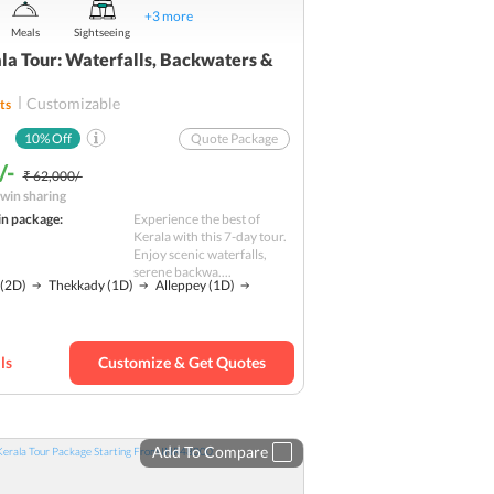
+
3
more
Meals
Sightseeing
la Tour: Waterfalls, Backwaters &
Customizable
ts
10
% Off
Quote Package
/-
₹ 62,000/-
win sharing
in package:
Experience the best of
Kerala with this 7-day tour.
Enjoy scenic waterfalls,
serene backwa....
(2D)
Thekkady
(1D)
Alleppey
(1D)
ls
Customize & Get Quotes
Add To Compare