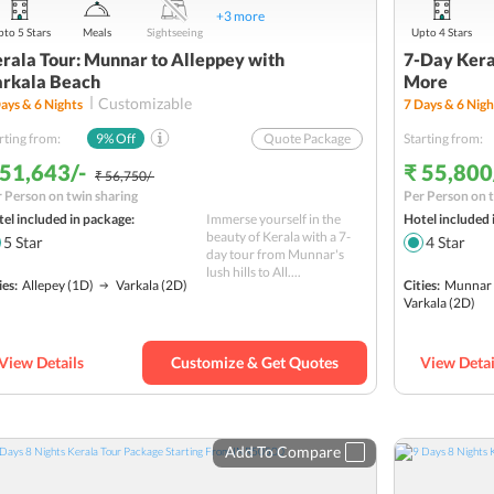
+
3
more
to 5 Stars
Meals
Sightseeing
Upto 4 Stars
rala Tour: Munnar to Alleppey with
7-Day Kera
rkala Beach
More
Customizable
ays &
6
Nights
7
Days &
6
Nigh
rting from:
9
% Off
Quote Package
Starting from:
 51,643/-
₹ 55,800
₹ 56,750/-
 Person on twin sharing
Per Person on t
el included in package:
Immerse yourself in the
Hotel included 
beauty of Kerala with a 7-
5
Star
4
Star
day tour from Munnar's
lush hills to All....
ies:
Allepey
(1D)
Varkala
(2D)
Cities:
Munnar
Varkala
(2D)
View Details
Customize & Get Quotes
View Detai
Add To Compare