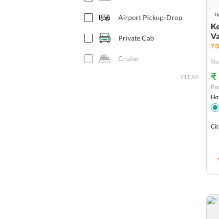
Up
Airport Pickup-Drop
Ke
Va
Private Cab
7
D
Cruise
Sta
₹
CLEAR
Houseboat
Per
Hot
Adventure Activity
Safari
Cit
Flights