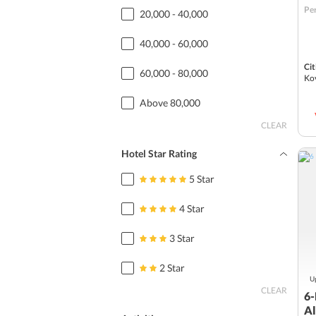
Per
20,000 - 40,000
40,000 - 60,000
Cit
60,000 - 80,000
Ko
Above 80,000
CLEAR
Hotel Star Rating
5 Star
4 Star
3 Star
2 Star
Up
CLEAR
6-
Al