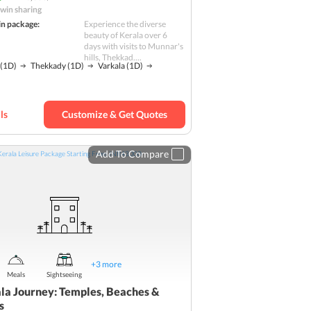
win sharing
in package:
Experience the diverse
beauty of Kerala over 6
days with visits to Munnar's
hills, Thekkad....
(1D)
Thekkady
(1D)
Varkala
(1D)
ls
Customize & Get Quotes
Add To Compare
+
3
more
Meals
Sightseeing
la Journey: Temples, Beaches &
s