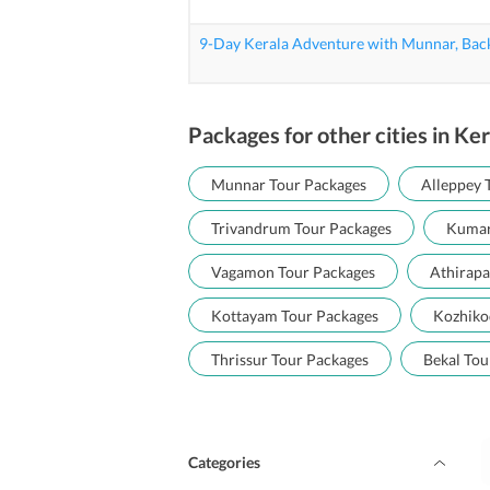
9-Day Kerala Adventure with Munnar, Bac
Packages for other cities in Ker
Munnar Tour Packages
Alleppey 
Trivandrum Tour Packages
Kumar
Vagamon Tour Packages
Athirapa
Kottayam Tour Packages
Kozhiko
Thrissur Tour Packages
Bekal Tou
Categories