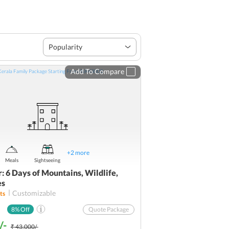
Popularity
Add To Compare
+
2
more
Meals
Sightseeing
: 6 Days of Mountains, Wildlife,
es
Customizable
ts
8
% Off
Quote Package
/-
₹ 43,000/-