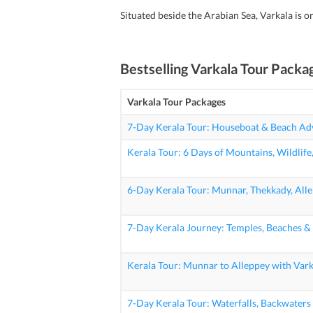
Situated beside the Arabian Sea, Varkala is o
Bestselling
Varkala Tour Packa
Varkala Tour Packages
7-Day Kerala Tour: Houseboat & Beach Ad
Kerala Tour: 6 Days of Mountains, Wildlife
6-Day Kerala Tour: Munnar, Thekkady, All
7-Day Kerala Journey: Temples, Beaches &
Kerala Tour: Munnar to Alleppey with Var
7-Day Kerala Tour: Waterfalls, Backwater