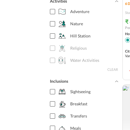
Activities
6
D
Adventure
Sta
₹
Nature
Per
Hot
Hill Station
Religious
Cit
Var
Water Activities
CLEAR
Inclusions
Sightseeing
Breakfast
Transfers
Meals