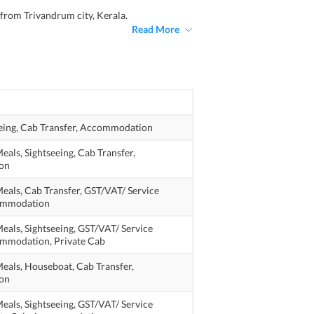
 from Trivandrum city, Kerala.
Read More
eing,
Cab Transfer,
Accommodation
eals,
Sightseeing,
Cab Transfer,
on
eals,
Cab Transfer,
GST/VAT/ Service
mmodation
eals,
Sightseeing,
GST/VAT/ Service
mmodation,
Private Cab
eals,
Houseboat,
Cab Transfer,
on
eals,
Sightseeing,
GST/VAT/ Service