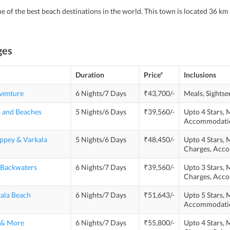
ne of the best beach destinations in the world. This town is located 36 km
ges
Duration
Price*
Inclusions
venture
6 Nights/7 Days
₹43,700/-
Meals,
Sightse
, and Beaches
5 Nights/6 Days
₹39,560/-
Upto 4 Stars,
M
Accommodati
eppey & Varkala
5 Nights/6 Days
₹48,450/-
Upto 4 Stars,
M
Charges,
Acco
 Backwaters
6 Nights/7 Days
₹39,560/-
Upto 3 Stars,
M
Charges,
Acco
kala Beach
6 Nights/7 Days
₹51,643/-
Upto 5 Stars,
M
Accommodati
s & More
6 Nights/7 Days
₹55,800/-
Upto 4 Stars,
M