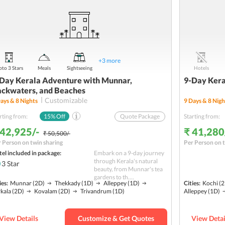
+
3
more
to 3 Stars
Meals
Sightseeing
Hotels
Day Kerala Adventure with Munnar,
9-Day Kera
ckwaters, and Beaches
Customizable
ays &
8
Nights
9
Days &
8
Nigh
rting from:
15
% Off
Quote Package
Starting from:
 42,925/-
₹ 41,280
₹ 50,500/-
 Person on twin sharing
Per Person on t
el included in package:
Embark on a 9-day journey
through Kerala's natural
3
Star
beauty, from Munnar's tea
gardens to th....
ies:
Munnar
(2D)
Thekkady
(1D)
Alleppey
(1D)
Cities:
Kochi
(2
kala
(2D)
Kovalam
(2D)
Trivandrum
(1D)
Alleppey
(1D)
View Details
Customize & Get Quotes
View Detai