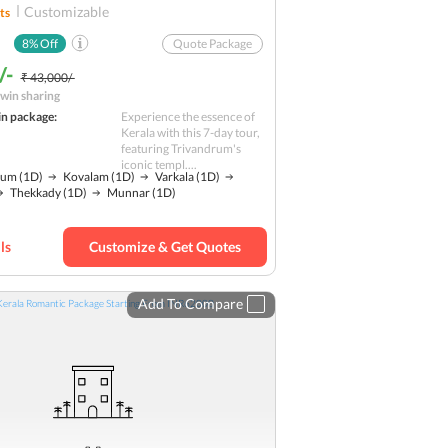
Customizable
ts
8
% Off
Quote Package
/-
₹ 43,000/-
win sharing
in package:
Experience the essence of
Kerala with this 7-day tour,
featuring Trivandrum's
iconic templ....
rum
(1D)
Kovalam
(1D)
Varkala
(1D)
Thekkady
(1D)
Munnar
(1D)
ls
Customize & Get Quotes
Add To Compare