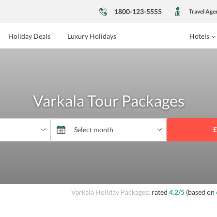
1800-123-5555
Travel Age
Holiday Deals
Luxury Holidays
Hotels
Varkala Tour Packages
E
Varkala Holiday Packages
: rated
4.2
/5
(based on