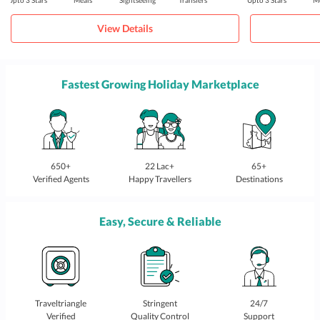
Upto 3 Stars
Meals
Sightseeing
Transfers
Upto 3 Stars
Me
View Details
Fastest Growing Holiday Marketplace
650+
22 Lac+
65+
Verified Agents
Happy Travellers
Destinations
Easy, Secure & Reliable
Traveltriangle
Stringent
24/7
Verified
Quality Control
Support