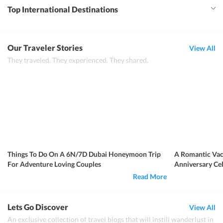
Top International Destinations
Our Traveler Stories
View All
They traveled. They experienced. They shared.
Things To Do On A 6N/7D Dubai Honeymoon Trip
A Romantic Vac
For Adventure Loving Couples
Anniversary Ce
Read More
Lets Go Discover
View All
An exclusive collection of travel blogs that will instill wanderlust in