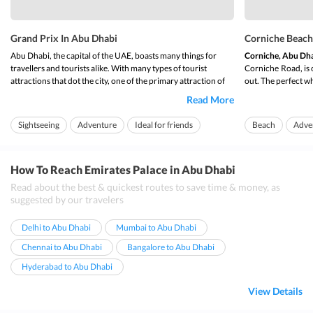
Grand Prix In Abu Dhabi
Corniche Beach
Abu Dhabi, the capital of the UAE, boasts many things for
Corniche, Abu Dh
travellers and tourists alike. With many types of tourist
Corniche
Road, is 
attractions that dot the city, one of the primary attraction of
out. The perfect wh
the capital city is the
Abu Dhabi Grand Prix
. The beauty of
Abu Dhabiâ€™s city
Read More
Grand Prix in Abu Dhabi
comes from the fact that every year,
main city,
Corniche
it hosts the world champ...
cycling, parks and f
Sightseeing
Adventure
Ideal for friends
Beach
Adve
How To Reach Emirates Palace in Abu Dhabi
Read about the best & quickest routes to save time & money, as
suggested by our travelers
Delhi to Abu Dhabi
Mumbai to Abu Dhabi
Chennai to Abu Dhabi
Bangalore to Abu Dhabi
Hyderabad to Abu Dhabi
View Details