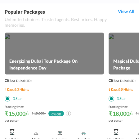
Popular Packages
View All
Unlimited choices. Trusted agents. Best prices. Happy
memories.
Energizing Dubai Tour Package On
Magical Dub
Independence Day
Package
Cities:
Cities:
Dubai
(4D)
Dubai
(6D)
4
Days &
3
Nights
6
Days &
5
Nights
3
Star
3
Star
Starting from:
Starting from:
₹ 15,000
/-
₹ 18,000
/-
₹ 15,000
/-
₹ 
0
% Off
per person
per person