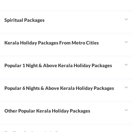
Spiritual Packages
Kerala Holiday Packages From Metro Cities
Popular 1 Night & Above Kerala Holiday Packages
Popular 6 Nights & Above Kerala Holiday Packages
Other Popular Kerala Holiday Packages