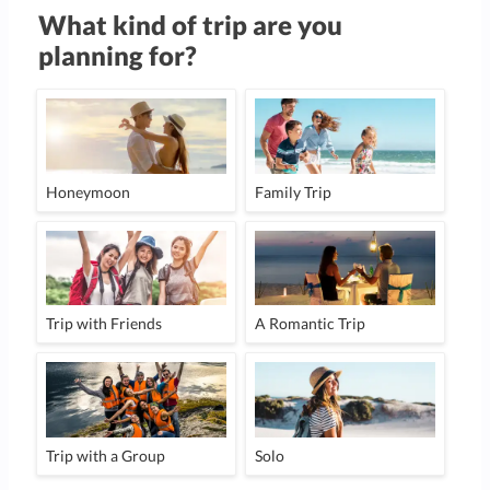
What kind of trip are you
planning for?
Honeymoon
Family Trip
Trip with Friends
A Romantic Trip
Trip with a Group
Solo