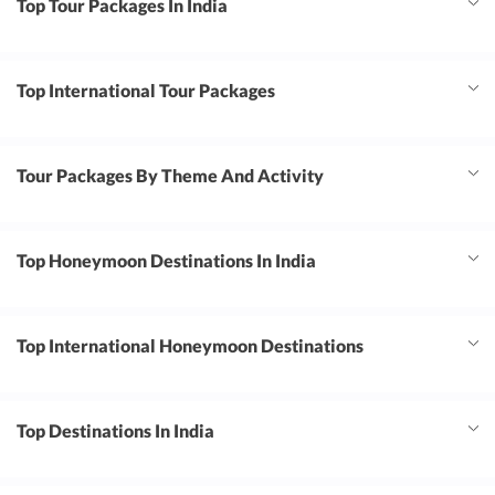
Top Tour Packages In India
Top International Tour Packages
Tour Packages By Theme And Activity
Top Honeymoon Destinations In India
Top International Honeymoon Destinations
Top Destinations In India