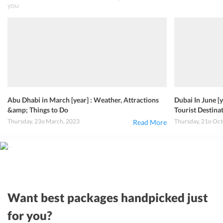
you
Abu Dhabi in March [year] : Weather, Attractions
Dubai In June [
&amp; Things to Do
Tourist Destin
Thursday, 23o March, 2023
Thursday, 21o Oct
Read More
Want best packages handpicked just
for you?