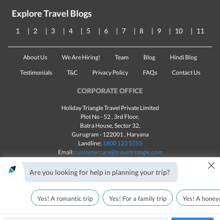
Explore Travel Blogs
1
2
3
4
5
6
7
8
9
10
11
About Us
We Are Hiring!
Team
Blog
Hindi Blog
Testimonials
T&C
Privacy Policy
FAQs
Contact Us
CORPORATE OFFICE
Holiday Triangle Travel Private Limited
Plot No - 52 , 3rd Floor,
Batra House, Sector 32,
Gurugram -
122001
, Haryana
Landline:
1800 123 5555
Email:
customercare@traveltriangle.com
×
Are you looking for help in planning your trip?
Yes! A romantic trip
Yes! For a family trip
Yes! A honey
Made with
in India
All rights reserved © 2025