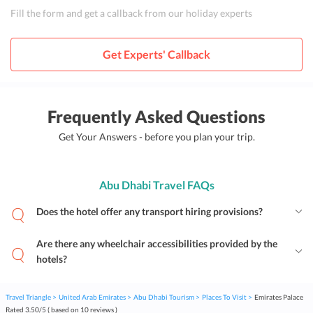
Fill the form and get a callback from our holiday experts
Get Experts' Callback
Frequently Asked Questions
Get Your Answers - before you plan your trip.
Abu Dhabi Travel FAQs
Does the hotel offer any transport hiring provisions?
Are there any wheelchair accessibilities provided by the
hotels?
Travel Triangle
United Arab Emirates
Abu Dhabi Tourism
Places To Visit
Emirates Palace
Rated
3.50
/
5
( based on
10
reviews )