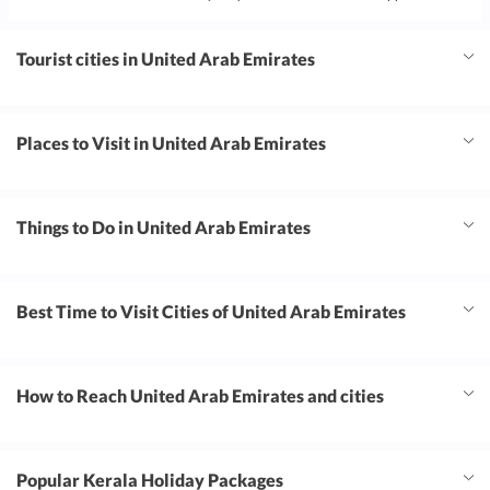
Tourist cities in United Arab Emirates
Places to Visit in United Arab Emirates
Things to Do in United Arab Emirates
Best Time to Visit Cities of United Arab Emirates
How to Reach United Arab Emirates and cities
Popular Kerala Holiday Packages