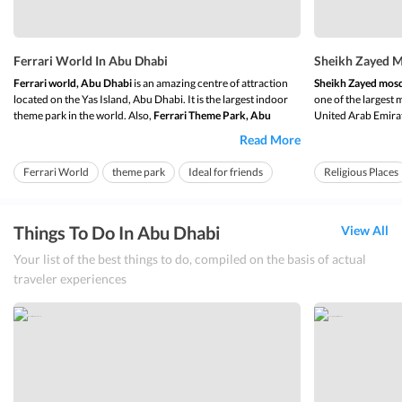
Ferrari World In Abu Dhabi
Sheikh Zayed M
Ferrari world, Abu Dhabi
is an amazing centre of attraction
Sheikh Zayed mos
located on the Yas Island, Abu Dhabi. It is the largest indoor
one of the largest 
theme park in the world. Also,
Ferrari Theme Park, Abu
United Arab Emirat
Dhabi
was the 1
st
ever branded theme park by Ferrari. This
of varying sizes wh
Read More
theme park is acknowledged all across the world and has also
Sheikh al Zayed 
received various awards and...
worship the Almight
Ferrari World
theme park
Ideal for friends
Religious Places
Ideal for friends
Things To Do In Abu Dhabi
View All
Your list of the best things to do, compiled on the basis of actual
traveler experiences