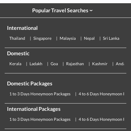
Popular Travel Searches
›
International
Thailand
Singapore
Malaysia
Nepal
Sri Lanka
E
Domestic
Kerala
Ladakh
Goa
Rajasthan
Kashmir
Andama
Domestic Packages
1 to 3 Days Honeymoon Packages
4 to 6 Days Honeymoon Pac
International Packages
1 to 3 Days Honeymoon Packages
4 to 6 Days Honeymoon Pac