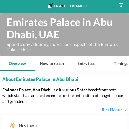
Emirates Palace in Abu
Dhabi, UAE
Spend a day admiring the various aspects of the Emirates
Palace Hotel
Overview
How to reach
Entry fees
Timings
About Emirates Palace in Abu Dhabi
Emirates Palace, Abu Dhabi
is a luxurious 5 star beachfront hotel
which stands as an ideal example for the unification of magnificence
and grandeur.
Read More
Hey there!