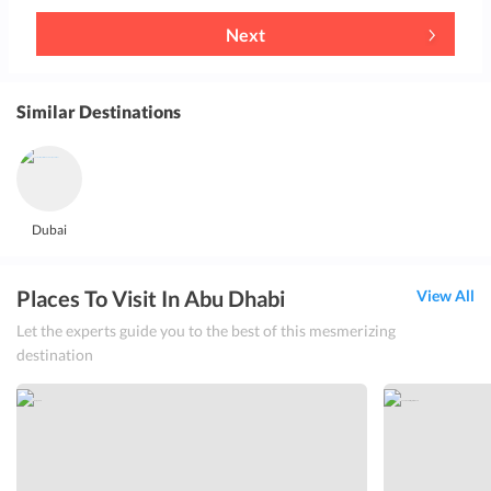
Next
Similar Destinations
Dubai
Places To Visit In Abu Dhabi
View All
Let the experts guide you to the best of this mesmerizing
destination