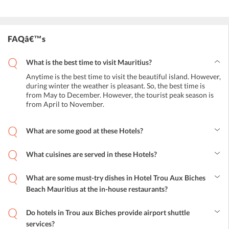
FAQâ€™s
What is the best time to visit Mauritius?
Anytime is the best time to visit the beautiful island. However,
during winter the weather is pleasant. So, the best time is
from May to December. However, the tourist peak season is
from April to November.
What are some good at these Hotels?
The best beach hotels include Merville Beach Hotel, Maritim
Crystals Beach Hotel, Outrigger Mauritius Beach Resort, Silver
What cuisines are served in these Hotels?
Beach Hotel, Laguna Beach Hotel and Spa, Le Peninsula Bay Beach
All types of cuisines are served in Mauritius hotels. Continental,
Resort and Spa, Solana Beach Mauritius, and much more.
Chinese, Indian, European, Italian, French, and all international
What are some must-try dishes in Hotel Trou Aux Biches
cuisines are served.
Beach Mauritius at the in-house restaurants?
Mauritius is known for traditional seafood. The top must-try dish is
the fish vindaye. It is a pickled or curried dish with mustard, garlic,
Do hotels in Trou aux Biches provide airport shuttle
ginger, and onion. Other famous dishes include achard, camarons,
services?
dholl puri, and rougaille.