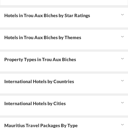
Hotels in Trou Aux Biches by Star Ratings
Hotels in Trou Aux Biches by Themes
Property Types in Trou Aux Biches
International Hotels by Countries
International Hotels by Cities
Mauritius Travel Packages By Type