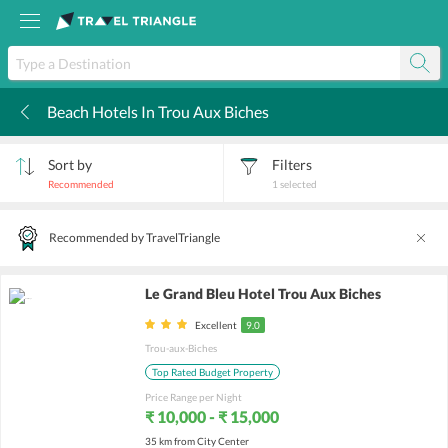
Beach Hotels In Trou Aux Biches
k
Sort by
Filters
Recommended
1
selected
Recommended by TravelTriangle
Le Grand Bleu Hotel Trou Aux Biches
Excellent
9.0
Trou-aux-Biches
Top Rated Budget Property
Price Range per Night
₹ 10,000 - ₹ 15,000
35 km from City Center