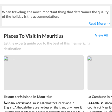
Yes, almost all hotels at Trou aux Biches provide airport shuttle
services either free or at a minimal cost.
When traveling, the most important thing that determines the quality
of the holiday is the accommodation.
Read More
Places To Visit In Mauritius
View All
Let the experts guide you to the best of this mesmerizing
destination
Ile aux cerfs island in Mauritius
La Cambuse in 
ÃŽle aux Cerfs Island
is also called as the Deer Island in
La Cambuse
is loca
English. Although there are no deer on the island anymore, it
country of Mauriti
unknown which m
is still known for its scenic beaches and watersports. On a tour