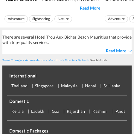
and getting awa
of Ile aux Cerfs Island, one can discover
beautiful landscapes
Read More
beach sea is a 
and beaches. The island is one of the largest lagoons of
anyone.
Mauritius. It has pr...
Adventure
Sightseeing
Nature
Adventure
The beach of
La C
Island Hopping
There are several Hotel Trou Aux Biches Beach Mauritius that provide
with top-quality services.
Read More
Travel Triangle
Accomodation
Mauritius
Trou Aux Biches
Beach Hotels
International
Thailand
Singapore
Malaysia
Nepal
Sri Lanka
Eu
Domestic
Kerala
Ladakh
Goa
Rajasthan
Kashmir
Andaman
Domestic Packages