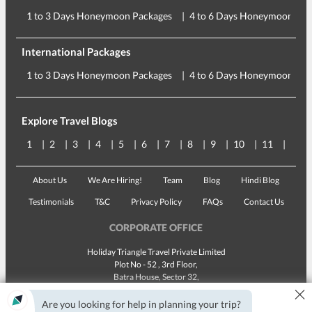
1 to 3 Days Honeymoon Packages
4 to 6 Days Honeymoon Pac
International Packages
1 to 3 Days Honeymoon Packages
4 to 6 Days Honeymoon Pac
Explore Travel Blogs
1
2
3
4
5
6
7
8
9
10
11
12
About Us
We Are Hiring!
Team
Blog
Hindi Blog
Testimonials
T&C
Privacy Policy
FAQs
Contact Us
CORPORATE OFFICE
Holiday Triangle Travel Private Limited
Plot No - 52 , 3rd Floor,
Batra House, Sector 32,
×
Gurugram -
122001
, Haryana
Landline:
1800 123 5555
Are you looking for help in planning your trip?