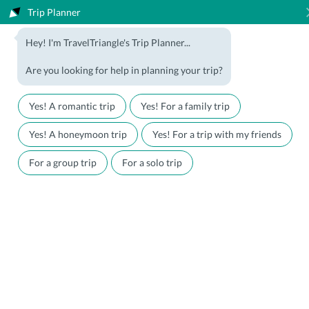
Trip Planner
1800-123-5555
Hey! I'm TravelTriangle's Trip Planner...
Travel Agent? Join Us
Blog
Are you looking for help in planning your trip?
Offers
Download App
LOGIN
Yes! A romantic trip
Yes! For a family trip
Honeymoon Packages
Hotels
Yes! A honeymoon trip
Yes! For a trip with my friends
Family Packages
Destination Guides
For a group trip
For a solo trip
Holiday Packages
Holiday Themes
Holiday Deals
Luxury Holidays
Plan My Holiday