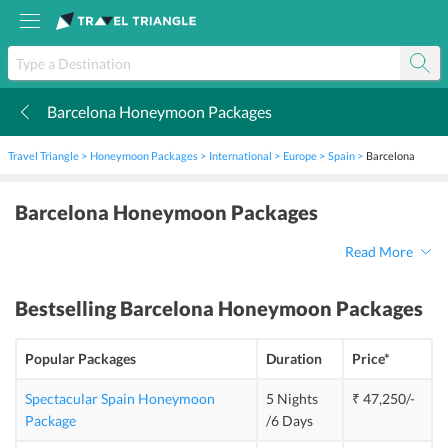
Barcelona Honeymoon Packages
k
Travel Triangle
Honeymoon Packages
International
Europe
Spain
Barcelona
Barcelona Honeymoon Packages
Read More
Bestselling
Barcelona Honeymoon Packages
Popular Packages
Duration
Price*
Spectacular Spain Honeymoon
5 Nights
₹ 47,250/-
Package
/6 Days