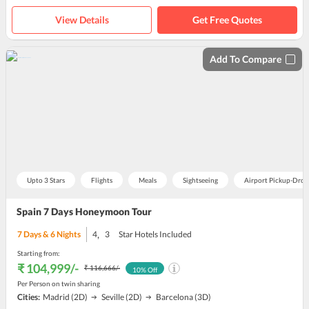
View Details
Get Free Quotes
Add To Compare
Upto 3 Stars
Flights
Meals
Sightseeing
Airport Pickup-Drop
Spain 7 Days Honeymoon Tour
,
7
Days &
6
Nights
4
3
Star Hotels Included
Starting from:
₹ 104,999
/-
₹ 116,666
/-
10
% Off
Per Person on twin sharing
Cities:
Madrid
(2D)
Seville
(2D)
Barcelona
(3D)