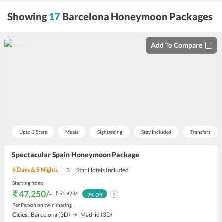
sort
Showing
17
Barcelona Honeymoon Packages
by
Add To Compare
Upto 3 Stars
Meals
Sightseeing
Stay Included
Transfers
Spectacular Spain Honeymoon Package
6
Days &
5
Nights
3
Star Hotels Included
Starting from:
₹ 47,250
/-
₹ 51,923
/-
9
% Off
Per Person on twin sharing
Cities:
Barcelona
(3D)
Madrid
(3D)