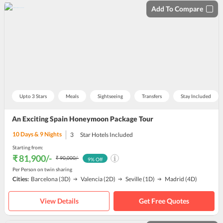
Add To Compare
Upto 3 Stars
Meals
Sightseeing
Transfers
Stay Included
An Exciting Spain Honeymoon Package Tour
10
Days &
9
Nights
3
Star Hotels Included
Starting from:
₹ 81,900
/-
₹ 90,000
/-
9
% Off
Per Person on twin sharing
Cities:
Barcelona
(3D)
Valencia
(2D)
Seville
(1D)
Madrid
(4D)
View Details
Get Free Quotes