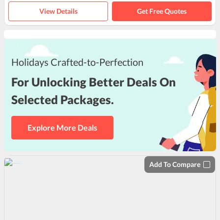
View Details
Get Free Quotes
Holidays Crafted-to-Perfection
For Unlocking Better Deals On
Selected Packages.
Explore More Deals
Add To Compare