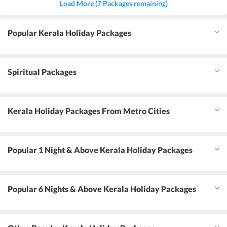
Load More (7 Packages remaining)
Popular Kerala Holiday Packages
Spiritual Packages
Kerala Holiday Packages From Metro Cities
Popular 1 Night & Above Kerala Holiday Packages
Popular 6 Nights & Above Kerala Holiday Packages