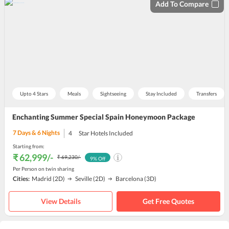
Add To Compare
Upto 4 Stars
Meals
Sightseeing
Stay Included
Transfers
Enchanting Summer Special Spain Honeymoon Package
7
Days &
6
Nights
4
Star Hotels Included
Starting from:
₹ 62,999
/-
₹ 69,230
/-
9
% Off
Per Person on twin sharing
Cities:
Madrid
(2D)
Seville
(2D)
Barcelona
(3D)
View Details
Get Free Quotes