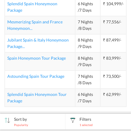
Splendid Spain Honeymoon
6 Nights
₹ 104,999/-
Package
/7 Days
Mesmerizing Spain and France
7 Nights
₹ 77,556/-
Honeymoon
...
/8 Days
Jubilant Spain & Italy Honeymoon
8 Nights
₹ 87,499/-
Package
...
/9 Days
Spain Honeymoon Tour Package
8 Nights
₹ 83,999/-
/9 Days
Astounding Spain Tour Package
7 Nights
₹ 73,500/-
/8 Days
Splendid Spain Honeymoon Tour
6 Nights
₹ 62,999/-
Package
/7 Days
Sort by
Filters
Popularity
1
selected