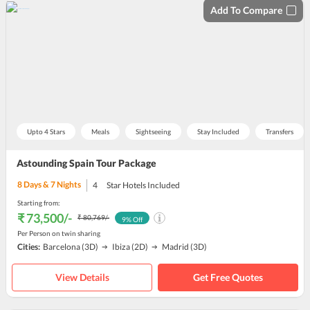
Add To Compare
Upto 4 Stars
Meals
Sightseeing
Stay Included
Transfers
Astounding Spain Tour Package
8
Days &
7
Nights
4
Star Hotels Included
Starting from:
₹ 73,500
/-
₹ 80,769
/-
9
% Off
Per Person on twin sharing
Cities:
Barcelona
(3D)
Ibiza
(2D)
Madrid
(3D)
View Details
Get Free Quotes