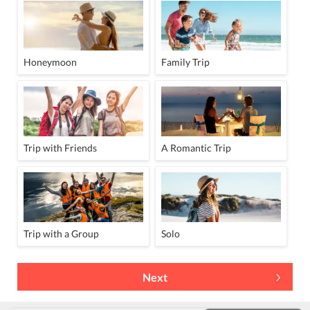
Honeymoon
Family Trip
Trip with Friends
A Romantic Trip
Trip with a Group
Solo
Next