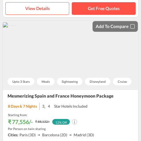
View Details
Get Free Quotes
Add To Compare
Upto 3 Stars
Meals
Sightseeing
Disneyland
Cruise
Mesmerizing Spain and France Honeymoon Package
,
8
Days &
7
Nights
3
4
Star Hotels Included
Starting from:
₹ 77,556
/-
₹ 88,132
/-
12
% Off
Per Person on twin sharing
Cities:
Paris
(3D)
Barcelona
(2D)
Madrid
(3D)