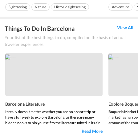
usually drive to Girona...
visually appealing 
Sightseeing
Nature
Historic sightseeing
Adventure
Dancing founta
Things To Do In Barcelona
View All
Your list of the best things to do, compiled on the basis of actual
traveler experiences
Barcelona Literature
Explore Boque
It really doesn't matter whether you are on a short trip or
Boqueria Market
have a full week to explore Barcelona, as there are many
market has narrow 
hidden nooks to pin yourself to the literature mixed in its air.
aromas of the count
Cafes holding the age-old literary works of famous writers
sea food, veggies f
Read More
and literary ceremonies and street festivals, Barcelona is
Along with the conv