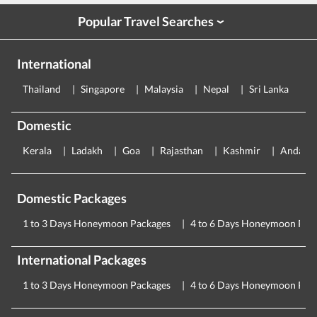
Popular Travel Searches
›
International
Thailand
Singapore
Malaysia
Nepal
Sri Lanka
E
Domestic
Kerala
Ladakh
Goa
Rajasthan
Kashmir
Andama
Domestic Packages
1 to 3 Days Honeymoon Packages
4 to 6 Days Honeymoon Pac
International Packages
1 to 3 Days Honeymoon Packages
4 to 6 Days Honeymoon Pac