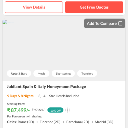
View Details
Get Free Quotes
Add To Compare
Upto 3 Stars
Meals
Sightseeing
Transfers
Jubilant Spain & Italy Honeymoon Package
,
9
Days &
8
Nights
3
4
Star Hotels Included
Starting from:
₹ 87,499
/-
₹ 97,221
/-
10
% Off
Per Person on twin sharing
Cities:
Rome
(2D)
Florence
(2D)
Barcelona
(2D)
Madrid
(3D)