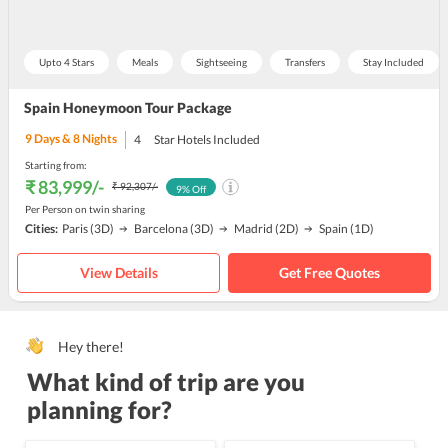
Upto 4 Stars
Meals
Sightseeing
Transfers
Stay Included
Spain Honeymoon Tour Package
9
Days &
8
Nights
4
Star Hotels Included
Starting from:
₹ 83,999
/-
₹ 92,307
/-
9
% Off
Per Person on twin sharing
Cities:
Paris
(3D)
Barcelona
(3D)
Madrid
(2D)
Spain
(1D)
View Details
Get Free Quotes
Hey there!
What kind of trip are you
planning for?