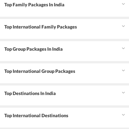
Top Family Packages In India
Top International Family Packages
Top Group Packages In India
Top International Group Packages
Top Destinations In India
Top International Destinations