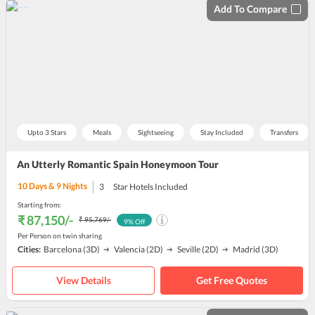
Add To Compare
Upto 3 Stars
Meals
Sightseeing
Stay Included
Transfers
An Utterly Romantic Spain Honeymoon Tour
10
Days &
9
Nights
3
Star Hotels Included
Starting from:
₹ 87,150
/-
₹ 95,769
/-
9
% Off
Per Person on twin sharing
Cities:
Barcelona
(3D)
Valencia
(2D)
Seville
(2D)
Madrid
(3D)
View Details
Get Free Quotes