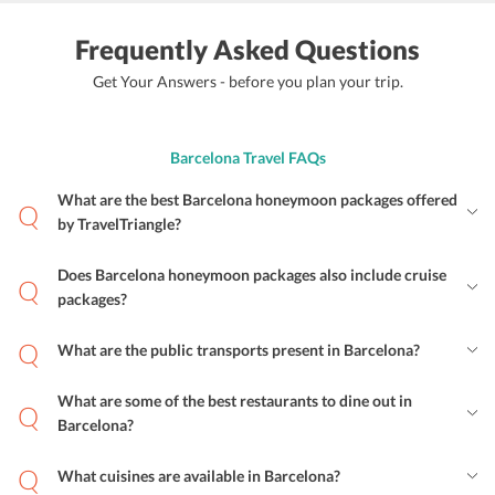
Frequently Asked Questions
Get Your Answers - before you plan your trip.
Barcelona Travel FAQs
What are the best Barcelona honeymoon packages offered
by TravelTriangle?
Does Barcelona honeymoon packages also include cruise
packages?
What are the public transports present in Barcelona?
What are some of the best restaurants to dine out in
Barcelona?
What cuisines are available in Barcelona?