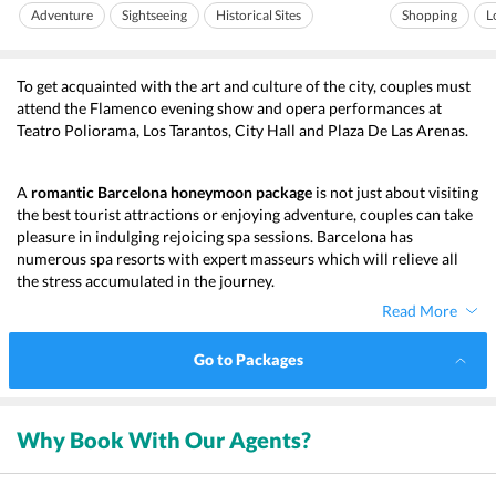
always covered within its...
and delis which spe
Adventure
Sightseeing
Historical Sites
Shopping
L
To get acquainted with the art and culture of the city, couples must 
attend the Flamenco evening show and opera performances at 
Teatro Poliorama, Los Tarantos, City Hall and Plaza De Las Arenas. 
A 
romantic Barcelona honeymoon
package 
is not just about visiting 
the best tourist attractions or enjoying adventure, couples can take 
pleasure in indulging rejoicing spa sessions. Barcelona has 
numerous spa resorts with expert masseurs which will relieve all 
the stress accumulated in the journey. 
Read More
Go to Packages
Why Book With Our Agents?