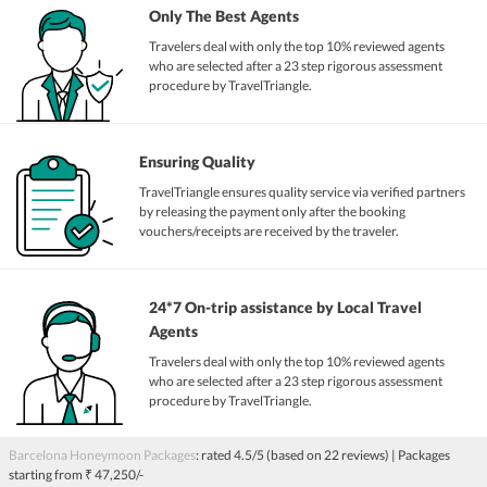
Only The Best Agents
Travelers deal with only the top 10% reviewed agents
who are selected after a 23 step rigorous assessment
procedure by TravelTriangle.
Ensuring Quality
TravelTriangle ensures quality service via verified partners
by releasing the payment only after the booking
vouchers/receipts are received by the traveler.
24*7 On-trip assistance by Local Travel
Agents
Travelers deal with only the top 10% reviewed agents
who are selected after a 23 step rigorous assessment
procedure by TravelTriangle.
Barcelona Honeymoon Packages
: rated
4.5
/5 (based on
22
reviews)
| Packages
starting from
₹ 47,250/-