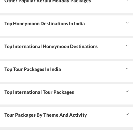
Other Popular Kerala Holiday Packages
Top Honeymoon Destinations In India
Top International Honeymoon Destinations
Top Tour Packages In India
Top International Tour Packages
Tour Packages By Theme And Activity