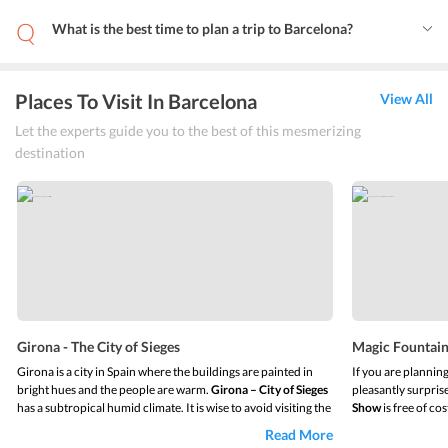
What is the best time to plan a trip to Barcelona?
Places To Visit In Barcelona
View All
Let the experts guide you to the best of this mesmerizing
destination
Girona - The City of Sieges
Magic Fountain
Girona is a city in Spain where the buildings are painted in
If you are plannin
bright hues and the people are warm.
Girona – City of Sieges
pleasantly surprise
has a subtropical humid climate. It is wise to avoid visiting the
Show
is free of cos
city in the month of July. The summers are hot and the
your senses would 
Read More
winters are cool. It is a popular destination and visitors
light, sound, and 