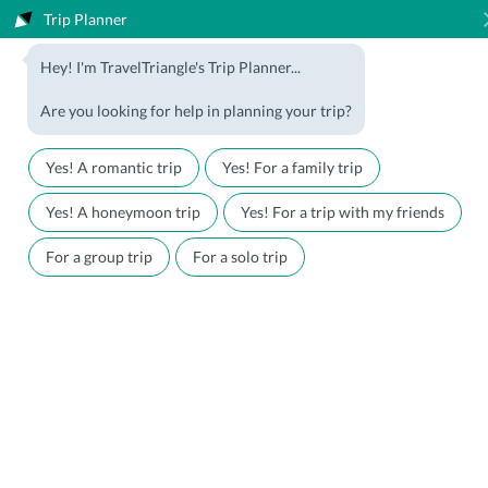
Trip Planner
1800-123-5555
Hey! I'm TravelTriangle's Trip Planner...
Travel Agent? Join Us
Blog
Are you looking for help in planning your trip?
Offers
Download App
LOGIN
Yes! A romantic trip
Yes! For a family trip
Honeymoon Packages
Hotels
Yes! A honeymoon trip
Yes! For a trip with my friends
Family Packages
Destination Guides
For a group trip
For a solo trip
Holiday Packages
Holiday Themes
Holiday Deals
Luxury Holidays
Plan My Holiday