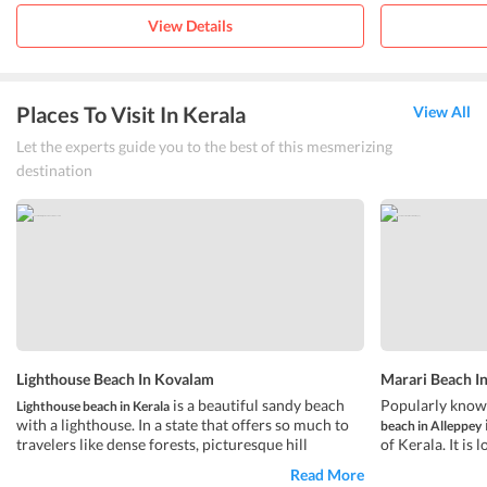
View Details
Places To Visit In Kerala
View All
Let the experts guide you to the best of this mesmerizing
destination
Lighthouse Beach In Kovalam
Marari Beach I
is a beautiful sandy beach
Popularly know
Lighthouse beach in Kerala
with a lighthouse. In a state that offers so much to
beach in Alleppey
travelers like dense forests, picturesque hill
of Kerala. It is
stations, lush green plantations, and
from the main c
serene
Read More
, the
Â is a breath of
renowned touris
backwaters
hawa beach in Kovalam