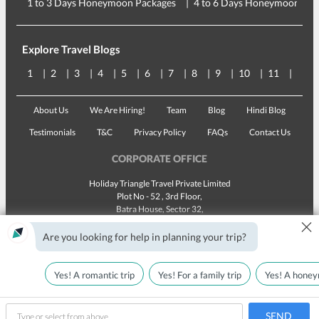
1 to 3 Days Honeymoon Packages
4 to 6 Days Honeymoon Pac
Explore Travel Blogs
1
2
3
4
5
6
7
8
9
10
11
12
About Us
We Are Hiring!
Team
Blog
Hindi Blog
Testimonials
T&C
Privacy Policy
FAQs
Contact Us
CORPORATE OFFICE
Holiday Triangle Travel Private Limited
Plot No - 52 , 3rd Floor,
Batra House, Sector 32,
×
Gurugram -
122001
, Haryana
Landline:
1800 123 5555
Are you looking for help in planning your trip?
Email:
customercare@traveltriangle.com
Yes! A romantic trip
Yes! For a family trip
Yes! A honey
SEND
Made with
in India
All rights reserved © 2025