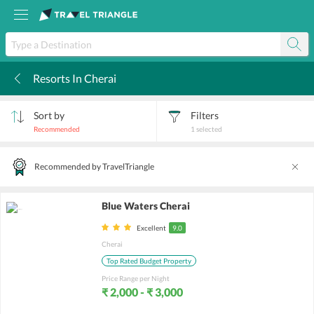
Resorts In Cherai
k
Sort by
Filters
Recommended
1
selected
Recommended by TravelTriangle
Blue Waters Cherai
Excellent
9.0
Cherai
Top Rated Budget Property
Price Range per Night
₹ 2,000 - ₹ 3,000