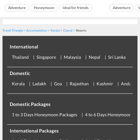
fresh air. Tourists and locals alike flock to the
unidentified fis
Adventure
Honeymoon
Ideal for friends
Adventure
beach spot is no
lighthouse beach koval...
Ideal for families
Nature
Beach
Sightseeing
Travel Triangle
Accomodation
Kerala
Cherai
Resorts
International
Thailand
Singapore
Malaysia
Nepal
Sri Lanka
Eu
Domestic
Kerala
Ladakh
Goa
Rajasthan
Kashmir
Andaman
Domestic Packages
1 to 3 Days Honeymoon Packages
4 to 6 Days Honeymoon Pac
International Packages