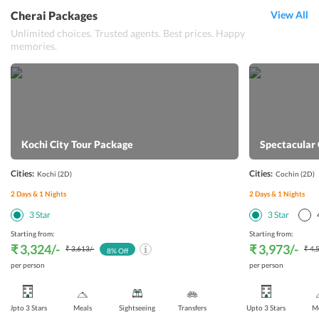
Cherai Packages
View All
Unlimited choices. Trusted agents. Best prices. Happy
memories.
Kochi City Tour Package
Spectacular
Cities:
Cities:
Kochi
(2D)
Cochin
(2D)
2
Days &
1
Nights
2
Days &
1
Nights
3
Star
3
Star
Starting from:
Starting from:
₹ 3,324
/-
₹ 3,973
/-
₹ 3,613
/-
₹ 4,
8
% Off
per person
per person
Upto 3 Stars
Meals
Sightseeing
Transfers
Upto 3 Stars
Me