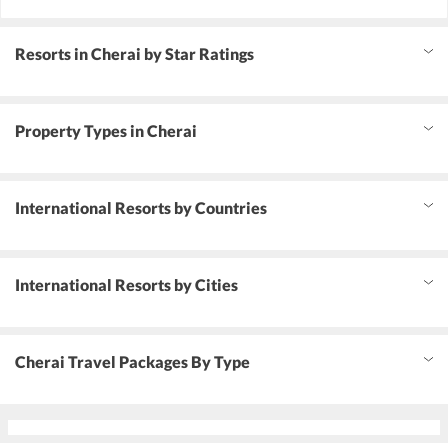
Resorts in Cherai by Star Ratings
Property Types in Cherai
International Resorts by Countries
International Resorts by Cities
Cherai Travel Packages By Type