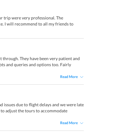
ur trip were very professional. The
e. I will recommend to all my friends to
ht through. They have been very patient and
ts and queries and options too. Fairly
Read More
 issues due to flight delays and we were late
e to adjust the tours to accommodate
Read More