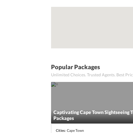
Popular Packages
Unlimited Choices. Trusted Agents. Best Pr
Captivating Cape Town Sightseeing 
Packages
Cities:
Cape Town