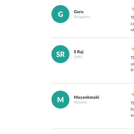
Guru
G
Bangalore
T
c
u
S Raj
SR
Delhi
T
u
t
Mayankmaki
M
Mumbai
T
f
e