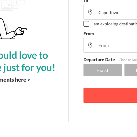
To
I am exploring destinati
From
uld love to
Departure Date
(Choose An
 just for you!
ements here >