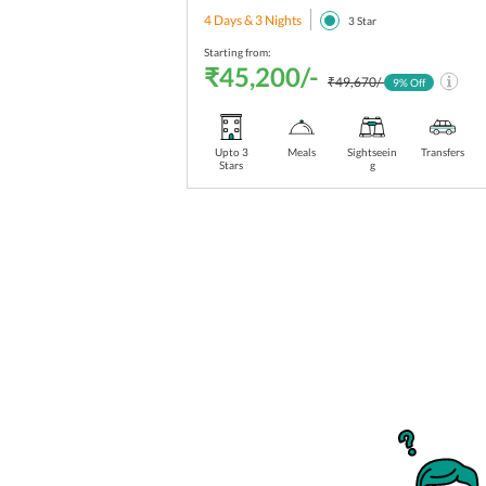
4 Days & 3 Nights
3
Star
Starting from:
₹45,200/-
₹49,670/-
9
% Off
Upto 3
Meals
Sightseein
Transfers
Stars
g