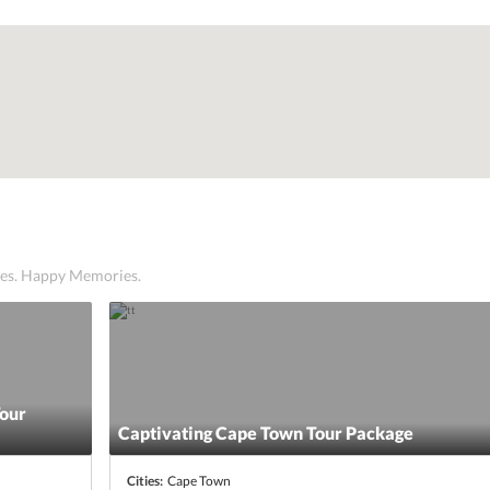
ices. Happy Memories.
Tour
Captivating Cape Town Tour Package
Cities:
Cape Town