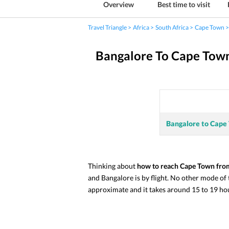
Overview
Best time to visit
Travel Triangle
Africa
South Africa
Cape Town
Bangalore To Cape Tow
Bangalore to Cape
Thinking about 
how to reach Cape Town fro
and Bangalore is by flight. No other mode of
approximate and it takes around 15 to 19 hour