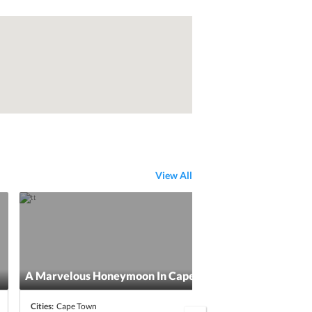
View All
A Marvelous Honeymoon In Cape Town
5 Da
Cities:
Cape Town
Citie