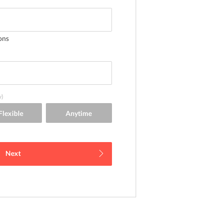
ons
y)
Next