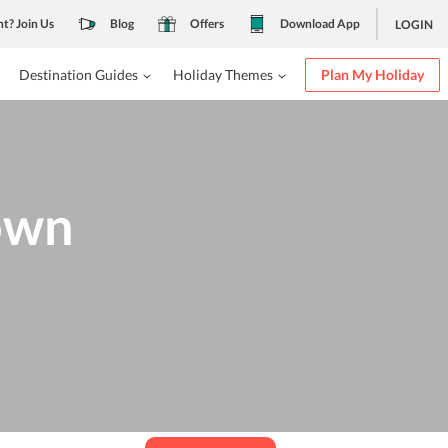
nt? Join Us
Blog
Offers
Download App
LOGIN
Destination Guides
Holiday Themes
Plan My Holiday
own