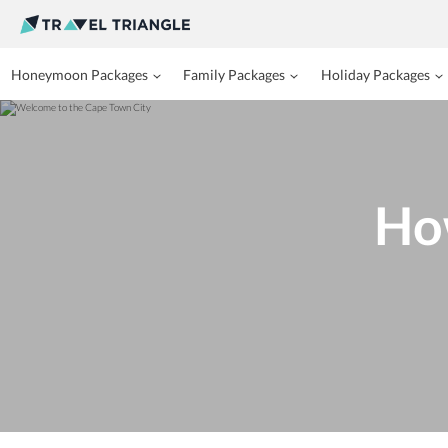
Honeymoon Packages
Family Packages
Holiday Packages
Ho