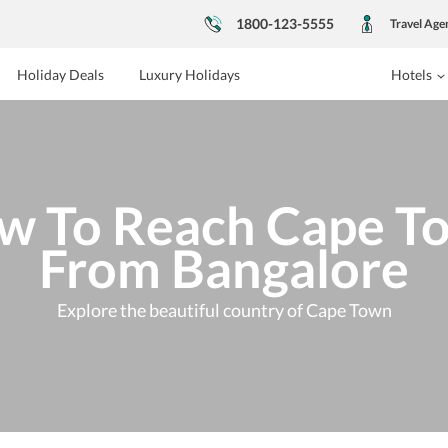
1800-123-5555
Travel Age
Holiday Deals
Luxury Holidays
Hotels
w To Reach Cape T
From Bangalore
Explore the beautiful country of Cape Town