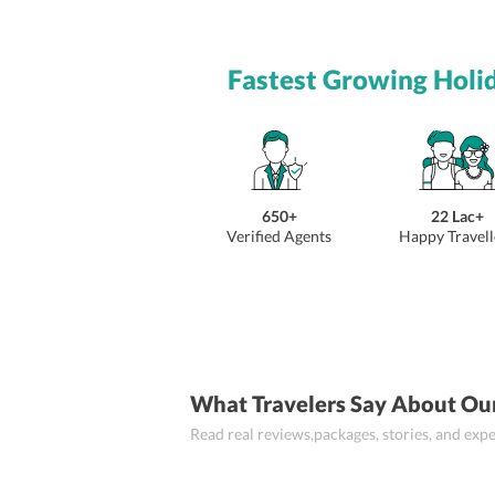
Fastest Growing Holi
650+
22 Lac+
Verified Agents
Happy Travell
What Travelers Say About Ou
Read real reviews,packages, stories, and ex