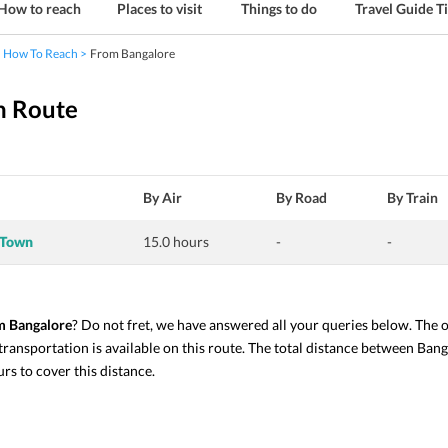
How to reach
Places to visit
Things to do
Travel Guide T
How To Reach
From Bangalore
n Route
By Air
By Road
By Train
 Town
15.0 hours
-
-
m Bangalore
? Do not fret, we have answered all your queries below. The
 transportation is available on this route. The total distance between Ba
s to cover this distance. 