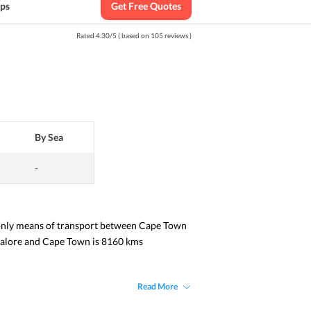
ips
Get Free Quotes
Rated
4.30
/
5
( based on
105
reviews )
By Sea
-
 only means of transport between Cape Town 
ngalore and Cape Town is 8160 kms 
Read More