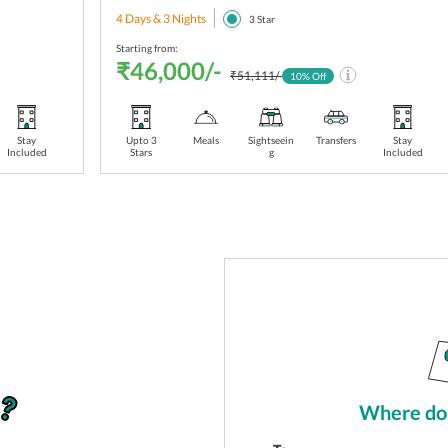
4 Days & 3 Nights
3
Star
Starting from:
₹46,000/-
₹51,111/-
10
% Off
Stay
Upto 3
Meals
Sightseein
Transfers
Stay
Included
Stars
g
Included
Where do 