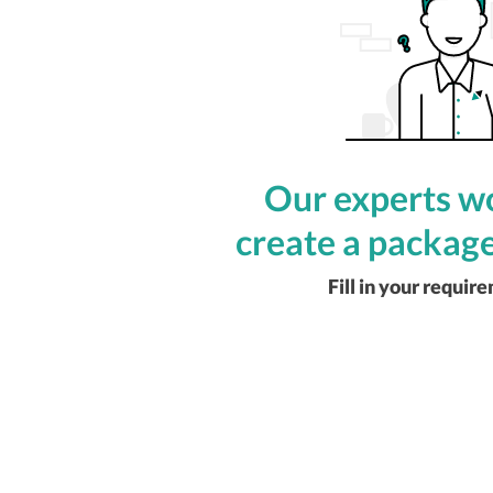
Our experts wo
create a package
Fill in your requir