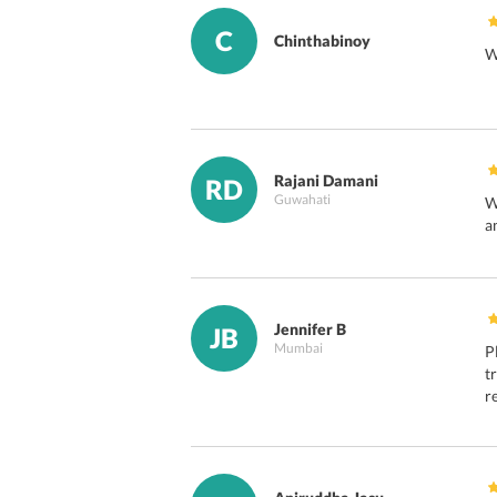
C
Chinthabinoy
W
Rajani Damani
RD
Guwahati
W
a
Jennifer B
JB
Mumbai
P
t
r