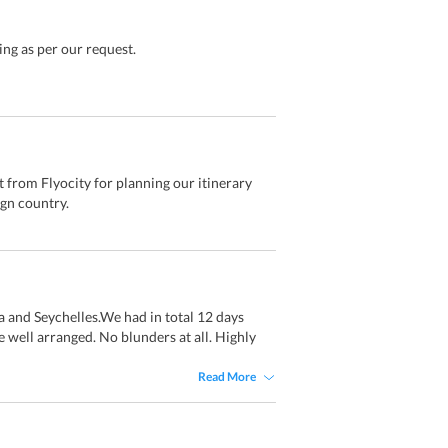
ng as per our request.
t from Flyocity for planning our itinerary
ign country.
a and Seychelles.We had in total 12 days
e well arranged. No blunders at all. Highly
Read More