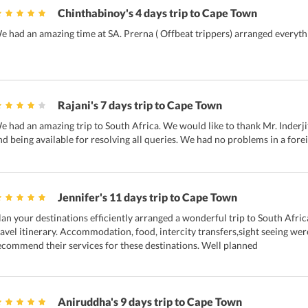
Chinthabinoy's 4 days trip to Cape Town
e had an amazing time at SA. Prerna ( Offbeat trippers) arranged everythi
Rajani's 7 days trip to Cape Town
e had an amazing trip to South Africa. We would like to thank Mr. Inderji
nd being available for resolving all queries. We had no problems in a fore
Jennifer's 11 days trip to Cape Town
lan your destinations efficiently arranged a wonderful trip to South Afric
ravel itinerary. Accommodation, food, intercity transfers,sight seeing wer
ecommend their services for these destinations. Well planned
Aniruddha's 9 days trip to Cape Town