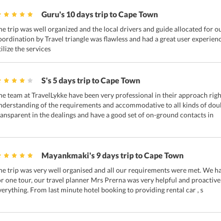
Guru's 10 days trip to Cape Town
he trip was well organized and the local drivers and guide allocated for o
oordination by Travel triangle was flawless and had a great user experienc
tilize the services
S's 5 days trip to Cape Town
he team at TravelLykke have been very professional in their approach rig
nderstanding of the requirements and accommodative to all kinds of doub
ransparent in the dealings and have a good set of on-ground contacts in
Mayankmaki's 9 days trip to Cape Town
he trip was very well organised and all our requirements were met. We had
or one tour, our travel planner Mrs Prerna was very helpful and proactiv
verything. From last minute hotel booking to providing rental car , s