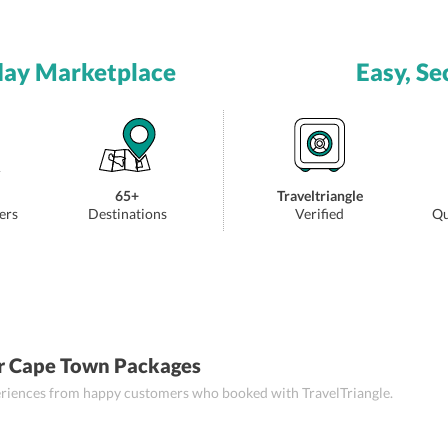
day Marketplace
Easy, Se
65+
Traveltriangle
ers
Destinations
Verified
Qu
r Cape Town Packages
periences from happy customers who booked with TravelTriangle.