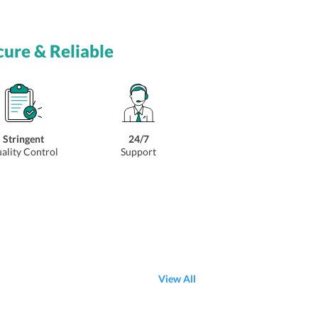
cure & Reliable
Stringent
24/7
ality Control
Support
View All