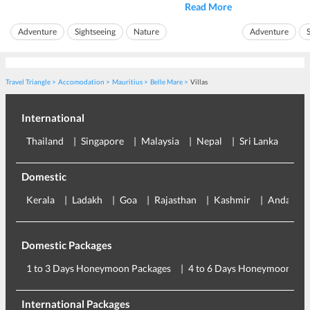
of Ile aux Cerfs Island, one can discover
beautiful landscapes
Read More
beach sea is a 
and beaches. The island is one of the largest lagoons of
anyone.
Mauritius. It has pr...
Adventure
Sightseeing
Nature
Adventure
The beach of
La C
Island Hopping
Travel Triangle
Accomodation
Mauritius
Belle Mare
Villas
International
Thailand
Singapore
Malaysia
Nepal
Sri Lanka
Eu
Domestic
Kerala
Ladakh
Goa
Rajasthan
Kashmir
Andaman
Domestic Packages
1 to 3 Days Honeymoon Packages
4 to 6 Days Honeymoon Pac
International Packages