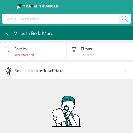
Villas In Belle Mare
k
Sort by
Filters
Recommended
1
selected
Recommended by TravelTriangle