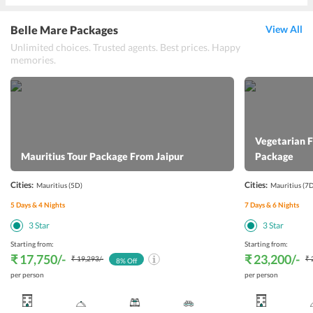
Belle Mare Packages
View All
Unlimited choices. Trusted agents. Best prices. Happy
memories.
Vegetarian 
Mauritius Tour Package From Jaipur
Package
Cities:
Cities:
Mauritius
(5D)
Mauritius
(7D
5
Days &
4
Nights
7
Days &
6
Nights
3
Star
3
Star
Starting from:
Starting from:
₹ 17,750
/-
₹ 23,200
/-
₹ 19,293
/-
₹ 
8
% Off
per person
per person