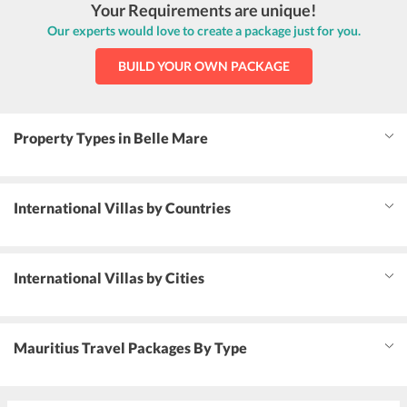
Your Requirements are unique!
Our experts would love to create a package just for you.
BUILD YOUR OWN PACKAGE
Property Types in Belle Mare
International Villas by Countries
International Villas by Cities
Mauritius Travel Packages By Type