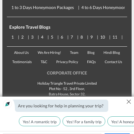
1 to 3 Days Honeymoon Packages
4 to 6 Days Honeymoon Pac
Explore Travel Blogs
1
2
3
4
5
6
7
8
9
10
11
12
About Us
We Are Hiring!
Team
Blog
Hindi Blog
Testimonials
T&C
Privacy Policy
FAQs
Contact Us
CORPORATE OFFICE
Holiday Triangle Travel Private Limited
Plot No - 52 , 3rd Floor,
Batra House, Sector 32,
×
Gurugram -
122001
, Haryana
Landline:
1800 123 5555
Are you looking for help in planning your trip?
Email:
customercare@traveltriangle.com
Yes! A romantic trip
Yes! For a family trip
Yes! A honey