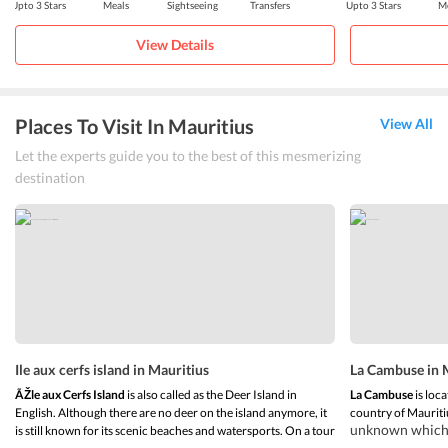
Upto 3 Stars
Meals
Sightseeing
Transfers
Upto 3 Stars
Me
View Details
Places To Visit In Mauritius
View All
Let the experts guide you to the best of this mesmerizing
destination
Ile aux cerfs island in Mauritius
La Cambuse in 
ÃŽle aux Cerfs Island
is also called as the Deer Island in
La Cambuse
is loca
English. Although there are no deer on the island anymore, it
country of Mauriti
unknown which m
is still known for its scenic beaches and watersports. On a tour
and getting awa