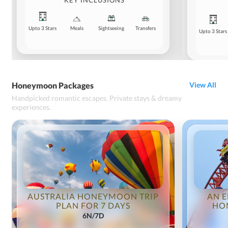
KEY INCLUSIONS
Upto 3 Stars
Meals
Sightseeing
Transfers
Upto 3 Stars
Honeymoon Packages
View All
Handpicked romantic escapes. Private stays & dreamy
experiences.
AUSTRALIA HONEYMOON TRIP
AN E
PLAN FOR 7 DAYS
HO
6N/7D