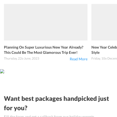
Planning On Super Luxurious New Year Already?
New Year Celebr
This Could Be The Most Glamorous Trip Ever!
Style
Thursday, 22o June, 2023
Friday, 10o Decem
Read More
Want best packages handpicked just
for you?
Fill the form and get a callback from our holiday experts