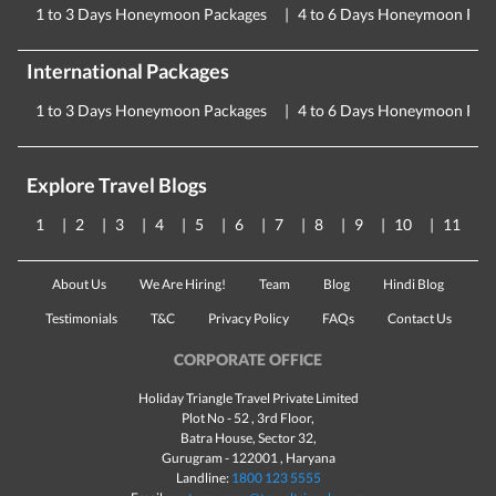
1 to 3 Days Honeymoon Packages
4 to 6 Days Honeymoon Pac
International Packages
1 to 3 Days Honeymoon Packages
4 to 6 Days Honeymoon Pac
Explore Travel Blogs
1
2
3
4
5
6
7
8
9
10
11
About Us
We Are Hiring!
Team
Blog
Hindi Blog
Testimonials
T&C
Privacy Policy
FAQs
Contact Us
CORPORATE OFFICE
Holiday Triangle Travel Private Limited
Plot No - 52 , 3rd Floor,
Batra House, Sector 32,
Gurugram -
122001
, Haryana
Landline:
1800 123 5555