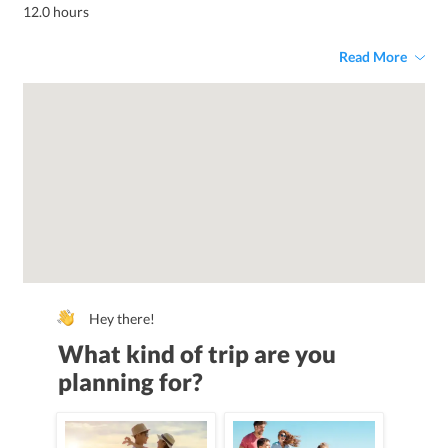
12.0 hours
Read More
Hey there!
What kind of trip are you
planning for?