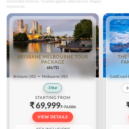
Unlimited choices. Trusted agents. Best prices. Happy
memories.
BRISBANE MELBOURNE TOUR
THE
PACKAGE
FA
6N/7D
Brisbane
(3D)
Melbourne
(4D)
GoldCoast
3
Star
3
STARTING FROM
₹ 69,999
₹ 76,086
VIEW DETAILS