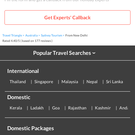
Get Experts' Callback
Travel Triangle
Australia
Sydney Tourism
From New Delhi
Rated
4.40
/
5
( based on
177
reviews )
Popular Travel Searches
›
International
Thailand
Singapore
Malaysia
Nepal
Sri Lanka
E
Domestic
Kerala
Ladakh
Goa
Rajasthan
Kashmir
Andama
Domestic Packages