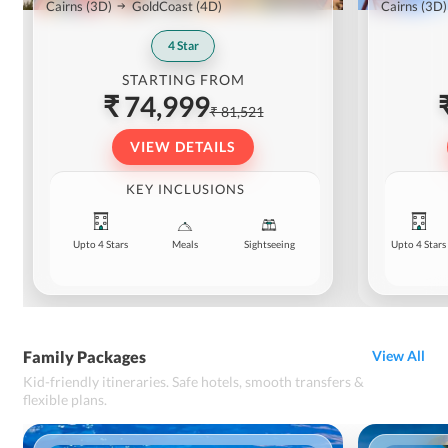
Cairns
(3D)
GoldCoast
(4D)
Cairns
(3D)
4
Star
STARTING FROM
₹ 74,999
₹ 81,521
VIEW DETAILS
KEY INCLUSIONS
Upto 4 Stars
Meals
Sightseeing
Upto 4 Stars
Family Packages
View All
Kid-friendly itineraries. Safe hotels, smooth transfers &
flexible plans.