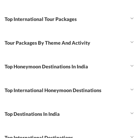
Top International Tour Packages
Tour Packages By Theme And Activity
Top Honeymoon Destinations In India
Top International Honeymoon Destinations
Top Destinations In India
Top International Destinations