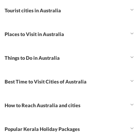
Tourist cities in Australia
Places to Visit in Australia
Things to Do in Australia
Best Time to Visit Cities of Australia
How to Reach Australia and cities
Popular Kerala Holiday Packages