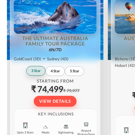
THE ULTIMATE AUSTRALIA
AUS
FAMILY TOUR PACKAGE
6N/7D
GoldCoast
(3D)
Sydney
(4D)
Bicheno
(1
Hobart
(4D
3
Star
4
Star
5
Star
STARTING FROM
₹ 74,499
₹ 79,977
VIEW DETAILS
KEY INCLUSIONS
Airport
Upto 3 Stars
Meals
Sightseeing
Pickup-Drop