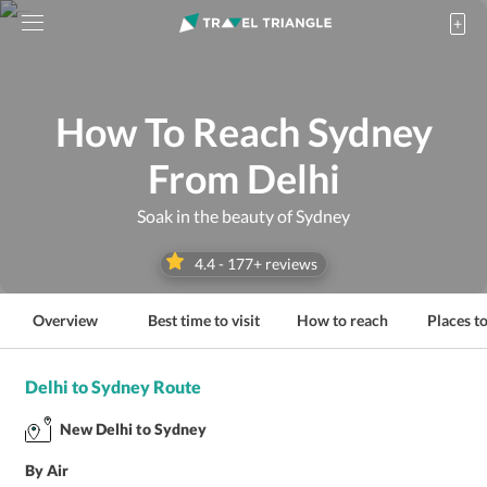
How To Reach Sydney
From Delhi
Soak in the beauty of Sydney
4.4
-
177
+ reviews
Overview
Best time to visit
How to reach
Places to
Delhi to Sydney Route
New Delhi to Sydney
By Air