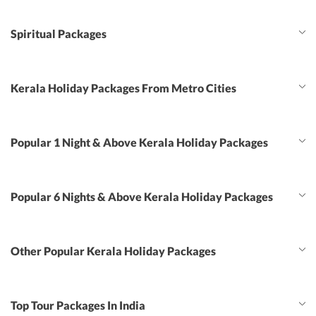
Spiritual Packages
Kerala Holiday Packages From Metro Cities
Popular 1 Night & Above Kerala Holiday Packages
Popular 6 Nights & Above Kerala Holiday Packages
Other Popular Kerala Holiday Packages
Top Tour Packages In India