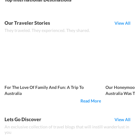
Our Traveler Stories
View All
They traveled. They experienced. They shared.
For The Love Of Family And Fun: A Trip To
Our Honeymoon
Australia
Australia Was 
Read More
Lets Go Discover
View All
An exclusive collection of travel blogs that will instill wanderlust in
you