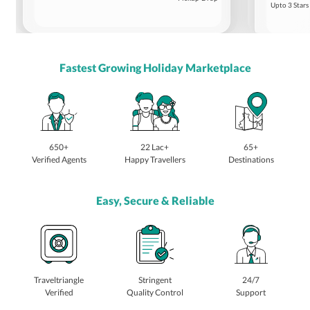
Upto 3 Stars
Fastest Growing Holiday Marketplace
650+
22 Lac+
65+
Verified Agents
Happy Travellers
Destinations
Easy, Secure & Reliable
Traveltriangle
Stringent
24/7
Verified
Quality Control
Support