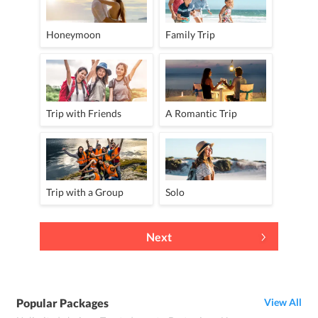
Honeymoon
Family Trip
Trip with Friends
A Romantic Trip
Trip with a Group
Solo
Next
Popular Packages
View All