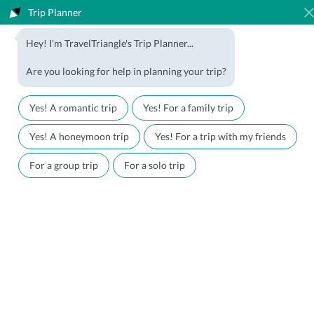
Trip Planner
1800-123-5555
Hey! I'm TravelTriangle's Trip Planner...
Travel Agent? Join Us
Blog
Are you looking for help in planning your trip?
Offers
Download App
LOGIN
Yes! A romantic trip
Yes! For a family trip
Honeymoon Packages
Hotels
Yes! A honeymoon trip
Yes! For a trip with my friends
Family Packages
Destination Guides
For a group trip
For a solo trip
Holiday Packages
Holiday Themes
Holiday Deals
Luxury Holidays
Plan My Holiday