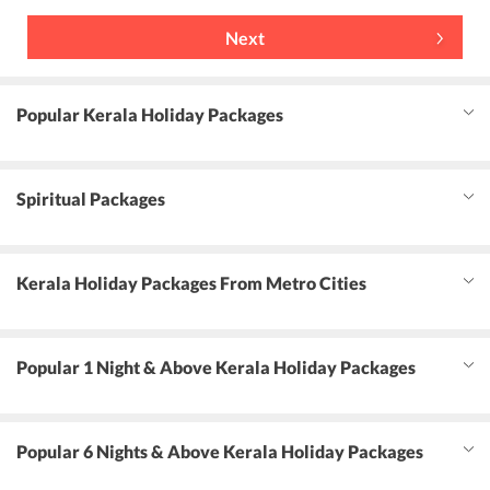
Next
Popular Kerala Holiday Packages
Spiritual Packages
Kerala Holiday Packages From Metro Cities
Popular 1 Night & Above Kerala Holiday Packages
Popular 6 Nights & Above Kerala Holiday Packages