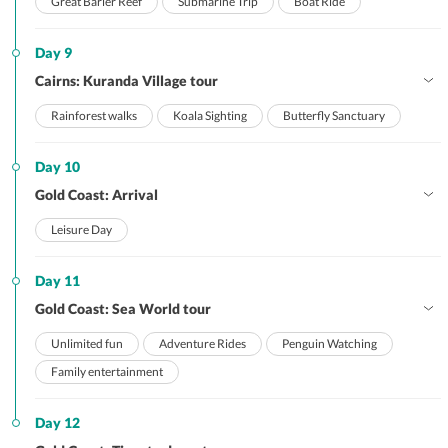
Great Barier Reef
Submarine Trip
Boat Ride
Day 9
Cairns: Kuranda Village tour
Rainforest walks
Koala Sighting
Butterfly Sanctuary
Day 10
Gold Coast: Arrival
Leisure Day
Day 11
Gold Coast: Sea World tour
Unlimited fun
Adventure Rides
Penguin Watching
Family entertainment
Day 12