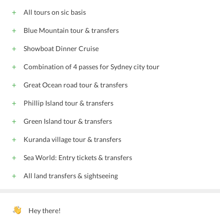
All tours on sic basis
Blue Mountain tour & transfers
Showboat Dinner Cruise
Combination of 4 passes for Sydney city tour
Great Ocean road tour & transfers
Phillip Island tour & transfers
Green Island tour & transfers
Kuranda village tour & transfers
Sea World: Entry tickets & transfers
All land transfers & sightseeing
Hey there!