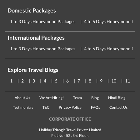
Domestic Packages
1 to 3 Days Honeymoon Packages
4 to 6 Days Honeymoon Pac
International Packages
1 to 3 Days Honeymoon Packages
4 to 6 Days Honeymoon Pac
Explore Travel Blogs
1
2
3
4
5
6
7
8
9
10
11
About Us
We Are Hiring!
Team
Blog
Hindi Blog
Testimonials
T&C
Privacy Policy
FAQs
Contact Us
CORPORATE OFFICE
Holiday Triangle Travel Private Limited
Plot No - 52 , 3rd Floor,