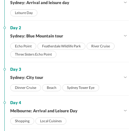
Sydney: Arrival and leisure day
Leisure Day
Day 2
Sydney: Blue Mountain tour
Echo Point
Featherdale Wildlife Park
River Cruise
Three Sisters Echo Point
Day 3
Sydney: City tour
Dinner Cruise
Beach
Sydney Tower Eye
Day 4
Melbourne: Arrival and Leisure Day
Shopping
Local Cuisines