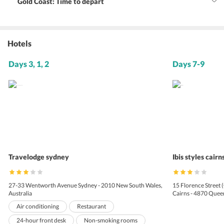
Gold Coast: Time to depart
Hotels
Days 3, 1, 2
Days 7-9
Travelodge sydney
Ibis styles cairn
27-33 Wentworth Avenue Sydney - 2010 New South Wales,
15 Florence Street 
Australia
Cairns - 4870 Queen
Air conditioning
Restaurant
24-hour front desk
Non-smoking rooms