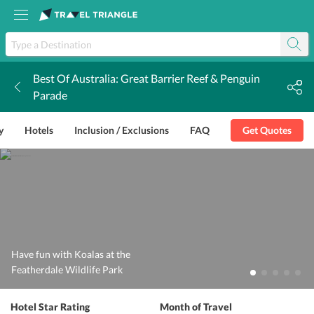
Best Of Australia: Great Barrier Reef & Penguin
k
Parade
y
Hotels
Inclusion / Exclusions
FAQ
Get Quotes
Have fun with Koalas at the
Featherdale Wildlife Park
Hotel Star Rating
Month of Travel