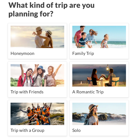
What kind of trip are you
planning for?
Honeymoon
Family Trip
Trip with Friends
A Romantic Trip
Trip with a Group
Solo