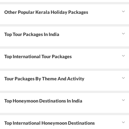
Other Popular Kerala Holiday Packages
Top Tour Packages In India
Top International Tour Packages
Tour Packages By Theme And Activity
Top Honeymoon Destinations In India
Top International Honeymoon Destinations