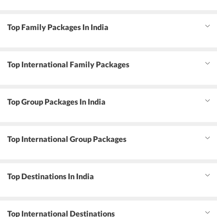
Top Family Packages In India
Top International Family Packages
Top Group Packages In India
Top International Group Packages
Top Destinations In India
Top International Destinations