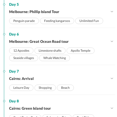
Day 5
Melbourne: Phillip Island Tour
Penguin parade
Feeding kangaroos
Unlimited Fun
Day 6
Melbourne: Great Ocean Road tour
12 Apostles
Limestone shafts
Apollo Temple
Seaside villages
Whale Watching
Day 7
Cairns: Arrival
Leisure Day
Shopping
Beach
Day 8
Cairns: Green Island tour