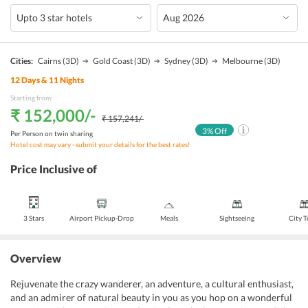
Cities:
Cairns
(3D)
Gold Coast
(3D)
Sydney
(3D)
Melbourne
(3D)
12
Days &
11
Nights
Starting from:
₹ 152,000
/-
₹ 157,241
/-
3
% Off
Per Person on twin sharing
Hotel cost may vary - submit your details for the best rates!
Price Inclusive of
3 Stars
Airport Pickup-Drop
Meals
Sightseeing
City 
Overview
Rejuvenate the crazy wanderer, an adventure, a cultural enthusiast,
and an admirer of natural beauty in you as you hop on a wonderful