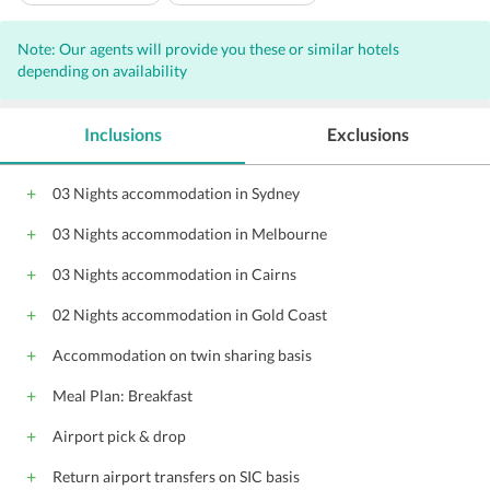
Laundry
Banquet facilities
Note: Our agents will provide you these or similar hotels
Vending Machines
depending on availability
Inclusions
Exclusions
03 Nights accommodation in Sydney
03 Nights accommodation in Melbourne
03 Nights accommodation in Cairns
02 Nights accommodation in Gold Coast
Accommodation on twin sharing basis
Meal Plan: Breakfast
Airport pick & drop
Return airport transfers on SIC basis