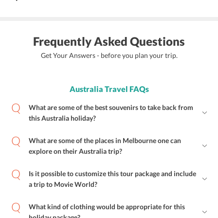
Frequently Asked Questions
Get Your Answers - before you plan your trip.
Australia Travel FAQs
What are some of the best souvenirs to take back from
this Australia holiday?
What are some of the places in Melbourne one can
explore on their Australia trip?
Is it possible to customize this tour package and include
a trip to Movie World?
What kind of clothing would be appropriate for this
holiday package?