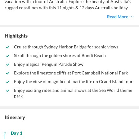
vacation with a tour of Australia. Explore the beauty of Australia’s
rugged coastlines with this 11 nights & 12 days Australia holiday
package that can be customized according to your needs. And, let
Read More
the various features of this package help you explore the best of this
place devoid of holiday hassles.
Highlights
Cruise through Sydney Harbor Bridge for scenic views
Stroll through the golden shores of Bondi Beach
Enjoy magical Penguin Parade Show
Explore the limestone cliffs at Port Campbell National Park
Enjoy the view of magnificent marine life on Grand Island tour
Enjoy exciting rides and animal shows at the Sea World theme
park
Itinerary
Day 1