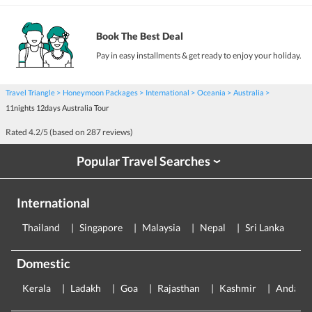
Book The Best Deal
Pay in easy installments & get ready to enjoy your holiday.
Travel Triangle
Honeymoon Packages
International
Oceania
Australia
11nights 12days Australia Tour
Rated
4.2
/5 (based on
287
reviews)
Popular Travel Searches
›
International
Thailand
Singapore
Malaysia
Nepal
Sri Lanka
E
Domestic
Kerala
Ladakh
Goa
Rajasthan
Kashmir
Andama