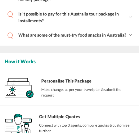
Is it possible to pay for this Australia tour package in
installments?
What are some of the must-try food snacks in Australia?
How it Works
Personalise This Package
Make changes as per your travel plan & submit the
request.
Get Multiple Quotes
Connect with top 3 agents, compare quotes & customize
further.