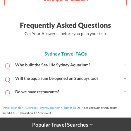
Frequently Asked Questions
Get Your Answers - before you plan your trip.
Sydney Travel FAQs
Who built the Sea Life Sydney Aquarium?
Will the aquarium be opened on Sundays too?
Do we have restaurants?
Travel Triangle
Australia
Sydney Tourism
Things To Do
Sea Life Sydney Aquarium
Rated
4.40
/
5
( based on
177
reviews )
Popular Travel Searches
›