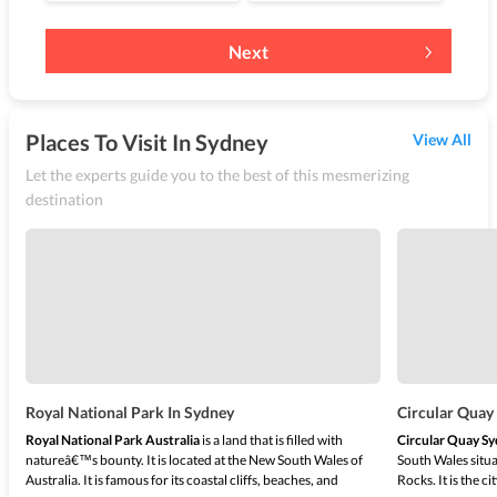
Next
Places To Visit In Sydney
View All
Let the experts guide you to the best of this mesmerizing
destination
Royal National Park In Sydney
Circular Quay
Royal National Park Australia
is a land that is filled with
Circular Quay S
natureâ€™s bounty. It is located at the New South Wales of
South Wales situ
Australia. It is famous for its coastal cliffs, beaches, and
Rocks. It is the 