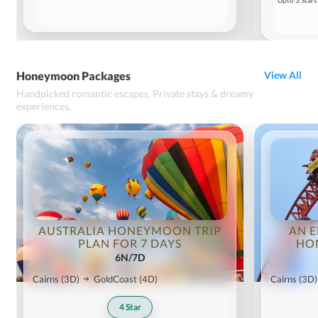
Upto 3 Stars
Honeymoon Packages
View All
Handpicked romantic escapes. Private stays & dreamy
experiences.
AUSTRALIA HONEYMOON TRIP
AN E
PLAN FOR 7 DAYS
HO
6N/7D
Cairns
(3D)
GoldCoast
(4D)
Cairns
(3D)
4
Star