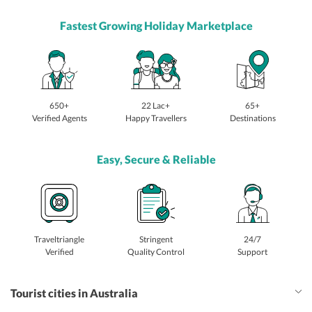
Fastest Growing Holiday Marketplace
650+
22 Lac+
65+
Verified Agents
Happy Travellers
Destinations
Easy, Secure & Reliable
Traveltriangle
Stringent
24/7
Verified
Quality Control
Support
Tourist cities in Australia