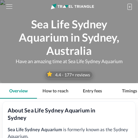
Sea Life Sydney
Aquarium in Sydney,
Australia
Have an amazing time at Sea Life Sydney Aquarium
4.4
-
177
+ reviews
Overview
How to reach
Entry fees
Timings
About Sea Life Sydney Aquarium in
Sydney
Sea Life Sydney Aquarium
is formerly known as the Sydney
Aquarium.