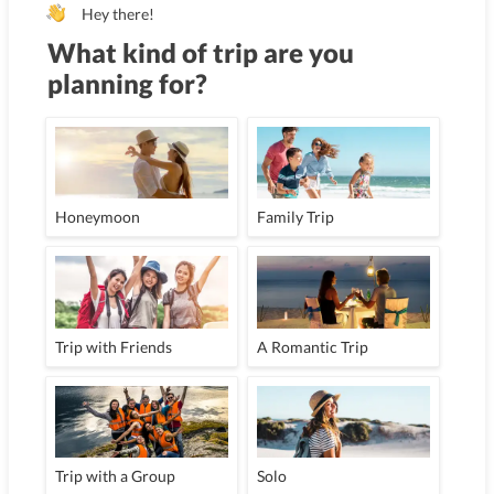
Hey there!
What kind of trip are you
planning for?
Honeymoon
Family Trip
Trip with Friends
A Romantic Trip
Trip with a Group
Solo