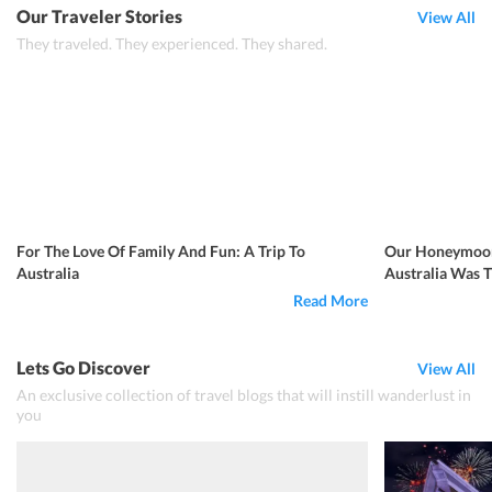
Our Traveler Stories
View All
They traveled. They experienced. They shared.
For The Love Of Family And Fun: A Trip To
Our Honeymoon
Australia
Australia Was 
Read More
Lets Go Discover
View All
An exclusive collection of travel blogs that will instill wanderlust in
you