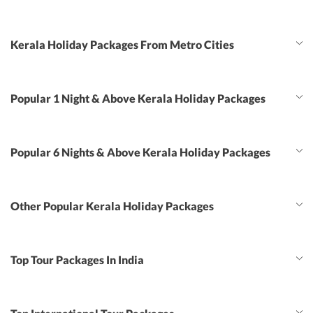
Kerala Holiday Packages From Metro Cities
Popular 1 Night & Above Kerala Holiday Packages
Popular 6 Nights & Above Kerala Holiday Packages
Other Popular Kerala Holiday Packages
Top Tour Packages In India