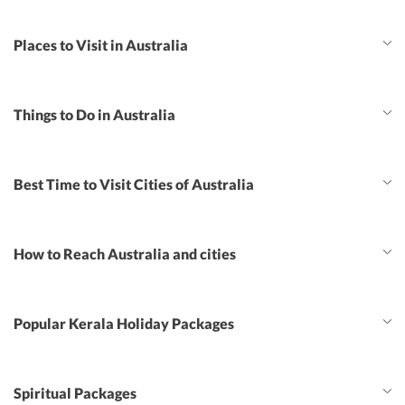
Places to Visit in Australia
Things to Do in Australia
Best Time to Visit Cities of Australia
How to Reach Australia and cities
Popular Kerala Holiday Packages
Spiritual Packages