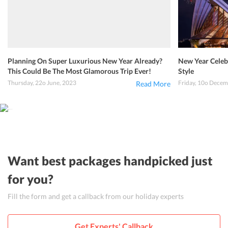
Planning On Super Luxurious New Year Already?
New Year Celebr
This Could Be The Most Glamorous Trip Ever!
Style
Thursday, 22o June, 2023
Friday, 10o Decem
Read More
Want best packages handpicked just
for you?
Fill the form and get a callback from our holiday experts
Get Experts' Callback