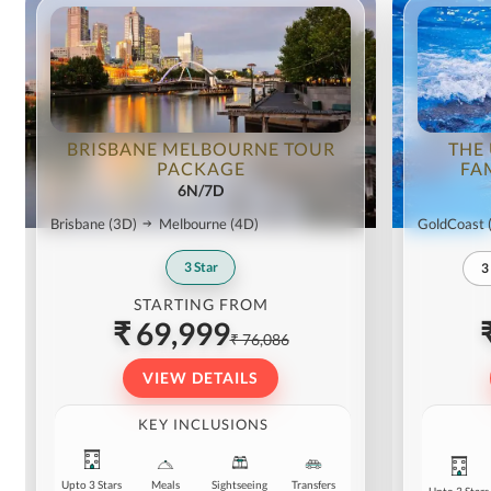
BRISBANE MELBOURNE TOUR
THE
PACKAGE
FA
6N/7D
Brisbane
(3D)
Melbourne
(4D)
GoldCoast
3
Star
3
STARTING FROM
₹ 69,999
₹ 76,086
VIEW DETAILS
KEY INCLUSIONS
Upto 3 Stars
Meals
Sightseeing
Transfers