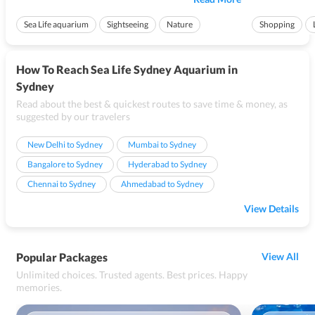
wonders of Australiaâ€™s aquatic life. It also has additional
white canopy cove
features that are split int...
variety of handcra
Sea Life aquarium
Sightseeing
Nature
Shopping
How To Reach Sea Life Sydney Aquarium in
Sydney
Read about the best & quickest routes to save time & money, as
suggested by our travelers
New Delhi to Sydney
Mumbai to Sydney
Bangalore to Sydney
Hyderabad to Sydney
Chennai to Sydney
Ahmedabad to Sydney
View Details
Popular Packages
View All
Unlimited choices. Trusted agents. Best prices. Happy
memories.