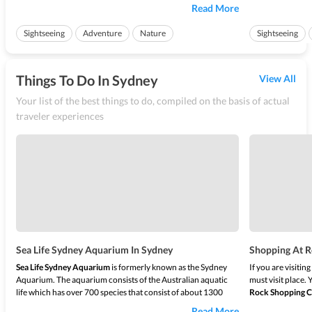
bushland. The travelers have a lot of trails all across it leading
located at the he
Read More
to various spots for them to explore. The
Royal National Park
jurisdiction of th
walks
is filled wi...
the famous tourist
Sightseeing
Adventure
Nature
Sightseeing
Things To Do In Sydney
View All
Your list of the best things to do, compiled on the basis of actual
traveler experiences
Sea Life Sydney Aquarium In Sydney
Shopping At R
Sea Life Sydney Aquarium
is formerly known as the Sydney
If you are visitin
Aquarium. The aquarium consists of the Australian aquatic
must visit place.
life which has over 700 species that consist of about 1300
Rock Shopping C
individual fishes along with other sea creatures displaying the
serves everything 
Read More