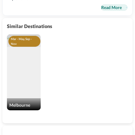
Read More
Similar Destinations
Mar - May, Sep -
Nov
Melbourne