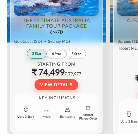
THE ULTIMATE AUSTRALIA
AUS
FAMILY TOUR PACKAGE
6N/7D
GoldCoast
(3D)
Sydney
(4D)
Bicheno
(1
Hobart
(4D
3
Star
4
Star
5
Star
STARTING FROM
₹ 74,499
₹ 79,977
VIEW DETAILS
KEY INCLUSIONS
Airport
Upto 3 Stars
Meals
Sightseeing
Pickup-Drop
Upto 3 Stars