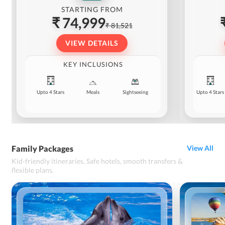
STARTING FROM
₹ 74,999
₹ 81,521
VIEW DETAILS
KEY INCLUSIONS
Upto 4 Stars
Meals
Sightseeing
Upto 4 Stars
Family Packages
View All
Kid-friendly itineraries. Safe hotels, smooth transfers &
flexible plans.