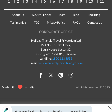
1
2
3
4
5
6
7
8
9
10
11
About Us
We Are Hiring!
Team
Blog
Hindi Blog
Testimonials
T&C
Privacy Policy
FAQs
Contact Us
CORPORATE OFFICE
Holiday Triangle Travel Private Limited
Plot No - 52 , 3rd Floor,
Batra House, Sector 32,
Gurugram -
122001
, Haryana
Landline:
1800 123 5555
Email:
customercare@traveltriangle.com
Made with
in India
All rights reserved © 2025
Are you looking for help in planning your trip?