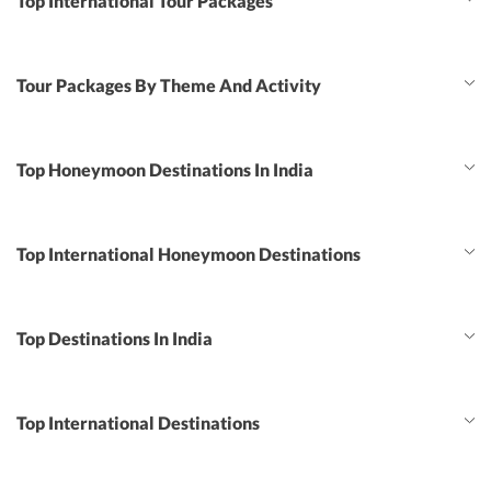
Top International Tour Packages
Tour Packages By Theme And Activity
Top Honeymoon Destinations In India
Top International Honeymoon Destinations
Top Destinations In India
Top International Destinations