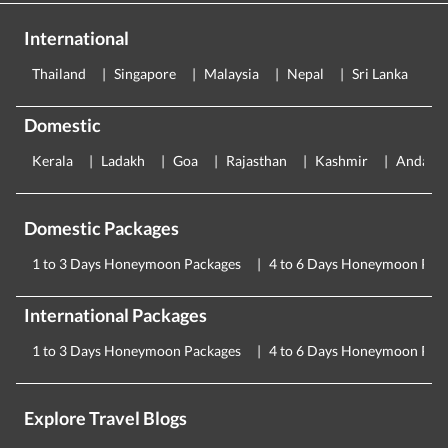
International
Thailand
Singapore
Malaysia
Nepal
Sri Lanka
E
Domestic
Kerala
Ladakh
Goa
Rajasthan
Kashmir
Andama
Domestic Packages
1 to 3 Days Honeymoon Packages
4 to 6 Days Honeymoon Pac
International Packages
1 to 3 Days Honeymoon Packages
4 to 6 Days Honeymoon Pac
Explore Travel Blogs