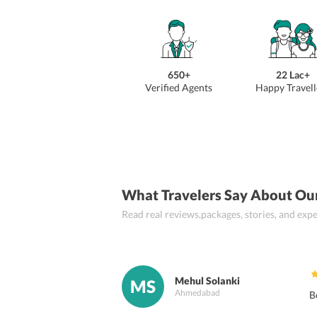
650+
22 Lac+
Verified Agents
Happy Travell
What Travelers Say About Ou
Read real reviews,packages, stories, and ex
Mehul Solanki
MS
Ahmedabad
B