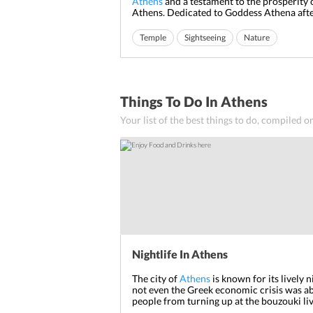
Athens
and a testament to the prosperity 
Athens. Dedicated to Goddess Athena af
the city is named, Parthenon has been the
the history of this city and has seen countl
Temple
Sightseeing
Nature
and owners staking claim to this magnific
monument built on to...
Things To Do In Athens
Your list of the best things to do, compiled o
Nightlife In Athens
The city of
Athens
is known for its lively 
not even the Greek economic crisis was ab
people from turning up at the bouzouki li
halls.
Athens
Nightlife
is something that h