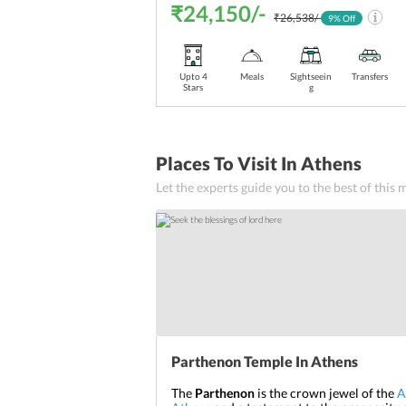
₹24,150/-
₹26,538/-
9
% Off
Upto 4
Meals
Sightseein
Transfers
Stars
g
Places To Visit In Athens
Let the experts guide you to the best of this
Parthenon Temple In Athens
The
Parthenon
is the crown jewel of the
A