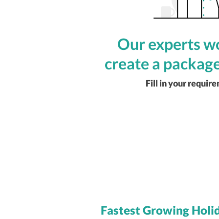
Our experts wo
create a package
Fill in your requir
Fastest Growing Holi