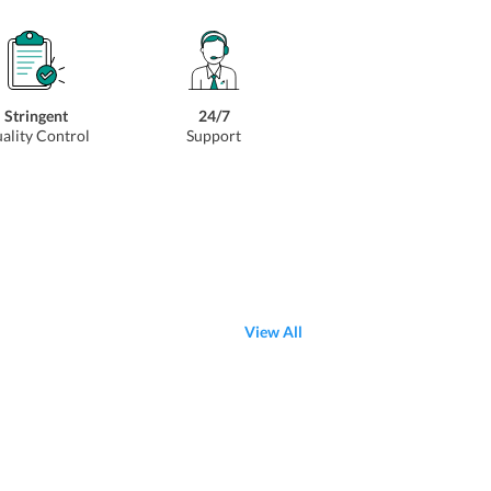
Stringent
24/7
ality Control
Support
View All