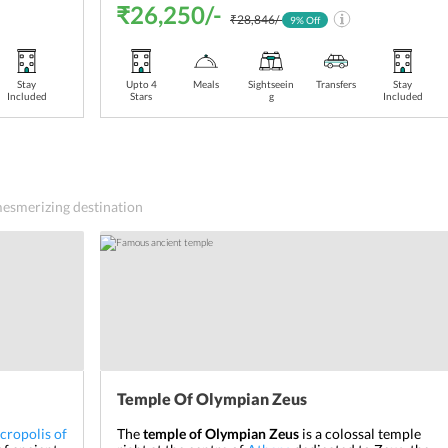
₹26,250/-
₹28,846/-
9
% Off
Stay
Upto 4
Meals
Sightseein
Transfers
Stay
Included
Stars
g
Included
 mesmerizing destination
Temple Of Olympian Zeus
cropolis of
The
temple of Olympian Zeus
is a colossal temple