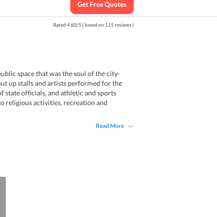
Get Free Quotes
Rated
4.60
/
5
( based on
115
reviews )
blic space that was the soul of the city-
t up stalls and artists performed for the
 state officials, and athletic and sports
 religious activities, recreation and
Read More