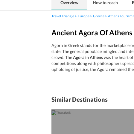
Overview
How to reach
E
Travel Triangle
Europe
Greece
Athens Tourism
Ancient Agora Of Athens 
Agora in Greek stands for the marketplace or 
state. The general populace mingled and inte
crowd. The
Agora in Athens
was the heart of 
competitions along with philosophers spreadin
upholding of justice, the Agora remained the 
Similar Destinations