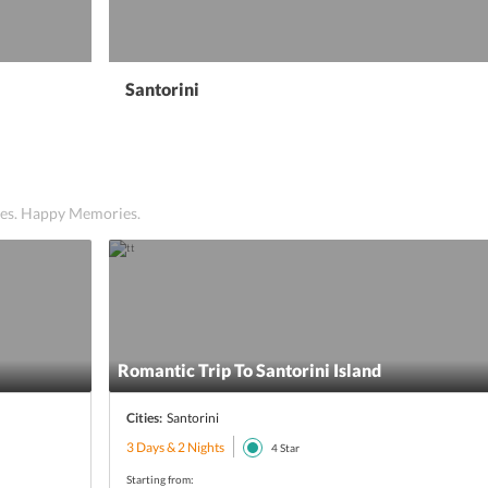
Santorini
ices. Happy Memories.
Romantic Trip To Santorini Island
Cities:
Santorini
3 Days & 2 Nights
4
Star
Starting from: