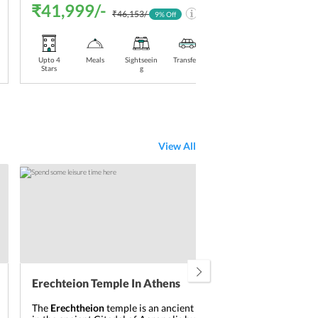
₹41,999/-
₹4
₹46,153/-
9
% Off
Upto 4
Meals
Sightseein
Transfers
Stay
Upt
Stars
g
Included
Sta
View All
Erechteion Temple In Athens
Tem
The
Erechtheion
temple is an ancient Greek temple
The