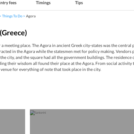
ntry fees
Timings
Tips
Things To Do
Agora
(Greece)
a meeting place. The Agora in ancient Greek city-states was the central pu
racted in the Agora while the statesmen met for policy making. Vendors pu
the city, and the square had all the government buildings. The residence of
g their wisdom all found their place at the Agora. From social activity to
venue for everything of note that took place in the city.