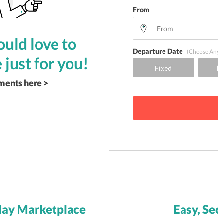
From
uld love to
Departure Date
(Choose An
 just for you!
ements here >
day Marketplace
Easy, Se