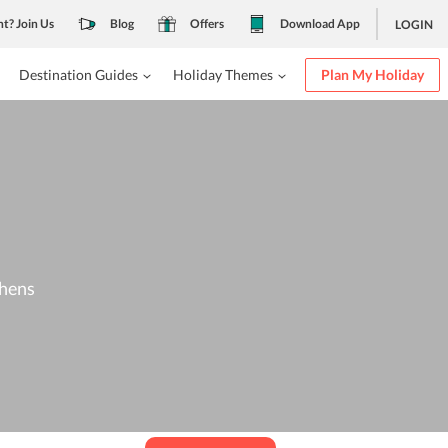
nt? Join Us
Blog
Offers
Download App
LOGIN
Destination Guides
Holiday Themes
Plan My Holiday
thens