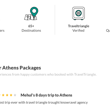
65+
Traveltriangle
ers
Destinations
Verified
Qu
r Athens Packages
periences from happy customers who booked with TravelTriangle.
Mehul's 8 days trip to Athens
est trip ever with travel triangle trought knowravel agency