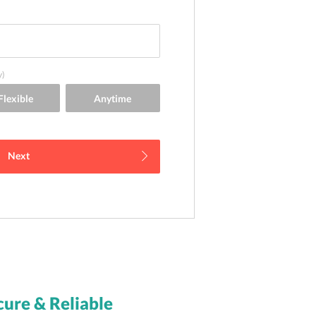
y)
Next
cure & Reliable