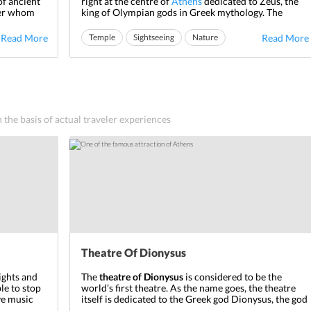
of ancient
right at the centre of
Athens
dedicated to Zeus, the
ter whom
king of Olympian gods in Greek mythology. The
 centre of
temple was commissioned by Peisistratus in the 6
th
ess battles
century BC, but the construction was halted due to
Read More
Temple
Sightseeing
Nature
Read More
ent
lack of funds. The temple saw multiple starts and
pauses by various rulers ...
n the basis of actual traveler experiences
Theatre Of Dionysus
nights and
The
theatre of Dionysus
is considered to be the
le to stop
world’s first theatre. As the name goes, the theatre
ve music
itself is dedicated to the Greek god Dionysus, the god
olds
of wine. The theatre was built around 6
th
century