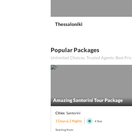
Thessaloniki
Popular Packages
Unlimited Choices. Trusted Agents. Best Pr
Amazing Santorini Tour Package
Cities:
Santorini
3 Days & 2 Nights
4
Star
Starting from: