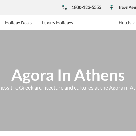
1800-123-5555
Travel Age
Holiday Deals
Luxury Holidays
Hotels
Agora In Athens
ess the Greek architecture and cultures at the Agora in A