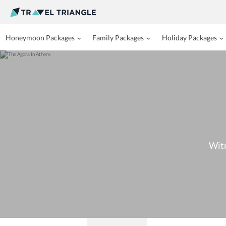
Honeymoon Packages
Family Packages
Holiday Packages
Witn