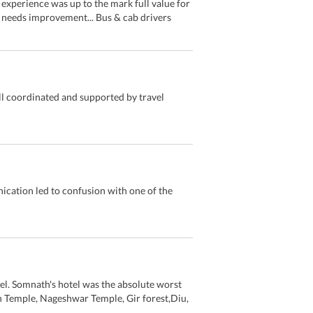
experience was up to the mark full value for
 needs improvement... Bus & cab drivers
ell coordinated and supported by travel
ication led to confusion with one of the
el. Somnath's hotel was the absolute worst
h Temple, Nageshwar Temple, Gir forest,Diu,