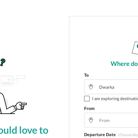
Where do 
To
I am exploring destinati
From
uld love to
Departure Date
(Choose An