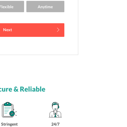
Next
cure & Reliable
Stringent
24/7