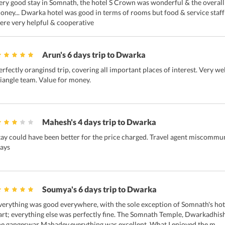
ery good stay in Somnath, the hotel S Crown was wonderful & the overall 
oney... Dwarka hotel was good in terms of rooms but food & service staff
ere very helpful & cooperative
Arun's 6 days trip to Dwarka
erfectly oranginsd trip, covering all important places of interest. Very w
riangle team. Value for money.
Mahesh's 4 days trip to Dwarka
tay could have been better for the price charged. Travel agent miscommun
tays
Soumya's 6 days trip to Dwarka
verything was good everywhere, with the sole exception of Somnath's hot
art; everything else was perfectly fine. The Somnath Temple, Dwarkadhis
he gangeswar Mahadev,everything was excellent. What I enjoyed the m