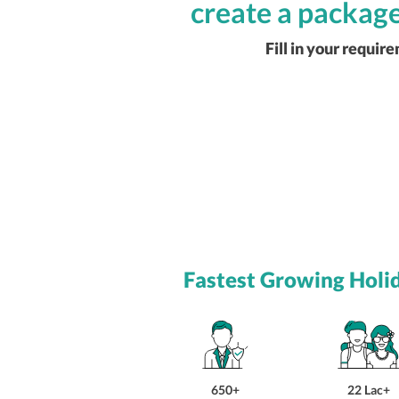
create a package
Fill in your requir
Fastest Growing Holi
650+
22 Lac+