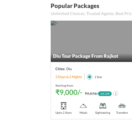
Popular Packages
Unlimited Choices. Trusted Agents. Best Pr
Diu Tour Package From Rajkot
Cities:
Diu
3 Days & 2 Nights
2
Star
Starting from:
₹9,000/-
₹9,574/-
6
% Off
Upto 2 Stars
Meals
Sightseeing
Transfers