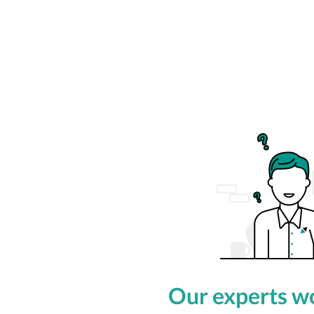
Our experts wo