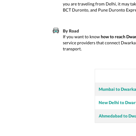
you are traveling from Delhi, it may ta
BCT Duronto, and Pune Duronto Express.
By Road
If you want to know
how to reach Dwa
service providers that connect Dwarka t
transport.
Mumbai to Dwark
New Delhi to Dwa
Ahmedabad to Dw