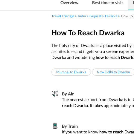
Overview
Best time to visit
Travel Triangle
India
Gujarat
Dwarka
How To 
How To Reach Dwarka
The holy city of Dwarka is a place visited by
architecture and it gets you a serene experie
Dwarka and wondering
how to reach Dwark
Mumbai to Dwarka
New Delhi to Dwarka
By Air
The nearest airport from Dwarka is in 
reach Dwarka. It takes approximately
By Train
If you want to know
how to reach Dwar