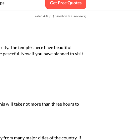
ips
Get Free Quotes
Rated
4.40
/
5
( based on
838
reviews )
 city. The temples here have beautiful
e peaceful. Now if you have planned to visit
is will take not more than three hours to
ity from many major cities of the country. If