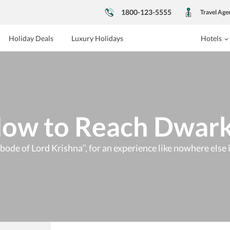
1800-123-5555
Travel Age
Holiday Deals
Luxury Holidays
Hotels
ow to Reach Dwar
Abode of Lord Krishna’’, for an experience like nowhere else