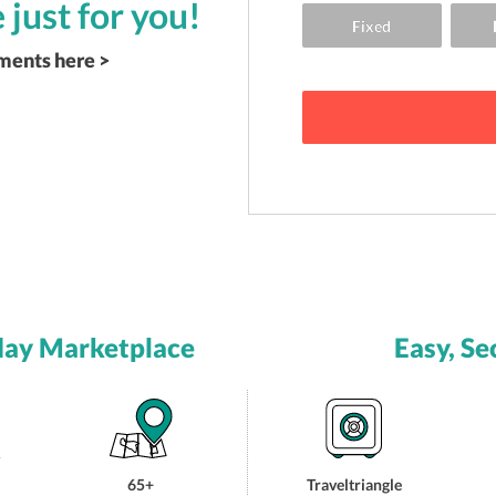
 just for you!
ements here >
day Marketplace
Easy, Se
65+
Traveltriangle