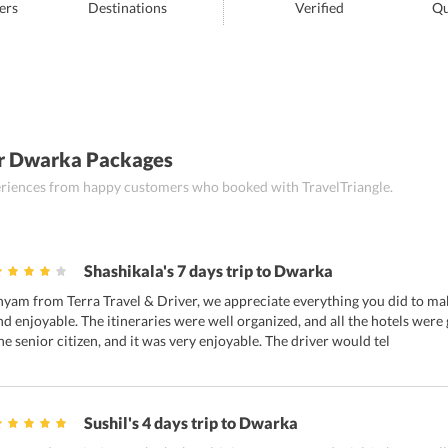
ers
Destinations
Verified
Qu
r Dwarka Packages
periences from happy customers who booked with TravelTriangle.
Shashikala's 7 days trip to Dwarka
hyam from Terra Travel & Driver, we appreciate everything you did to ma
nd enjoyable. The itineraries were well organized, and all the hotels were
ne senior citizen, and it was very enjoyable. The driver would tel
Sushil's 4 days trip to Dwarka