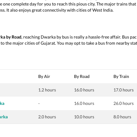
ke one complete day for you to reach this pious city. The major trains tha
 It also enjoys great connectivity with cities of West India.
rka by Road
, reaching Dwarka by bus is really a hassle-free affair. Bus p
o the major cities of Gujarat. You may opt to take a bus from nearby state
By Air
By Road
By Train
a
1.2 hours
16.0 hours
17.0 hours
rka
-
16.0 hours
26.0 hours
arka
2.0 hours
10.0 hours
8.0 hours