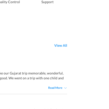
ality Control
Support
View All
ke our Gujarat trip memorable, wonderful,
 good. We went on a trip with one child and
Read More