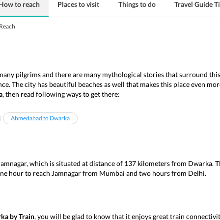
How to reach
Places to visit
Things to do
Travel Guide T
Reach
 many pilgrims and there are many mythological stories that surround this
nce. The city has beautiful beaches as well that makes this place even mor
a
, then read following ways to get there:
Ahmedabad to Dwarka
Jamnagar, which is situated at distance of 137 kilometers from Dwarka. Th
 one hour to reach Jamnagar from Mumbai and two hours from Delhi.
ka by Train
, you will be glad to know that it enjoys great train connectiv