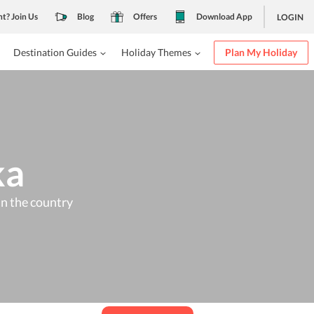
nt? Join Us
Blog
Offers
Download App
LOGIN
Destination Guides
Holiday Themes
Plan My Holiday
ka
 in the country