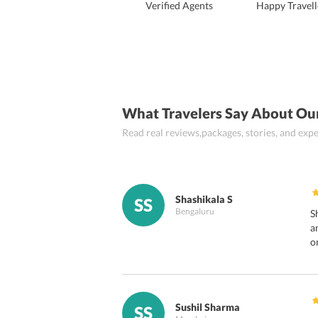
Verified Agents
Happy Travell
What Travelers Say About Ou
Read real reviews,packages, stories, and ex
Shashikala S
SS
Bengaluru
S
a
o
Sushil Sharma
SS