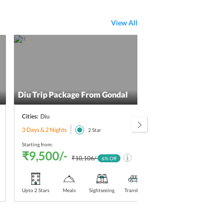
View All
Diu Trip Package From Gondal
Diu 
Cities:
Diu
Citie
3 Days & 2 Nights
3 Day
2
Star
Starting from:
Starti
₹9,500/-
₹9
₹10,106/-
6
% Off
Upto 2 Stars
Meals
Sightseeing
Transfers
Upto 2