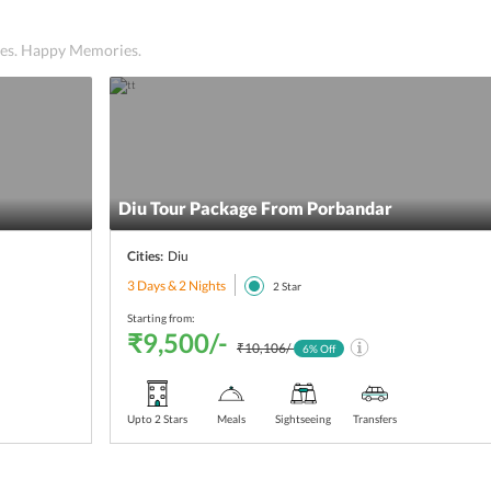
ices. Happy Memories.
Diu Tour Package From Porbandar
Cities:
Diu
3 Days & 2 Nights
2
Star
Starting from:
₹9,500/-
₹10,106/-
6
% Off
Upto 2 Stars
Meals
Sightseeing
Transfers