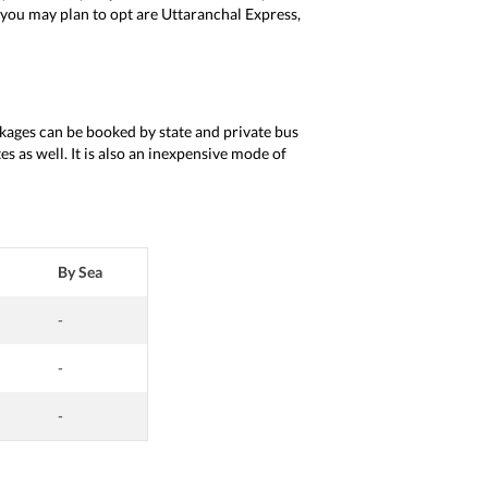
t you may plan to opt are Uttaranchal Express,
ackages can be booked by state and private bus
s as well. It is also an inexpensive mode of
By Sea
-
-
-