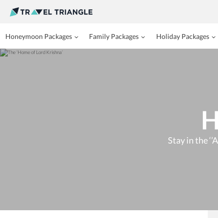
Honeymoon Packages
Family Packages
Holiday Packages
H
Stay in the ‘’