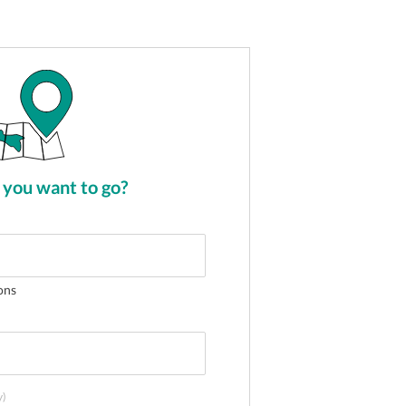
you want to go?
ons
y)