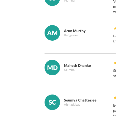
Mumbai
V
m
w
Arun Murthy
AM
Bangalore
P
t
Mahesh Dhanke
MD
Mumbai
S
s
Soumya Chatterjee
SC
Ahmadabad
E
p
t