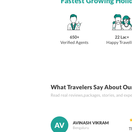
Fastest Growing Holi
650+
22 Lac+
Verified Agents
Happy Travell
What Travelers Say About Ou
Read real reviews,packages, stories, and ex
AVINASH VIKRAM
AV
Bengaluru
T