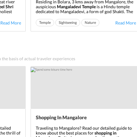
eat river
Residing in Bolara, 3 kms away from Mangalore, the
eel Shri
auspicious
Mangaladevi Temple
is a Hindu temple
holiest
dedicated to Mangaladevi, a form of god Shakti. The
ss Durga
city of Mangalore derives its name from the deity
tting its
presiding here. Of considerable significance due to
Read More
Temple
Sightseeing
Nature
Read More
place where
its antiquity, the
Mangaladevi Temple in Mangalore
was built in the 9th ...
n the basis of actual traveler experiences
Shopping In Mangalore
tailed
Traveling to Mangalore?
Read our detailed guide to
the thrill of
know about the best places for
shopping in