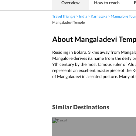
Overview
How to reach
E
Travel Triangle
India
Karnataka
Mangalore Tou
Mangaladevi Temple
About Mangaladevi Temp
Residing in Bolara, 3 kms away from Mangalo
Mangalore derives its name from the deity pre
9th century by the most famous ruler of Alup
represents an excellent masterpiece of the Ke
of Mangaladevi in a seated posture. Many oth
Similar Destinations