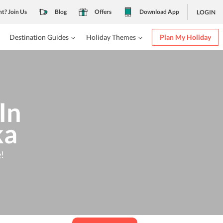
nt? Join Us
Blog
Offers
Download App
LOGIN
Destination Guides
Holiday Themes
Plan My Holiday
In
ka
!