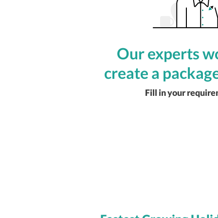
Our experts wo
create a package
Fill in your requir