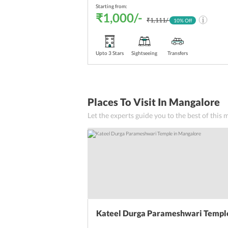
Starting from:
₹1,000/-
₹1,111/-
10
% Off
Upto 3 Stars
Sightseeing
Transfers
Places To Visit In Mangalore
Let the experts guide you to the best of this