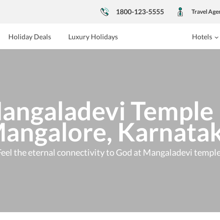
1800-123-5555
Travel Age
Holiday Deals
Luxury Holidays
Hotels
angaladevi Temple 
angalore, Karnata
Feel the eternal connectivity to God at Mangaladevi temple