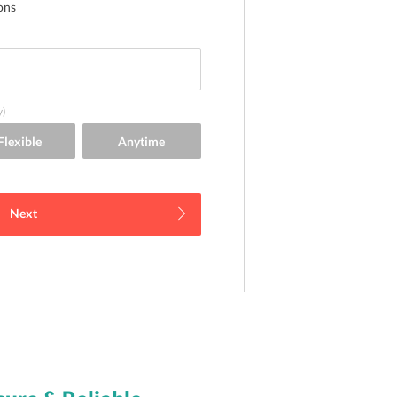
ons
y)
Next