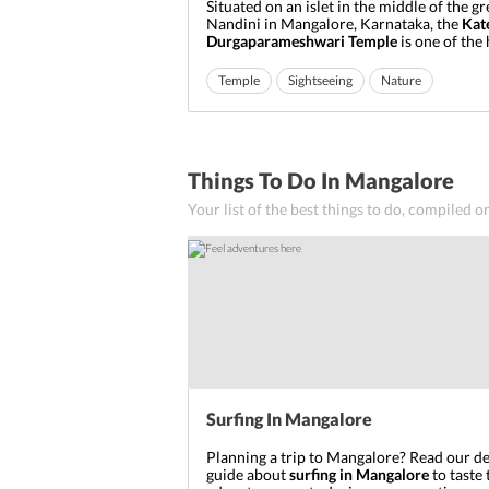
Situated on an islet in the middle of the gr
Nandini in Mangalore, Karnataka, the
Kat
Durgaparameshwari Temple
is one of the 
temples in Hinduism dedicated to Godde
Parameshwari also known as Bhramari. Ge
Temple
Sightseeing
Nature
significance from the belief that it is the 
Goddess Durga appeared ...
Things To Do In Mangalore
Your list of the best things to do, compiled o
Surfing In Mangalore
Planning a trip to Mangalore? Read our de
guide about
surfing in Mangalore
to taste 