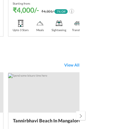
Starting from:
Starti
₹4,000/-
₹4
₹4,301/-
7
% Off
Upto 3 Stars
Meals
Sightseeing
Transfers
Upto 3
View All
Tannirbhavi Beach In Mangalore
Pil