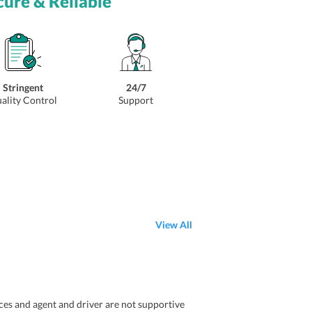
cure & Reliable
Stringent
24/7
ality Control
Support
View All
aces and agent and driver are not supportive