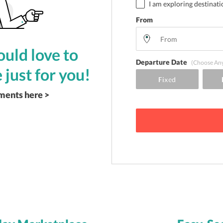
I am exploring destinati
From
uld love to
Departure Date
(Choose An
 just for you!
ements here >