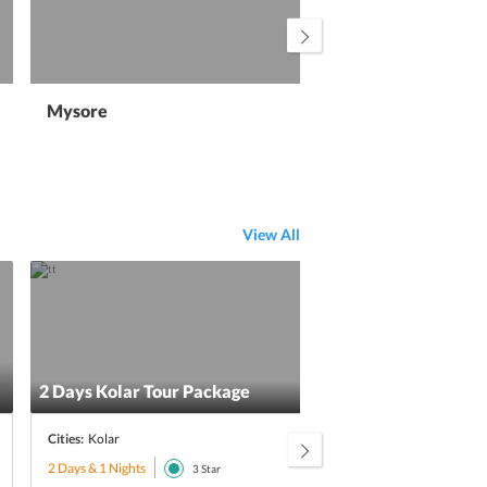
Mysore
Ha
View All
Excl
2 Days Kolar Tour Package
Brea
Cities:
Kolar
Citie
2 Days & 1 Nights
3 Day
3
Star