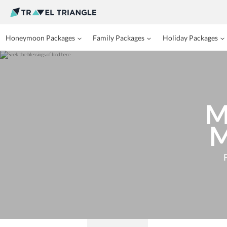
Honeymoon Packages
Family Packages
Holiday Packages
M
M