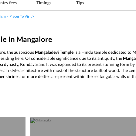
ntry fees
Timings
Tips
rism
Places To Visit
le In Mangalore
re, the auspicious
Mangaladevi Temple
is a Hindu temple dedicated to Ma
siding here. Of considerable significance due to its antiquity, the
Mangal
a dynasty, Kundavaram. It was expanded to its present stunning form by o
rala style architecture with most of the structure built of wood. The cent
er shrines for more deities are present within the rectangular walls of t