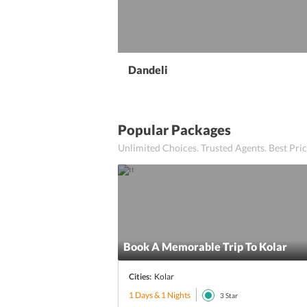
Dandeli
Popular Packages
Unlimited Choices. Trusted Agents. Best Pr
Book A Memorable Trip To Kolar
Cities:
Kolar
1 Days & 1 Nights
3
Star