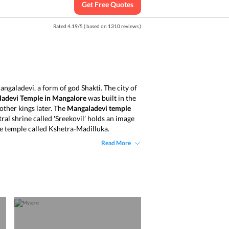
Get Free Quotes
Rated
4.19
/
5
( based on
1310
reviews )
ngaladevi, a form of god Shakti. The city of
adevi Temple in Mangalore
was built in the
ther kings later. The
Mangaladevi temple
ral shrine called 'Sreekovil’ holds an image
he temple called Kshetra-Madilluka.
Read More