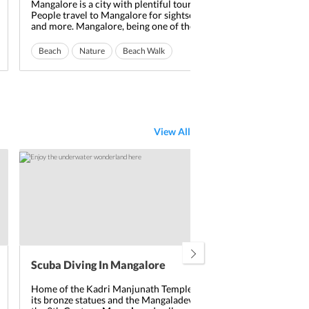
Mangalore is a city with plentiful tourists spot.
Mang
People travel to Mangalore for sightseeing, activities
a hi
and more. Mangalore, being one of the most
tour
stunning cities in India, has a lot to offer its tourists.
popu
One thing that attracts the tourists to Mangalore is
mult
Beach
Nature
Beach Walk
Read More
Na
its pleasant beaches. The beaches in Mangalore are
Zoo,
beautiful and ...
Nis
View All
Scuba Diving In Mangalore
Home of the Kadri Manjunath Temple, popular for
its bronze statues and the Mangaladevi Temple from