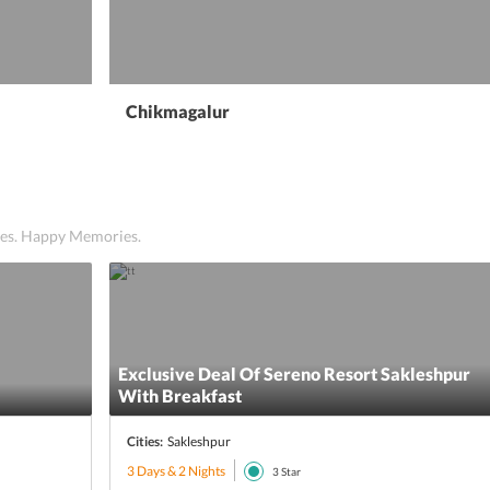
Chikmagalur
ices. Happy Memories.
Exclusive Deal Of Sereno Resort Sakleshpur
With Breakfast
Cities:
Sakleshpur
3 Days & 2 Nights
3
Star