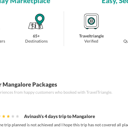
day Marketplace
Easy, Se
65+
Traveltriangle
ers
Destinations
Verified
Qu
r Mangalore Packages
periences from happy customers who booked with TravelTriangle.
Avinash's 4 days trip to Mangalore
he trip planned is not achieved and I hope this trip has not covered all pl